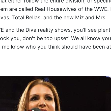
t either follow the entire division, or specifi
hem are called Real Housewives of the WWE. I
ivas, Total Bellas, and the new Miz and Mrs.
E and the Diva reality shows, you'll see plent
hock you, don't be too upset! We all know yo
let me know who you think should have been a