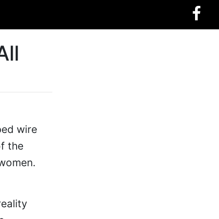
ll
bed wire
f the
 women.
eality