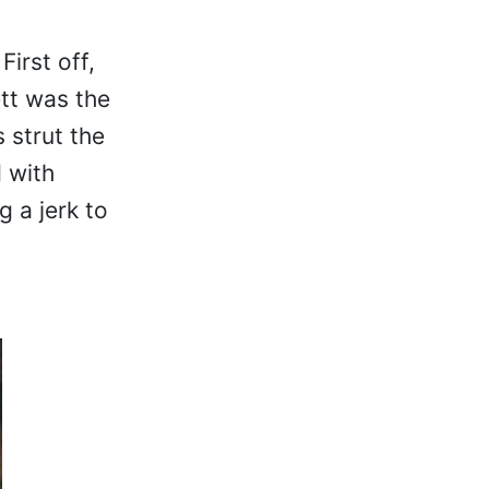
irst off,
ett was the
 strut the
 with
 a jerk to