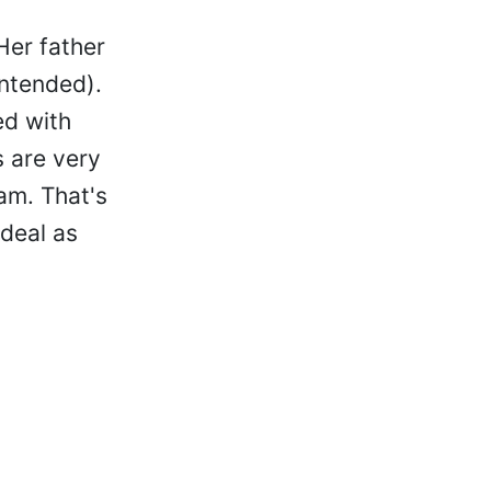
Her father
intended).
ed with
s are very
am. That's
 deal as