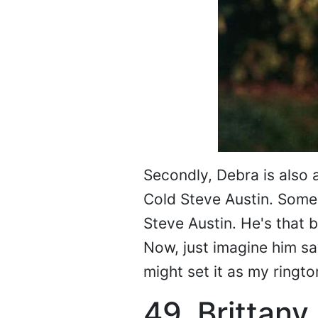
Secondly, Debra is also 
Cold Steve Austin. Some
Steve Austin. He's that b
Now, just imagine him say
might set it as my ringto
49. Brittany