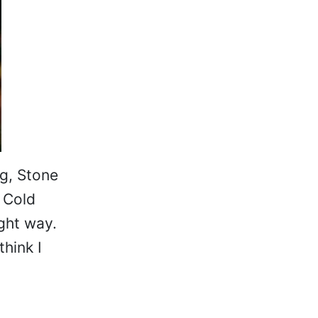
g, Stone
 Cold
ight way.
think I