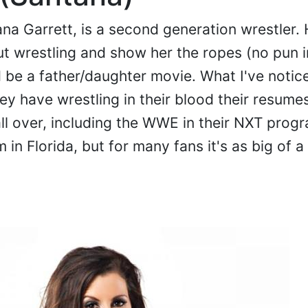
ana Garrett, is a second generation wrestler. 
out wrestling and show her the ropes (no pun 
d be a father/daughter movie. What I've notic
ey have wrestling in their blood their resume
all over, including the WWE in their NXT progr
n Florida, but for many fans it's as big of a