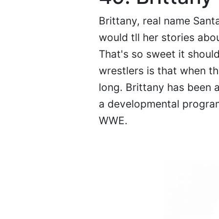
Brittany, real name Sant
would tll her stories ab
That's so sweet it shoul
wrestlers is that when th
long. Brittany has been 
a developmental program i
WWE.