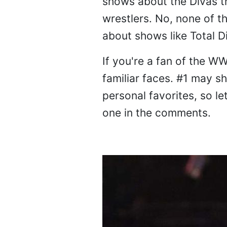
shows about the Divas tha
wrestlers. No, none of t
about shows like Total D
If you're a fan of the WW
familiar faces. #1 may s
personal favorites, so 
one in the comments.