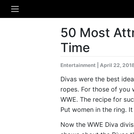
50 Most Att
Time
Entertainment | April 22, 201
Divas were the best idea
ropes. For those of you 
WWE. The recipe for su
Put women in the ring. It
Now the WWE Diva divisio