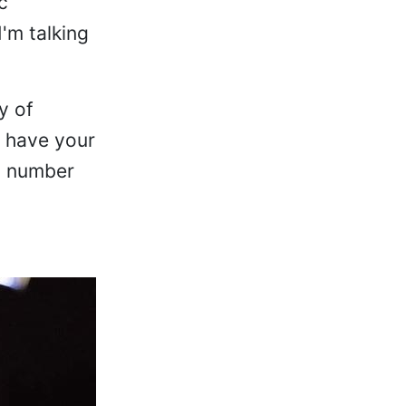
c
'm talking
y of
u have your
t number