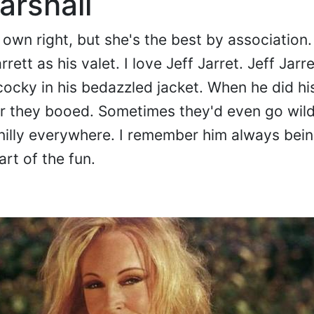
arshall
wn right, but she's the best by association. F
ett as his valet. I love Jeff Jarret. Jeff Jarr
cocky in his bedazzled jacket. When he did his
or they booed. Sometimes they'd even go wild
 nilly everywhere. I remember him always being
art of the fun.