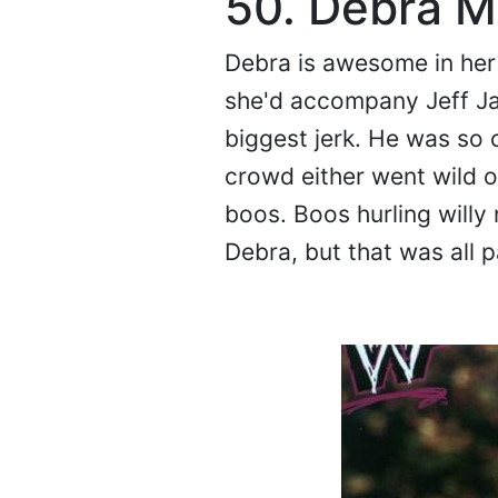
50. Debra M
Debra is awesome in her o
she'd accompany Jeff Jarr
biggest jerk. He was so 
crowd either went wild 
boos. Boos hurling willy
Debra, but that was all p