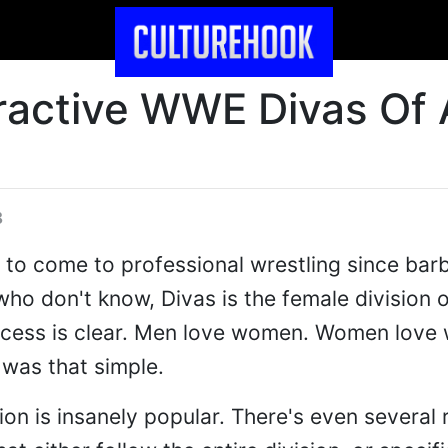
ractive WWE Divas Of A
8
 to come to professional wrestling since bar
who don't know, Divas is the female division o
ccess is clear. Men love women. Women love
 was that simple.
n is insanely popular. There's even several r