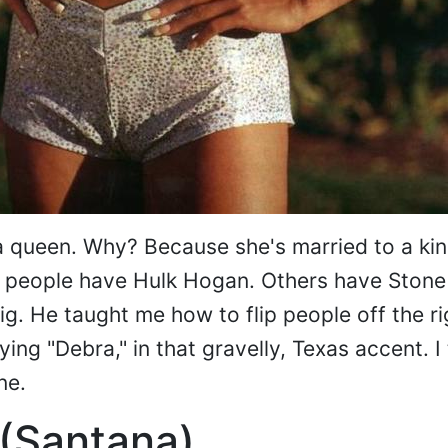
a queen. Why? Because she's married to a kin
 people have Hulk Hogan. Others have Stone
ig. He taught me how to flip people off the r
ing "Debra," in that gravelly, Texas accent. I 
ne.
 (Santana)