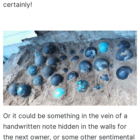
certainly!
Or it could be something in the vein of a
handwritten note hidden in the walls for
the next owner, or some other sentimental