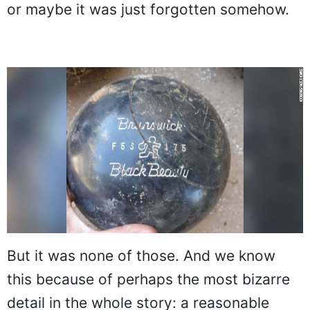
or maybe it was just forgotten somehow.
But it was none of those. And we know
this because of perhaps the most bizarre
detail in the whole story: a reasonable