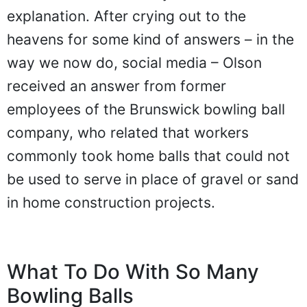
explanation. After crying out to the
heavens for some kind of answers – in the
way we now do, social media – Olson
received an answer from former
employees of the Brunswick bowling ball
company, who related that workers
commonly took home balls that could not
be used to serve in place of gravel or sand
in home construction projects.
What To Do With So Many
Bowling Balls