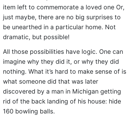
item left to commemorate a loved one Or,
just maybe, there are no big surprises to
be unearthed in a particular home. Not
dramatic, but possible!
All those possibilities have logic. One can
imagine why they did it, or why they did
nothing. What it’s hard to make sense of is
what someone did that was later
discovered by a man in Michigan getting
rid of the back landing of his house: hide
160 bowling balls.