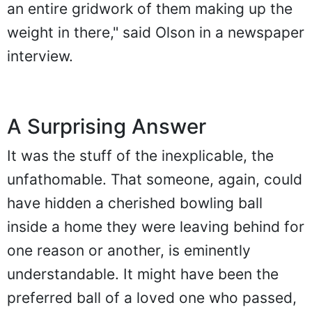
an entire gridwork of them making up the
weight in there," said Olson in a newspaper
interview.
A Surprising Answer
It was the stuff of the inexplicable, the
unfathomable. That someone, again, could
have hidden a cherished bowling ball
inside a home they were leaving behind for
one reason or another, is eminently
understandable. It might have been the
preferred ball of a loved one who passed,