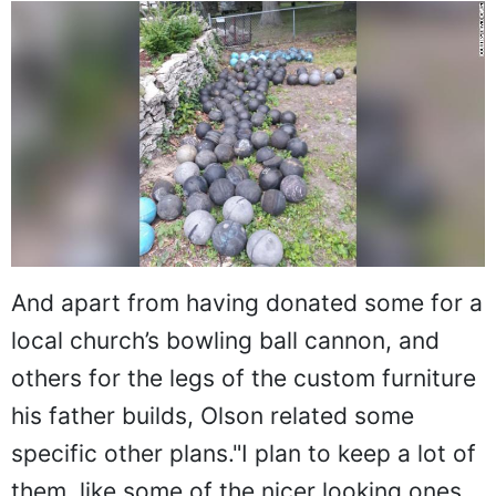
And apart from having donated some for a
local church’s bowling ball cannon, and
others for the legs of the custom furniture
his father builds, Olson related some
specific other plans."I plan to keep a lot of
them, like some of the nicer looking ones,