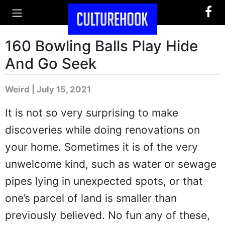
160 Bowling Balls Play Hide
And Go Seek
Weird | July 15, 2021
It is not so very surprising to make
discoveries while doing renovations on
your home. Sometimes it is of the very
unwelcome kind, such as water or sewage
pipes lying in unexpected spots, or that
one’s parcel of land is smaller than
previously believed. No fun any of these,