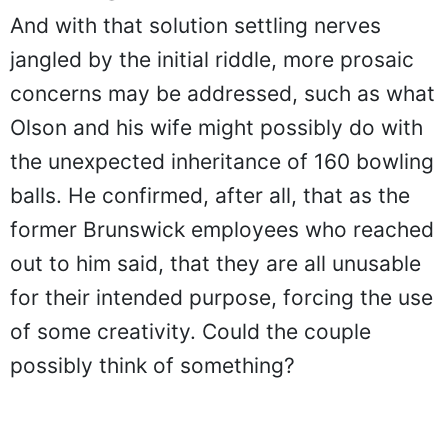
And with that solution settling nerves
jangled by the initial riddle, more prosaic
concerns may be addressed, such as what
Olson and his wife might possibly do with
the unexpected inheritance of 160 bowling
balls. He confirmed, after all, that as the
former Brunswick employees who reached
out to him said, that they are all unusable
for their intended purpose, forcing the use
of some creativity. Could the couple
possibly think of something?