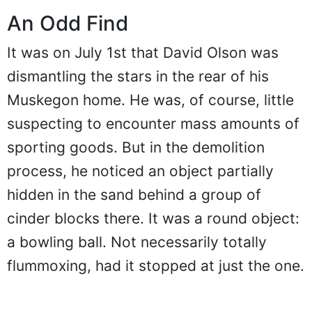
An Odd Find
It was on July 1st that David Olson was
dismantling the stars in the rear of his
Muskegon home. He was, of course, little
suspecting to encounter mass amounts of
sporting goods. But in the demolition
process, he noticed an object partially
hidden in the sand behind a group of
cinder blocks there. It was a round object:
a bowling ball. Not necessarily totally
flummoxing, had it stopped at just the one.