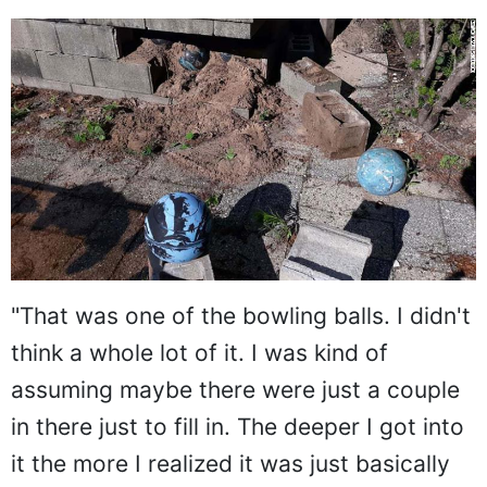
"That was one of the bowling balls. I didn't
think a whole lot of it. I was kind of
assuming maybe there were just a couple
in there just to fill in. The deeper I got into
it the more I realized it was just basically