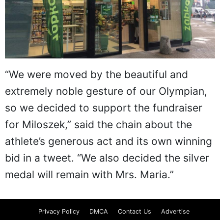
“We were moved by the beautiful and
extremely noble gesture of our Olympian,
so we decided to support the fundraiser
for Miloszek,” said the chain about the
athlete’s generous act and its own winning
bid in a tweet. “We also decided the silver
medal will remain with Mrs. Maria.”
Privacy Policy
DMCA
Contact Us
Advertise