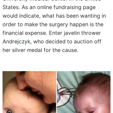
States. As an online fundraising page
would indicate, what has been wanting in
order to make the surgery happen is the
financial expense. Enter javelin thrower
Andrejczyk, who decided to auction off
her silver medal for the cause.