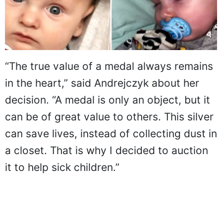
“The true value of a medal always remains
in the heart,” said Andrejczyk about her
decision. “A medal is only an object, but it
can be of great value to others. This silver
can save lives, instead of collecting dust in
a closet. That is why I decided to auction
it to help sick children.”