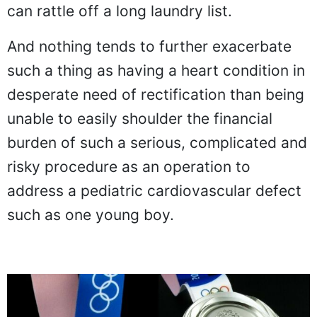
can rattle off a long laundry list.
And nothing tends to further exacerbate
such a thing as having a heart condition in
desperate need of rectification than being
unable to easily shoulder the financial
burden of such a serious, complicated and
risky procedure as an operation to
address a pediatric cardiovascular defect
such as one young boy.