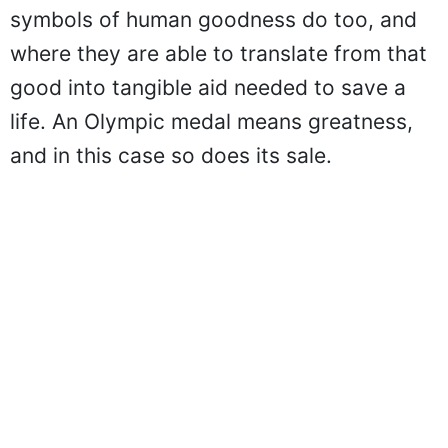
symbols of human goodness do too, and
where they are able to translate from that
good into tangible aid needed to save a
life. An Olympic medal means greatness,
and in this case so does its sale.