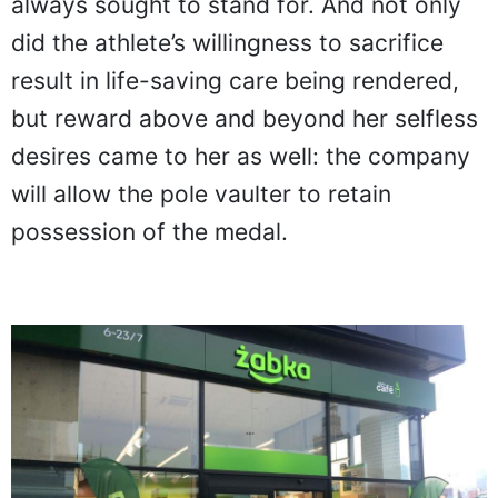
always sought to stand for. And not only
did the athlete’s willingness to sacrifice
result in life-saving care being rendered,
but reward above and beyond her selfless
desires came to her as well: the company
will allow the pole vaulter to retain
possession of the medal.