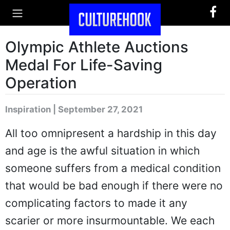
Olympic Athlete Auctions
Medal For Life-Saving
Operation
Inspiration | September 27, 2021
All too omnipresent a hardship in this day
and age is the awful situation in which
someone suffers from a medical condition
that would be bad enough if there were no
complicating factors to made it any
scarier or more insurmountable. We each