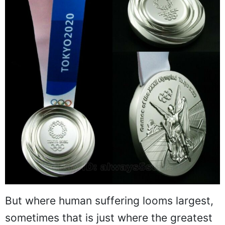
But where human suffering looms largest,
sometimes that is just where the greatest