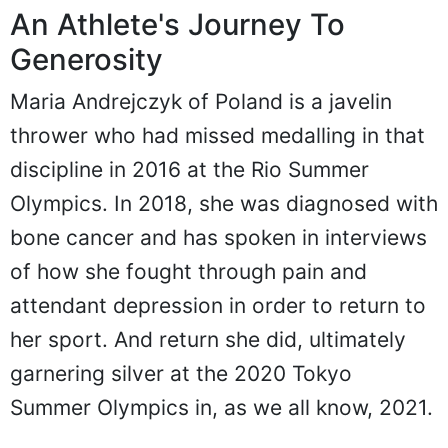
An Athlete's Journey To
Generosity
Maria Andrejczyk of Poland is a javelin
thrower who had missed medalling in that
discipline in 2016 at the Rio Summer
Olympics. In 2018, she was diagnosed with
bone cancer and has spoken in interviews
of how she fought through pain and
attendant depression in order to return to
her sport. And return she did, ultimately
garnering silver at the 2020 Tokyo
Summer Olympics in, as we all know, 2021.