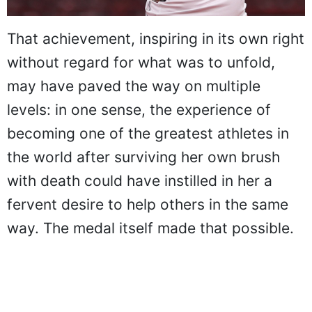
That achievement, inspiring in its own right
without regard for what was to unfold,
may have paved the way on multiple
levels: in one sense, the experience of
becoming one of the greatest athletes in
the world after surviving her own brush
with death could have instilled in her a
fervent desire to help others in the same
way. The medal itself made that possible.