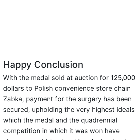
Happy Conclusion
With the medal sold at auction for 125,000
dollars to Polish convenience store chain
Zabka, payment for the surgery has been
secured, upholding the very highest ideals
which the medal and the quadrennial
competition in which it was won have