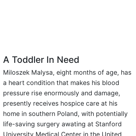
A Toddler In Need
Miloszek Malysa, eight months of age, has
a heart condition that makes his blood
pressure rise enormously and damage,
presently receives hospice care at his
home in southern Poland, with potentially
life-saving surgery awating at Stanford
University Medical Center in the United