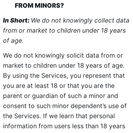
FROM MINORS?
In Short:
We do not knowingly collect data
from or market to children under 18 years
of age.
We do not knowingly solicit data from or
market to children under 18 years of age.
By using the Services, you represent that
you are at least 18 or that you are the
parent or guardian of such a minor and
consent to such minor dependent’s use of
the Services. If we learn that personal
information from users less than 18 years