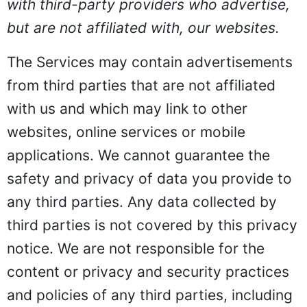
with third-party providers who advertise,
but are not affiliated with, our websites.
The Services may contain advertisements
from third parties that are not affiliated
with us and which may link to other
websites, online services or mobile
applications. We cannot guarantee the
safety and privacy of data you provide to
any third parties. Any data collected by
third parties is not covered by this privacy
notice. We are not responsible for the
content or privacy and security practices
and policies of any third parties, including