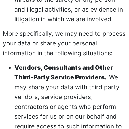
and illegal activities, or as evidence in
litigation in which we are involved.
More specifically, we may need to process
your data or share your personal
information in the following situations:
Vendors, Consultants and Other
Third-Party Service Providers.
We
may share your data with third party
vendors, service providers,
contractors or agents who perform
services for us or on our behalf and
require access to such information to