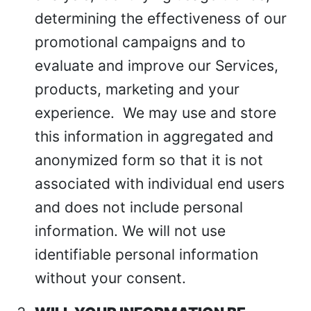
determining the effectiveness of our
promotional campaigns and to
evaluate and improve our Services,
products, marketing and your
experience.
We may use and store
this information in aggregated and
anonymized form so that it is not
associated with individual end users
and does not include personal
information. We will not use
identifiable personal information
without your consent.