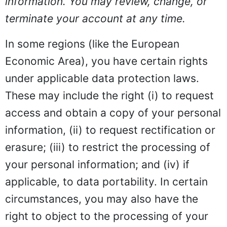
information. You may review, change, or
terminate your account at any time.
In some regions (like the European
Economic Area), you have certain rights
under applicable data protection laws.
These may include the right (i) to request
access and obtain a copy of your personal
information, (ii) to request rectification or
erasure; (iii) to restrict the processing of
your personal information; and (iv) if
applicable, to data portability. In certain
circumstances, you may also have the
right to object to the processing of your