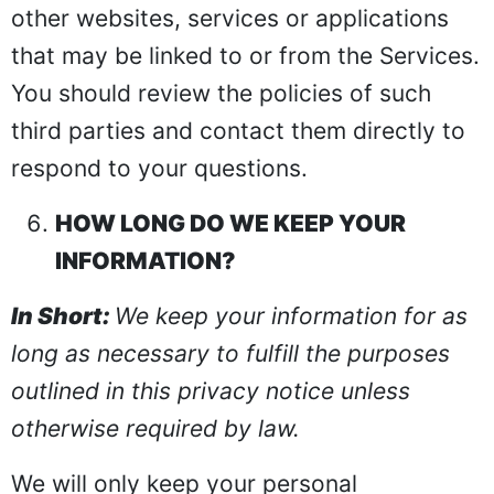
other websites, services or applications
that may be linked to or from the Services.
You should review the policies of such
third parties and contact them directly to
respond to your questions.
HOW LONG DO WE KEEP YOUR
INFORMATION?
In Short:
We keep your information for as
long as necessary to fulfill the purposes
outlined in this privacy notice unless
otherwise required by law.
We will only keep your personal