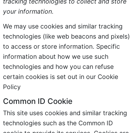
tracking technologies to collect and store
your information.
We may use cookies and similar tracking
technologies (like web beacons and pixels)
to access or store information. Specific
information about how we use such
technologies and how you can refuse
certain cookies is set out in our Cookie
Policy
Common ID Cookie
This site uses cookies and similar tracking
technologies such as the Common ID