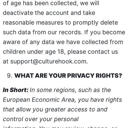
of age has been collected, we will
deactivate the account and take
reasonable measures to promptly delete
such data from our records. If you become
aware of any data we have collected from
children under age 18, please contact us
at
support@culturehook.com
.
WHAT ARE YOUR PRIVACY RIGHTS?
In Short:
In some regions, such as the
European Economic Area, you have rights
that allow you greater access to and
control over your personal