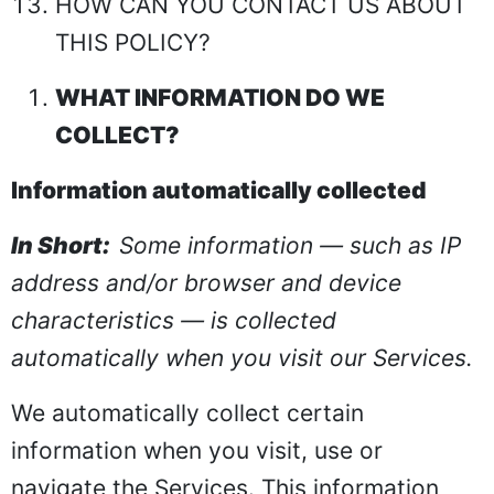
HOW CAN YOU CONTACT US ABOUT
THIS POLICY?
WHAT INFORMATION DO WE
COLLECT?
Information automatically collected
In Short:
Some information — such as IP
address and/or browser and device
characteristics — is collected
automatically when you visit our Services.
We automatically collect certain
information when you visit, use or
navigate the Services. This information