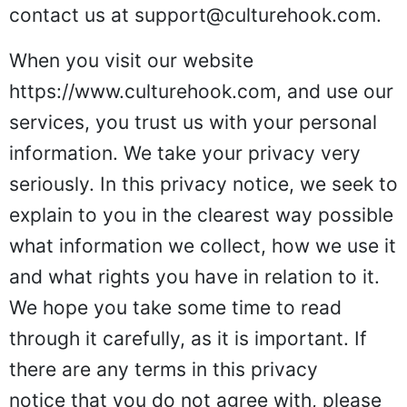
contact us at
support@culturehook.com
.
When you visit our website
https://www.culturehook.com
, and use our
services, you trust us with your personal
information. We take your privacy very
seriously. In this privacy notice, we seek to
explain to you in the clearest way possible
what information we collect, how we use it
and what rights you have in relation to it.
We hope you take some time to read
through it carefully, as it is important. If
there are any terms in this privacy
notice that you do not agree with, please