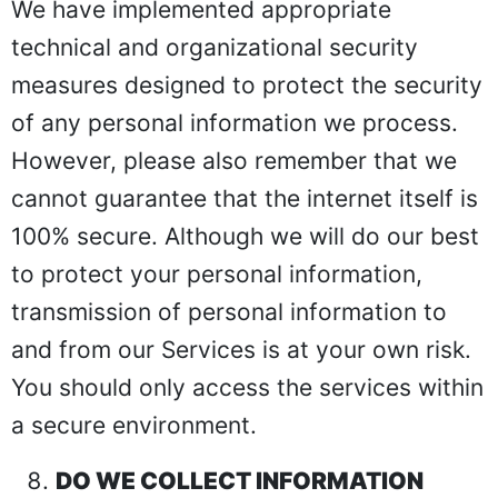
We have implemented appropriate
technical and organizational security
measures designed to protect the security
of any personal information we process.
However, please also remember that we
cannot guarantee that the internet itself is
100% secure. Although we will do our best
to protect your personal information,
transmission of personal information to
and from our Services is at your own risk.
You should only access the services within
a secure environment.
DO WE COLLECT INFORMATION