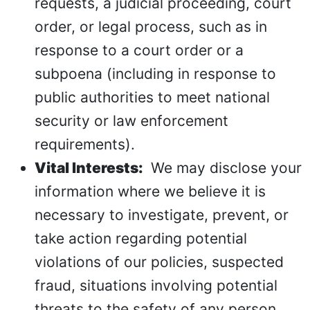
requests, a judicial proceeding, court
order, or legal process, such as in
response to a court order or a
subpoena (including in response to
public authorities to meet national
security or law enforcement
requirements).
Vital Interests:
We may disclose your
information where we believe it is
necessary to investigate, prevent, or
take action regarding potential
violations of our policies, suspected
fraud, situations involving potential
threats to the safety of any person