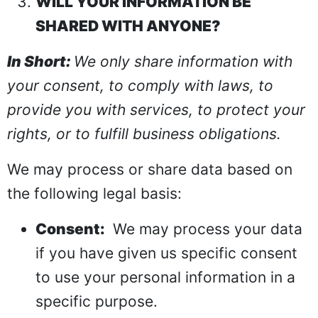
WILL YOUR INFORMATION BE
SHARED WITH ANYONE?
In Short:
We only share information with
your consent, to comply with laws, to
provide you with services, to protect your
rights, or to fulfill business obligations.
We may process or share data based on
the following legal basis:
Consent:
We may process your data
if you have given us specific consent
to use your personal information in a
specific purpose.