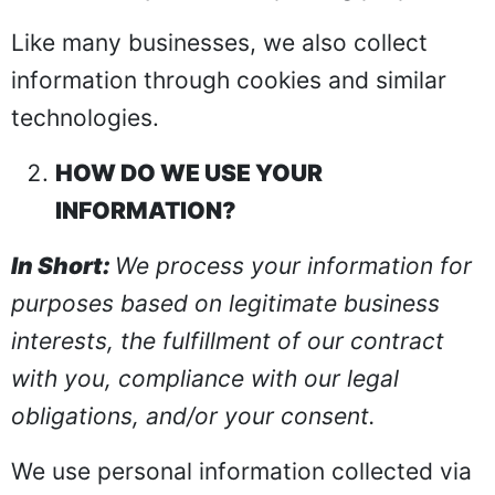
Like many businesses, we also collect
information through cookies and similar
technologies.
HOW DO WE USE YOUR
INFORMATION?
In Short:
We process your information for
purposes based on legitimate business
interests, the fulfillment of our contract
with you, compliance with our legal
obligations, and/or your consent.
We use personal information collected via