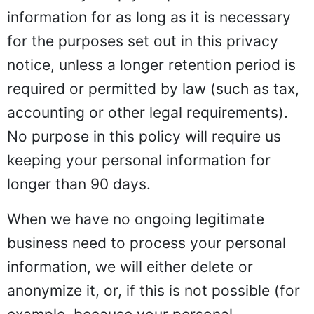
information for as long as it is necessary
for the purposes set out in this privacy
notice, unless a longer retention period is
required or permitted by law (such as tax,
accounting or other legal requirements).
No purpose in this policy will require us
keeping your personal information for
longer than 90 days.
When we have no ongoing legitimate
business need to process your personal
information, we will either delete or
anonymize it, or, if this is not possible (for