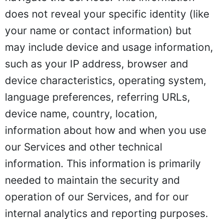
does not reveal your specific identity (like
your name or contact information) but
may include device and usage information,
such as your IP address, browser and
device characteristics, operating system,
language preferences, referring URLs,
device name, country, location,
information about how and when you use
our Services and other technical
information. This information is primarily
needed to maintain the security and
operation of our Services, and for our
internal analytics and reporting purposes.