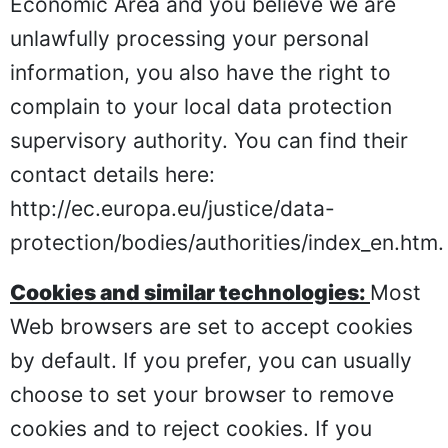
Economic Area and you believe we are
unlawfully processing your personal
information, you also have the right to
complain to your local data protection
supervisory authority. You can find their
contact details here:
http://ec.europa.eu/justice/data-
protection/bodies/authorities/index_en.htm
.
Cookies and similar technologies:
Most
Web browsers are set to accept cookies
by default. If you prefer, you can usually
choose to set your browser to remove
cookies and to reject cookies. If you