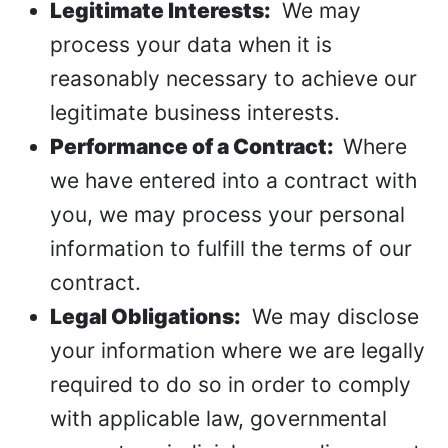
Legitimate Interests:
We may
process your data when it is
reasonably necessary to achieve our
legitimate business interests.
Performance of a Contract:
Where
we have entered into a contract with
you, we may process your personal
information to fulfill the terms of our
contract.
Legal Obligations:
We may disclose
your information where we are legally
required to do so in order to comply
with applicable law, governmental