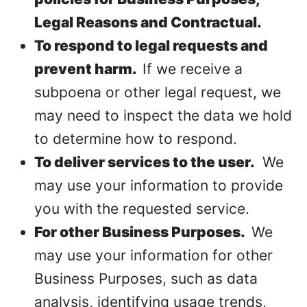
Legal Reasons and Contractual.
To respond to legal requests and
prevent harm.
If we receive a
subpoena or other legal request, we
may need to inspect the data we hold
to determine how to respond.
To deliver services to the user.
We
may use your information to provide
you with the requested service.
For other Business Purposes.
We
may use your information for other
Business Purposes, such as data
analysis, identifying usage trends,