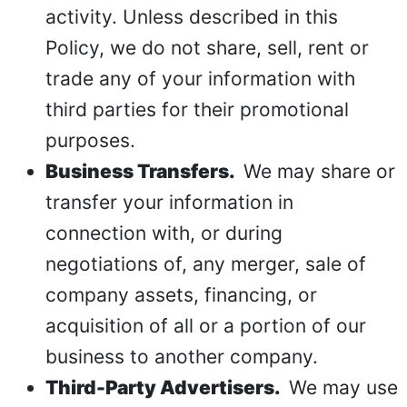
activity. Unless described in this
Policy, we do not share, sell, rent or
trade any of your information with
third parties for their promotional
purposes.
Business Transfers.
We may share or
transfer your information in
connection with, or during
negotiations of, any merger, sale of
company assets, financing, or
acquisition of all or a portion of our
business to another company.
Third-Party Advertisers.
We may use