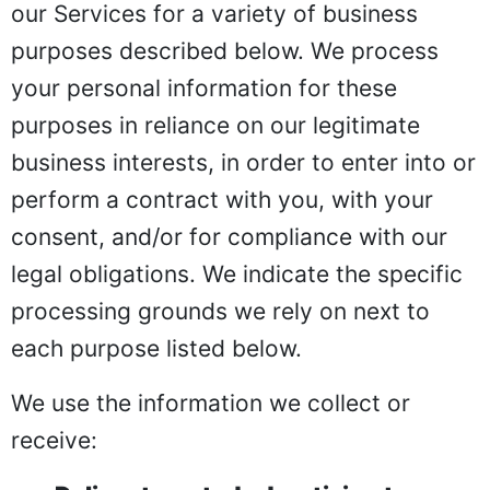
our Services for a variety of business
purposes described below. We process
your personal information for these
purposes in reliance on our legitimate
business interests, in order to enter into or
perform a contract with you, with your
consent, and/or for compliance with our
legal obligations. We indicate the specific
processing grounds we rely on next to
each purpose listed below.
We use the information we collect or
receive: