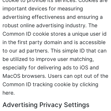
cookie to provide its services. Cookies are
important devices for measuring
advertising effectiveness and ensuring a
robust online advertising industry. The
Common ID cookie stores a unique user id
in the first party domain and is accessible
to our ad partners. This simple ID that can
be utilized to improve user matching,
especially for delivering ads to iOS and
MacOS browsers. Users can opt out of the
Common ID tracking cookie by clicking
here
.
Advertising Privacy Settings