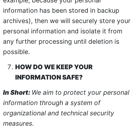
example, because your personal
information has been stored in backup
archives), then we will securely store your
personal information and isolate it from
any further processing until deletion is
possible.
HOW DO WE KEEP YOUR
INFORMATION SAFE?
In Short:
We aim to protect your personal
information through a system of
organizational and technical security
measures.