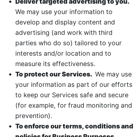
Deliver targeted advertising to you.
We may use your information to
develop and display content and
advertising (and work with third
parties who do so) tailored to your
interests and/or location and to
measure its effectiveness.
To protect our Services.
We may use
your information as part of our efforts
to keep our Services safe and secure
(for example, for fraud monitoring and
prevention).
To enforce our terms, conditions and
policies for Business Purposes,