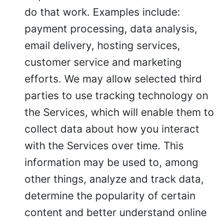
do that work. Examples include:
payment processing, data analysis,
email delivery, hosting services,
customer service and marketing
efforts. We may allow selected third
parties to use tracking technology on
the Services, which will enable them to
collect data about how you interact
with the Services over time. This
information may be used to, among
other things, analyze and track data,
determine the popularity of certain
content and better understand online