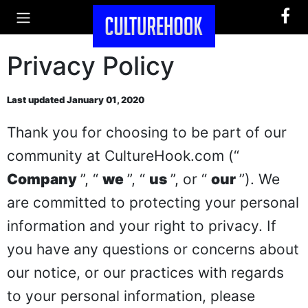
Privacy Policy
Last updated January 01, 2020
Thank you for choosing to be part of our
community at CultureHook.com (“
Company
”, “
we
”, “
us
”, or “
our
”). We
are committed to protecting your personal
information and your right to privacy. If
you have any questions or concerns about
our notice, or our practices with regards
to your personal information, please