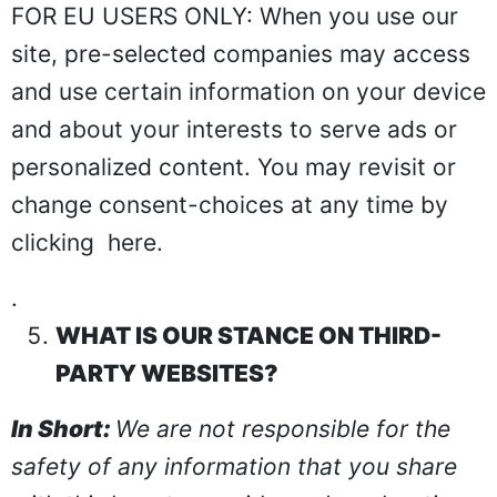
FOR EU USERS ONLY: When you use our
site, pre-selected companies may access
and use certain information on your device
and about your interests to serve ads or
personalized content. You may revisit or
change consent-choices at any time by
clicking
here
.
.
WHAT IS OUR STANCE ON THIRD-
PARTY WEBSITES?
In Short:
We are not responsible for the
safety of any information that you share