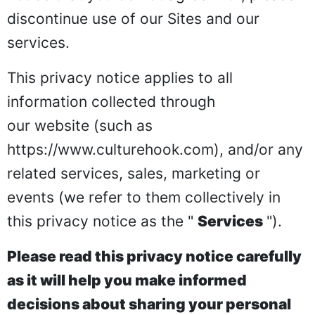
discontinue use of our Sites and our
services.
This privacy notice applies to all
information collected through
our website (such as
https://www.culturehook.com
), and/or any
related services, sales, marketing or
events (we refer to them collectively in
this privacy notice as the "
Services
").
Please read this privacy notice carefully
as it will help you make informed
decisions about sharing your personal