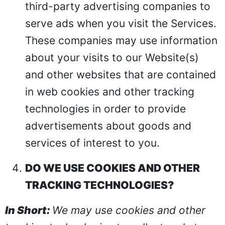
third-party advertising companies to
serve ads when you visit the Services.
These companies may use information
about your visits to our Website(s)
and other websites that are contained
in web cookies and other tracking
technologies in order to provide
advertisements about goods and
services of interest to you.
DO WE USE COOKIES AND OTHER
TRACKING TECHNOLOGIES?
In Short:
We may use cookies and other