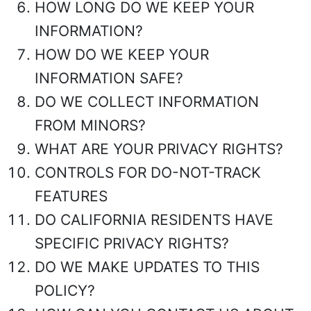
HOW LONG DO WE KEEP YOUR
INFORMATION?
HOW DO WE KEEP YOUR
INFORMATION SAFE?
DO WE COLLECT INFORMATION
FROM MINORS?
WHAT ARE YOUR PRIVACY RIGHTS?
CONTROLS FOR DO-NOT-TRACK
FEATURES
DO CALIFORNIA RESIDENTS HAVE
SPECIFIC PRIVACY RIGHTS?
DO WE MAKE UPDATES TO THIS
POLICY?