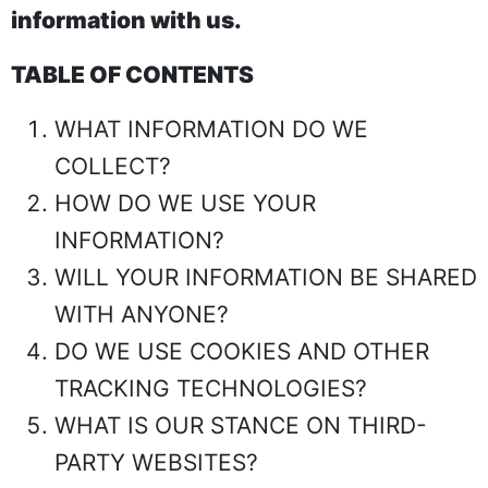
information with us.
TABLE OF CONTENTS
WHAT INFORMATION DO WE
COLLECT?
HOW DO WE USE YOUR
INFORMATION?
WILL YOUR INFORMATION BE SHARED
WITH ANYONE?
DO WE USE COOKIES AND OTHER
TRACKING TECHNOLOGIES?
WHAT IS OUR STANCE ON THIRD-
PARTY WEBSITES?