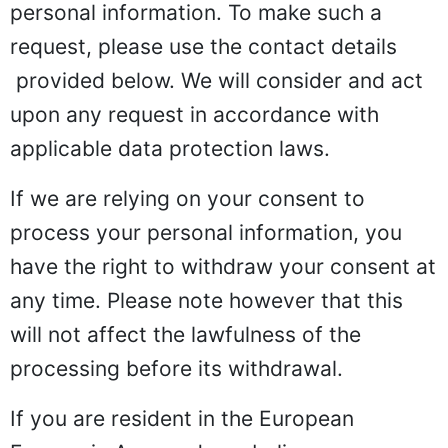
personal information. To make such a
request, please use the
contact details
provided below. We will consider and act
upon any request in accordance with
applicable data protection laws.
If we are relying on your consent to
process your personal information, you
have the right to withdraw your consent at
any time. Please note however that this
will not affect the lawfulness of the
processing before its withdrawal.
If you are resident in the European