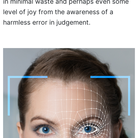
in minimal waste and perhaps even some
level of joy from the awareness of a
harmless error in judgement.