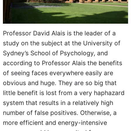
Professor David Alais is the leader of a
study on the subject at the University of
Sydney’s School of Psychology, and
according to Professor Alais the benefits
of seeing faces everywhere easily are
obvious and huge. They are so big that
little benefit is lost from a very haphazard
system that results in a relatively high
number of false positives. Otherwise, a
more efficient and energy-intensive