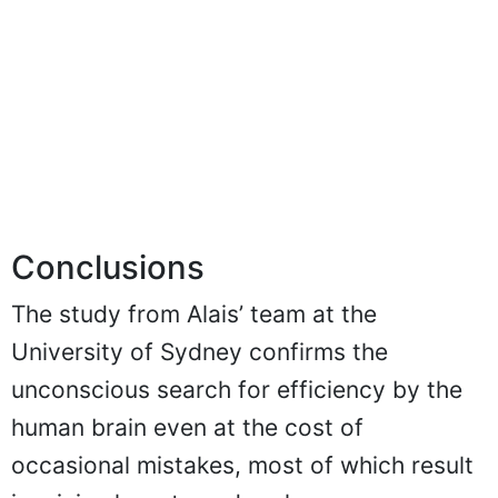
Conclusions
The study from Alais’ team at the
University of Sydney confirms the
unconscious search for efficiency by the
human brain even at the cost of
occasional mistakes, most of which result