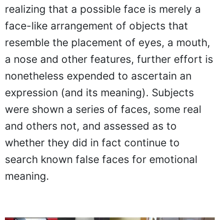
realizing that a possible face is merely a
face-like arrangement of objects that
resemble the placement of eyes, a mouth,
a nose and other features, further effort is
nonetheless expended to ascertain an
expression (and its meaning). Subjects
were shown a series of faces, some real
and others not, and assessed as to
whether they did in fact continue to
search known false faces for emotional
meaning.