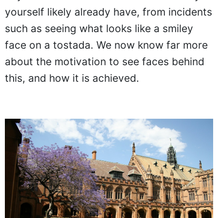
yourself likely already have, from incidents
such as seeing what looks like a smiley
face on a tostada. We now know far more
about the motivation to see faces behind
this, and how it is achieved.