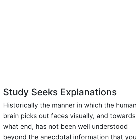
Study Seeks Explanations
Historically the manner in which the human
brain picks out faces visually, and towards
what end, has not been well understood
beyond the anecdotal information that you