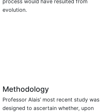
process would have resulted from
evolution.
Methodology
Professor Alais’ most recent study was
designed to ascertain whether, upon