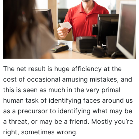
The net result is huge efficiency at the
cost of occasional amusing mistakes, and
this is seen as much in the very primal
human task of identifying faces around us
as a precursor to identifying what may be
a threat, or may be a friend. Mostly you’re
right, sometimes wrong.