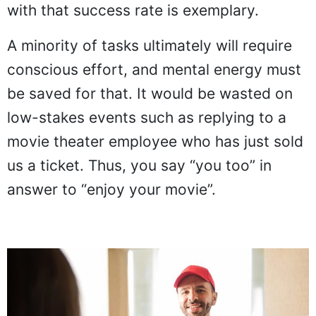
with that success rate is exemplary.
A minority of tasks ultimately will require
conscious effort, and mental energy must
be saved for that. It would be wasted on
low-stakes events such as replying to a
movie theater employee who has just sold
us a ticket. Thus, you say “you too” in
answer to “enjoy your movie”.