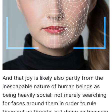
And that joy is likely also partly from the
inescapable nature of human beings as
being heavily social: not merely searching
for faces around them in order to rule
them out as threats, but doing so because