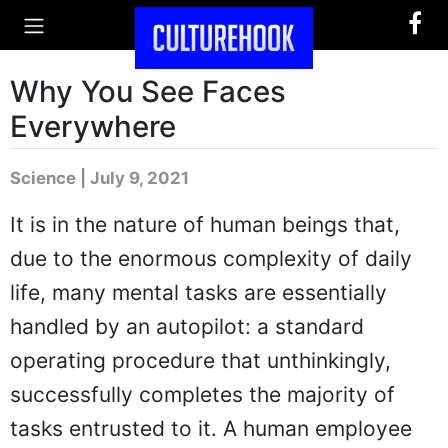
Why You See Faces
Everywhere
Science | July 9, 2021
It is in the nature of human beings that,
due to the enormous complexity of daily
life, many mental tasks are essentially
handled by an autopilot: a standard
operating procedure that unthinkingly,
successfully completes the majority of
tasks entrusted to it. A human employee