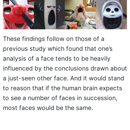
These findings follow on those of a
previous study which found that one’s
analysis of a face tends to be heavily
influenced by the conclusions drawn about
a just-seen other face. And it would stand
to reason that if the human brain expects
to see a number of faces in succession,
most faces would be the same.