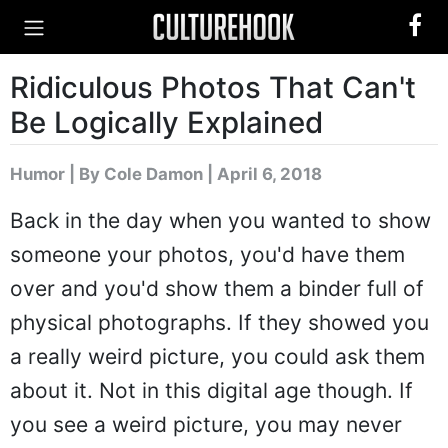
Ridiculous Photos That Can't
Be Logically Explained
Humor
|
By Cole Damon
| April 6, 2018
Back in the day when you wanted to show
someone your photos, you'd have them
over and you'd show them a binder full of
physical photographs. If they showed you
a really weird picture, you could ask them
about it. Not in this digital age though. If
you see a weird picture, you may never