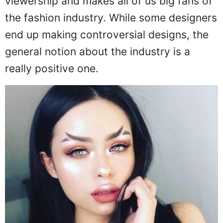
viewership and makes all of us big fans of
the fashion industry. While some designers
end up making controversial designs, the
general notion about the industry is a
really positive one.