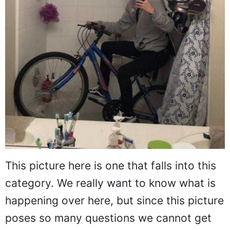
This picture here is one that falls into this
category. We really want to know what is
happening over here, but since this picture
poses so many questions we cannot get