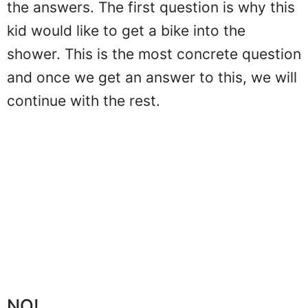
the answers. The first question is why this
kid would like to get a bike into the
shower. This is the most concrete question
and once we get an answer to this, we will
continue with the rest.