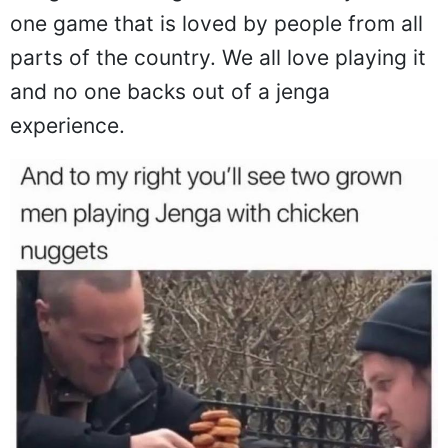
one game that is loved by people from all
parts of the country. We all love playing it
and no one backs out of a jenga
experience.