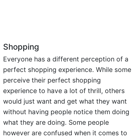
Shopping
Everyone has a different perception of a
perfect shopping experience. While some
perceive their perfect shopping
experience to have a lot of thrill, others
would just want and get what they want
without having people notice them doing
what they are doing. Some people
however are confused when it comes to