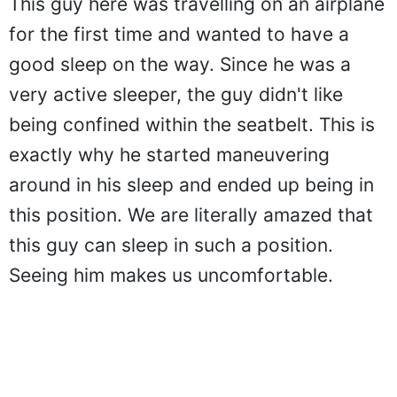
This guy here was travelling on an airplane
for the first time and wanted to have a
good sleep on the way. Since he was a
very active sleeper, the guy didn't like
being confined within the seatbelt. This is
exactly why he started maneuvering
around in his sleep and ended up being in
this position. We are literally amazed that
this guy can sleep in such a position.
Seeing him makes us uncomfortable.