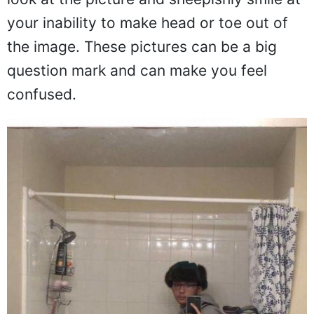
look at the picture and sheepishly smile at
your inability to make head or toe out of
the image. These pictures can be a big
question mark and can make you feel
confused.