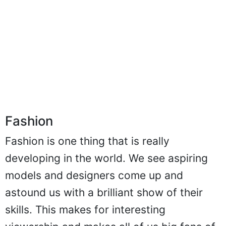
Fashion
Fashion is one thing that is really
developing in the world. We see aspiring
models and designers come up and
astound us with a brilliant show of their
skills. This makes for interesting