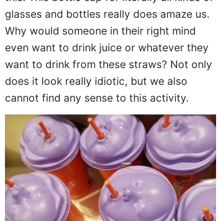
this. This bottle cap for literally all kinds of
glasses and bottles really does amaze us.
Why would someone in their right mind
even want to drink juice or whatever they
want to drink from these straws? Not only
does it look really idiotic, but we also
cannot find any sense to this activity.