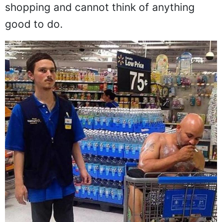
shopping and cannot think of anything
good to do.