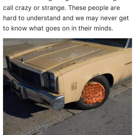
back from doing things that other might
call crazy or strange. These people are
hard to understand and we may never get
to know what goes on in their minds.