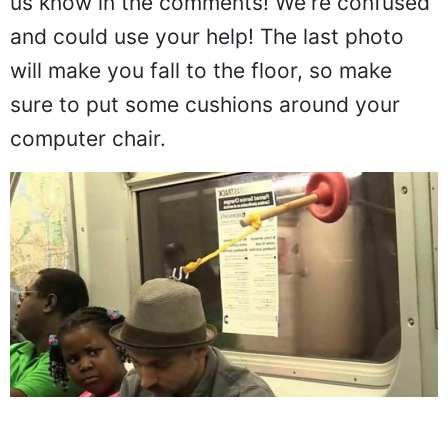
us know in the comments! We're confused
and could use your help! The last photo
will make you fall to the floor, so make
sure to put some cushions around your
computer chair.