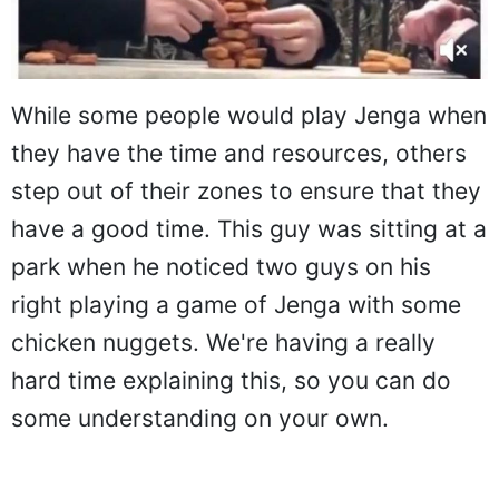
While some people would play Jenga when
they have the time and resources, others
step out of their zones to ensure that they
have a good time. This guy was sitting at a
park when he noticed two guys on his
right playing a game of Jenga with some
chicken nuggets. We're having a really
hard time explaining this, so you can do
some understanding on your own.