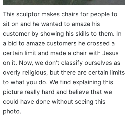
This sculptor makes chairs for people to
sit on and he wanted to amaze his
customer by showing his skills to them. In
a bid to amaze customers he crossed a
certain limit and made a chair with Jesus
on it. Now, we don't classify ourselves as
overly religious, but there are certain limits
to what you do. We find explaining this
picture really hard and believe that we
could have done without seeing this
photo.