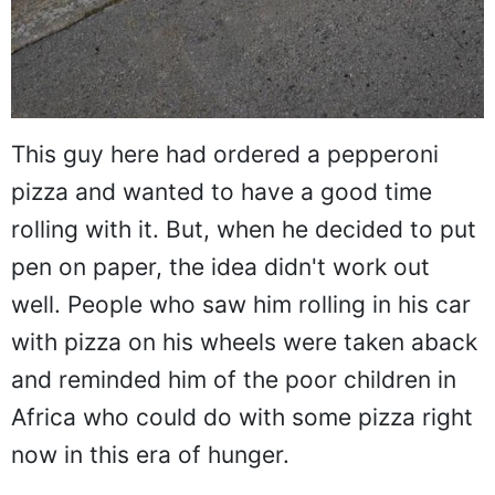
This guy here had ordered a pepperoni
pizza and wanted to have a good time
rolling with it. But, when he decided to put
pen on paper, the idea didn't work out
well. People who saw him rolling in his car
with pizza on his wheels were taken aback
and reminded him of the poor children in
Africa who could do with some pizza right
now in this era of hunger.