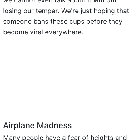
we cannot even talk about it without
losing our temper. We're just hoping that
someone bans these cups before they
become viral everywhere.
Airplane Madness