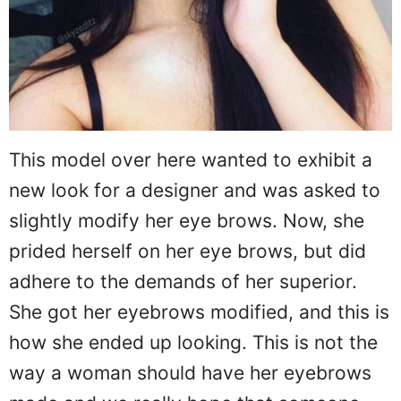
This model over here wanted to exhibit a
new look for a designer and was asked to
slightly modify her eye brows. Now, she
prided herself on her eye brows, but did
adhere to the demands of her superior.
She got her eyebrows modified, and this is
how she ended up looking. This is not the
way a woman should have her eyebrows