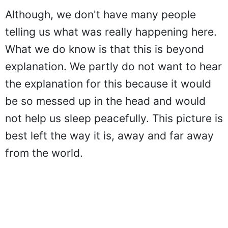
Although, we don't have many people
telling us what was really happening here.
What we do know is that this is beyond
explanation. We partly do not want to hear
the explanation for this because it would
be so messed up in the head and would
not help us sleep peacefully. This picture is
best left the way it is, away and far away
from the world.