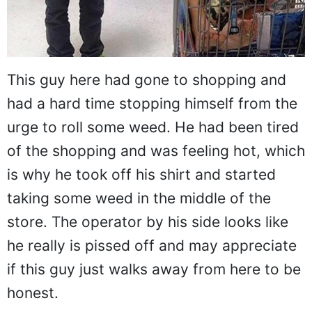
This guy here had gone to shopping and
had a hard time stopping himself from the
urge to roll some weed. He had been tired
of the shopping and was feeling hot, which
is why he took off his shirt and started
taking some weed in the middle of the
store. The operator by his side looks like
he really is pissed off and may appreciate
if this guy just walks away from here to be
honest.