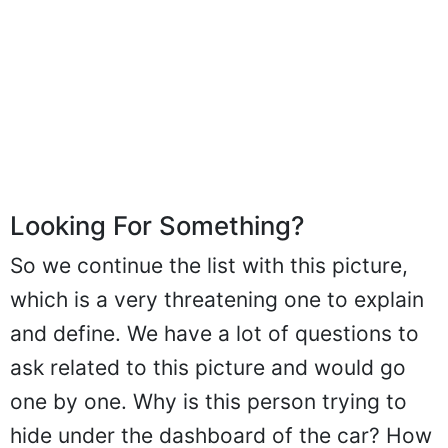
Looking For Something?
So we continue the list with this picture,
which is a very threatening one to explain
and define. We have a lot of questions to
ask related to this picture and would go
one by one. Why is this person trying to
hide under the dashboard of the car? How