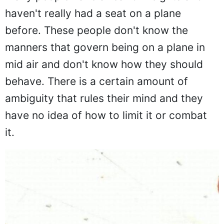
Many people have a fear of heights and
haven't really had a seat on a plane
before. These people don't know the
manners that govern being on a plane in
mid air and don't know how they should
behave. There is a certain amount of
ambiguity that rules their mind and they
have no idea of how to limit it or combat
it.