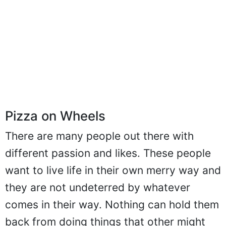
Pizza on Wheels
There are many people out there with
different passion and likes. These people
want to live life in their own merry way and
they are not undeterred by whatever
comes in their way. Nothing can hold them