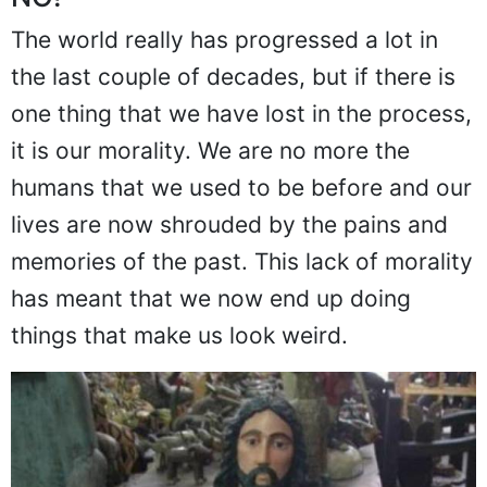
NO!
The world really has progressed a lot in
the last couple of decades, but if there is
one thing that we have lost in the process,
it is our morality. We are no more the
humans that we used to be before and our
lives are now shrouded by the pains and
memories of the past. This lack of morality
has meant that we now end up doing
things that make us look weird.