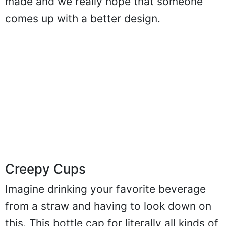
made and we really hope that someone
comes up with a better design.
Creepy Cups
Imagine drinking your favorite beverage
from a straw and having to look down on