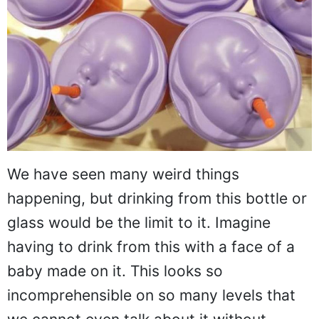
We have seen many weird things
happening, but drinking from this bottle or
glass would be the limit to it. Imagine
having to drink from this with a face of a
baby made on it. This looks so
incomprehensible on so many levels that