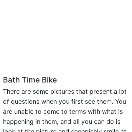
Bath Time Bike
There are some pictures that present a lot
of questions when you first see them. You
are unable to come to terms with what is
happening in them, and all you can do is