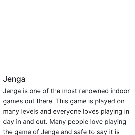
Jenga
Jenga is one of the most renowned indoor
games out there. This game is played on
many levels and everyone loves playing in
day in and out. Many people love playing
the game of Jenga and safe to say it is