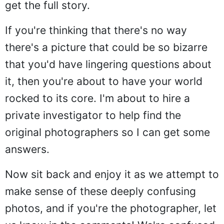
get the full story.
If you're thinking that there's no way
there's a picture that could be so bizarre
that you'd have lingering questions about
it, then you're about to have your world
rocked to its core. I'm about to hire a
private investigator to help find the
original photographers so I can get some
answers.
Now sit back and enjoy it as we attempt to
make sense of these deeply confusing
photos, and if you're the photographer, let