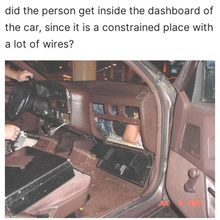
did the person get inside the dashboard of
the car, since it is a constrained place with
a lot of wires?