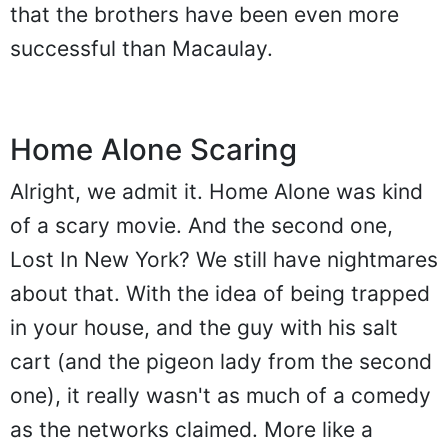
that the brothers have been even more
successful than Macaulay.
Home Alone Scaring
Alright, we admit it. Home Alone was kind
of a scary movie. And the second one,
Lost In New York? We still have nightmares
about that. With the idea of being trapped
in your house, and the guy with his salt
cart (and the pigeon lady from the second
one), it really wasn't as much of a comedy
as the networks claimed. More like a