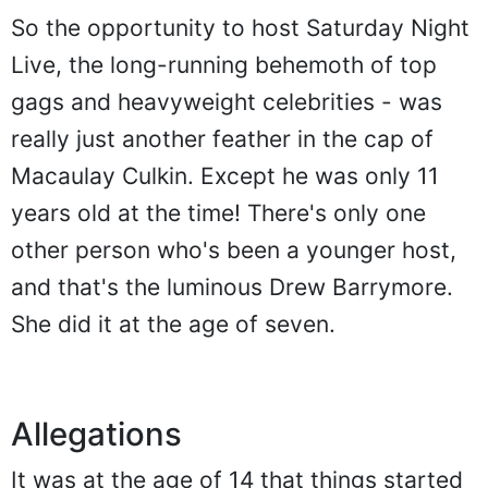
So the opportunity to host Saturday Night
Live, the long-running behemoth of top
gags and heavyweight celebrities - was
really just another feather in the cap of
Macaulay Culkin. Except he was only 11
years old at the time! There's only one
other person who's been a younger host,
and that's the luminous Drew Barrymore.
She did it at the age of seven.
Allegations
It was at the age of 14 that things started