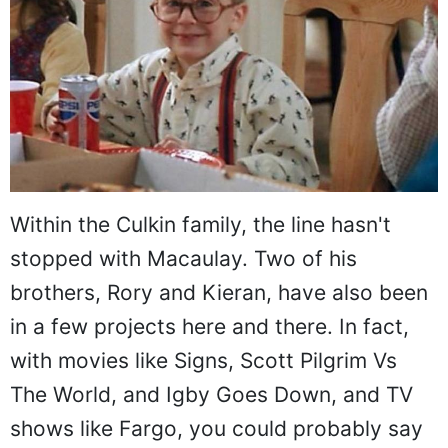
Within the Culkin family, the line hasn't
stopped with Macaulay. Two of his
brothers, Rory and Kieran, have also been
in a few projects here and there. In fact,
with movies like Signs, Scott Pilgrim Vs
The World, and Igby Goes Down, and TV
shows like Fargo, you could probably say