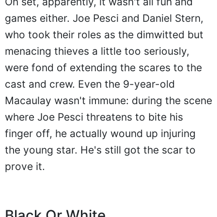
On set, apparently, it wasn't all fun and
games either. Joe Pesci and Daniel Stern,
who took their roles as the dimwitted but
menacing thieves a little too seriously,
were fond of extending the scares to the
cast and crew. Even the 9-year-old
Macaulay wasn't immune: during the scene
where Joe Pesci threatens to bite his
finger off, he actually wound up injuring
the young star. He's still got the scar to
prove it.
Black Or White