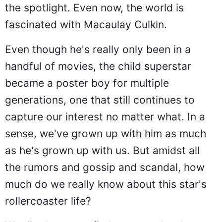
the spotlight. Even now, the world is
fascinated with Macaulay Culkin.
Even though he's really only been in a
handful of movies, the child superstar
became a poster boy for multiple
generations, one that still continues to
capture our interest no matter what. In a
sense, we've grown up with him as much
as he's grown up with us. But amidst all
the rumors and gossip and scandal, how
much do we really know about this star's
rollercoaster life?