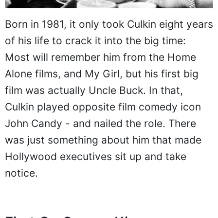
Born in 1981, it only took Culkin eight years
of his life to crack it into the big time:
Most will remember him from the Home
Alone films, and My Girl, but his first big
film was actually Uncle Buck. In that,
Culkin played opposite film comedy icon
John Candy - and nailed the role. There
was just something about him that made
Hollywood executives sit up and take
notice.