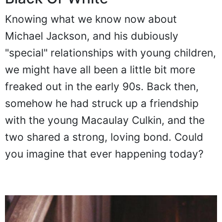
Knowing what we know now about
Michael Jackson, and his dubiously
"special" relationships with young children,
we might have all been a little bit more
freaked out in the early 90s. Back then,
somehow he had struck up a friendship
with the young Macaulay Culkin, and the
two shared a strong, loving bond. Could
you imagine that ever happening today?