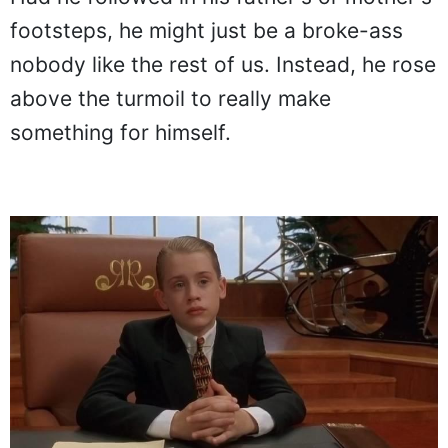
footsteps, he might just be a broke-ass
nobody like the rest of us. Instead, he rose
above the turmoil to really make
something for himself.