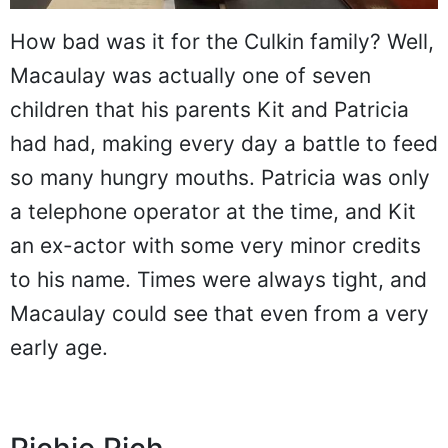
How bad was it for the Culkin family? Well,
Macaulay was actually one of seven
children that his parents Kit and Patricia
had had, making every day a battle to feed
so many hungry mouths. Patricia was only
a telephone operator at the time, and Kit
an ex-actor with some very minor credits
to his name. Times were always tight, and
Macaulay could see that even from a very
early age.