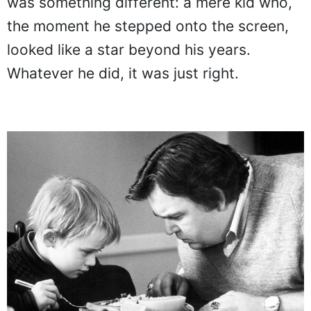
was something different: a mere kid who,
the moment he stepped onto the screen,
looked like a star beyond his years.
Whatever he did, it was just right.