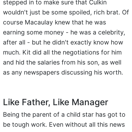
stepped in to make sure that Culkin
wouldn't just be some spoiled, rich brat. Of
course Macaulay knew that he was
earning some money - he was a celebrity,
after all - but he didn't exactly know how
much. Kit did all the negotiations for him
and hid the salaries from his son, as well
as any newspapers discussing his worth.
Like Father, Like Manager
Being the parent of a child star has got to
be tough work. Even without all this news