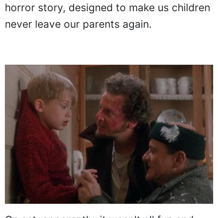
horror story, designed to make us children
never leave our parents again.