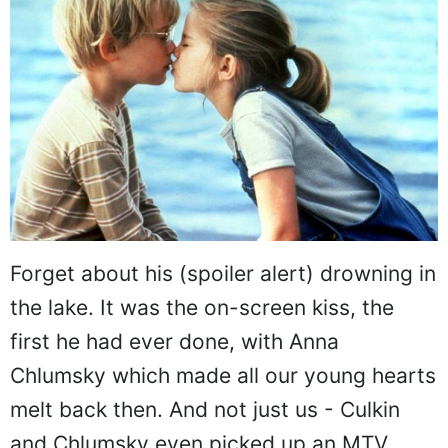
Forget about his (spoiler alert) drowning in
the lake. It was the on-screen kiss, the
first he had ever done, with Anna
Chlumsky which made all our young hearts
melt back then. And not just us - Culkin
and Chlumsky even picked up an MTV