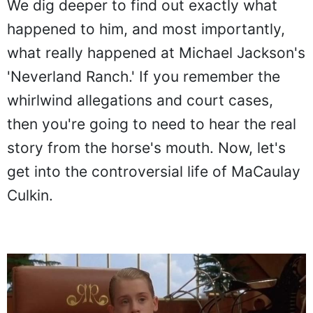
We dig deeper to find out exactly what
happened to him, and most importantly,
what really happened at Michael Jackson's
'Neverland Ranch.' If you remember the
whirlwind allegations and court cases,
then you're going to need to hear the real
story from the horse's mouth. Now, let's
get into the controversial life of MaCaulay
Culkin.