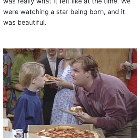
was really what it felt like at the time. We
were watching a star being born, and it
was beautiful.