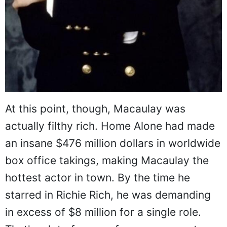
At this point, though, Macaulay was
actually filthy rich. Home Alone had made
an insane $476 million dollars in worldwide
box office takings, making Macaulay the
hottest actor in town. By the time he
starred in Richie Rich, he was demanding
in excess of $8 million for a single role.