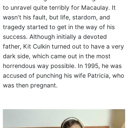
to unravel quite terribly for Macaulay. It
wasn't his fault, but life, stardom, and
tragedy started to get in the way of his
success. Although initially a devoted
father, Kit Culkin turned out to have a very
dark side, which came out in the most
horrendous way possible. In 1995, he was
accused of punching his wife Patricia, who
was then pregnant.