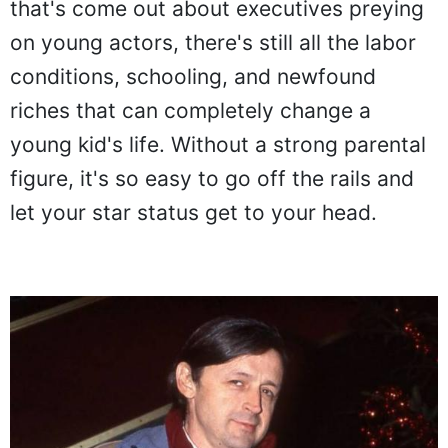
that's come out about executives preying
on young actors, there's still all the labor
conditions, schooling, and newfound
riches that can completely change a
young kid's life. Without a strong parental
figure, it's so easy to go off the rails and
let your star status get to your head.