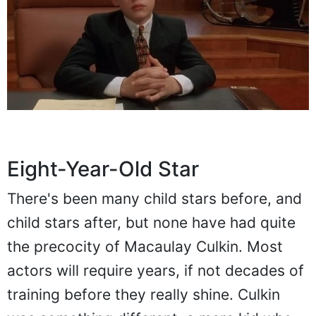
Eight-Year-Old Star
There's been many child stars before, and
child stars after, but none have had quite
the precocity of Macaulay Culkin. Most
actors will require years, if not decades of
training before they really shine. Culkin