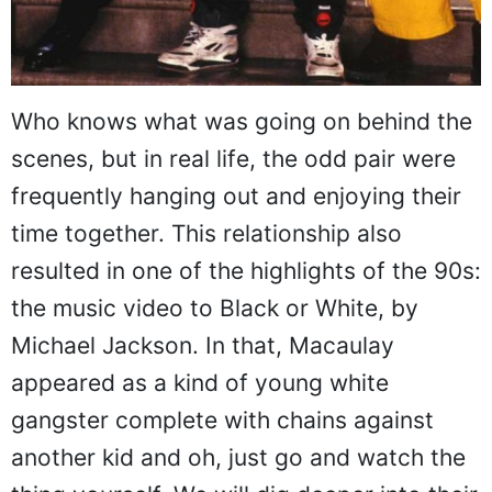
Who knows what was going on behind the
scenes, but in real life, the odd pair were
frequently hanging out and enjoying their
time together. This relationship also
resulted in one of the highlights of the 90s:
the music video to Black or White, by
Michael Jackson. In that, Macaulay
appeared as a kind of young white
gangster complete with chains against
another kid and oh, just go and watch the