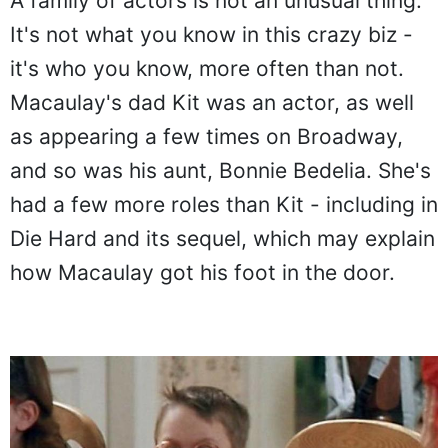
A family of actors is not an unusual thing.
It's not what you know in this crazy biz -
it's who you know, more often than not.
Macaulay's dad Kit was an actor, as well
as appearing a few times on Broadway,
and so was his aunt, Bonnie Bedelia. She's
had a few more roles than Kit - including in
Die Hard and its sequel, which may explain
how Macaulay got his foot in the door.