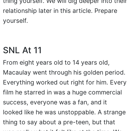
thing yourself. We will dig deeper into their
relationship later in this article. Prepare
yourself.
SNL At 11
From eight years old to 14 years old,
Macaulay went through his golden period.
Everything worked out right for him. Every
film he starred in was a huge commercial
success, everyone was a fan, and it
looked like he was unstoppable. A strange
thing to say about a pre-teen, but that