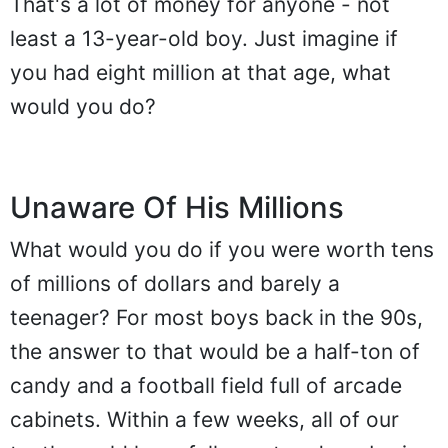
That's a lot of money for anyone - not
least a 13-year-old boy. Just imagine if
you had eight million at that age, what
would you do?
Unaware Of His Millions
What would you do if you were worth tens
of millions of dollars and barely a
teenager? For most boys back in the 90s,
the answer to that would be a half-ton of
candy and a football field full of arcade
cabinets. Within a few weeks, all of our