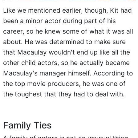
Like we mentioned earlier, though, Kit had
been a minor actor during part of his
career, so he knew some of what it was all
about. He was determined to make sure
that Macaulay wouldn't end up like all the
other child actors, so he actually became
Macaulay's manager himself. According to
the top movie producers, he was one of
the toughest that they had to deal with.
Family Ties