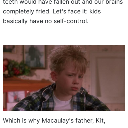
teeth would have fallen out and our brains
completely fried. Let's face it: kids
basically have no self-control.
Which is why Macaulay's father, Kit,