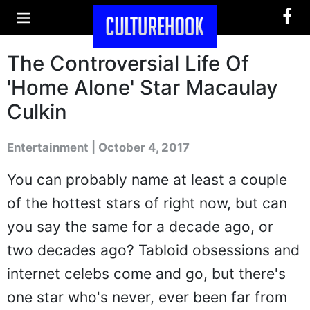
The Controversial Life Of
'Home Alone' Star Macaulay
Culkin
Entertainment | October 4, 2017
You can probably name at least a couple
of the hottest stars of right now, but can
you say the same for a decade ago, or
two decades ago? Tabloid obsessions and
internet celebs come and go, but there's
one star who's never, ever been far from