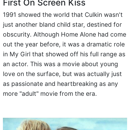
First On Screen Kiss
1991 showed the world that Culkin wasn't
just another bland child star, destined for
obscurity. Although Home Alone had come
out the year before, it was a dramatic role
in My Girl that showed off his full range as
an actor. This was a movie about young
love on the surface, but was actually just
as passionate and heartbreaking as any
more "adult" movie from the era.