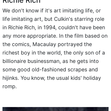
Richie Rich
We don't know if it's art imitating life, or
life imitating art, but Culkin's starring role
in Richie Rich, in 1994, couldn't have been
any more appropriate. In the film based on
the comics, Macaulay portrayed the
richest boy in the world, the only son of a
billionaire businessman, as he gets into
some good old-fashioned scrapes and
hijinks. You know, the usual kids' holiday
romp.