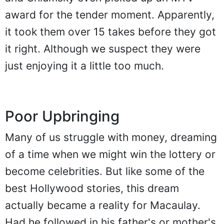
award for the tender moment. Apparently,
it took them over 15 takes before they got
it right. Although we suspect they were
just enjoying it a little too much.
Poor Upbringing
Many of us struggle with money, dreaming
of a time when we might win the lottery or
become celebrities. But like some of the
best Hollywood stories, this dream
actually became a reality for Macaulay.
Had he followed in his father's or mother's