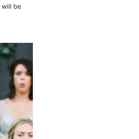
will be