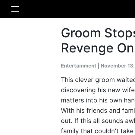
Groom Stop
Revenge On 
Entertainment | November 13,
This clever groom waited
discovering his new wife
matters into his own han
With his friends and fami
out. If this all sounds 
family that couldn't take