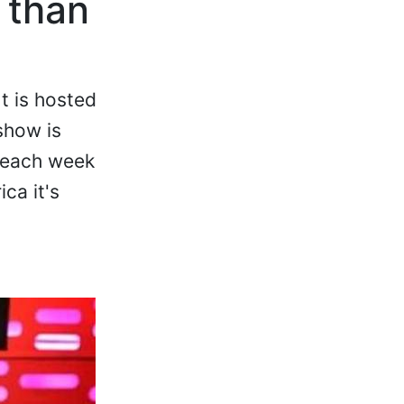
 than
t is hosted
show is
r each week
ca it's