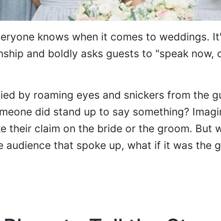
everyone knows when it comes to weddings. It'
ionship and boldly asks guests to "speak now, 
ied by roaming eyes and snickers from the g
meone did stand up to say something? Imagin
their claim on the bride or the groom. But wh
 audience that spoke up, what if it was the