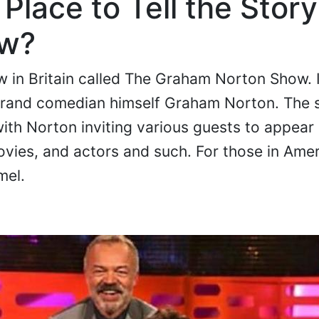
Place to Tell the Story
ow?
ow in Britain called The Graham Norton Show. I
grand comedian himself Graham Norton. The 
with Norton inviting various guests to appea
ovies, and actors and such. For those in Ameri
mel.