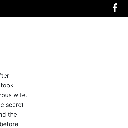
fter
 took
rous wife.
he secret
nd the
 before