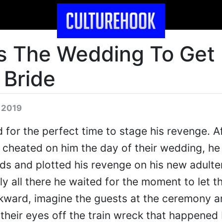
s The Wedding To Get
Bride
 2019
 for the perfect time to stage his revenge. A
 cheated on him the day of their wedding, he
ds and plotted his revenge on his new adulte
ly all there he waited for the moment to let t
awkward, imagine the guests at the ceremony a
 their eyes off the train wreck that happened