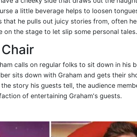
ve a cheeky side that draws out the naught
urse a little beverage helps to loosen tongue
s that he pulls out juicy stories from, often h
 on the stage to let slip some personal tales
 Chair
am calls on regular folks to sit down in his b
er sits down with Graham and gets their shot
ke the story his guests tell, the audience memb
faction of entertaining Graham's guests.