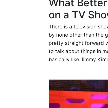
What Better 
on a TV Sh
There is a television sh
by none other than the 
pretty straight forward 
to talk about things in m
basically like Jimmy Kim