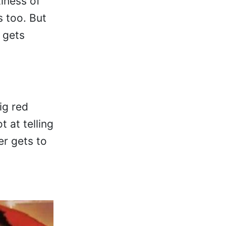
iness of
s too. But
e gets
.
ig red
 at telling
er gets to