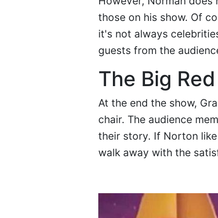
However, Norman does ha
those on his show. Of co
it's not always celebritie
guests from the audience
The Big Red
At the end the show, Grah
chair. The audience memb
their story. If Norton li
walk away with the satis