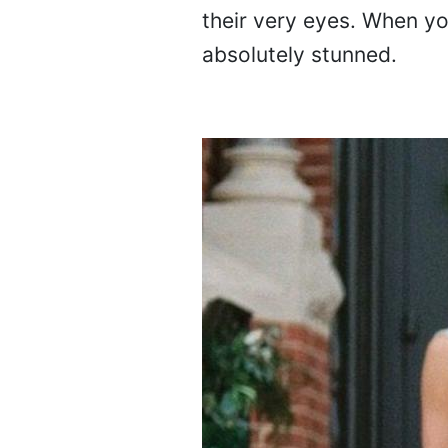
their very eyes. When you
absolutely stunned.