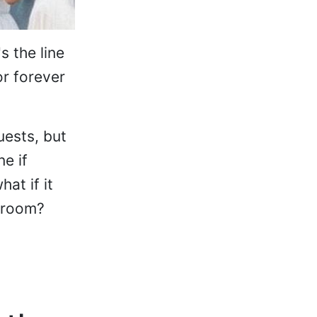
s the line
or forever
uests, but
e if
at if it
 groom?