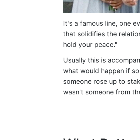
It's a famous line, one 
that solidifies the relat
hold your peace."
Usually this is accompan
what would happen if so
someone rose up to stake 
wasn't someone from the