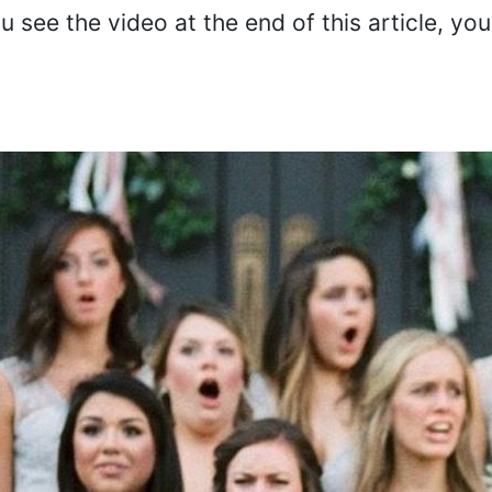
 see the video at the end of this article, you 