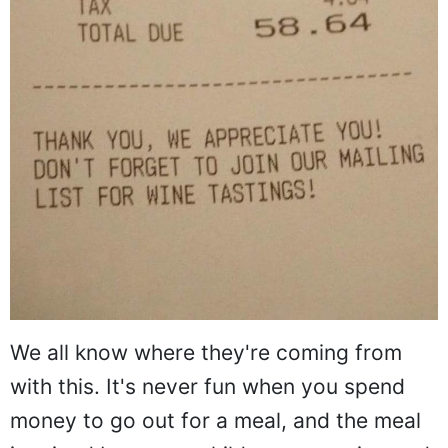
We all know where they're coming from
with this. It's never fun when you spend
money to go out for a meal, and the meal