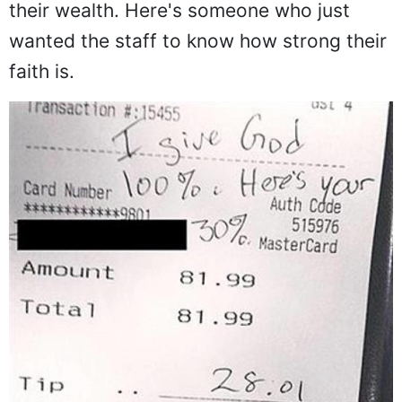
their wealth. Here's someone who just
wanted the staff to know how strong their
faith is.