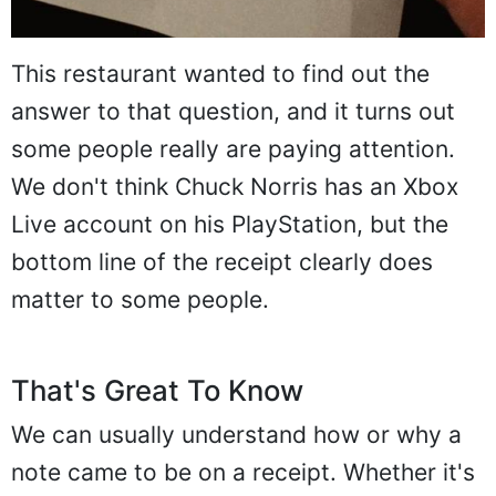
This restaurant wanted to find out the
answer to that question, and it turns out
some people really are paying attention.
We don't think Chuck Norris has an Xbox
Live account on his PlayStation, but the
bottom line of the receipt clearly does
matter to some people.
That's Great To Know
We can usually understand how or why a
note came to be on a receipt. Whether it's