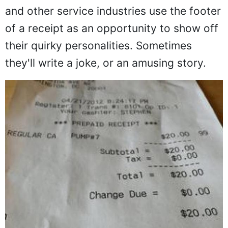
and other service industries use the footer
of a receipt as an opportunity to show off
their quirky personalities. Sometimes
they'll write a joke, or an amusing story.