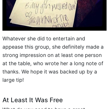
Whatever she did to entertain and
appease this group, she definitely made a
strong impression on at least one person
at the table, who wrote her a long note of
thanks. We hope it was backed up by a
large tip!
At Least It Was Free