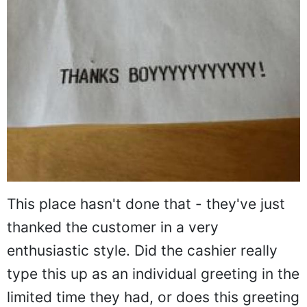
This place hasn't done that - they've just
thanked the customer in a very
enthusiastic style. Did the cashier really
type this up as an individual greeting in the
limited time they had, or does this greeting