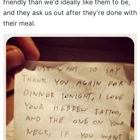
friendly than we'd ideally like them to be,
and they ask us out after they're done with
their meal.