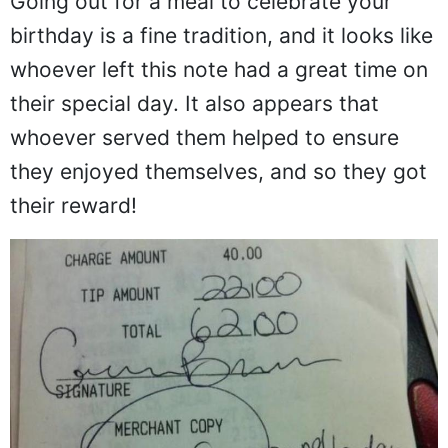
Going out for a meal to celebrate your
birthday is a fine tradition, and it looks like
whoever left this note had a great time on
their special day. It also appears that
whoever served them helped to ensure
they enjoyed themselves, and so they got
their reward!