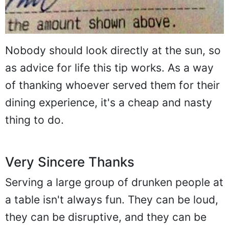
Nobody should look directly at the sun, so
as advice for life this tip works. As a way
of thanking whoever served them for their
dining experience, it's a cheap and nasty
thing to do.
Very Sincere Thanks
Serving a large group of drunken people at
a table isn't always fun. They can be loud,
they can be disruptive, and they can be