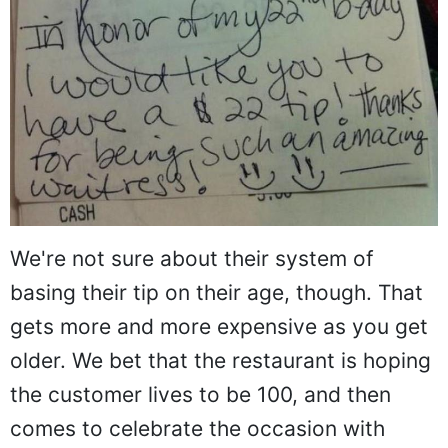
We're not sure about their system of
basing their tip on their age, though. That
gets more and more expensive as you get
older. We bet that the restaurant is hoping
the customer lives to be 100, and then
comes to celebrate the occasion with