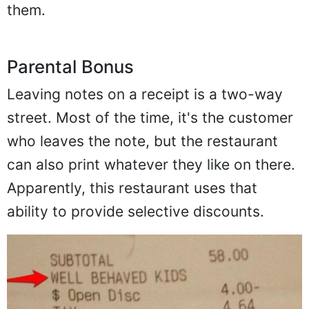
them.
Parental Bonus
Leaving notes on a receipt is a two-way
street. Most of the time, it's the customer
who leaves the note, but the restaurant
can also print whatever they like on there.
Apparently, this restaurant uses that
ability to provide selective discounts.