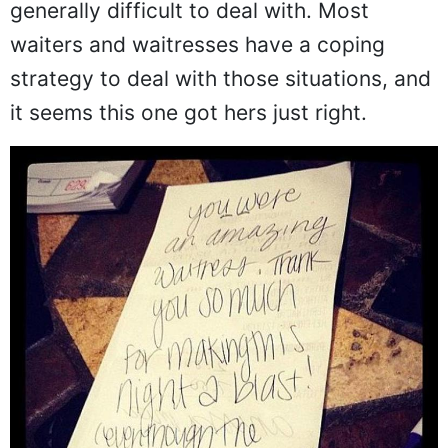
generally difficult to deal with. Most
waiters and waitresses have a coping
strategy to deal with those situations, and
it seems this one got hers just right.