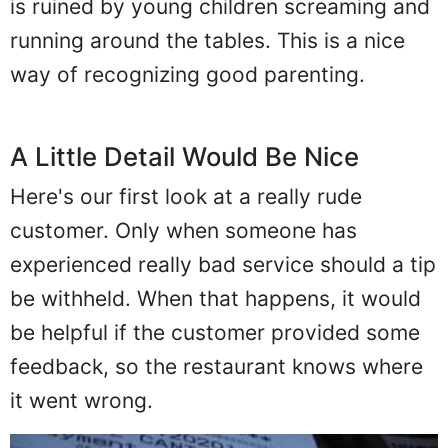
is ruined by young children screaming and
running around the tables. This is a nice
way of recognizing good parenting.
A Little Detail Would Be Nice
Here's our first look at a really rude
customer. Only when someone has
experienced really bad service should a tip
be withheld. When that happens, it would
be helpful if the customer provided some
feedback, so the restaurant knows where
it went wrong.