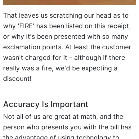
That leaves us scratching our head as to
why 'FIRE' has been listed on this receipt,
or why it's been presented with so many
exclamation points. At least the customer
wasn't charged for it - although if there
really was a fire, we'd be expecting a
discount!
Accuracy Is Important
Not all of us are great at math, and the
person who presents you with the bill has
the advantage of using technology to