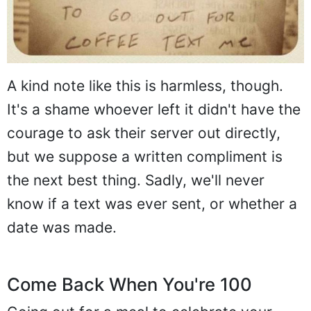
A kind note like this is harmless, though.
It's a shame whoever left it didn't have the
courage to ask their server out directly,
but we suppose a written compliment is
the next best thing. Sadly, we'll never
know if a text was ever sent, or whether a
date was made.
Come Back When You're 100