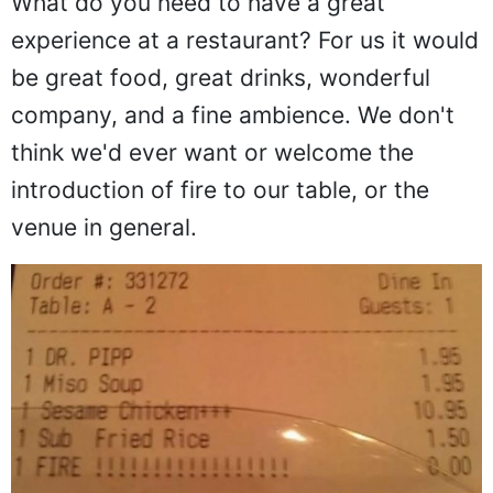
What do you need to have a great
experience at a restaurant? For us it would
be great food, great drinks, wonderful
company, and a fine ambience. We don't
think we'd ever want or welcome the
introduction of fire to our table, or the
venue in general.