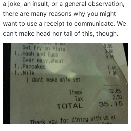
a joke, an insult, or a general observation,
there are many reasons why you might
want to use a receipt to communicate. We
can't make head nor tail of this, though.