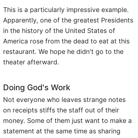
This is a particularly impressive example.
Apparently, one of the greatest Presidents
in the history of the United States of
America rose from the dead to eat at this
restaurant. We hope he didn't go to the
theater afterward.
Doing God's Work
Not everyone who leaves strange notes
on receipts stiffs the staff out of their
money. Some of them just want to make a
statement at the same time as sharing