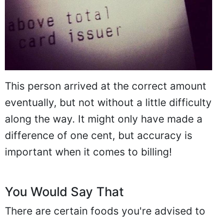
This person arrived at the correct amount
eventually, but not without a little difficulty
along the way. It might only have made a
difference of one cent, but accuracy is
important when it comes to billing!
You Would Say That
There are certain foods you're advised to