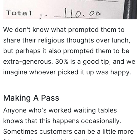
We don't know what prompted them to
share their religious thoughts over lunch,
but perhaps it also prompted them to be
extra-generous. 30% is a good tip, and we
imagine whoever picked it up was happy.
Making A Pass
Anyone who's worked waiting tables
knows that this happens occasionally.
Sometimes customers can be a little more