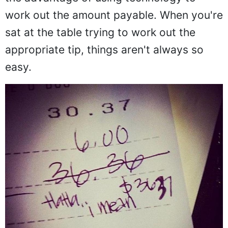
work out the amount payable. When you're
sat at the table trying to work out the
appropriate tip, things aren't always so
easy.