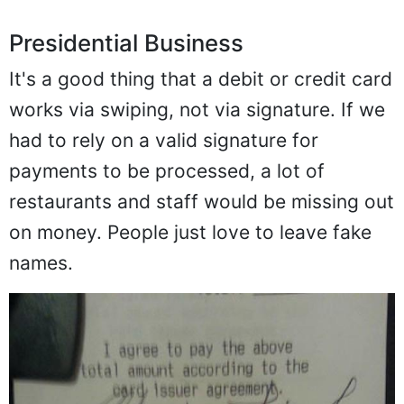
Presidential Business
It's a good thing that a debit or credit card
works via swiping, not via signature. If we
had to rely on a valid signature for
payments to be processed, a lot of
restaurants and staff would be missing out
on money. People just love to leave fake
names.