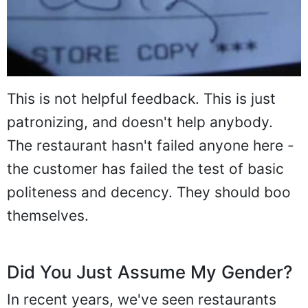
This is not helpful feedback. This is just
patronizing, and doesn't help anybody.
The restaurant hasn't failed anyone here -
the customer has failed the test of basic
politeness and decency. They should boo
themselves.
Did You Just Assume My Gender?
In recent years, we've seen restaurants