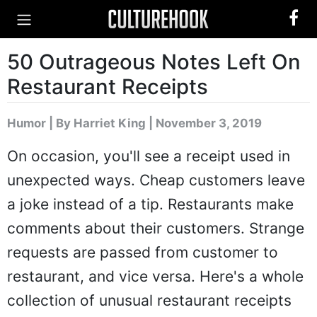
50 Outrageous Notes Left On
Restaurant Receipts
Humor
|
By Harriet King
| November 3, 2019
On occasion, you'll see a receipt used in
unexpected ways. Cheap customers leave
a joke instead of a tip. Restaurants make
comments about their customers. Strange
requests are passed from customer to
restaurant, and vice versa. Here's a whole
collection of unusual restaurant receipts