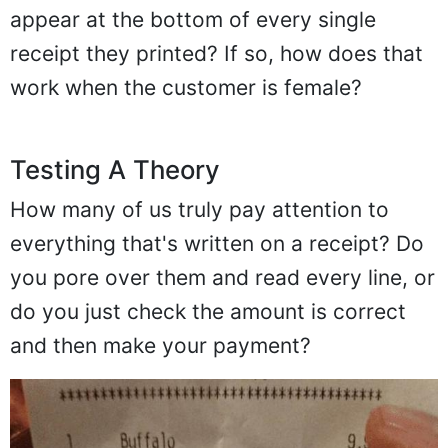
appear at the bottom of every single
receipt they printed? If so, how does that
work when the customer is female?
Testing A Theory
How many of us truly pay attention to
everything that's written on a receipt? Do
you pore over them and read every line, or
do you just check the amount is correct
and then make your payment?