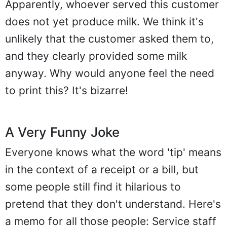
Apparently, whoever served this customer
does not yet produce milk. We think it's
unlikely that the customer asked them to,
and they clearly provided some milk
anyway. Why would anyone feel the need
to print this? It's bizarre!
A Very Funny Joke
Everyone knows what the word 'tip' means
in the context of a receipt or a bill, but
some people still find it hilarious to
pretend that they don't understand. Here's
a memo for all those people: Service staff