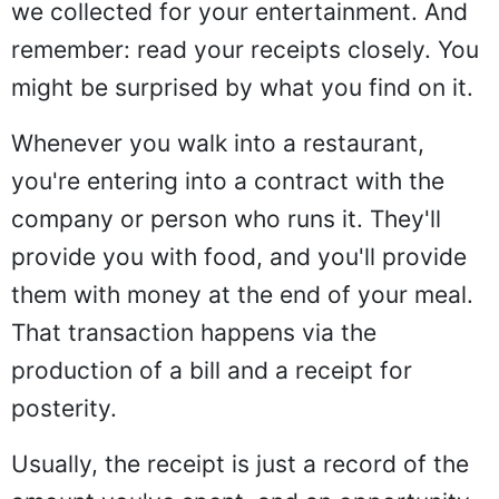
we collected for your entertainment. And
remember: read your receipts closely. You
might be surprised by what you find on it.
Whenever you walk into a restaurant,
you're entering into a contract with the
company or person who runs it. They'll
provide you with food, and you'll provide
them with money at the end of your meal.
That transaction happens via the
production of a bill and a receipt for
posterity.
Usually, the receipt is just a record of the