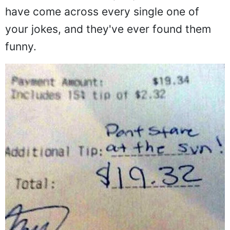
have come across every single one of
your jokes, and they've ever found them
funny.