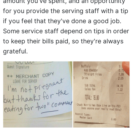
amount you've spent, and an opportunity
for you provide the serving staff with a tip
if you feel that they've done a good job.
Some service staff depend on tips in order
to keep their bills paid, so they're always
grateful.