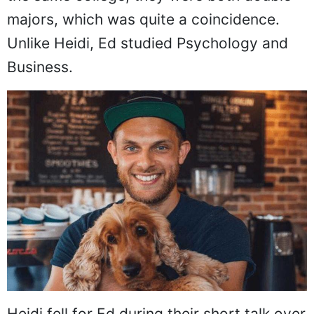
majors, which was quite a coincidence.
Unlike Heidi, Ed studied Psychology and
Business.
Heidi fell for Ed during their short talk over