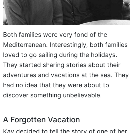
Both families were very fond of the
Mediterranean. Interestingly, both families
loved to go sailing during the holidays.
They started sharing stories about their
adventures and vacations at the sea. They
had no idea that they were about to
discover something unbelievable.
A Forgotten Vacation
Kay decided to tell the story of one of her