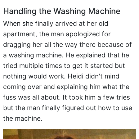
Handling the Washing Machine
When she finally arrived at her old
apartment, the man apologized for
dragging her all the way there because of
a washing machine. He explained that he
tried multiple times to get it started but
nothing would work. Heidi didn't mind
coming over and explaining him what the
fuss was all about. It took him a few tries
but the man finally figured out how to use
the machine.