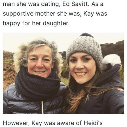
man she was dating, Ed Savitt. As a
supportive mother she was, Kay was
happy for her daughter.
However, Kay was aware of Heidi's