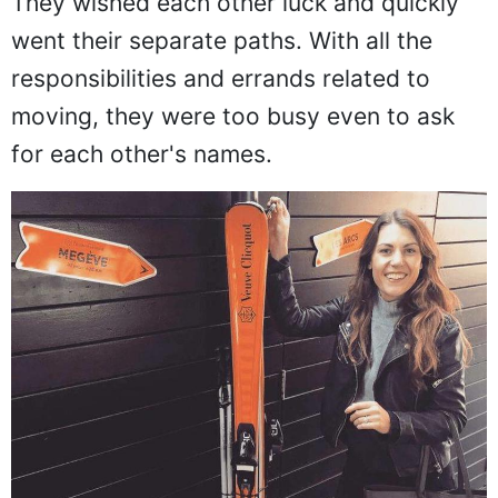
They wished each other luck and quickly
went their separate paths. With all the
responsibilities and errands related to
moving, they were too busy even to ask
for each other's names.