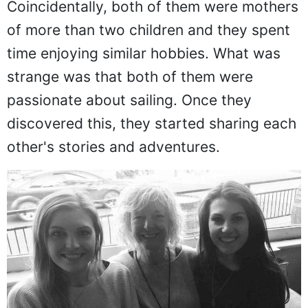
Coincidentally, both of them were mothers
of more than two children and they spent
time enjoying similar hobbies. What was
strange was that both of them were
passionate about sailing. Once they
discovered this, they started sharing each
other's stories and adventures.