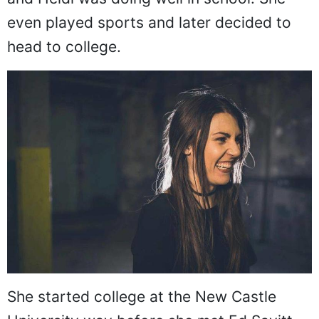
even played sports and later decided to
head to college.
She started college at the New Castle