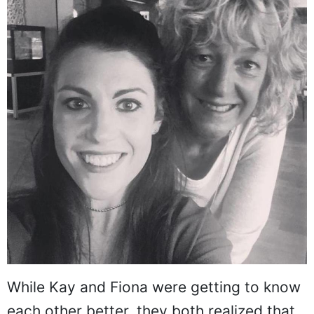
While Kay and Fiona were getting to know
each other better, they both realized that