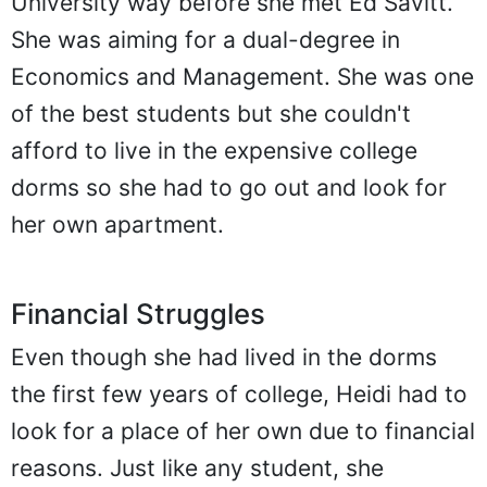
University way before she met Ed Savitt.
She was aiming for a dual-degree in
Economics and Management. She was one
of the best students but she couldn't
afford to live in the expensive college
dorms so she had to go out and look for
her own apartment.
Financial Struggles
Even though she had lived in the dorms
the first few years of college, Heidi had to
look for a place of her own due to financial
reasons. Just like any student, she