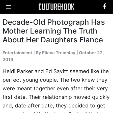
Decade-Old Photograph Has
Mother Learning The Truth
About Her Daughters Fiance
Entertainment
|
By Eliana Tremblay
| October 22,
2019
Heidi Parker and Ed Savitt seemed like the
perfect young couple. The two knew they
were meant together even after their very
first date. Their relationship moved quickly
and, date after date, they decided to get