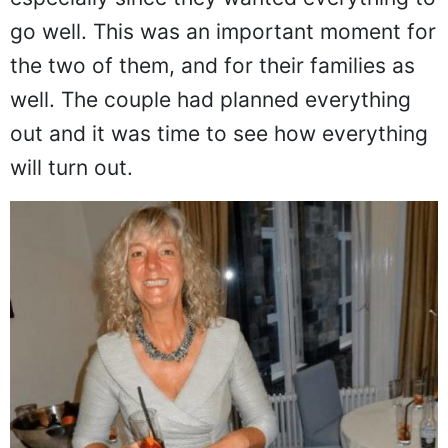
go well. This was an important moment for
the two of them, and for their families as
well. The couple had planned everything
out and it was time to see how everything
will turn out.