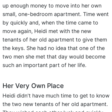
up enough money to move into her own
small, one-bedroom apartment. Time went
by quickly and, when the time came to
move again, Heidi met with the new
tenants of her old apartment to give them
the keys. She had no idea that one of the
two men she met that day would become
such an important part of her life.
Her Very Own Place
Heidi didn't have much time to get to know
the two new tenants of her old apartment.