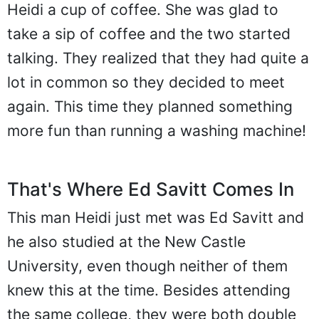
Heidi a cup of coffee. She was glad to
take a sip of coffee and the two started
talking. They realized that they had quite a
lot in common so they decided to meet
again. This time they planned something
more fun than running a washing machine!
That's Where Ed Savitt Comes In
This man Heidi just met was Ed Savitt and
he also studied at the New Castle
University, even though neither of them
knew this at the time. Besides attending
the same college, they were both double