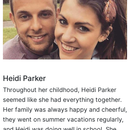
Heidi Parker
Throughout her childhood, Heidi Parker
seemed like she had everything together.
Her family was always happy and cheerful,
they went on summer vacations regularly,
and Heidi was doing well in school. She