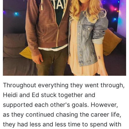
Throughout everything they went through,
Heidi and Ed stuck together and
supported each other's goals. However,
as they continued chasing the career life,
they had less and less time to spend with