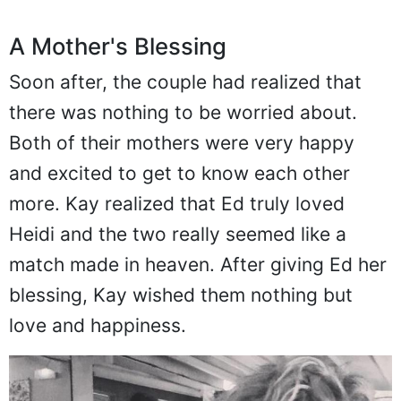
A Mother's Blessing
Soon after, the couple had realized that
there was nothing to be worried about.
Both of their mothers were very happy
and excited to get to know each other
more. Kay realized that Ed truly loved
Heidi and the two really seemed like a
match made in heaven. After giving Ed her
blessing, Kay wished them nothing but
love and happiness.