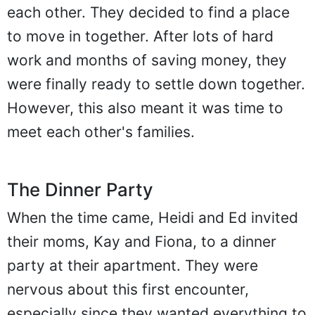
each other. They decided to find a place
to move in together. After lots of hard
work and months of saving money, they
were finally ready to settle down together.
However, this also meant it was time to
meet each other's families.
The Dinner Party
When the time came, Heidi and Ed invited
their moms, Kay and Fiona, to a dinner
party at their apartment. They were
nervous about this first encounter,
especially since they wanted everything to