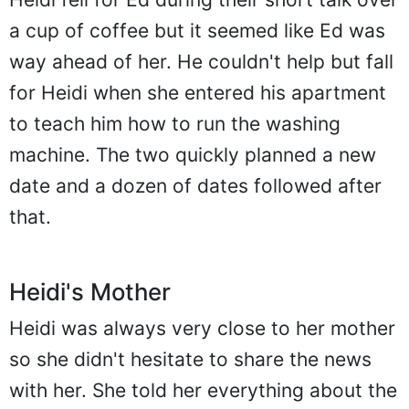
a cup of coffee but it seemed like Ed was
way ahead of her. He couldn't help but fall
for Heidi when she entered his apartment
to teach him how to run the washing
machine. The two quickly planned a new
date and a dozen of dates followed after
that.
Heidi's Mother
Heidi was always very close to her mother
so she didn't hesitate to share the news
with her. She told her everything about the