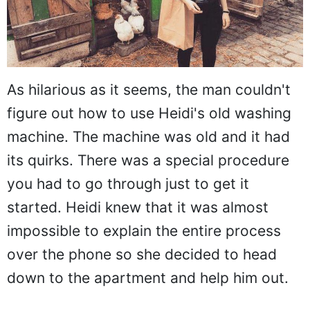
As hilarious as it seems, the man couldn't
figure out how to use Heidi's old washing
machine. The machine was old and it had
its quirks. There was a special procedure
you had to go through just to get it
started. Heidi knew that it was almost
impossible to explain the entire process
over the phone so she decided to head
down to the apartment and help him out.