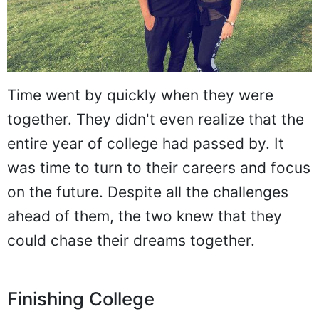
Time went by quickly when they were
together. They didn't even realize that the
entire year of college had passed by. It
was time to turn to their careers and focus
on the future. Despite all the challenges
ahead of them, the two knew that they
could chase their dreams together.
Finishing College