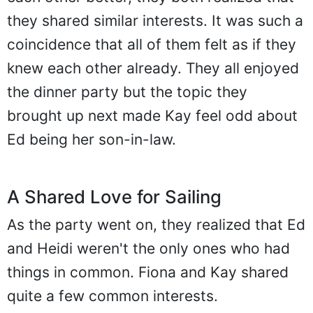
they shared similar interests. It was such a
coincidence that all of them felt as if they
knew each other already. They all enjoyed
the dinner party but the topic they
brought up next made Kay feel odd about
Ed being her son-in-law.
A Shared Love for Sailing
As the party went on, they realized that Ed
and Heidi weren't the only ones who had
things in common. Fiona and Kay shared
quite a few common interests.