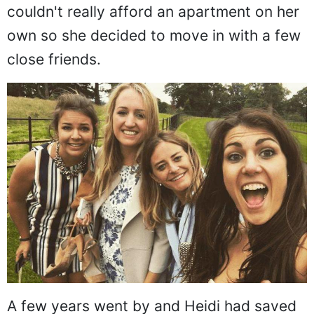
couldn't really afford an apartment on her
own so she decided to move in with a few
close friends.
A few years went by and Heidi had saved