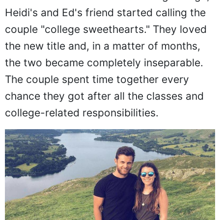
Heidi's and Ed's friend started calling the
couple "college sweethearts." They loved
the new title and, in a matter of months,
the two became completely inseparable.
The couple spent time together every
chance they got after all the classes and
college-related responsibilities.