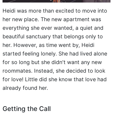
Heidi was more than excited to move into
her new place. The new apartment was
everything she ever wanted, a quiet and
beautiful sanctuary that belongs only to
her. However, as time went by, Heidi
started feeling lonely. She had lived alone
for so long but she didn't want any new
roommates. Instead, she decided to look
for love! Little did she know that love had
already found her.
Getting the Call