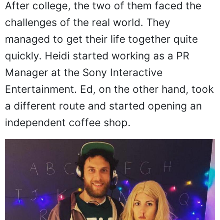
After college, the two of them faced the
challenges of the real world. They
managed to get their life together quite
quickly. Heidi started working as a PR
Manager at the Sony Interactive
Entertainment. Ed, on the other hand, took
a different route and started opening an
independent coffee shop.