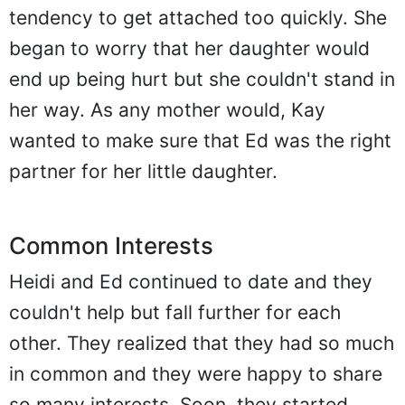
tendency to get attached too quickly. She
began to worry that her daughter would
end up being hurt but she couldn't stand in
her way. As any mother would, Kay
wanted to make sure that Ed was the right
partner for her little daughter.
Common Interests
Heidi and Ed continued to date and they
couldn't help but fall further for each
other. They realized that they had so much
in common and they were happy to share
so many interests. Soon, they started