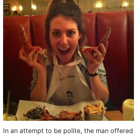
In an attempt to be polite, the man offered