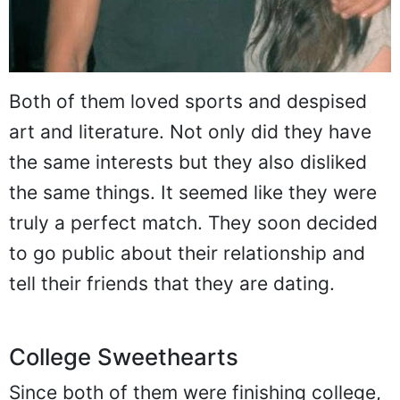
Both of them loved sports and despised
art and literature. Not only did they have
the same interests but they also disliked
the same things. It seemed like they were
truly a perfect match. They soon decided
to go public about their relationship and
tell their friends that they are dating.
College Sweethearts
Since both of them were finishing college,