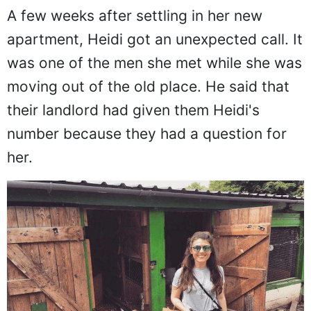
A few weeks after settling in her new
apartment, Heidi got an unexpected call. It
was one of the men she met while she was
moving out of the old place. He said that
their landlord had given them Heidi's
number because they had a question for
her.