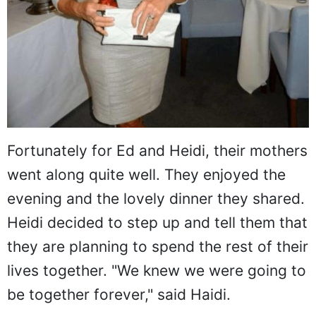
Fortunately for Ed and Heidi, their mothers
went along quite well. They enjoyed the
evening and the lovely dinner they shared.
Heidi decided to step up and tell them that
they are planning to spend the rest of their
lives together. "We knew we were going to
be together forever," said Haidi.