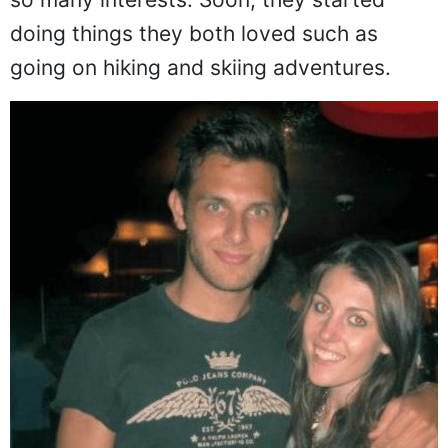
doing things they both loved such as
going on hiking and skiing adventures.