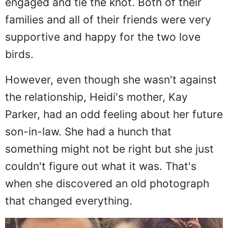
engaged and tie the knot. Both of their
families and all of their friends were very
supportive and happy for the two love
birds.
However, even though she wasn't against
the relationship, Heidi's mother, Kay
Parker, had an odd feeling about her future
son-in-law. She had a hunch that
something might not be right but she just
couldn't figure out what it was. That's
when she discovered an old photograph
that changed everything.