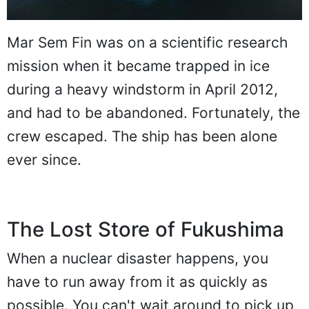
Mar Sem Fin was on a scientific research
mission when it became trapped in ice
during a heavy windstorm in April 2012,
and had to be abandoned. Fortunately, the
crew escaped. The ship has been alone
ever since.
The Lost Store of Fukushima
When a nuclear disaster happens, you
have to run away from it as quickly as
possible. You can't wait around to pick up