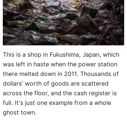
This is a shop in Fukushima, Japan, which
was left in haste when the power station
there melted down in 2011. Thousands of
dollars' worth of goods are scattered
across the floor, and the cash register is
full. It's just one example from a whole
ghost town.