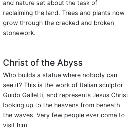
and nature set about the task of
reclaiming the land. Trees and plants now
grow through the cracked and broken
stonework.
Christ of the Abyss
Who builds a statue where nobody can
see it? This is the work of Italian sculptor
Guido Galletti, and represents Jesus Christ
looking up to the heavens from beneath
the waves. Very few people ever come to
visit him.