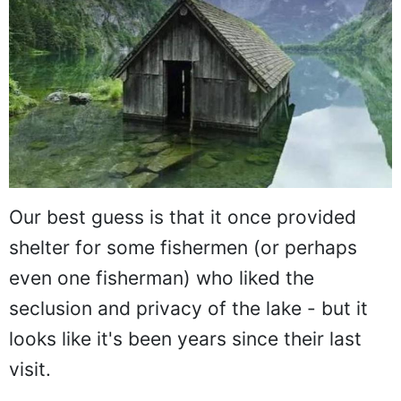
Our best guess is that it once provided
shelter for some fishermen (or perhaps
even one fisherman) who liked the
seclusion and privacy of the lake - but it
looks like it's been years since their last
visit.