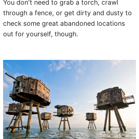
You don't need to grab a torch, crawl
through a fence, or get dirty and dusty to
check some great abandoned locations
out for yourself, though.