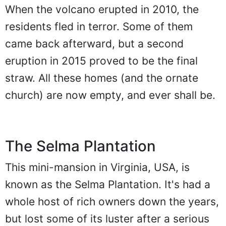
When the volcano erupted in 2010, the
residents fled in terror. Some of them
came back afterward, but a second
eruption in 2015 proved to be the final
straw. All these homes (and the ornate
church) are now empty, and ever shall be.
The Selma Plantation
This mini-mansion in Virginia, USA, is
known as the Selma Plantation. It's had a
whole host of rich owners down the years,
but lost some of its luster after a serious