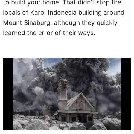
to build your home. That didn't stop the
locals of Karo, Indonesia building around
Mount Sinaburg, although they quickly
learned the error of their ways.