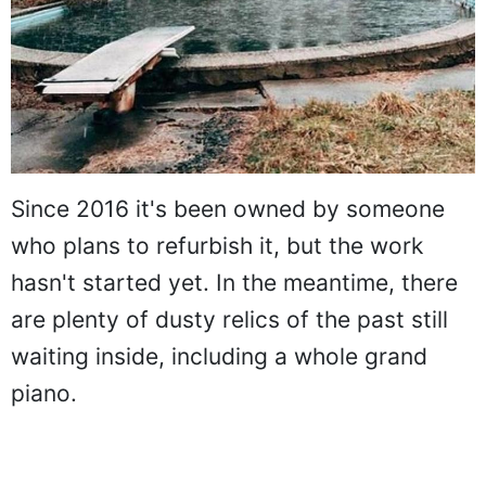
Since 2016 it's been owned by someone
who plans to refurbish it, but the work
hasn't started yet. In the meantime, there
are plenty of dusty relics of the past still
waiting inside, including a whole grand
piano.