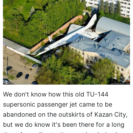
We don't know how this old TU-144
supersonic passenger jet came to be
abandoned on the outskirts of Kazan City,
but we do know it's been there for a long