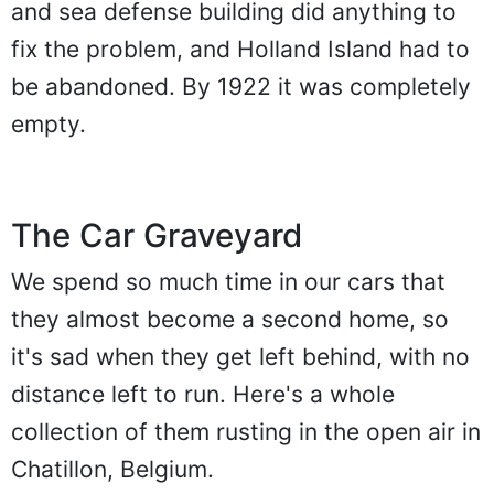
and sea defense building did anything to
fix the problem, and Holland Island had to
be abandoned. By 1922 it was completely
empty.
The Car Graveyard
We spend so much time in our cars that
they almost become a second home, so
it's sad when they get left behind, with no
distance left to run. Here's a whole
collection of them rusting in the open air in
Chatillon, Belgium.