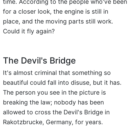
time. According to the people who've been
for a closer look, the engine is still in
place, and the moving parts still work.
Could it fly again?
The Devil's Bridge
It's almost criminal that something so
beautiful could fall into disuse, but it has.
The person you see in the picture is
breaking the law; nobody has been
allowed to cross the Devil's Bridge in
Rakotzbrucke, Germany, for years.