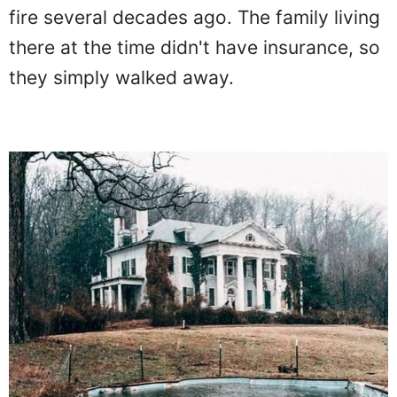
fire several decades ago. The family living
there at the time didn't have insurance, so
they simply walked away.