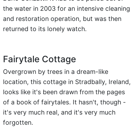
the water in 2003 for an intensive cleaning
and restoration operation, but was then
returned to its lonely watch.
Fairytale Cottage
Overgrown by trees in a dream-like
location, this cottage in Stradbally, Ireland,
looks like it's been drawn from the pages
of a book of fairytales. It hasn't, though -
it's very much real, and it's very much
forgotten.