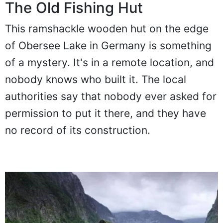
The Old Fishing Hut
This ramshackle wooden hut on the edge
of Obersee Lake in Germany is something
of a mystery. It's in a remote location, and
nobody knows who built it. The local
authorities say that nobody ever asked for
permission to put it there, and they have
no record of its construction.