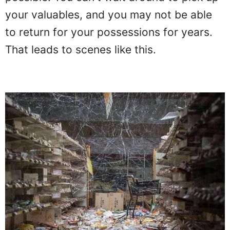
your valuables, and you may not be able
to return for your possessions for years.
That leads to scenes like this.