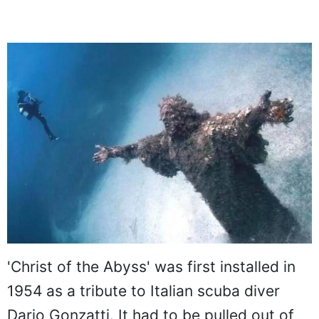
'Christ of the Abyss' was first installed in
1954 as a tribute to Italian scuba diver
Dario Gonzatti. It had to be pulled out of