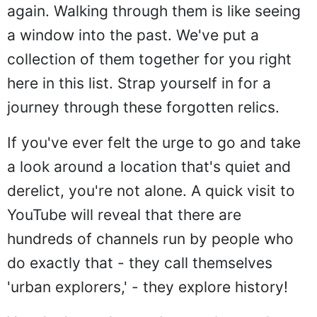
again. Walking through them is like seeing
a window into the past. We've put a
collection of them together for you right
here in this list. Strap yourself in for a
journey through these forgotten relics.
If you've ever felt the urge to go and take
a look around a location that's quiet and
derelict, you're not alone. A quick visit to
YouTube will reveal that there are
hundreds of channels run by people who
do exactly that - they call themselves
'urban explorers,' - they explore history!