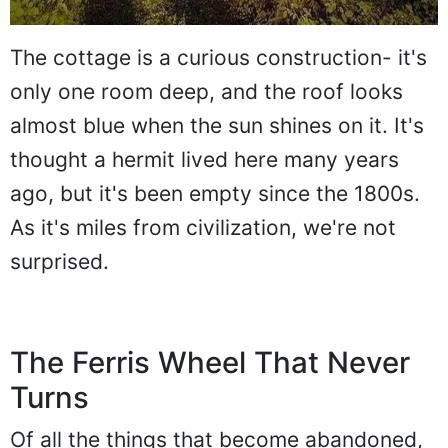
The cottage is a curious construction- it's
only one room deep, and the roof looks
almost blue when the sun shines on it. It's
thought a hermit lived here many years
ago, but it's been empty since the 1800s.
As it's miles from civilization, we're not
surprised.
The Ferris Wheel That Never
Turns
Of all the things that become abandoned,