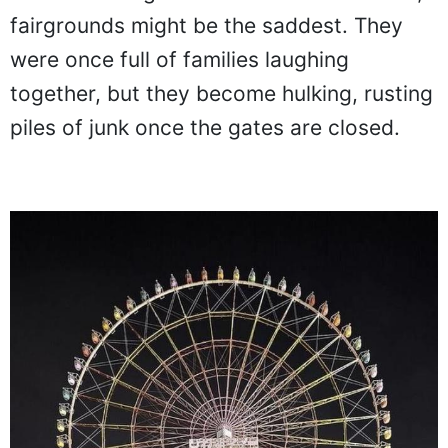
fairgrounds might be the saddest. They
were once full of families laughing
together, but they become hulking, rusting
piles of junk once the gates are closed.