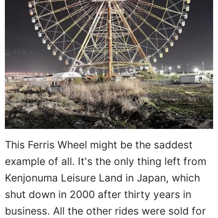
This Ferris Wheel might be the saddest
example of all. It's the only thing left from
Kenjonuma Leisure Land in Japan, which
shut down in 2000 after thirty years in
business. All the other rides were sold for