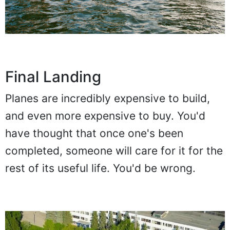
Final Landing
Planes are incredibly expensive to build,
and even more expensive to buy. You'd
have thought that once one's been
completed, someone will care for it for the
rest of its useful life. You'd be wrong.