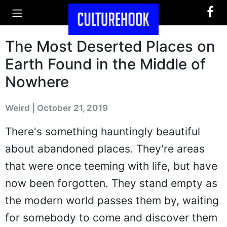
The Most Deserted Places on
Earth Found in the Middle of
Nowhere
Weird | October 21, 2019
There's something hauntingly beautiful
about abandoned places. They're areas
that were once teeming with life, but have
now been forgotten. They stand empty as
the modern world passes them by, waiting
for somebody to come and discover them