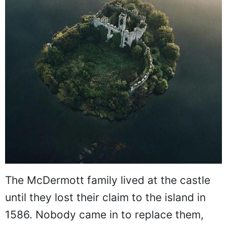
The McDermott family lived at the castle
until they lost their claim to the island in
1586. Nobody came in to replace them,