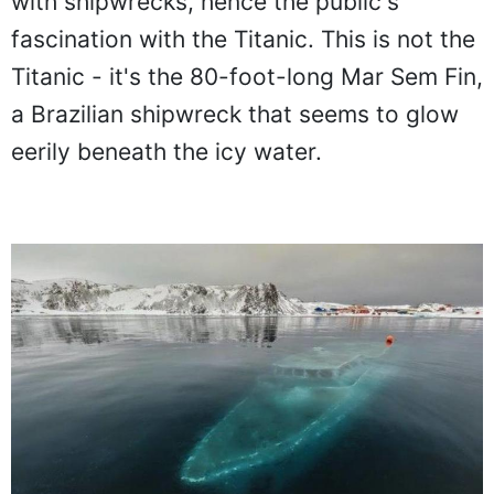
with shipwrecks, hence the public's
fascination with the Titanic. This is not the
Titanic - it's the 80-foot-long Mar Sem Fin,
a Brazilian shipwreck that seems to glow
eerily beneath the icy water.