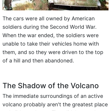
The cars were all owned by American
soldiers during the Second World War.
When the war ended, the soldiers were
unable to take their vehicles home with
them, and so they were driven to the top
of a hill and then abandoned.
The Shadow of the Volcano
The immediate surroundings of an active
volcano probably aren't the greatest place