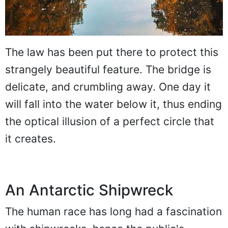
The law has been put there to protect this
strangely beautiful feature. The bridge is
delicate, and crumbling away. One day it
will fall into the water below it, thus ending
the optical illusion of a perfect circle that
it creates.
An Antarctic Shipwreck
The human race has long had a fascination