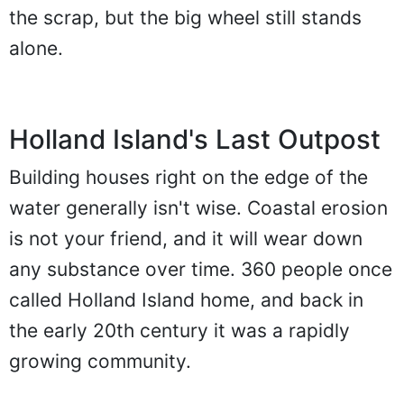
the scrap, but the big wheel still stands
alone.
Holland Island's Last Outpost
Building houses right on the edge of the
water generally isn't wise. Coastal erosion
is not your friend, and it will wear down
any substance over time. 360 people once
called Holland Island home, and back in
the early 20th century it was a rapidly
growing community.