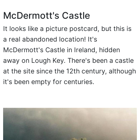
McDermott's Castle
It looks like a picture postcard, but this is
a real abandoned location! It's
McDermott's Castle in Ireland, hidden
away on Lough Key. There's been a castle
at the site since the 12th century, although
it's been empty for centuries.