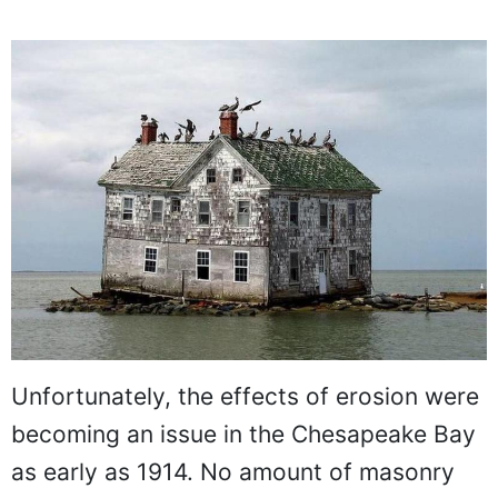
Unfortunately, the effects of erosion were
becoming an issue in the Chesapeake Bay
as early as 1914. No amount of masonry