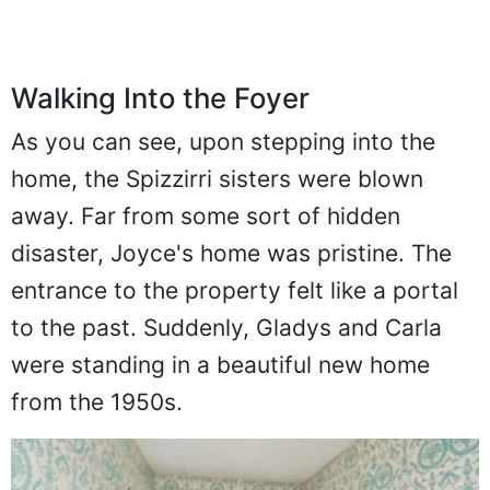
Walking Into the Foyer
As you can see, upon stepping into the
home, the Spizzirri sisters were blown
away. Far from some sort of hidden
disaster, Joyce's home was pristine. The
entrance to the property felt like a portal
to the past. Suddenly, Gladys and Carla
were standing in a beautiful new home
from the 1950s.