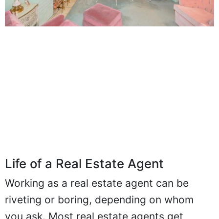
Life of a Real Estate Agent
Working as a real estate agent can be
riveting or boring, depending on whom
you ask. Most real estate agents get