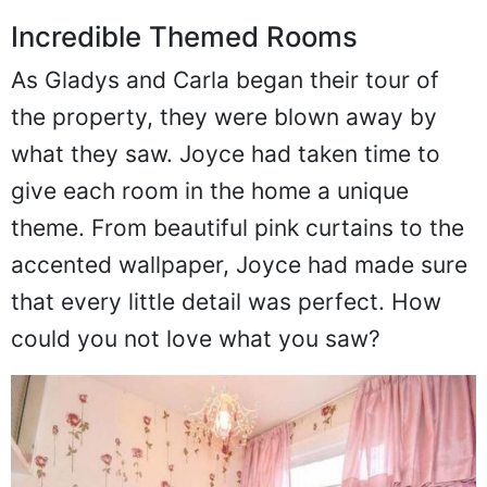
Incredible Themed Rooms
As Gladys and Carla began their tour of
the property, they were blown away by
what they saw. Joyce had taken time to
give each room in the home a unique
theme. From beautiful pink curtains to the
accented wallpaper, Joyce had made sure
that every little detail was perfect. How
could you not love what you saw?