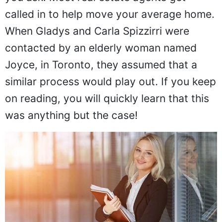
called in to help move your average home.
When Gladys and Carla Spizzirri were
contacted by an elderly woman named
Joyce, in Toronto, they assumed that a
similar process would play out. If you keep
on reading, you will quickly learn that this
was anything but the case!