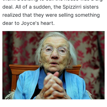
deal. All of a sudden, the Spizzirri sisters
realized that they were selling something
dear to Joyce's heart.