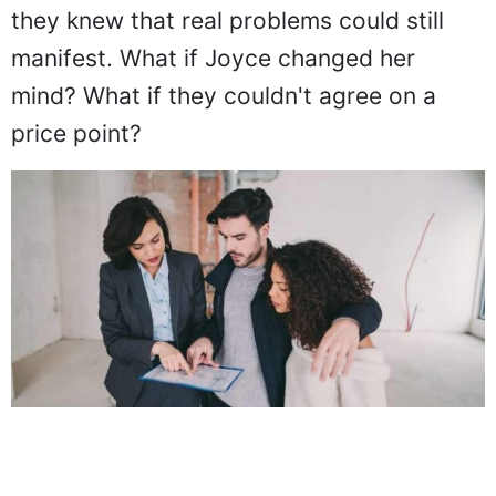
they knew that real problems could still
manifest. What if Joyce changed her
mind? What if they couldn't agree on a
price point?