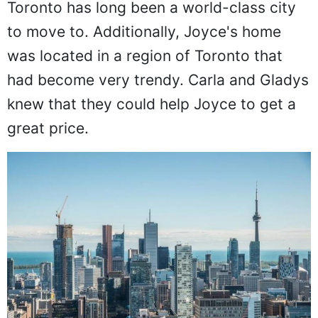
Toronto has long been a world-class city
to move to. Additionally, Joyce's home
was located in a region of Toronto that
had become very trendy. Carla and Gladys
knew that they could help Joyce to get a
great price.