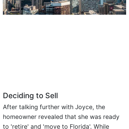
Deciding to Sell
After talking further with Joyce, the
homeowner revealed that she was ready
to 'retire' and 'move to Florida'. While