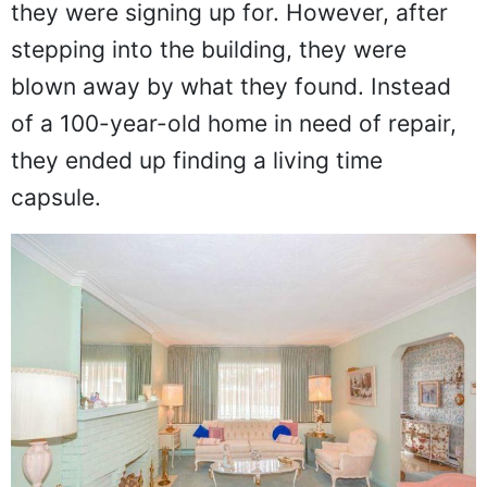
they were signing up for. However, after
stepping into the building, they were
blown away by what they found. Instead
of a 100-year-old home in need of repair,
they ended up finding a living time
capsule.