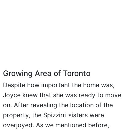
Growing Area of Toronto
Despite how important the home was,
Joyce knew that she was ready to move
on. After revealing the location of the
property, the Spizzirri sisters were
overjoyed. As we mentioned before,