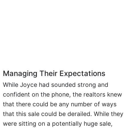
Managing Their Expectations
While Joyce had sounded strong and
confident on the phone, the realtors knew
that there could be any number of ways
that this sale could be derailed. While they
were sitting on a potentially huge sale,