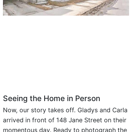
Seeing the Home in Person
Now, our story takes off. Gladys and Carla
arrived in front of 148 Jane Street on their
momentous day. Ready to photograph the