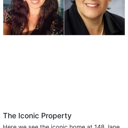
The Iconic Property
Here we see the iconic home at 148 Jane