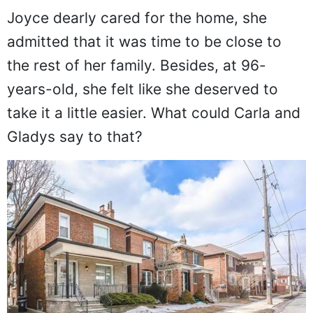
Joyce dearly cared for the home, she
admitted that it was time to be close to
the rest of her family. Besides, at 96-
years-old, she felt like she deserved to
take it a little easier. What could Carla and
Gladys say to that?