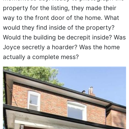
property for the listing, they made their
way to the front door of the home. What
would they find inside of the property?
Would the building be decrepit inside? Was
Joyce secretly a hoarder? Was the home
actually a complete mess?