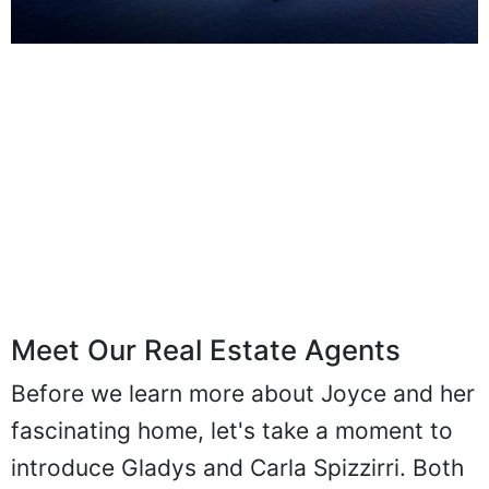
Meet Our Real Estate Agents
Before we learn more about Joyce and her
fascinating home, let's take a moment to
introduce Gladys and Carla Spizzirri. Both