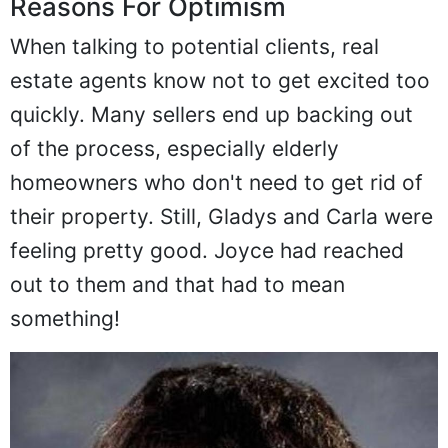
Reasons For Optimism
When talking to potential clients, real
estate agents know not to get excited too
quickly. Many sellers end up backing out
of the process, especially elderly
homeowners who don't need to get rid of
their property. Still, Gladys and Carla were
feeling pretty good. Joyce had reached
out to them and that had to mean
something!