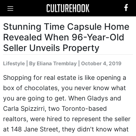
Stunning Time Capsule Home
Revealed When 96-Year-Old
Seller Unveils Property
Lifestyle
|
By Eliana Tremblay
| October 4, 2019
Shopping for real estate is like opening a
box of chocolates, you never know what
you are going to get. When Gladys and
Carla Spizzirri, two Toronto-based
realtors, were hired to represent the seller
at 148 Jane Street, they didn't know what