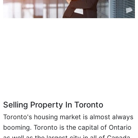
Selling Property In Toronto
Toronto's housing market is almost always
booming. Toronto is the capital of Ontario
as well as the largest city in all of Canada.