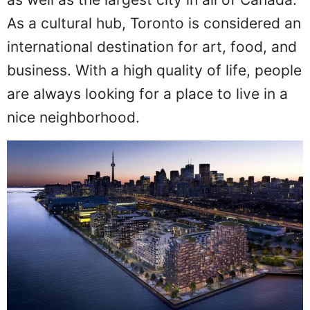
As a cultural hub, Toronto is considered an
international destination for art, food, and
business. With a high quality of life, people
are always looking for a place to live in a
nice neighborhood.