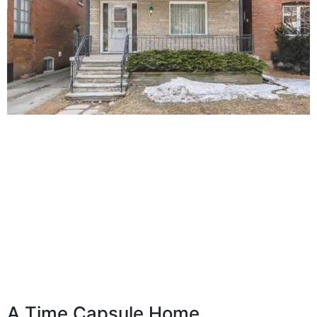
A Time Capsule Home