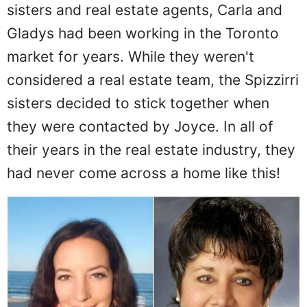
sisters and real estate agents, Carla and
Gladys had been working in the Toronto
market for years. While they weren't
considered a real estate team, the Spizzirri
sisters decided to stick together when
they were contacted by Joyce. In all of
their years in the real estate industry, they
had never come across a home like this!