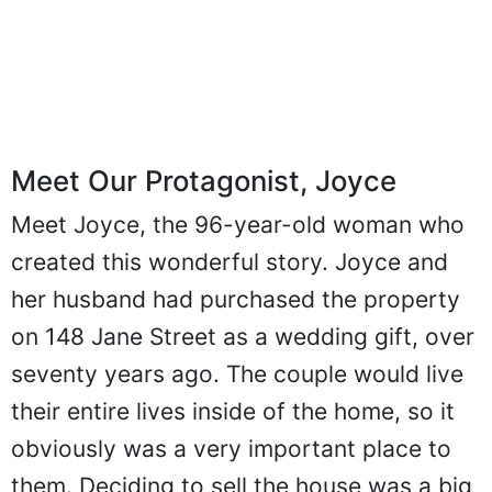
Meet Our Protagonist, Joyce
Meet Joyce, the 96-year-old woman who
created this wonderful story. Joyce and
her husband had purchased the property
on 148 Jane Street as a wedding gift, over
seventy years ago. The couple would live
their entire lives inside of the home, so it
obviously was a very important place to
them. Deciding to sell the house was a big