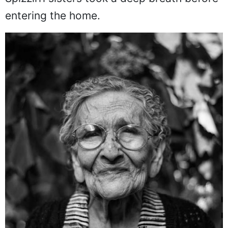
entering the home.