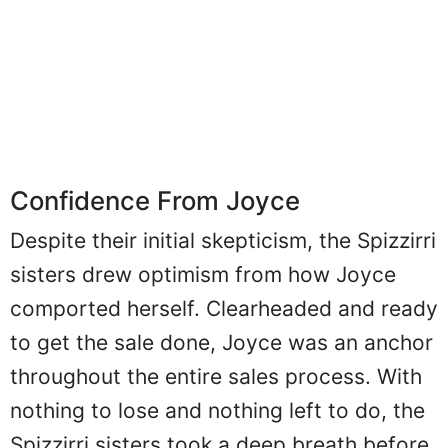
Confidence From Joyce
Despite their initial skepticism, the Spizzirri
sisters drew optimism from how Joyce
comported herself. Clearheaded and ready
to get the sale done, Joyce was an anchor
throughout the entire sales process. With
nothing to lose and nothing left to do, the
Spizzirri sisters took a deep breath before