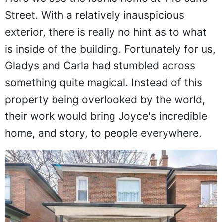
Street. With a relatively inauspicious
exterior, there is really no hint as to what
is inside of the building. Fortunately for us,
Gladys and Carla had stumbled across
something quite magical. Instead of this
property being overlooked by the world,
their work would bring Joyce's incredible
home, and story, to people everywhere.