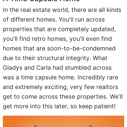
In the real estate world, there are all kinds
of different homes. You'll run across
properties that are completely updated,
you'll find retro homes, you'll even find
homes that are soon-to-be-condemned
due to their structural integrity. What
Gladys and Carla had stumbled across
was a time capsule home. Incredibly rare
and extremely exciting, very few realtors
get to come across these properties. We'll
get more into this later, so keep patient!