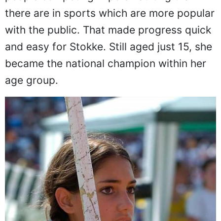
As you can imagine, there are far fewer
people competing in pole vaulting than
there are in sports which are more popular
with the public. That made progress quick
and easy for Stokke. Still aged just 15, she
became the national champion within her
age group.