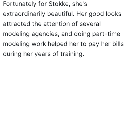
Fortunately for Stokke, she's
extraordinarily beautiful. Her good looks
attracted the attention of several
modeling agencies, and doing part-time
modeling work helped her to pay her bills
during her years of training.