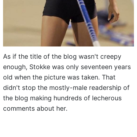
As if the title of the blog wasn't creepy
enough, Stokke was only seventeen years
old when the picture was taken. That
didn't stop the mostly-male readership of
the blog making hundreds of lecherous
comments about her.