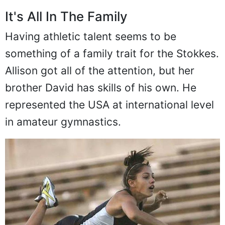
It's All In The Family
Having athletic talent seems to be
something of a family trait for the Stokkes.
Allison got all of the attention, but her
brother David has skills of his own. He
represented the USA at international level
in amateur gymnastics.