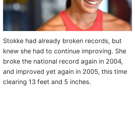
Stokke had already broken records, but
knew she had to continue improving. She
broke the national record again in 2004,
and improved yet again in 2005, this time
clearing 13 feet and 5 inches.