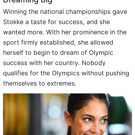
Dreaming Big
Winning the national championships gave
Stokke a taste for success, and she
wanted more. With her prominence in the
sport firmly established, she allowed
herself to begin to dream of Olympic
success with her country. Nobody
qualifies for the Olympics without pushing
themselves to extremes.