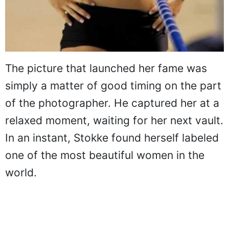
The picture that launched her fame was
simply a matter of good timing on the part
of the photographer. He captured her at a
relaxed moment, waiting for her next vault.
In an instant, Stokke found herself labeled
one of the most beautiful women in the
world.