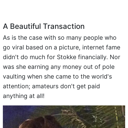
A Beautiful Transaction
As is the case with so many people who
go viral based on a picture, internet fame
didn't do much for Stokke financially. Nor
was she earning any money out of pole
vaulting when she came to the world's
attention; amateurs don't get paid
anything at all!