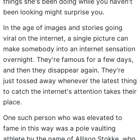
things she's been doing while you haven't
been looking might surprise you.
In the age of images and stories going
viral on the internet, a single picture can
make somebody into an internet sensation
overnight. They're famous for a few days,
and then they disappear again. They're
just tossed away whenever the latest thing
to catch the internet's attention takes their
place.
One such person who was elevated to
fame in this way was a pole vaulting
athlete by the name of Allison Stokke, who