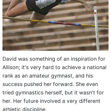
David was something of an inspiration for
Allison; it's very hard to achieve a national
rank as an amateur gymnast, and his
success pushed her forward. She even
tried gymnastics herself, but it wasn't for
her. Her future involved a very different