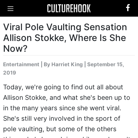
Viral Pole Vaulting Sensation
Allison Stokke, Where Is She
Now?
Entertainment
|
By Harriet King
| September 15,
2019
Today, we're going to find out all about
Allison Stokke, and what she's been up to
in the many years since she went viral.
She's still very involved in the sport of
pole vaulting, but some of the others