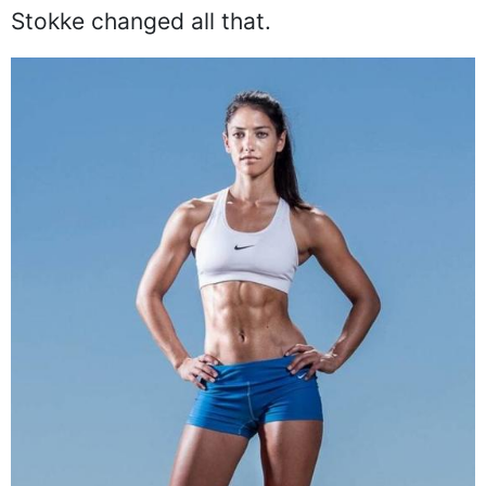
Stokke changed all that.