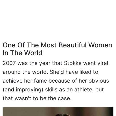
One Of The Most Beautiful Women
In The World
2007 was the year that Stokke went viral
around the world. She'd have liked to
achieve her fame because of her obvious
(and improving) skills as an athlete, but