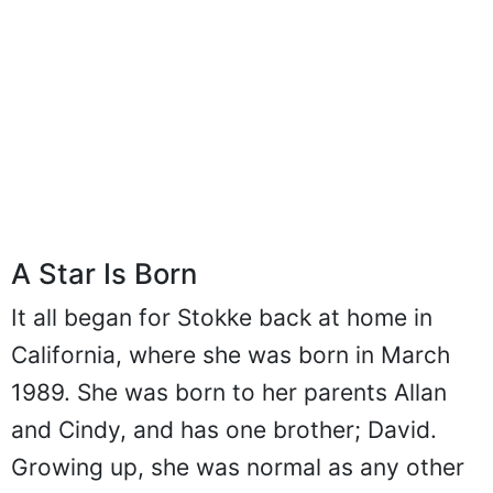
A Star Is Born
It all began for Stokke back at home in
California, where she was born in March
1989. She was born to her parents Allan
and Cindy, and has one brother; David.
Growing up, she was normal as any other