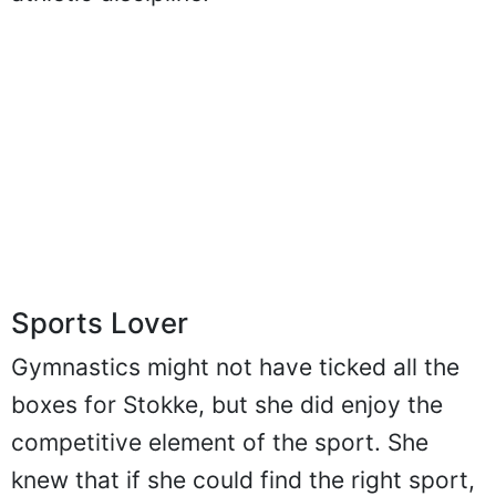
athletic discipline.
Sports Lover
Gymnastics might not have ticked all the
boxes for Stokke, but she did enjoy the
competitive element of the sport. She