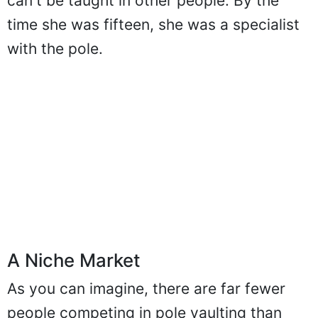
for pole vaulting - the type which simply
can't be taught in other people. By the
time she was fifteen, she was a specialist
with the pole.
A Niche Market