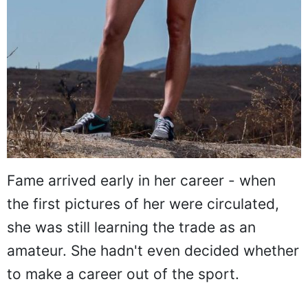
Fame arrived early in her career - when
the first pictures of her were circulated,
she was still learning the trade as an
amateur. She hadn't even decided whether
to make a career out of the sport.