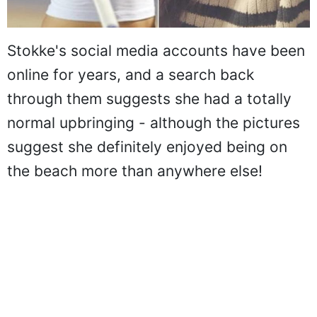
Stokke's social media accounts have been
online for years, and a search back
through them suggests she had a totally
normal upbringing - although the pictures
suggest she definitely enjoyed being on
the beach more than anywhere else!