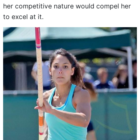
knew that if she could find the right sport,
her competitive nature would compel her
to excel at it.