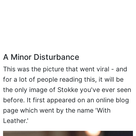
A Minor Disturbance
This was the picture that went viral - and
for a lot of people reading this, it will be
the only image of Stokke you've ever seen
before. It first appeared on an online blog
page which went by the name 'With