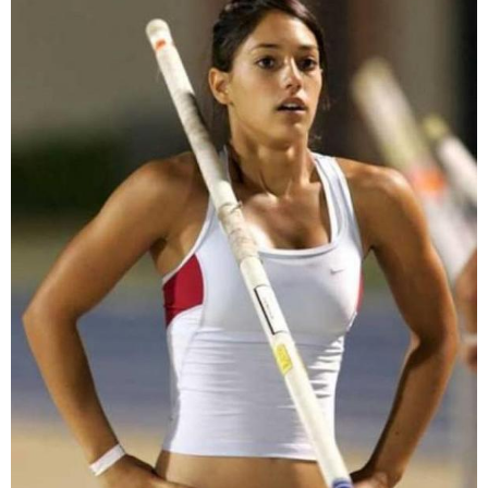
that wasn't to be the case.