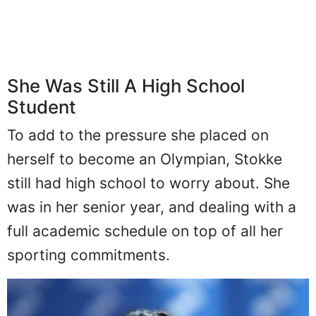
She Was Still A High School
Student
To add to the pressure she placed on
herself to become an Olympian, Stokke
still had high school to worry about. She
was in her senior year, and dealing with a
full academic schedule on top of all her
sporting commitments.