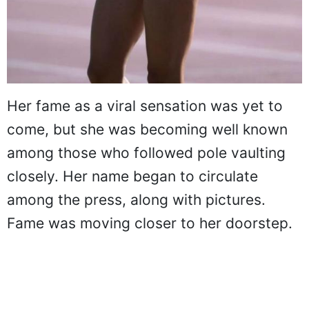
Her fame as a viral sensation was yet to
come, but she was becoming well known
among those who followed pole vaulting
closely. Her name began to circulate
among the press, along with pictures.
Fame was moving closer to her doorstep.