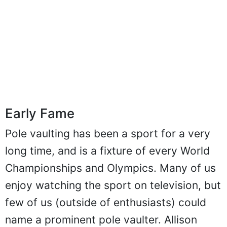
Early Fame
Pole vaulting has been a sport for a very
long time, and is a fixture of every World
Championships and Olympics. Many of us
enjoy watching the sport on television, but
few of us (outside of enthusiasts) could
name a prominent pole vaulter. Allison