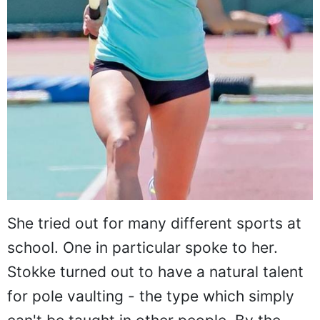
She tried out for many different sports at
school. One in particular spoke to her.
Stokke turned out to have a natural talent