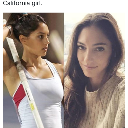
California girl.