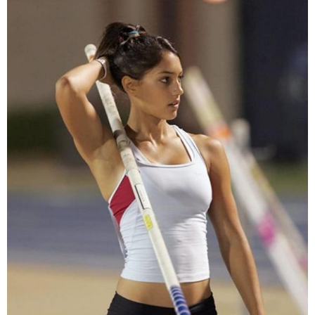
Leather.'