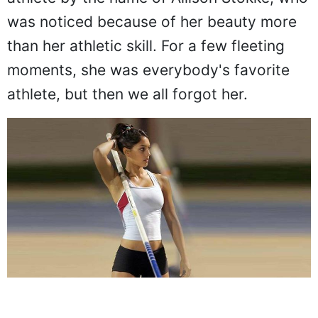
was noticed because of her beauty more
than her athletic skill. For a few fleeting
moments, she was everybody's favorite
athlete, but then we all forgot her.