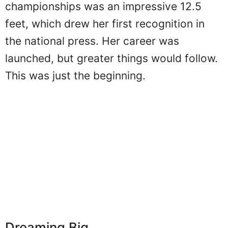
Stokke's winning vault in the national
championships was an impressive 12.5
feet, which drew her first recognition in
the national press. Her career was
launched, but greater things would follow.
This was just the beginning.