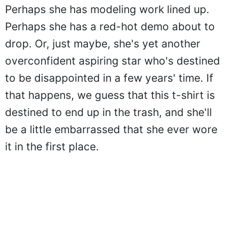
Perhaps she has modeling work lined up.
Perhaps she has a red-hot demo about to
drop. Or, just maybe, she's yet another
overconfident aspiring star who's destined
to be disappointed in a few years' time. If
that happens, we guess that this t-shirt is
destined to end up in the trash, and she'll
be a little embarrassed that she ever wore
it in the first place.