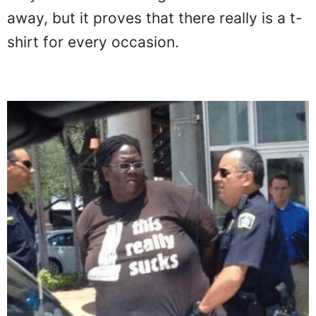
they did to merit being handcuffed and led
away, but it proves that there really is a t-
shirt for every occasion.