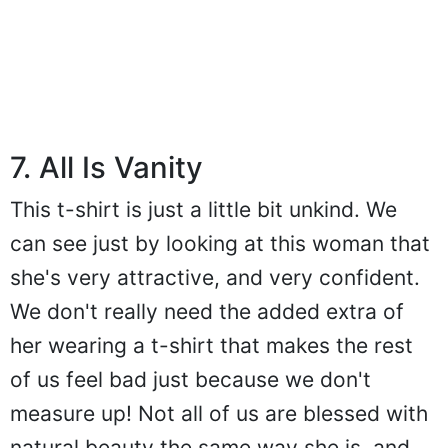
7. All Is Vanity
This t-shirt is just a little bit unkind. We
can see just by looking at this woman that
she's very attractive, and very confident.
We don't really need the added extra of
her wearing a t-shirt that makes the rest
of us feel bad just because we don't
measure up! Not all of us are blessed with