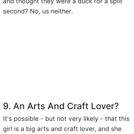
and thought they were a duck for a split
second? No, us neither.
9. An Arts And Craft Lover?
It's possible - but not very likely - that this