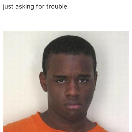
just asking for trouble.