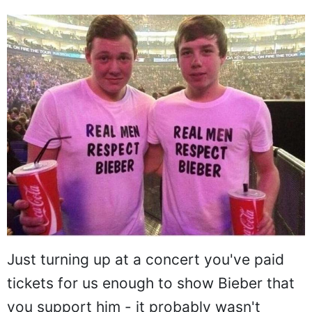
Just turning up at a concert you've paid
tickets for us enough to show Bieber that