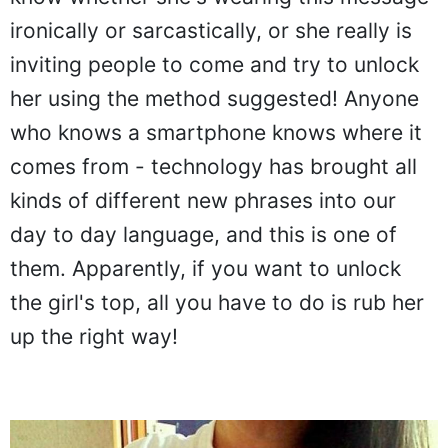
know whether she's wearing this message
ironically or sarcastically, or she really is
inviting people to come and try to unlock
her using the method suggested! Anyone
who knows a smartphone knows where it
comes from - technology has brought all
kinds of different new phrases into our
day to day language, and this is one of
them. Apparently, if you want to unlock
the girl's top, all you have to do is rub her
up the right way!