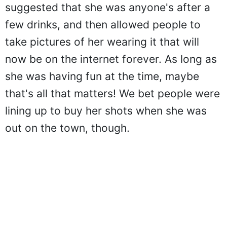
suggested that she was anyone's after a
few drinks, and then allowed people to
take pictures of her wearing it that will
now be on the internet forever. As long as
she was having fun at the time, maybe
that's all that matters! We bet people were
lining up to buy her shots when she was
out on the town, though.