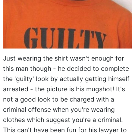
Just wearing the shirt wasn't enough for
this man though - he decided to complete
the 'guilty' look by actually getting himself
arrested - the picture is his mugshot! It's
not a good look to be charged with a
criminal offense when you're wearing
clothes which suggest you're a criminal.
This can't have been fun for his lawyer to