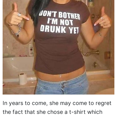
In years to come, she may come to regret
the fact that she chose a t-shirt which