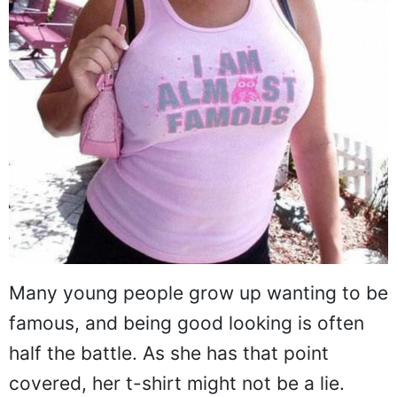
Many young people grow up wanting to be
famous, and being good looking is often
half the battle. As she has that point
covered, her t-shirt might not be a lie.