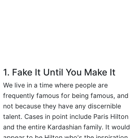
1. Fake It Until You Make It
We live in a time where people are
frequently famous for being famous, and
not because they have any discernible
talent. Cases in point include Paris Hilton
and the entire Kardashian family. It would