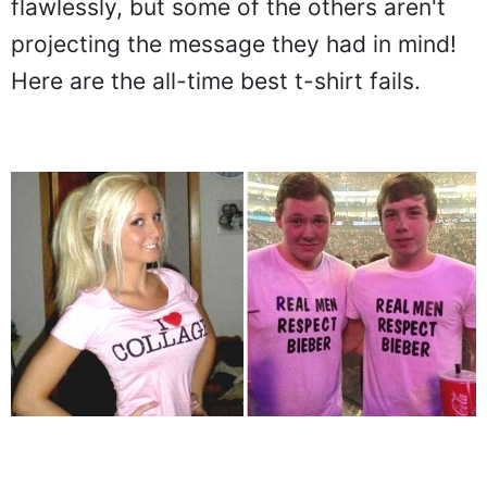
flawlessly, but some of the others aren't
projecting the message they had in mind!
Here are the all-time best t-shirt fails.