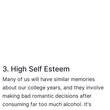
3. High Self Esteem
Many of us will have similar memories
about our college years, and they involve
making bad romantic decisions after
consuming far too much alcohol. It's