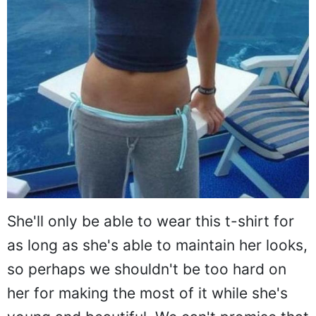
She'll only be able to wear this t-shirt for
as long as she's able to maintain her looks,
so perhaps we shouldn't be too hard on
her for making the most of it while she's