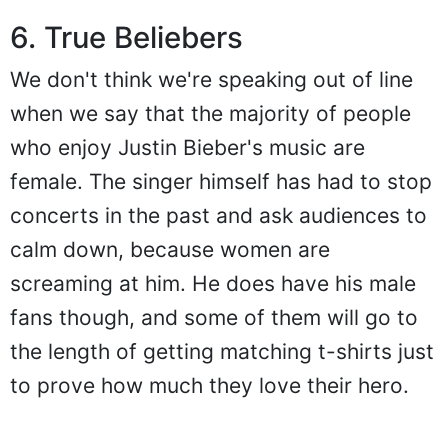
6. True Beliebers
We don't think we're speaking out of line
when we say that the majority of people
who enjoy Justin Bieber's music are
female. The singer himself has had to stop
concerts in the past and ask audiences to
calm down, because women are
screaming at him. He does have his male
fans though, and some of them will go to
the length of getting matching t-shirts just
to prove how much they love their hero.