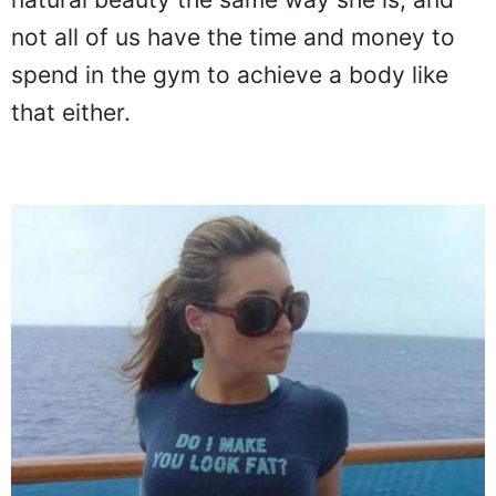
natural beauty the same way she is, and
not all of us have the time and money to
spend in the gym to achieve a body like
that either.