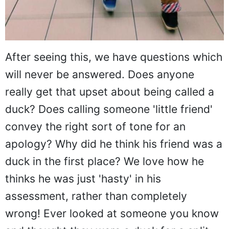
After seeing this, we have questions which
will never be answered. Does anyone
really get that upset about being called a
duck? Does calling someone 'little friend'
convey the right sort of tone for an
apology? Why did he think his friend was a
duck in the first place? We love how he
thinks he was just 'hasty' in his
assessment, rather than completely
wrong! Ever looked at someone you know