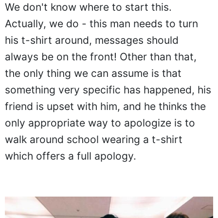
We don't know where to start this.
Actually, we do - this man needs to turn
his t-shirt around, messages should
always be on the front! Other than that,
the only thing we can assume is that
something very specific has happened, his
friend is upset with him, and he thinks the
only appropriate way to apologize is to
walk around school wearing a t-shirt
which offers a full apology.