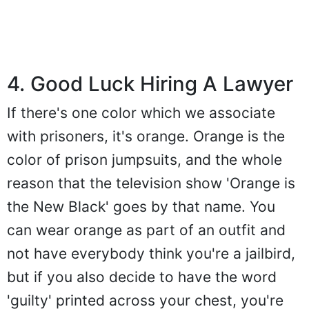
4. Good Luck Hiring A Lawyer
If there's one color which we associate
with prisoners, it's orange. Orange is the
color of prison jumpsuits, and the whole
reason that the television show 'Orange is
the New Black' goes by that name. You
can wear orange as part of an outfit and
not have everybody think you're a jailbird,
but if you also decide to have the word
'guilty' printed across your chest, you're