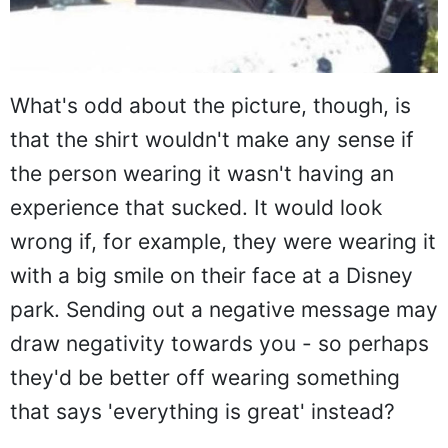
What's odd about the picture, though, is
that the shirt wouldn't make any sense if
the person wearing it wasn't having an
experience that sucked. It would look
wrong if, for example, they were wearing it
with a big smile on their face at a Disney
park. Sending out a negative message may
draw negativity towards you - so perhaps
they'd be better off wearing something
that says 'everything is great' instead?