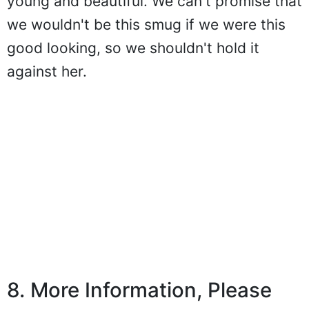
young and beautiful. We can't promise that
we wouldn't be this smug if we were this
good looking, so we shouldn't hold it
against her.
8. More Information, Please