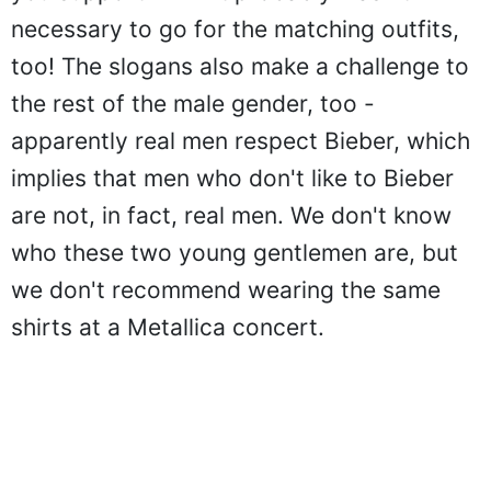
you support him - it probably wasn't
necessary to go for the matching outfits,
too! The slogans also make a challenge to
the rest of the male gender, too -
apparently real men respect Bieber, which
implies that men who don't like to Bieber
are not, in fact, real men. We don't know
who these two young gentlemen are, but
we don't recommend wearing the same
shirts at a Metallica concert.