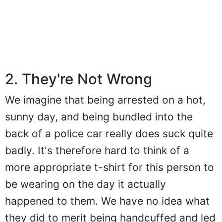
2. They're Not Wrong
We imagine that being arrested on a hot,
sunny day, and being bundled into the
back of a police car really does suck quite
badly. It's therefore hard to think of a
more appropriate t-shirt for this person to
be wearing on the day it actually
happened to them. We have no idea what