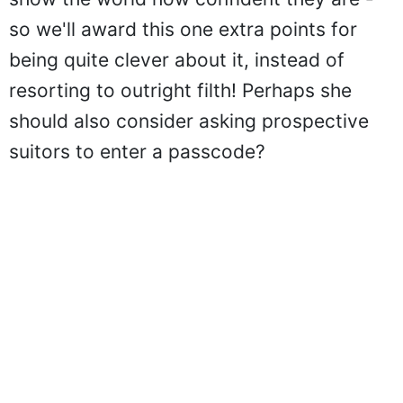
show the world how confident they are -
so we'll award this one extra points for
being quite clever about it, instead of
resorting to outright filth! Perhaps she
should also consider asking prospective
suitors to enter a passcode?