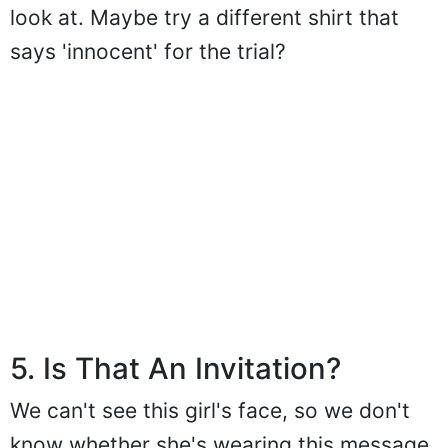
look at. Maybe try a different shirt that
says 'innocent' for the trial?
5. Is That An Invitation?
We can't see this girl's face, so we don't