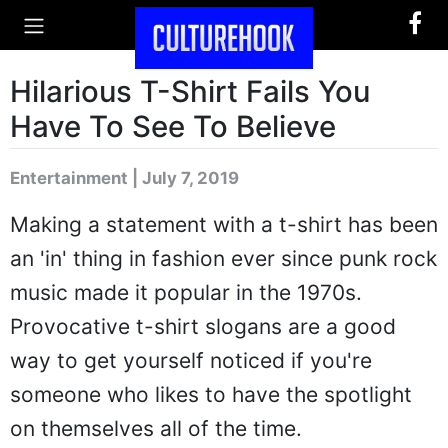
Hilarious T-Shirt Fails You
Have To See To Believe
Entertainment | July 7, 2019
Making a statement with a t-shirt has been
an 'in' thing in fashion ever since punk rock
music made it popular in the 1970s.
Provocative t-shirt slogans are a good
way to get yourself noticed if you're
someone who likes to have the spotlight
on themselves all of the time.