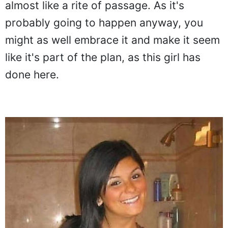
almost like a rite of passage. As it's
probably going to happen anyway, you
might as well embrace it and make it seem
like it's part of the plan, as this girl has
done here.