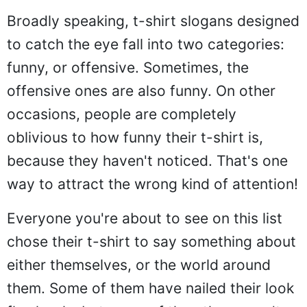
Broadly speaking, t-shirt slogans designed
to catch the eye fall into two categories:
funny, or offensive. Sometimes, the
offensive ones are also funny. On other
occasions, people are completely
oblivious to how funny their t-shirt is,
because they haven't noticed. That's one
way to attract the wrong kind of attention!
Everyone you're about to see on this list
chose their t-shirt to say something about
either themselves, or the world around
them. Some of them have nailed their look