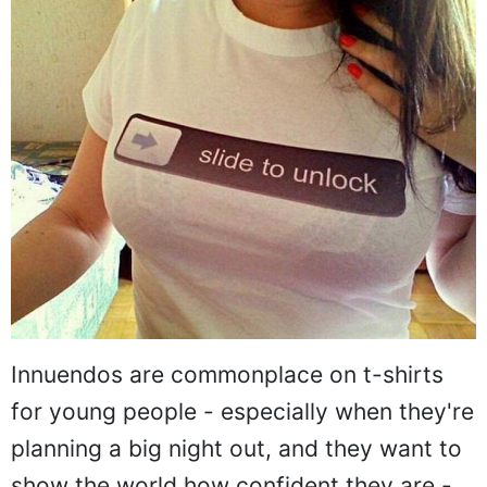
Innuendos are commonplace on t-shirts
for young people - especially when they're
planning a big night out, and they want to