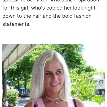
appear to be Hilton who's the inspiration
for this girl, who's copied her look right
down to the hair and the bold fashion
statements.