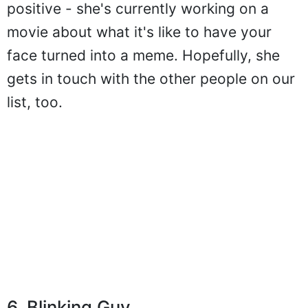
positive - she's currently working on a
movie about what it's like to have your
face turned into a meme. Hopefully, she
gets in touch with the other people on our
list, too.
6. Blinking Guy