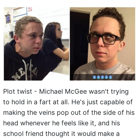
Plot twist - Michael McGee wasn't trying
to hold in a fart at all. He's just capable of
making the veins pop out of the side of his
head whenever he feels like it, and his
school friend thought it would make a