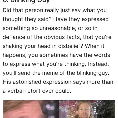
Did that person really just say what you
thought they said? Have they expressed
something so unreasonable, or so in
defiance of the obvious facts, that you're
shaking your head in disbelief? When it
happens, you sometimes have the words
to express what you're thinking. Instead,
you'll send the meme of the blinking guy.
His astonished expression says more than
a verbal retort ever could.