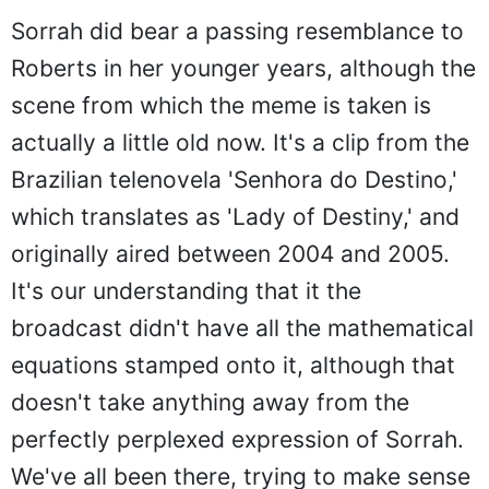
Sorrah did bear a passing resemblance to
Roberts in her younger years, although the
scene from which the meme is taken is
actually a little old now. It's a clip from the
Brazilian telenovela 'Senhora do Destino,'
which translates as 'Lady of Destiny,' and
originally aired between 2004 and 2005.
It's our understanding that it the
broadcast didn't have all the mathematical
equations stamped onto it, although that
doesn't take anything away from the
perfectly perplexed expression of Sorrah.
We've all been there, trying to make sense