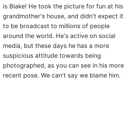
is Blake! He took the picture for fun at his
grandmother's house, and didn't expect it
to be broadcast to millions of people
around the world. He's active on social
media, but these days he has a more
suspicious attitude towards being
photographed, as you can see in his more
recent pose. We can't say we blame him.