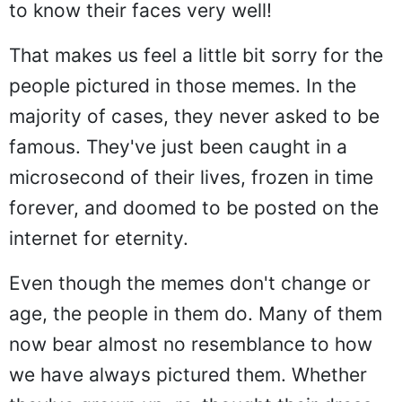
to know their faces very well!
That makes us feel a little bit sorry for the
people pictured in those memes. In the
majority of cases, they never asked to be
famous. They've just been caught in a
microsecond of their lives, frozen in time
forever, and doomed to be posted on the
internet for eternity.
Even though the memes don't change or
age, the people in them do. Many of them
now bear almost no resemblance to how
we have always pictured them. Whether