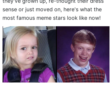
they've grown up, re-thought their dress
sense or just moved on, here's what the
most famous meme stars look like now!