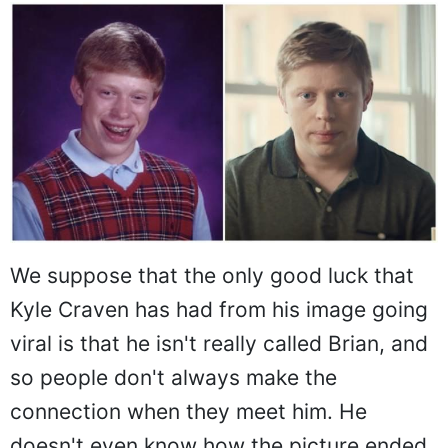
We suppose that the only good luck that
Kyle Craven has had from his image going
viral is that he isn't really called Brian, and
so people don't always make the
connection when they meet him. He
doesn't even know how the picture ended