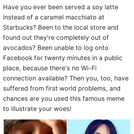
Have you ever been served a soy latte
instead of a caramel macchiato at
Starbucks? Been to the local store and
found out they're completely out of
avocados? Been unable to log onto
Facebook for twenty minutes in a public
place, because there's no Wi-Fi
connection available? Then you, too, have
suffered from first world problems, and
chances are you used this famous meme
to illustrate your woes!