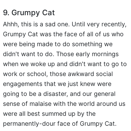
9. Grumpy Cat
Ahhh, this is a sad one. Until very recently,
Grumpy Cat was the face of all of us who
were being made to do something we
didn't want to do. Those early mornings
when we woke up and didn't want to go to
work or school, those awkward social
engagements that we just knew were
going to be a disaster, and our general
sense of malaise with the world around us
were all best summed up by the
permanently-dour face of Grumpy Cat.