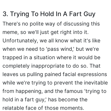
3. Trying To Hold In A Fart Guy
There's no polite way of discussing this
meme, so we'll just get right into it.
Unfortunately, we all know what it's like
when we need to 'pass wind,' but we're
trapped in a situation where it would be
completely inappropriate to do so. That
leaves us pulling pained facial expressions
while we're trying to prevent the inevitable
from happening, and the famous 'trying to
hold in a fart guy,' has become the
relatable face of those moments.