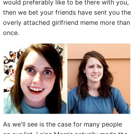
would preferably like to be there with you,
then we bet your friends have sent you the
overly attached girlfriend meme more than
once.
As we'll see is the case for many people