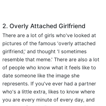
2. Overly Attached Girlfriend
There are a lot of girls who've looked at
pictures of the famous 'overly attached
girlfriend,' and thought 'I sometimes
resemble that meme.' There are also a lot
of people who know what it feels like to
date someone like the image she
represents. If you've ever had a partner
who's a little extra, likes to know where
you are every minute of every day, and