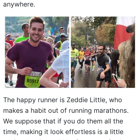
anywhere.
The happy runner is Zeddie Little, who
makes a habit out of running marathons.
We suppose that if you do them all the
time, making it look effortless is a little