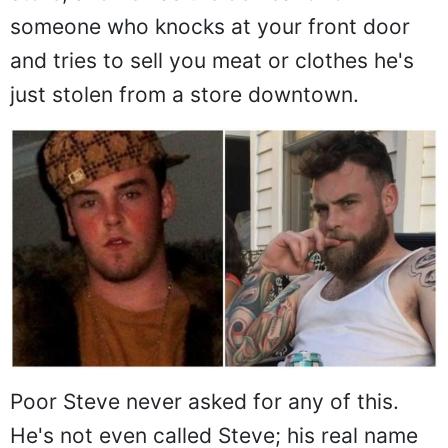
someone who knocks at your front door
and tries to sell you meat or clothes he's
just stolen from a store downtown.
Poor Steve never asked for any of this.
He's not even called Steve; his real name