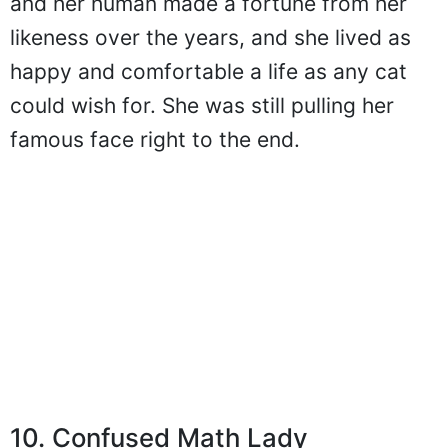
and her human made a fortune from her
likeness over the years, and she lived as
happy and comfortable a life as any cat
could wish for. She was still pulling her
famous face right to the end.
10. Confused Math Lady