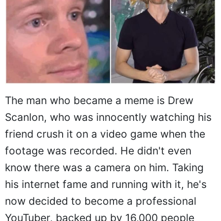
The man who became a meme is Drew
Scanlon, who was innocently watching his
friend crush it on a video game when the
footage was recorded. He didn't even
know there was a camera on him. Taking
his internet fame and running with it, he's
now decided to become a professional
YouTuber, backed up by 16,000 people