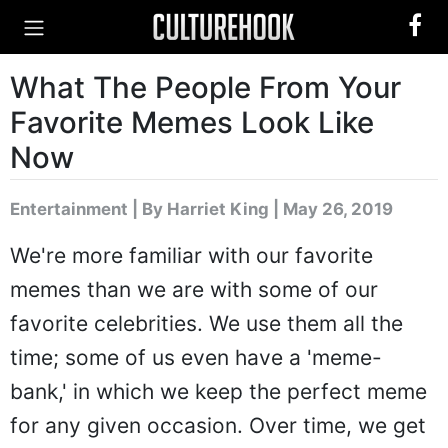
What The People From Your
Favorite Memes Look Like
Now
Entertainment
|
By Harriet King
| May 26, 2019
We're more familiar with our favorite
memes than we are with some of our
favorite celebrities. We use them all the
time; some of us even have a 'meme-
bank,' in which we keep the perfect meme
for any given occasion. Over time, we get