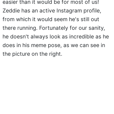
easier than it would be for most of us!
Zeddie has an active Instagram profile,
from which it would seem he's still out
there running. Fortunately for our sanity,
he doesn't always look as incredible as he
does in his meme pose, as we can see in
the picture on the right.