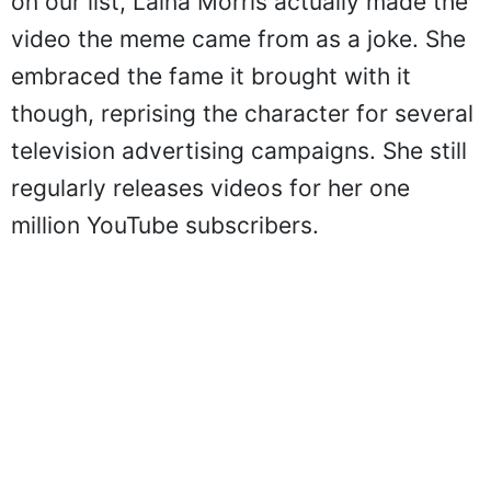
on our list, Laina Morris actually made the
video the meme came from as a joke. She
embraced the fame it brought with it
though, reprising the character for several
television advertising campaigns. She still
regularly releases videos for her one
million YouTube subscribers.