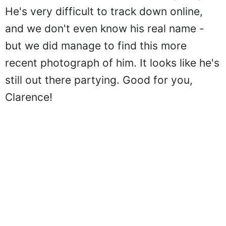
He's very difficult to track down online,
and we don't even know his real name -
but we did manage to find this more
recent photograph of him. It looks like he's
still out there partying. Good for you,
Clarence!