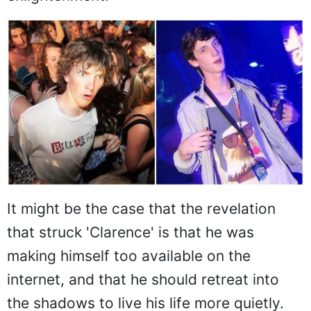
It might be the case that the revelation
that struck 'Clarence' is that he was
making himself too available on the
internet, and that he should retreat into
the shadows to live his life more quietly.