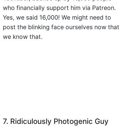
who financially support him via Patreon.
Yes, we said 16,000! We might need to
post the blinking face ourselves now that
we know that.
7. Ridiculously Photogenic Guy