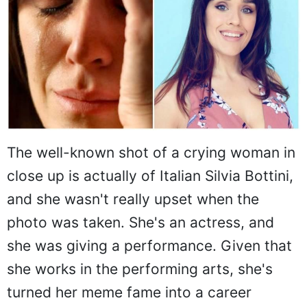
The well-known shot of a crying woman in
close up is actually of Italian Silvia Bottini,
and she wasn't really upset when the
photo was taken. She's an actress, and
she was giving a performance. Given that
she works in the performing arts, she's
turned her meme fame into a career