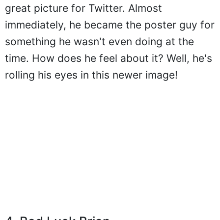
great picture for Twitter. Almost
immediately, he became the poster guy for
something he wasn't even doing at the
time. How does he feel about it? Well, he's
rolling his eyes in this newer image!