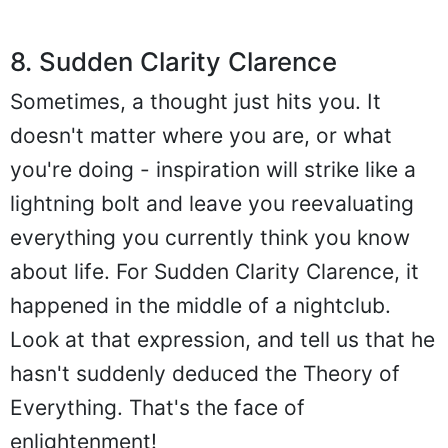
8. Sudden Clarity Clarence
Sometimes, a thought just hits you. It
doesn't matter where you are, or what
you're doing - inspiration will strike like a
lightning bolt and leave you reevaluating
everything you currently think you know
about life. For Sudden Clarity Clarence, it
happened in the middle of a nightclub.
Look at that expression, and tell us that he
hasn't suddenly deduced the Theory of
Everything. That's the face of
enlightenment!