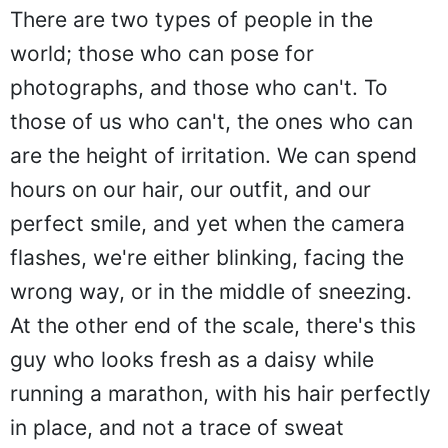
There are two types of people in the
world; those who can pose for
photographs, and those who can't. To
those of us who can't, the ones who can
are the height of irritation. We can spend
hours on our hair, our outfit, and our
perfect smile, and yet when the camera
flashes, we're either blinking, facing the
wrong way, or in the middle of sneezing.
At the other end of the scale, there's this
guy who looks fresh as a daisy while
running a marathon, with his hair perfectly
in place, and not a trace of sweat