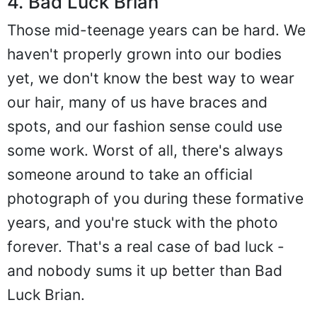
4. Bad Luck Brian
Those mid-teenage years can be hard. We
haven't properly grown into our bodies
yet, we don't know the best way to wear
our hair, many of us have braces and
spots, and our fashion sense could use
some work. Worst of all, there's always
someone around to take an official
photograph of you during these formative
years, and you're stuck with the photo
forever. That's a real case of bad luck -
and nobody sums it up better than Bad
Luck Brian.