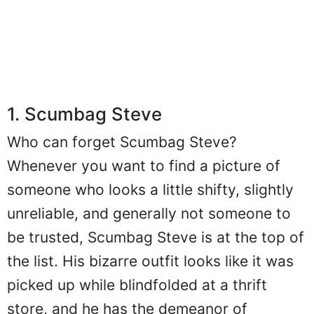
1. Scumbag Steve
Who can forget Scumbag Steve?
Whenever you want to find a picture of
someone who looks a little shifty, slightly
unreliable, and generally not someone to
be trusted, Scumbag Steve is at the top of
the list. His bizarre outfit looks like it was
picked up while blindfolded at a thrift
store, and he has the demeanor of