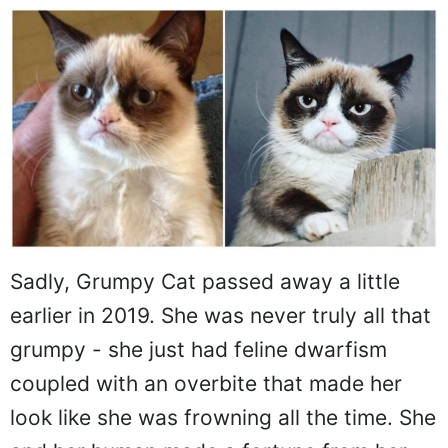
Sadly, Grumpy Cat passed away a little
earlier in 2019. She was never truly all that
grumpy - she just had feline dwarfism
coupled with an overbite that made her
look like she was frowning all the time. She