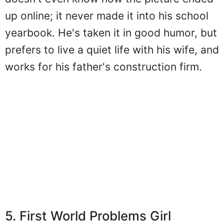
up online; it never made it into his school
yearbook. He's taken it in good humor, but
prefers to live a quiet life with his wife, and
works for his father's construction firm.
5. First World Problems Girl