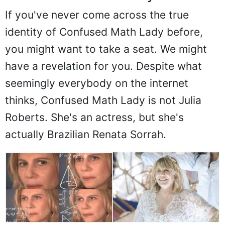
If you've never come across the true
identity of Confused Math Lady before,
you might want to take a seat. We might
have a revelation for you. Despite what
seemingly everybody on the internet
thinks, Confused Math Lady is not Julia
Roberts. She's an actress, but she's
actually Brazilian Renata Sorrah.