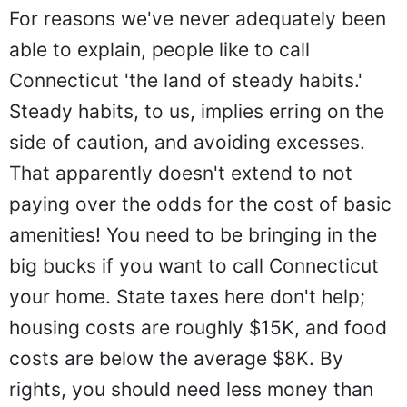
For reasons we've never adequately been
able to explain, people like to call
Connecticut 'the land of steady habits.'
Steady habits, to us, implies erring on the
side of caution, and avoiding excesses.
That apparently doesn't extend to not
paying over the odds for the cost of basic
amenities! You need to be bringing in the
big bucks if you want to call Connecticut
your home. State taxes here don't help;
housing costs are roughly $15K, and food
costs are below the average $8K. By
rights, you should need less money than