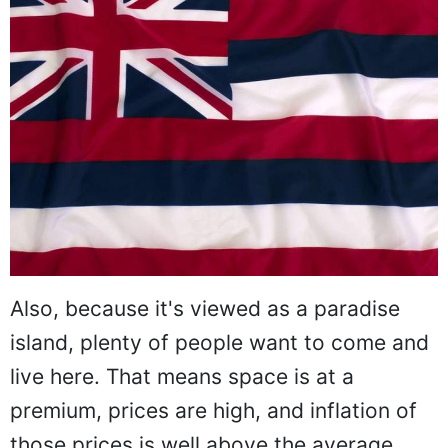
Also, because it's viewed as a paradise
island, plenty of people want to come and
live here. That means space is at a
premium, prices are high, and inflation of
those prices is well above the average.