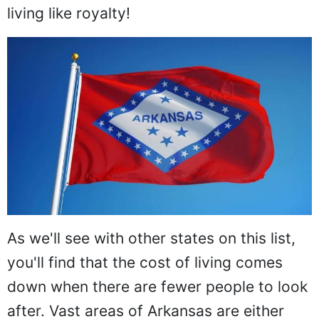
living like royalty!
As we'll see with other states on this list,
you'll find that the cost of living comes
down when there are fewer people to look
after. Vast areas of Arkansas are either