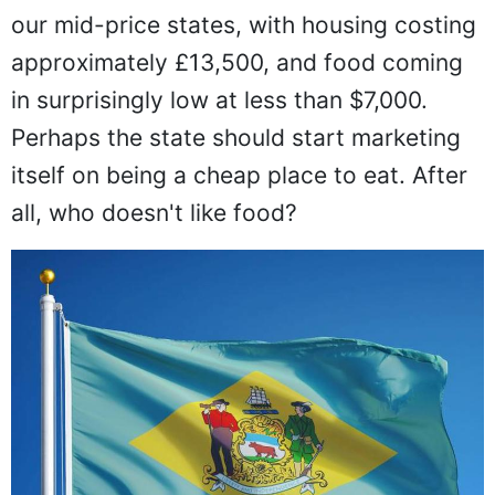
our mid-price states, with housing costing
approximately £13,500, and food coming
in surprisingly low at less than $7,000.
Perhaps the state should start marketing
itself on being a cheap place to eat. After
all, who doesn't like food?