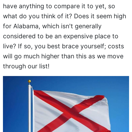
have anything to compare it to yet, so
what do you think of it? Does it seem high
for Alabama, which isn't generally
considered to be an expensive place to
live? If so, you best brace yourself; costs
will go much higher than this as we move
through our list!