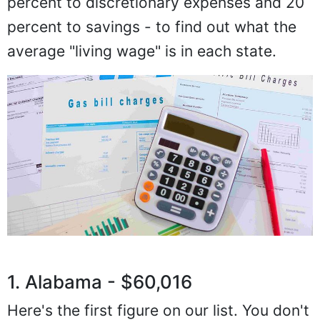
percent to discretionary expenses and 20
percent to savings - to find out what the
average "living wage" is in each state.
1. Alabama - $60,016
Here's the first figure on our list. You don't