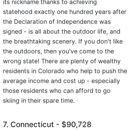
its nickname thanks to achieving
statehood exactly one hundred years after
the Declaration of Independence was
signed - is all about the outdoor life, and
the breathtaking scenery. If you don't like
the outdoors, then you've come to the
wrong state! There are plenty of wealthy
residents in Colorado who help to push the
average income and cost up - especially
those residents who can afford to go
skiing in their spare time.
7. Connecticut - $90,728