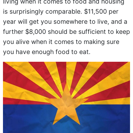
living when it comes to food and housing
is surprisingly comparable. $11,500 per
year will get you somewhere to live, and a
further $8,000 should be sufficient to keep
you alive when it comes to making sure
you have enough food to eat.