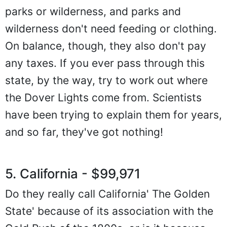
parks or wilderness, and parks and
wilderness don't need feeding or clothing.
On balance, though, they also don't pay
any taxes. If you ever pass through this
state, by the way, try to work out where
the Dover Lights come from. Scientists
have been trying to explain them for years,
and so far, they've got nothing!
5. California - $99,971
Do they really call California' The Golden
State' because of its association with the