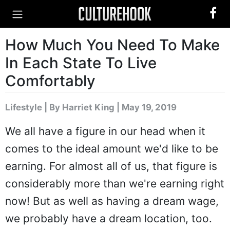
How Much You Need To Make
In Each State To Live
Comfortably
Lifestyle
|
By Harriet King
| May 19, 2019
We all have a figure in our head when it
comes to the ideal amount we'd like to be
earning. For almost all of us, that figure is
considerably more than we're earning right
now! But as well as having a dream wage,
we probably have a dream location, too.