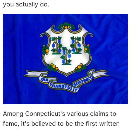
you actually do.
Among Connecticut's various claims to
fame, it's believed to be the first written