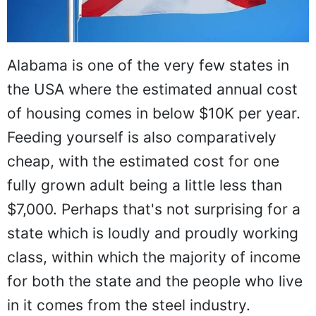
Alabama is one of the very few states in
the USA where the estimated annual cost
of housing comes in below $10K per year.
Feeding yourself is also comparatively
cheap, with the estimated cost for one
fully grown adult being a little less than
$7,000. Perhaps that's not surprising for a
state which is loudly and proudly working
class, within which the majority of income
for both the state and the people who live
in it comes from the steel industry.