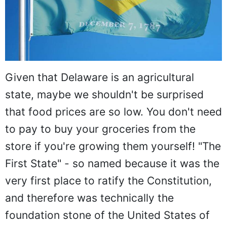
Given that Delaware is an agricultural
state, maybe we shouldn't be surprised
that food prices are so low. You don't need
to pay to buy your groceries from the
store if you're growing them yourself! "The
First State" - so named because it was the
very first place to ratify the Constitution,
and therefore was technically the
foundation stone of the United States of