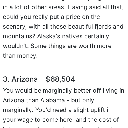
in a lot of other areas. Having said all that,
could you really put a price on the
scenery, with all those beautiful fjords and
mountains? Alaska's natives certainly
wouldn't. Some things are worth more
than money.
3. Arizona - $68,504
You would be marginally better off living in
Arizona than Alabama - but only
marginally. You'd need a slight uplift in
your wage to come here, and the cost of