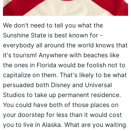
We don't need to tell you what the
Sunshine State is best known for -
everybody all around the world knows that
it's tourism! Anywhere with beaches like
the ones in Florida would be foolish not to
capitalize on them. That's likely to be what
persuaded both Disney and Universal
Studios to take up permanent residence.
You could have both of those places on
your doorstep for less than it would cost
you to live in Alaska. What are you waiting