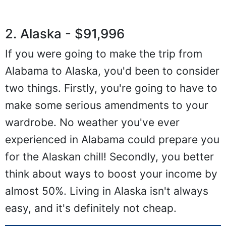
2. Alaska - $91,996
If you were going to make the trip from
Alabama to Alaska, you'd been to consider
two things. Firstly, you're going to have to
make some serious amendments to your
wardrobe. No weather you've ever
experienced in Alabama could prepare you
for the Alaskan chill! Secondly, you better
think about ways to boost your income by
almost 50%. Living in Alaska isn't always
easy, and it's definitely not cheap.