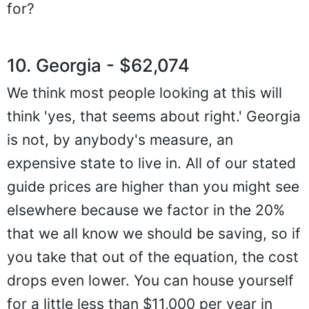
for?
10. Georgia - $62,074
We think most people looking at this will
think 'yes, that seems about right.' Georgia
is not, by anybody's measure, an
expensive state to live in. All of our stated
guide prices are higher than you might see
elsewhere because we factor in the 20%
that we all know we should be saving, so if
you take that out of the equation, the cost
drops even lower. You can house yourself
for a little less than $11,000 per year in