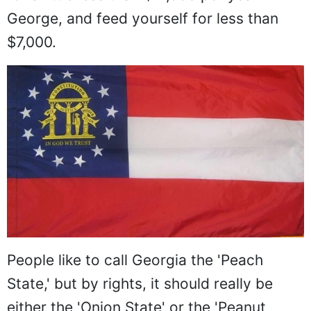
George, and feed yourself for less than
$7,000.
People like to call Georgia the 'Peach
State,' but by rights, it should really be
either the 'Onion State' or the 'Peanut