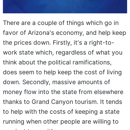
There are a couple of things which go in
favor of Arizona's economy, and help keep
the prices down. Firstly, it's a right-to-
work state which, regardless of what you
think about the political ramifications,
does seem to help keep the cost of living
down. Secondly, massive amounts of
money flow into the state from elsewhere
thanks to Grand Canyon tourism. It tends
to help with the costs of keeping a state
running when other people are willing to