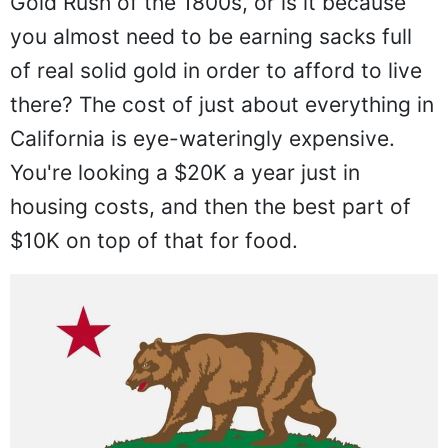
Gold Rush of the 1800s, or is it because
you almost need to be earning sacks full
of real solid gold in order to afford to live
there? The cost of just about everything in
California is eye-wateringly expensive.
You're looking a $20K a year just in
housing costs, and then the best part of
$10K on top of that for food.