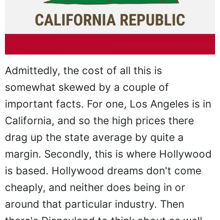
Admittedly, the cost of all this is
somewhat skewed by a couple of
important facts. For one, Los Angeles is in
California, and so the high prices there
drag up the state average by quite a
margin. Secondly, this is where Hollywood
is based. Hollywood dreams don't come
cheaply, and neither does being in or
around that particular industry. Then