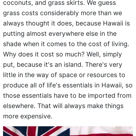
coconuts, and grass skirts. We guess
grass costs considerably more than we
always thought it does, because Hawaii is
putting almost everywhere else in the
shade when it comes to the cost of living.
Why does it cost so much? Well, simply
put, because it's an island. There's very
little in the way of space or resources to
produce all of life's essentials in Hawaii, so
those essentials have to be imported from
elsewhere. That will always make things
more expensive.