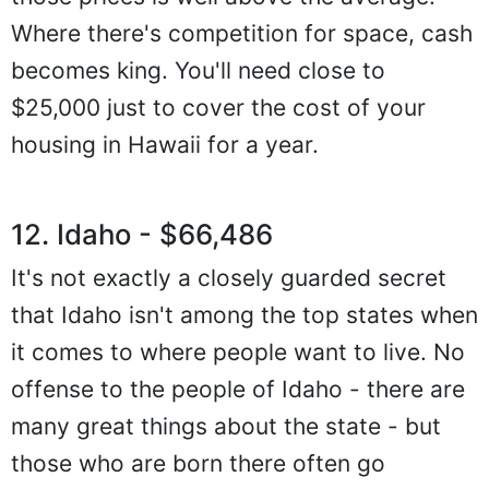
Where there's competition for space, cash
becomes king. You'll need close to
$25,000 just to cover the cost of your
housing in Hawaii for a year.
12. Idaho - $66,486
It's not exactly a closely guarded secret
that Idaho isn't among the top states when
it comes to where people want to live. No
offense to the people of Idaho - there are
many great things about the state - but
those who are born there often go