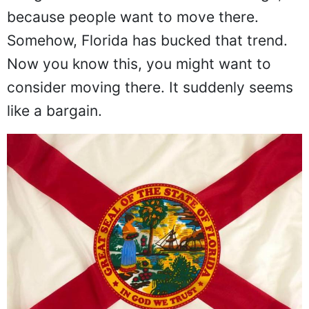
because people want to move there.
Somehow, Florida has bucked that trend.
Now you know this, you might want to
consider moving there. It suddenly seems
like a bargain.