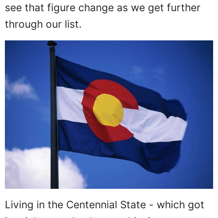
see that figure change as we get further
through our list.
Living in the Centennial State - which got