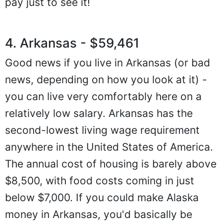
pay just to see it!
4. Arkansas - $59,461
Good news if you live in Arkansas (or bad
news, depending on how you look at it) -
you can live very comfortably here on a
relatively low salary. Arkansas has the
second-lowest living wage requirement
anywhere in the United States of America.
The annual cost of housing is barely above
$8,500, with food costs coming in just
below $7,000. If you could make Alaska
money in Arkansas, you'd basically be