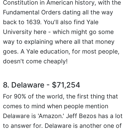
Constitution in American history, with the
Fundamental Orders dating all the way
back to 1639. You'll also find Yale
University here - which might go some
way to explaining where all that money
goes. A Yale education, for most people,
doesn't come cheaply!
8. Delaware - $71,254
For 90% of the world, the first thing that
comes to mind when people mention
Delaware is 'Amazon.' Jeff Bezos has a lot
to answer for. Delaware is another one of