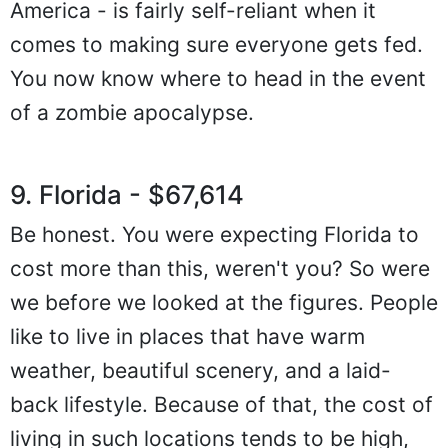
America - is fairly self-reliant when it
comes to making sure everyone gets fed.
You now know where to head in the event
of a zombie apocalypse.
9. Florida - $67,614
Be honest. You were expecting Florida to
cost more than this, weren't you? So were
we before we looked at the figures. People
like to live in places that have warm
weather, beautiful scenery, and a laid-
back lifestyle. Because of that, the cost of
living in such locations tends to be high,