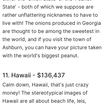
State' - both of which we suppose are
rather unflattering nicknames to have to
live with! The onions produced in Georgia
are thought to be among the sweetest in
the world, and if you visit the town of
Ashburn, you can have your picture taken
with the world's biggest peanut.
11. Hawaii - $136,437
Calm down, Hawaii, that's just crazy
money! The stereotypical images of
Hawaii are all about beach life, leis,