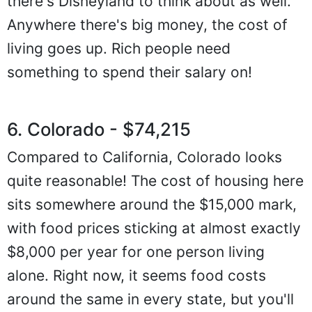
there's Disneyland to think about as well.
Anywhere there's big money, the cost of
living goes up. Rich people need
something to spend their salary on!
6. Colorado - $74,215
Compared to California, Colorado looks
quite reasonable! The cost of housing here
sits somewhere around the $15,000 mark,
with food prices sticking at almost exactly
$8,000 per year for one person living
alone. Right now, it seems food costs
around the same in every state, but you'll