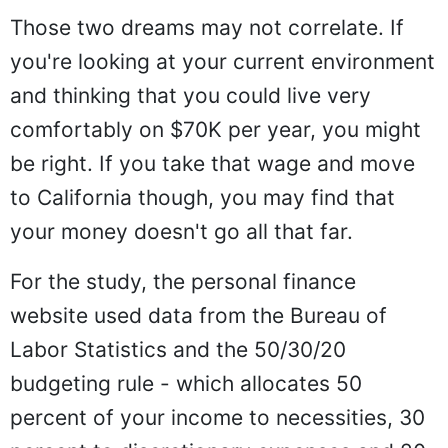
Those two dreams may not correlate. If
you're looking at your current environment
and thinking that you could live very
comfortably on $70K per year, you might
be right. If you take that wage and move
to California though, you may find that
your money doesn't go all that far.
For the study, the personal finance
website used data from the Bureau of
Labor Statistics and the 50/30/20
budgeting rule - which allocates 50
percent of your income to necessities, 30