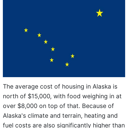
The average cost of housing in Alaska is
north of $15,000, with food weighing in at
over $8,000 on top of that. Because of
Alaska's climate and terrain, heating and
fuel costs are also significantly higher than