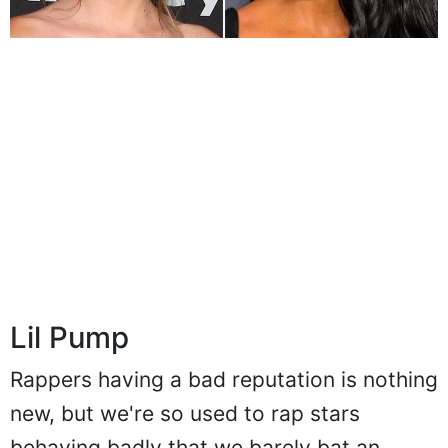
Lil Pump
Rappers having a bad reputation is nothing
new, but we're so used to rap stars
behaving badly that we barely bat an