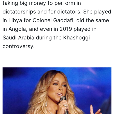
taking big money to perform in
dictatorships and for dictators. She played
in Libya for Colonel Gaddafi, did the same
in Angola, and even in 2019 played in
Saudi Arabia during the Khashoggi
controversy.