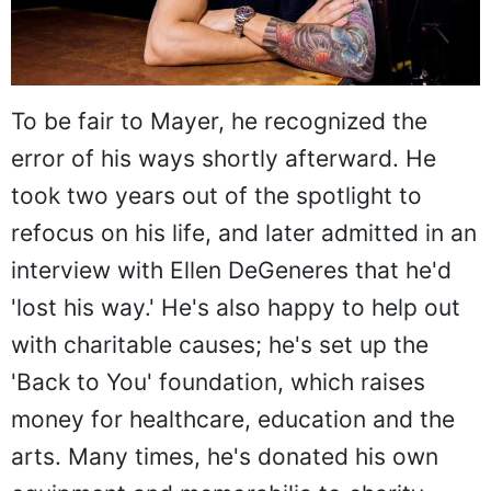
To be fair to Mayer, he recognized the
error of his ways shortly afterward. He
took two years out of the spotlight to
refocus on his life, and later admitted in an
interview with Ellen DeGeneres that he'd
'lost his way.' He's also happy to help out
with charitable causes; he's set up the
'Back to You' foundation, which raises
money for healthcare, education and the
arts. Many times, he's donated his own