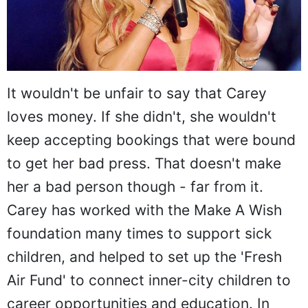
It wouldn't be unfair to say that Carey
loves money. If she didn't, she wouldn't
keep accepting bookings that were bound
to get her bad press. That doesn't make
her a bad person though - far from it.
Carey has worked with the Make A Wish
foundation many times to support sick
children, and helped to set up the 'Fresh
Air Fund' to connect inner-city children to
career opportunities and education. In