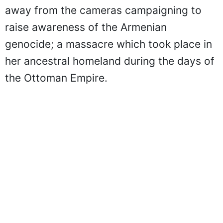
away from the cameras campaigning to
raise awareness of the Armenian
genocide; a massacre which took place in
her ancestral homeland during the days of
the Ottoman Empire.