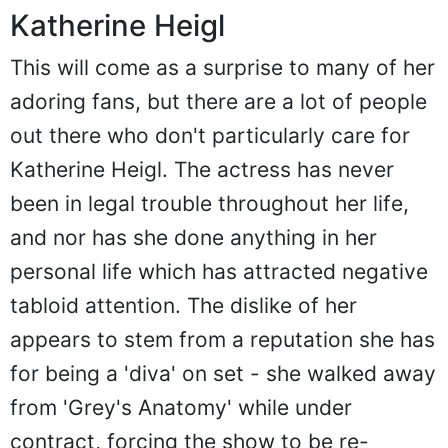
Katherine Heigl
This will come as a surprise to many of her
adoring fans, but there are a lot of people
out there who don't particularly care for
Katherine Heigl. The actress has never
been in legal trouble throughout her life,
and nor has she done anything in her
personal life which has attracted negative
tabloid attention. The dislike of her
appears to stem from a reputation she has
for being a 'diva' on set - she walked away
from 'Grey's Anatomy' while under
contract, forcing the show to be re-