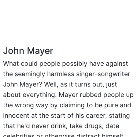
John Mayer
What could people possibly have against
the seemingly harmless singer-songwriter
John Mayer? Well, as it turns out, just
about everything. Mayer rubbed people up
the wrong way by claiming to be pure and
innocent at the start of his career, stating
that he'd never drink, take drugs, date
celebrities or otherwise distract himself