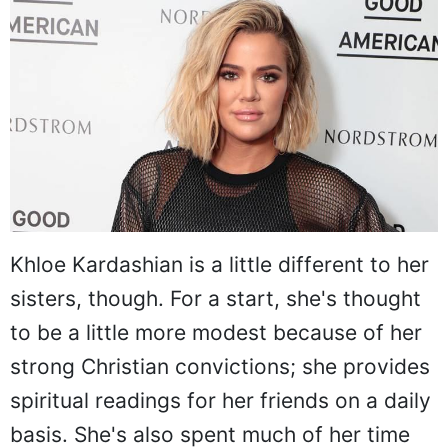
Khloe Kardashian is a little different to her
sisters, though. For a start, she's thought
to be a little more modest because of her
strong Christian convictions; she provides
spiritual readings for her friends on a daily
basis. She's also spent much of her time