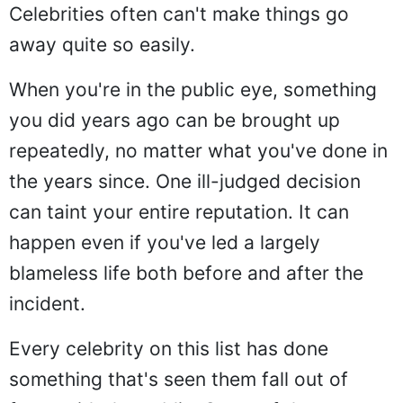
Celebrities often can't make things go
away quite so easily.
When you're in the public eye, something
you did years ago can be brought up
repeatedly, no matter what you've done in
the years since. One ill-judged decision
can taint your entire reputation. It can
happen even if you've led a largely
blameless life both before and after the
incident.
Every celebrity on this list has done
something that's seen them fall out of