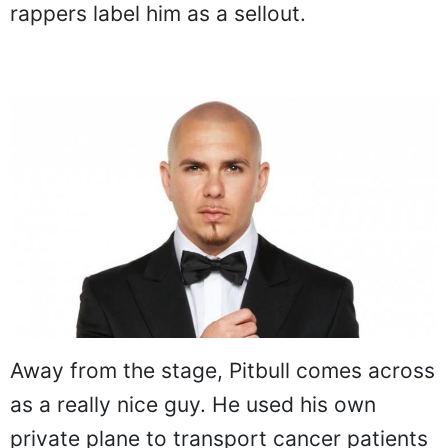
rappers label him as a sellout.
Away from the stage, Pitbull comes across
as a really nice guy. He used his own
private plane to transport cancer patients