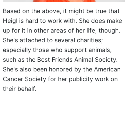
Based on the above, it might be true that
Heigl is hard to work with. She does make
up for it in other areas of her life, though.
She's attached to several charities;
especially those who support animals,
such as the Best Friends Animal Society.
She's also been honored by the American
Cancer Society for her publicity work on
their behalf.