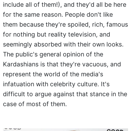
include all of them!), and they'd all be here
for the same reason. People don't like
them because they're spoiled, rich, famous
for nothing but reality television, and
seemingly absorbed with their own looks.
The public's general opinion of the
Kardashians is that they're vacuous, and
represent the world of the media's
infatuation with celebrity culture. It's
difficult to argue against that stance in the
case of most of them.