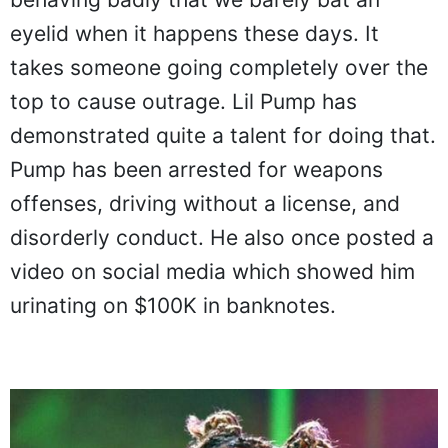
eyelid when it happens these days. It
takes someone going completely over the
top to cause outrage. Lil Pump has
demonstrated quite a talent for doing that.
Pump has been arrested for weapons
offenses, driving without a license, and
disorderly conduct. He also once posted a
video on social media which showed him
urinating on $100K in banknotes.