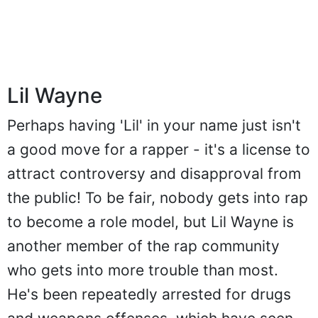
Lil Wayne
Perhaps having 'Lil' in your name just isn't
a good move for a rapper - it's a license to
attract controversy and disapproval from
the public! To be fair, nobody gets into rap
to become a role model, but Lil Wayne is
another member of the rap community
who gets into more trouble than most.
He's been repeatedly arrested for drugs