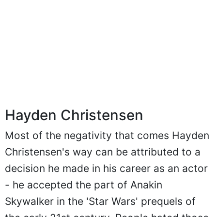
Hayden Christensen
Most of the negativity that comes Hayden
Christensen's way can be attributed to a
decision he made in his career as an actor
- he accepted the part of Anakin
Skywalker in the 'Star Wars' prequels of