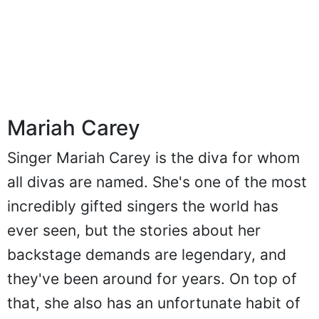
Mariah Carey
Singer Mariah Carey is the diva for whom
all divas are named. She's one of the most
incredibly gifted singers the world has
ever seen, but the stories about her
backstage demands are legendary, and
they've been around for years. On top of
that, she also has an unfortunate habit of