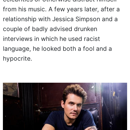
from his music. A few years later, after a
relationship with Jessica Simpson and a
couple of badly advised drunken
interviews in which he used racist
language, he looked both a fool and a
hypocrite.