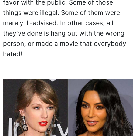
favor with the public. Some of those
things were illegal. Some of them were
merely ill-advised. In other cases, all
they've done is hang out with the wrong
person, or made a movie that everybody
hated!