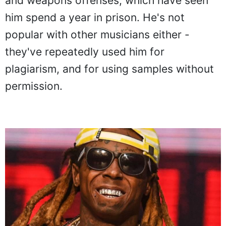
and weapons offenses, which have seen
him spend a year in prison. He's not
popular with other musicians either -
they've repeatedly used him for
plagiarism, and for using samples without
permission.