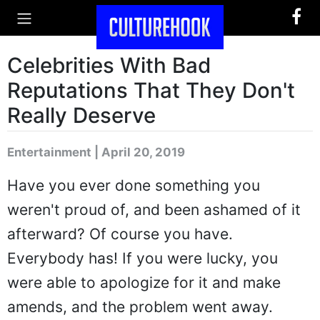
Celebrities With Bad
Reputations That They Don't
Really Deserve
Entertainment | April 20, 2019
Have you ever done something you
weren't proud of, and been ashamed of it
afterward? Of course you have.
Everybody has! If you were lucky, you
were able to apologize for it and make
amends, and the problem went away.