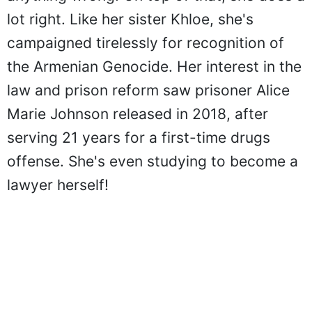
lot right. Like her sister Khloe, she's
campaigned tirelessly for recognition of
the Armenian Genocide. Her interest in the
law and prison reform saw prisoner Alice
Marie Johnson released in 2018, after
serving 21 years for a first-time drugs
offense. She's even studying to become a
lawyer herself!