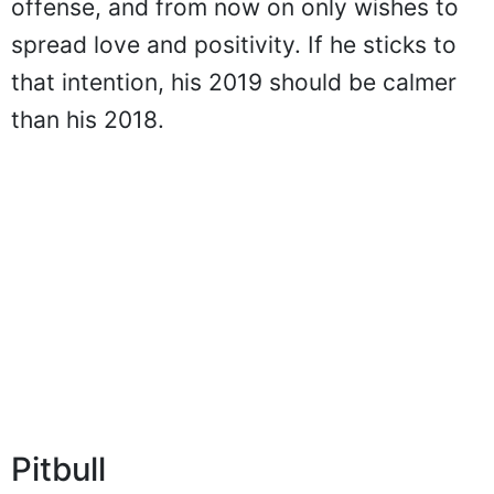
offense, and from now on only wishes to
spread love and positivity. If he sticks to
that intention, his 2019 should be calmer
than his 2018.
Pitbull