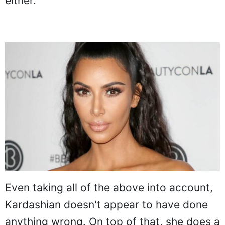
either.
Even taking all of the above into account,
Kardashian doesn't appear to have done
anything wrong. On top of that, she does a