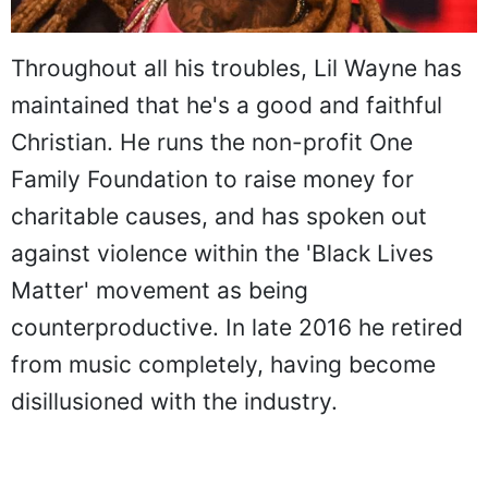
Throughout all his troubles, Lil Wayne has
maintained that he's a good and faithful
Christian. He runs the non-profit One
Family Foundation to raise money for
charitable causes, and has spoken out
against violence within the 'Black Lives
Matter' movement as being
counterproductive. In late 2016 he retired
from music completely, having become
disillusioned with the industry.