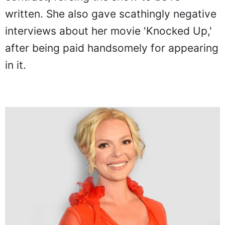
written. She also gave scathingly negative
interviews about her movie 'Knocked Up,'
after being paid handsomely for appearing
in it.