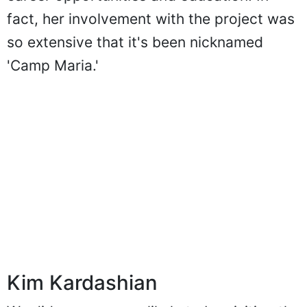
fact, her involvement with the project was
so extensive that it's been nicknamed
'Camp Maria.'
Kim Kardashian