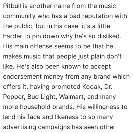
Pitbull is another name from the music
community who has a bad reputation with
the public, but in his case, it's a little
harder to pin down why he's so disliked.
His main offense seems to be that he
makes music that people just plain don't
like. He's also been known to accept
endorsement money from any brand which
offers it, having promoted Kodak, Dr.
Pepper, Bud Light, Walmart, and many
more household brands. His willingness to
lend his face and likeness to so many
advertising campaigns has seen other