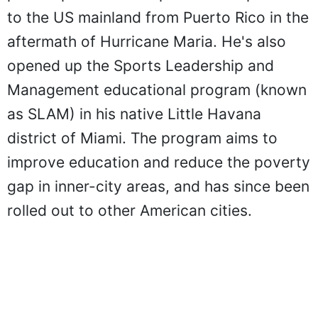
to the US mainland from Puerto Rico in the
aftermath of Hurricane Maria. He's also
opened up the Sports Leadership and
Management educational program (known
as SLAM) in his native Little Havana
district of Miami. The program aims to
improve education and reduce the poverty
gap in inner-city areas, and has since been
rolled out to other American cities.