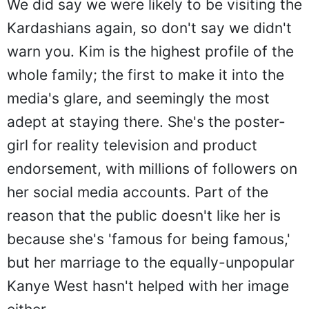
We did say we were likely to be visiting the
Kardashians again, so don't say we didn't
warn you. Kim is the highest profile of the
whole family; the first to make it into the
media's glare, and seemingly the most
adept at staying there. She's the poster-
girl for reality television and product
endorsement, with millions of followers on
her social media accounts. Part of the
reason that the public doesn't like her is
because she's 'famous for being famous,'
but her marriage to the equally-unpopular
Kanye West hasn't helped with her image