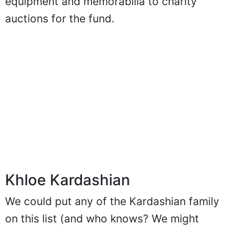
equipment and memorabilia to charity
auctions for the fund.
Khloe Kardashian
We could put any of the Kardashian family
on this list (and who knows? We might