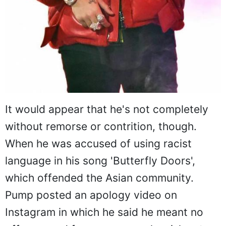
It would appear that he's not completely
without remorse or contrition, though.
When he was accused of using racist
language in his song 'Butterfly Doors',
which offended the Asian community.
Pump posted an apology video on
Instagram in which he said he meant no