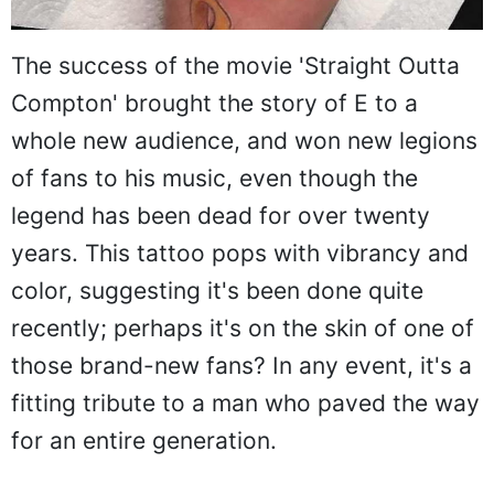
The success of the movie 'Straight Outta
Compton' brought the story of E to a
whole new audience, and won new legions
of fans to his music, even though the
legend has been dead for over twenty
years. This tattoo pops with vibrancy and
color, suggesting it's been done quite
recently; perhaps it's on the skin of one of
those brand-new fans? In any event, it's a
fitting tribute to a man who paved the way
for an entire generation.