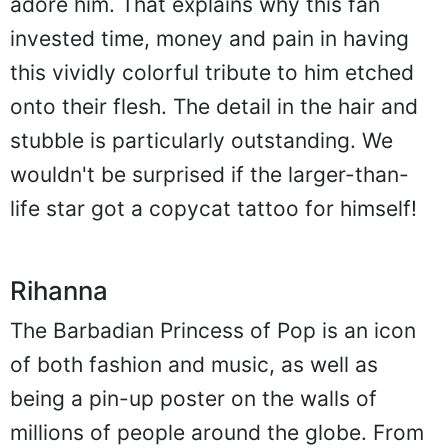
adore him. That explains why this fan
invested time, money and pain in having
this vividly colorful tribute to him etched
onto their flesh. The detail in the hair and
stubble is particularly outstanding. We
wouldn't be surprised if the larger-than-
life star got a copycat tattoo for himself!
Rihanna
The Barbadian Princess of Pop is an icon
of both fashion and music, as well as
being a pin-up poster on the walls of
millions of people around the globe. From