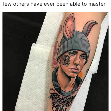
few others have ever been able to master.