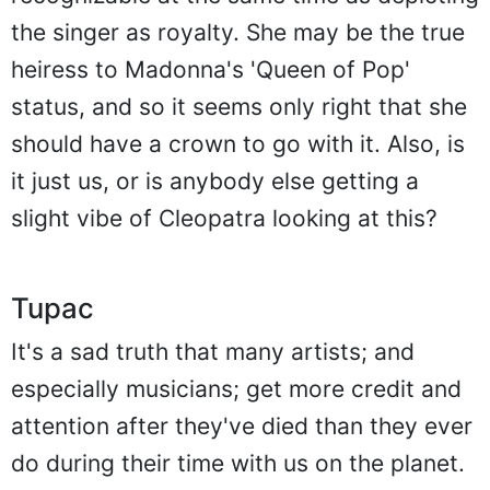
the singer as royalty. She may be the true
heiress to Madonna's 'Queen of Pop'
status, and so it seems only right that she
should have a crown to go with it. Also, is
it just us, or is anybody else getting a
slight vibe of Cleopatra looking at this?
Tupac
It's a sad truth that many artists; and
especially musicians; get more credit and
attention after they've died than they ever
do during their time with us on the planet.