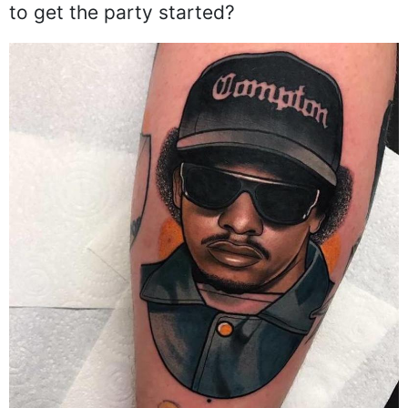
to get the party started?