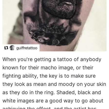
When you're getting a tattoo of anybody
known for their macho image, or their
fighting ability, the key is to make sure
they look as mean and moody on your skin
as they do in the ring. Shaded, black and
white images are a good way to go about
achieving the effect, and the artist has