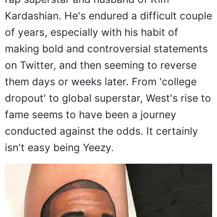
Kardashian. He's endured a difficult couple
of years, especially with his habit of
making bold and controversial statements
on Twitter, and then seeming to reverse
them days or weeks later. From 'college
dropout' to global superstar, West's rise to
fame seems to have been a journey
conducted against the odds. It certainly
isn't easy being Yeezy.