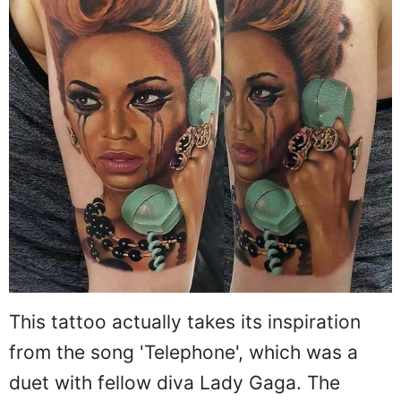
This tattoo actually takes its inspiration
from the song 'Telephone', which was a
duet with fellow diva Lady Gaga. The