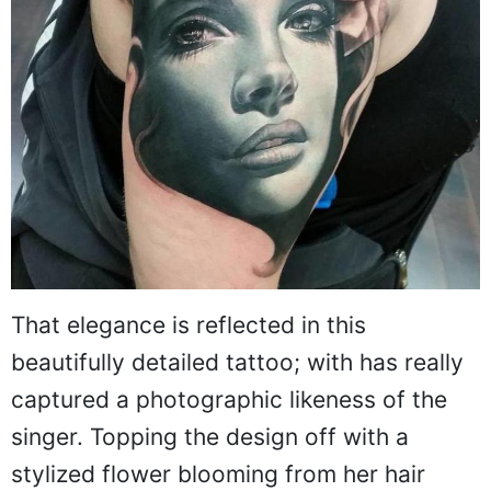
That elegance is reflected in this
beautifully detailed tattoo; with has really
captured a photographic likeness of the
singer. Topping the design off with a
stylized flower blooming from her hair