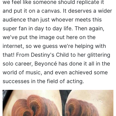
we feel like someone should replicate it
and put it on a canvas. It deserves a wider
audience than just whoever meets this
super fan in day to day life. Then again,
we've put the image out here on the
internet, so we guess we're helping with
that! From Destiny's Child to her glittering
solo career, Beyoncé has done it all in the
world of music, and even achieved some
successes in the field of acting.