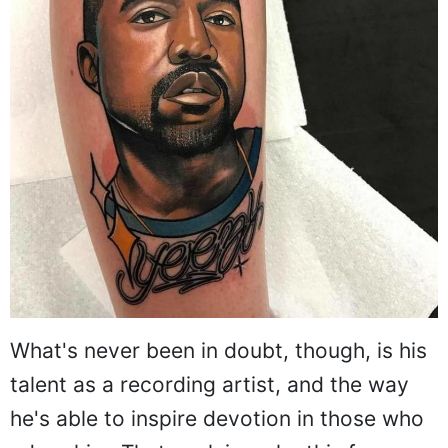
What's never been in doubt, though, is his
talent as a recording artist, and the way
he's able to inspire devotion in those who