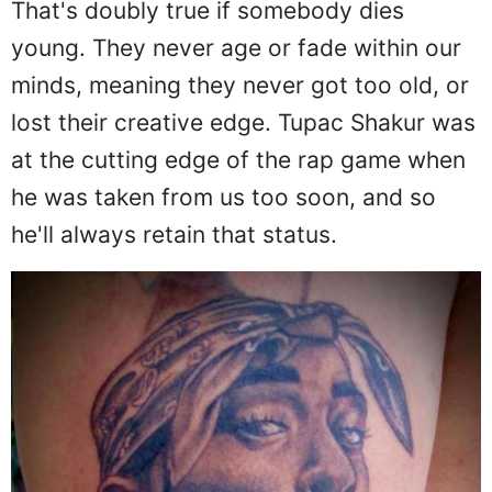
That's doubly true if somebody dies
young. They never age or fade within our
minds, meaning they never got too old, or
lost their creative edge. Tupac Shakur was
at the cutting edge of the rap game when
he was taken from us too soon, and so
he'll always retain that status.