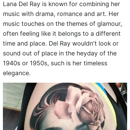
Lana Del Ray is known for combining her
music with drama, romance and art. Her
music touches on the themes of glamour,
often feeling like it belongs to a different
time and place. Del Ray wouldn't look or
sound out of place in the heyday of the
1940s or 1950s, such is her timeless
elegance.