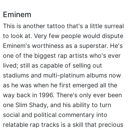
Eminem
This is another tattoo that's a little surreal
to look at. Very few people would dispute
Eminem's worthiness as a superstar. He's
one of the biggest rap artists who's ever
lived; still as capable of selling out
stadiums and multi-platinum albums now
as he was when he first emerged all the
way back in 1996. There's only ever been
one Slim Shady, and his ability to turn
social and political commentary into
relatable rap tracks is a skill that precious