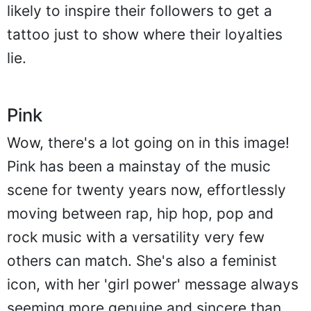
likely to inspire their followers to get a
tattoo just to show where their loyalties
lie.
Pink
Wow, there's a lot going on in this image!
Pink has been a mainstay of the music
scene for twenty years now, effortlessly
moving between rap, hip hop, pop and
rock music with a versatility very few
others can match. She's also a feminist
icon, with her 'girl power' message always
seeming more genuine and sincere than