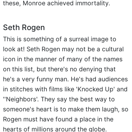
these, Monroe achieved immortality.
Seth Rogen
This is something of a surreal image to
look at! Seth Rogen may not be a cultural
icon in the manner of many of the names
on this list, but there's no denying that
he's a very funny man. He's had audiences
in stitches with films like 'Knocked Up' and
''Neighbors'. They say the best way to
someone's heart is to make them laugh, so
Rogen must have found a place in the
hearts of millions around the globe.