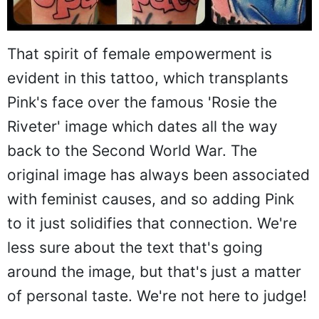
That spirit of female empowerment is
evident in this tattoo, which transplants
Pink's face over the famous 'Rosie the
Riveter' image which dates all the way
back to the Second World War. The
original image has always been associated
with feminist causes, and so adding Pink
to it just solidifies that connection. We're
less sure about the text that's going
around the image, but that's just a matter
of personal taste. We're not here to judge!