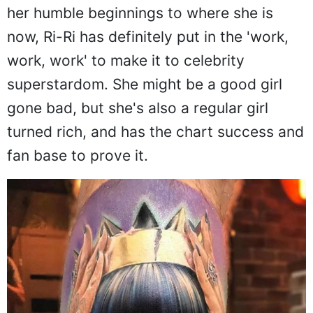
her humble beginnings to where she is
now, Ri-Ri has definitely put in the 'work,
work, work' to make it to celebrity
superstardom. She might be a good girl
gone bad, but she's also a regular girl
turned rich, and has the chart success and
fan base to prove it.