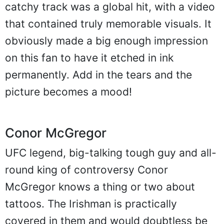
catchy track was a global hit, with a video
that contained truly memorable visuals. It
obviously made a big enough impression
on this fan to have it etched in ink
permanently. Add in the tears and the
picture becomes a mood!
Conor McGregor
UFC legend, big-talking tough guy and all-
round king of controversy Conor
McGregor knows a thing or two about
tattoos. The Irishman is practically
covered in them and would doubtless be