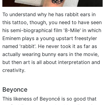
To understand why he has rabbit ears in
this tattoo, though, you need to have seen
his semi-biographical film '8-Mile' in which
Eminem plays a young upstart freestyler
named 'rabbit'. He never took it as far as
actually wearing bunny ears in the movie,
but then art is all about interpretation and
creativity.
Beyonce
This likeness of Beyoncé is so good that