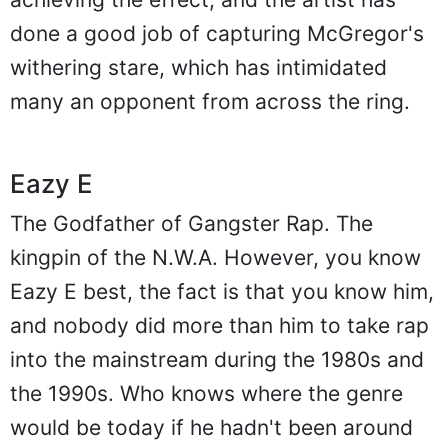
done a good job of capturing McGregor's
withering stare, which has intimidated
many an opponent from across the ring.
Eazy E
The Godfather of Gangster Rap. The
kingpin of the N.W.A. However, you know
Eazy E best, the fact is that you know him,
and nobody did more than him to take rap
into the mainstream during the 1980s and
the 1990s. Who knows where the genre
would be today if he hadn't been around