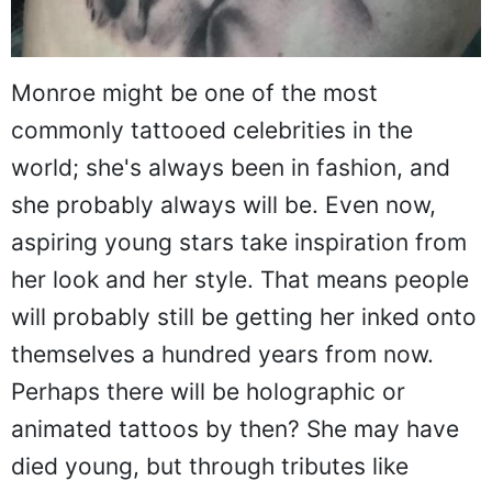
Monroe might be one of the most
commonly tattooed celebrities in the
world; she's always been in fashion, and
she probably always will be. Even now,
aspiring young stars take inspiration from
her look and her style. That means people
will probably still be getting her inked onto
themselves a hundred years from now.
Perhaps there will be holographic or
animated tattoos by then? She may have
died young, but through tributes like