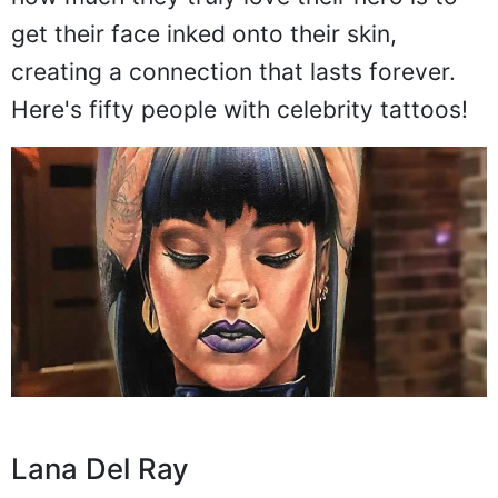
get their face inked onto their skin,
creating a connection that lasts forever.
Here's fifty people with celebrity tattoos!
Lana Del Ray