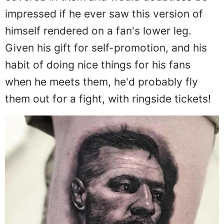
impressed if he ever saw this version of
himself rendered on a fan's lower leg.
Given his gift for self-promotion, and his
habit of doing nice things for his fans
when he meets them, he'd probably fly
them out for a fight, with ringside tickets!