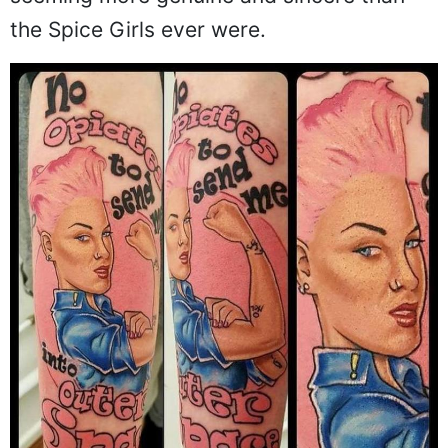
the Spice Girls ever were.