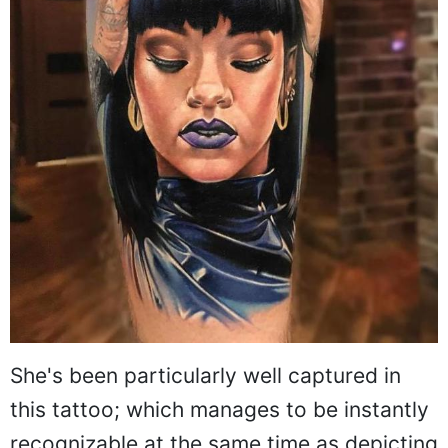
She's been particularly well captured in
this tattoo; which manages to be instantly
recognizable at the same time as depicting