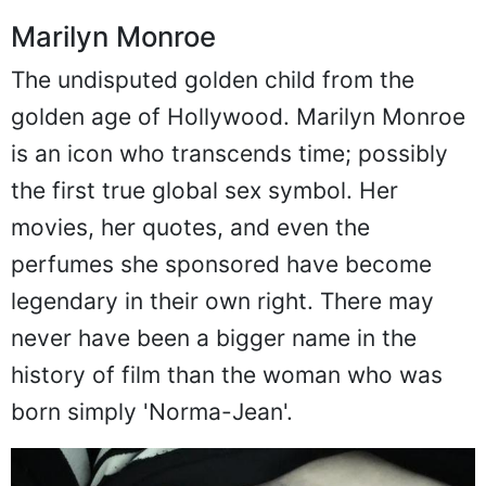
Marilyn Monroe
The undisputed golden child from the
golden age of Hollywood. Marilyn Monroe
is an icon who transcends time; possibly
the first true global sex symbol. Her
movies, her quotes, and even the
perfumes she sponsored have become
legendary in their own right. There may
never have been a bigger name in the
history of film than the woman who was
born simply 'Norma-Jean'.