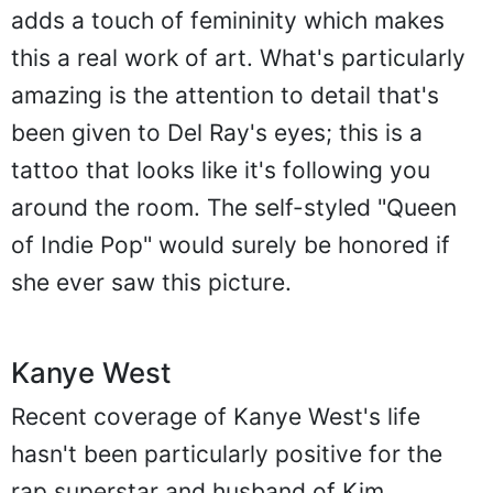
adds a touch of femininity which makes
this a real work of art. What's particularly
amazing is the attention to detail that's
been given to Del Ray's eyes; this is a
tattoo that looks like it's following you
around the room. The self-styled "Queen
of Indie Pop" would surely be honored if
she ever saw this picture.
Kanye West
Recent coverage of Kanye West's life
hasn't been particularly positive for the
rap superstar and husband of Kim