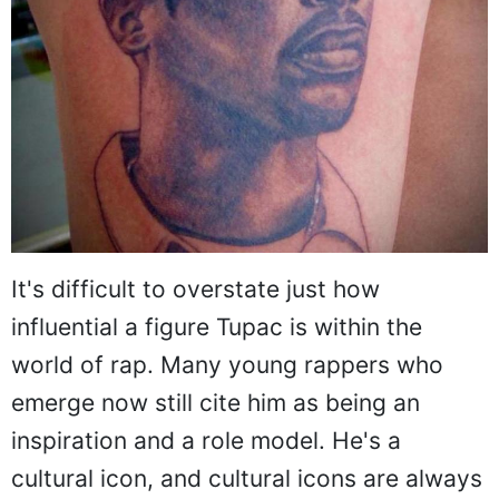
It's difficult to overstate just how
influential a figure Tupac is within the
world of rap. Many young rappers who
emerge now still cite him as being an
inspiration and a role model. He's a
cultural icon, and cultural icons are always