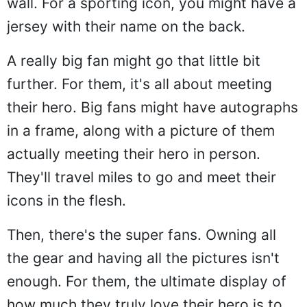
wall. For a sporting icon, you might have a
jersey with their name on the back.
A really big fan might go that little bit
further. For them, it's all about meeting
their hero. Big fans might have autographs
in a frame, along with a picture of them
actually meeting their hero in person.
They'll travel miles to go and meet their
icons in the flesh.
Then, there's the super fans. Owning all
the gear and having all the pictures isn't
enough. For them, the ultimate display of
how much they truly love their hero is to