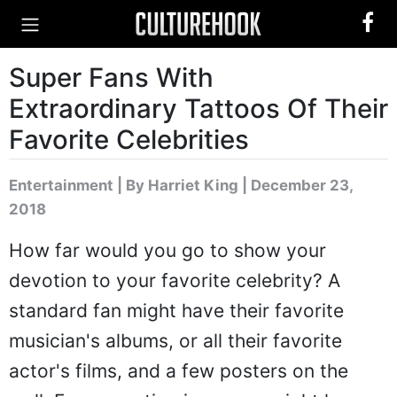
Super Fans With
Extraordinary Tattoos Of Their
Favorite Celebrities
Entertainment
|
By Harriet King
| December 23,
2018
How far would you go to show your
devotion to your favorite celebrity? A
standard fan might have their favorite
musician's albums, or all their favorite
actor's films, and a few posters on the