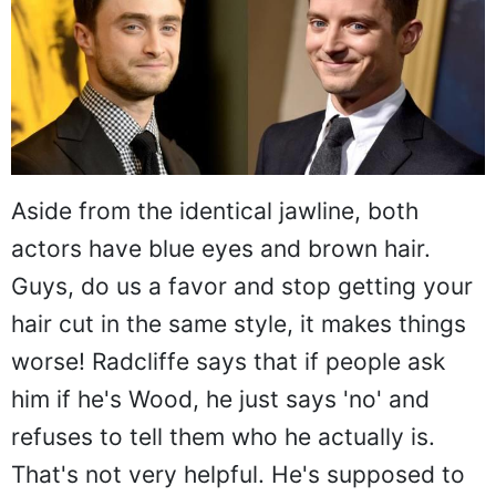
Aside from the identical jawline, both
actors have blue eyes and brown hair.
Guys, do us a favor and stop getting your
hair cut in the same style, it makes things
worse! Radcliffe says that if people ask
him if he's Wood, he just says 'no' and
refuses to tell them who he actually is.
That's not very helpful. He's supposed to