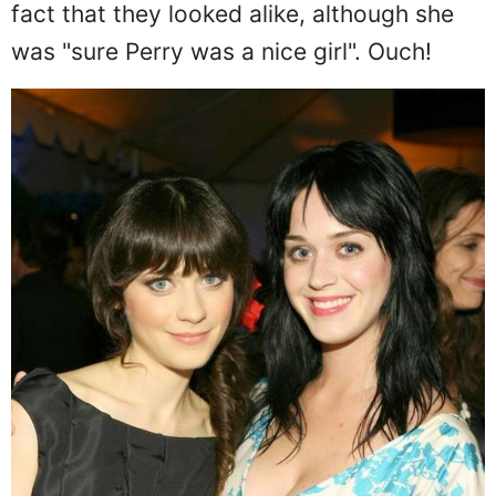
fact that they looked alike, although she
was "sure Perry was a nice girl". Ouch!