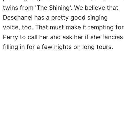
twins from 'The Shining'. We believe that
Deschanel has a pretty good singing
voice, too. That must make it tempting for
Perry to call her and ask her if she fancies
filling in for a few nights on long tours.