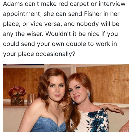
Adams can't make red carpet or interview
appointment, she can send Fisher in her
place, or vice versa, and nobody will be
any the wiser. Wouldn't it be nice if you
could send your own double to work in
your place occasionally?