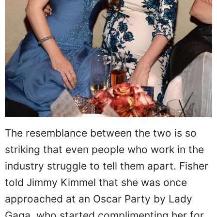
The resemblance between the two is so
striking that even people who work in the
industry struggle to tell them apart. Fisher
told Jimmy Kimmel that she was once
approached at an Oscar Party by Lady
Gaga, who started complimenting her for