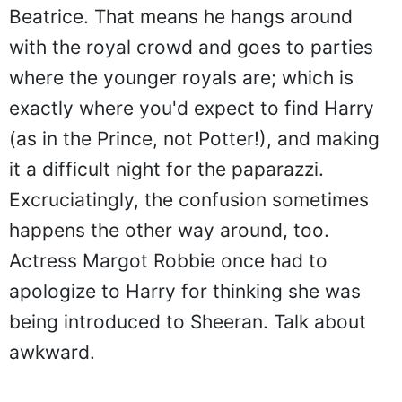
Beatrice. That means he hangs around
with the royal crowd and goes to parties
where the younger royals are; which is
exactly where you'd expect to find Harry
(as in the Prince, not Potter!), and making
it a difficult night for the paparazzi.
Excruciatingly, the confusion sometimes
happens the other way around, too.
Actress Margot Robbie once had to
apologize to Harry for thinking she was
being introduced to Sheeran. Talk about
awkward.