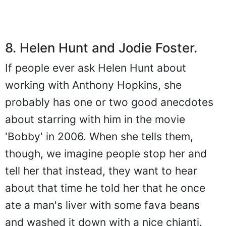
8. Helen Hunt and Jodie Foster.
If people ever ask Helen Hunt about
working with Anthony Hopkins, she
probably has one or two good anecdotes
about starring with him in the movie
'Bobby' in 2006. When she tells them,
though, we imagine people stop her and
tell her that instead, they want to hear
about that time he told her that he once
ate a man's liver with some fava beans
and washed it down with a nice chianti.