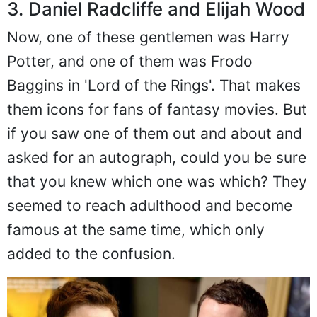
3. Daniel Radcliffe and Elijah Wood
Now, one of these gentlemen was Harry
Potter, and one of them was Frodo
Baggins in 'Lord of the Rings'. That makes
them icons for fans of fantasy movies. But
if you saw one of them out and about and
asked for an autograph, could you be sure
that you knew which one was which? They
seemed to reach adulthood and become
famous at the same time, which only
added to the confusion.