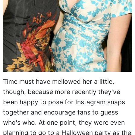
Time must have mellowed her a little,
though, because more recently they've
been happy to pose for Instagram snaps
together and encourage fans to guess
who's who. At one point, they were even
planning to go to a Halloween party as the