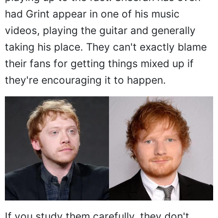
had Grint appear in one of his music
videos, playing the guitar and generally
taking his place. They can't exactly blame
their fans for getting things mixed up if
they're encouraging it to happen.
If you study them carefully, they don't