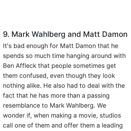
9. Mark Wahlberg and Matt Damon
It's bad enough for Matt Damon that he
spends so much time hanging around with
Ben Affleck that people sometimes get
them confused, even though they look
nothing alike. He also had to deal with the
fact that he has more than a passing
resemblance to Mark Wahlberg. We
wonder if, when making a movie, studios
call one of them and offer them a leading