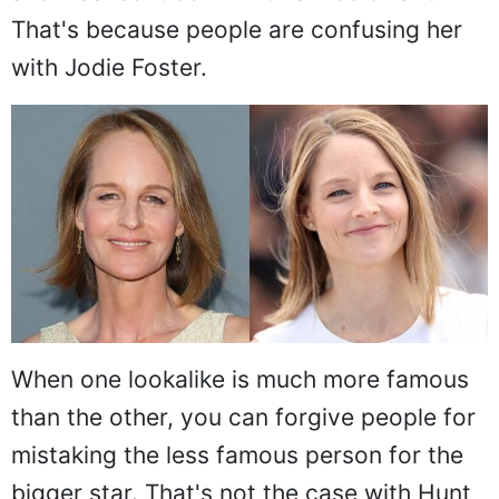
That's because people are confusing her
with Jodie Foster.
When one lookalike is much more famous
than the other, you can forgive people for
mistaking the less famous person for the
bigger star. That's not the case with Hunt