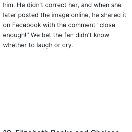
him. He didn't correct her, and when she
later posted the image online, he shared it
on Facebook with the comment "close
enough!" We bet the fan didn't know
whether to laugh or cry.