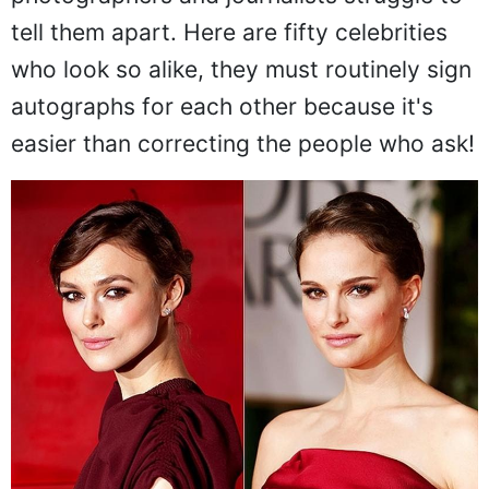
tell them apart. Here are fifty celebrities
who look so alike, they must routinely sign
autographs for each other because it's
easier than correcting the people who ask!