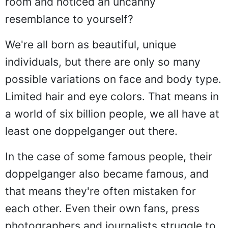
room and noticed an uncanny
resemblance to yourself?
We're all born as beautiful, unique
individuals, but there are only so many
possible variations on face and body type.
Limited hair and eye colors. That means in
a world of six billion people, we all have at
least one doppelganger out there.
In the case of some famous people, their
doppelganger also became famous, and
that means they're often mistaken for
each other. Even their own fans, press
photographers and journalists struggle to