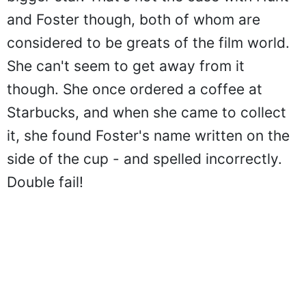
and Foster though, both of whom are
considered to be greats of the film world.
She can't seem to get away from it
though. She once ordered a coffee at
Starbucks, and when she came to collect
it, she found Foster's name written on the
side of the cup - and spelled incorrectly.
Double fail!