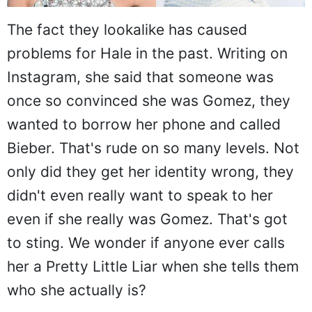
The fact they lookalike has caused
problems for Hale in the past. Writing on
Instagram, she said that someone was
once so convinced she was Gomez, they
wanted to borrow her phone and called
Bieber. That's rude on so many levels. Not
only did they get her identity wrong, they
didn't even really want to speak to her
even if she really was Gomez. That's got
to sting. We wonder if anyone ever calls
her a Pretty Little Liar when she tells them
who she actually is?