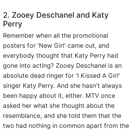
2. Zooey Deschanel and Katy
Perry
Remember when all the promotional
posters for 'New Girl' came out, and
everybody thought that Katy Perry had
gone into acting? Zooey Deschanel is an
absolute dead ringer for 'I Kissed A Girl'
singer Katy Perry. And she hasn't always
been happy about it, either. MTV once
asked her what she thought about the
resemblance, and she told them that the
two had nothing in common apart from the