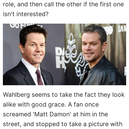
role, and then call the other if the first one
isn't interested?
Wahlberg seems to take the fact they look
alike with good grace. A fan once
screamed 'Matt Damon' at him in the
street, and stopped to take a picture with