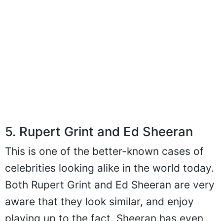
5. Rupert Grint and Ed Sheeran
This is one of the better-known cases of
celebrities looking alike in the world today.
Both Rupert Grint and Ed Sheeran are very
aware that they look similar, and enjoy
playing up to the fact. Sheeran has even