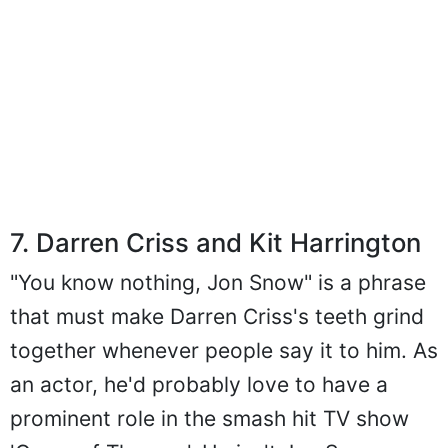
7. Darren Criss and Kit Harrington
"You know nothing, Jon Snow" is a phrase
that must make Darren Criss's teeth grind
together whenever people say it to him. As
an actor, he'd probably love to have a
prominent role in the smash hit TV show