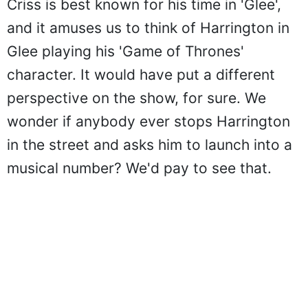
Criss is best known for his time in 'Glee',
and it amuses us to think of Harrington in
Glee playing his 'Game of Thrones'
character. It would have put a different
perspective on the show, for sure. We
wonder if anybody ever stops Harrington
in the street and asks him to launch into a
musical number? We'd pay to see that.