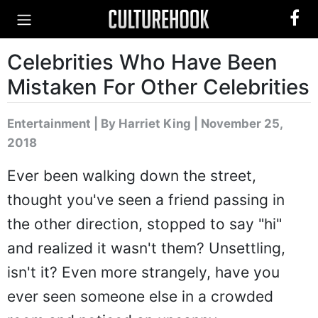
Celebrities Who Have Been
Mistaken For Other Celebrities
Entertainment
|
By Harriet King
| November 25,
2018
Ever been walking down the street,
thought you've seen a friend passing in
the other direction, stopped to say "hi"
and realized it wasn't them? Unsettling,
isn't it? Even more strangely, have you
ever seen someone else in a crowded