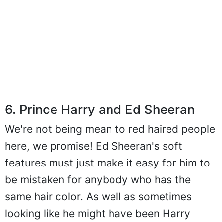
6. Prince Harry and Ed Sheeran
We're not being mean to red haired people
here, we promise! Ed Sheeran's soft
features must just make it easy for him to
be mistaken for anybody who has the
same hair color. As well as sometimes
looking like he might have been Harry