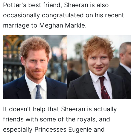
Potter's best friend, Sheeran is also
occasionally congratulated on his recent
marriage to Meghan Markle.
It doesn't help that Sheeran is actually
friends with some of the royals, and
especially Princesses Eugenie and