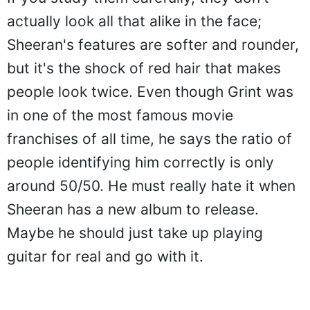
actually look all that alike in the face;
Sheeran's features are softer and rounder,
but it's the shock of red hair that makes
people look twice. Even though Grint was
in one of the most famous movie
franchises of all time, he says the ratio of
people identifying him correctly is only
around 50/50. He must really hate it when
Sheeran has a new album to release.
Maybe he should just take up playing
guitar for real and go with it.