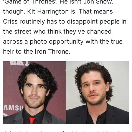
'Game of Thrones'. He isn't Jon Snow,
though. Kit Harrington is. That means
Criss routinely has to disappoint people in
the street who think they've chanced
across a photo opportunity with the true
heir to the Iron Throne.