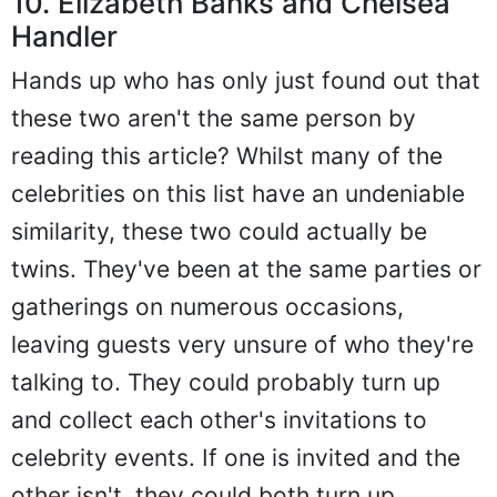
10. Elizabeth Banks and Chelsea
Handler
Hands up who has only just found out that
these two aren't the same person by
reading this article? Whilst many of the
celebrities on this list have an undeniable
similarity, these two could actually be
twins. They've been at the same parties or
gatherings on numerous occasions,
leaving guests very unsure of who they're
talking to. They could probably turn up
and collect each other's invitations to
celebrity events. If one is invited and the
other isn't, they could both turn up