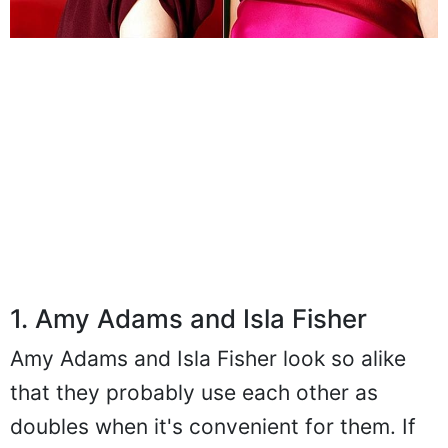
1. Amy Adams and Isla Fisher
Amy Adams and Isla Fisher look so alike
that they probably use each other as
doubles when it's convenient for them. If