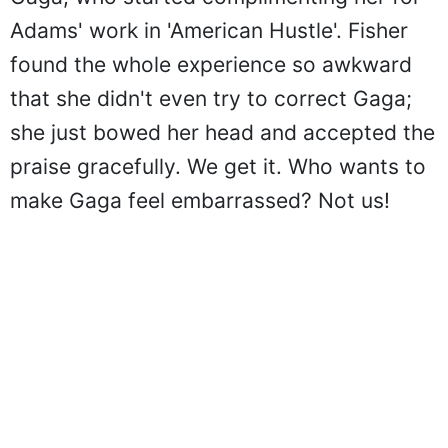
Adams' work in 'American Hustle'. Fisher
found the whole experience so awkward
that she didn't even try to correct Gaga;
she just bowed her head and accepted the
praise gracefully. We get it. Who wants to
make Gaga feel embarrassed? Not us!