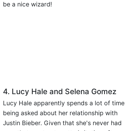
be a nice wizard!
4. Lucy Hale and Selena Gomez
Lucy Hale apparently spends a lot of time
being asked about her relationship with
Justin Bieber. Given that she's never had