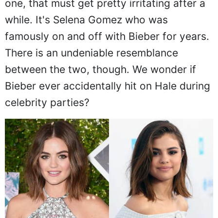
one, that must get pretty irritating after a
while. It's Selena Gomez who was
famously on and off with Bieber for years.
There is an undeniable resemblance
between the two, though. We wonder if
Bieber ever accidentally hit on Hale during
celebrity parties?