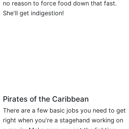
no reason to force food down that fast.
She'll get indigestion!
Pirates of the Caribbean
There are a few basic jobs you need to get
right when you're a stagehand working on