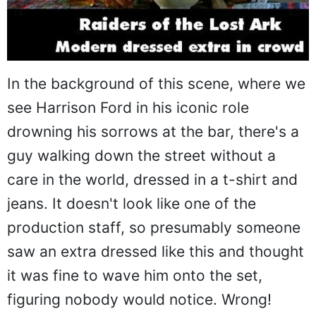
In the background of this scene, where we
see Harrison Ford in his iconic role
drowning his sorrows at the bar, there's a
guy walking down the street without a
care in the world, dressed in a t-shirt and
jeans. It doesn't look like one of the
production staff, so presumably someone
saw an extra dressed like this and thought
it was fine to wave him onto the set,
figuring nobody would notice. Wrong!