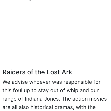
and nobody noticed.
Raiders of the Lost Ark
We advise whoever was responsible for
this foul up to stay out of whip and gun
range of Indiana Jones. The action movies
are all also historical dramas, with the