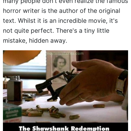
many people don't even realize the famous
horror writer is the author of the original
text. Whilst it is an incredible movie, it's
not quite perfect. There's a tiny little
mistake, hidden away.