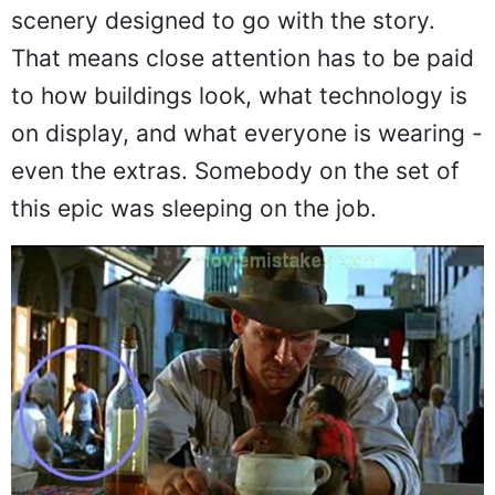
scenery designed to go with the story.
That means close attention has to be paid
to how buildings look, what technology is
on display, and what everyone is wearing -
even the extras. Somebody on the set of
this epic was sleeping on the job.