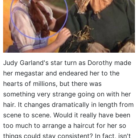
Judy Garland's star turn as Dorothy made
her megastar and endeared her to the
hearts of millions, but there was
something very strange going on with her
hair. It changes dramatically in length from
scene to scene. Would it really have been
too much to arrange a haircut for her so