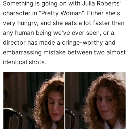
Something is going on with Julia Roberts'
character in "Pretty Woman". Either she's
very hungry, and she eats a lot faster than
any human being we've ever seen, or a
director has made a cringe-worthy and
embarrassing mistake between two almost
identical shots.