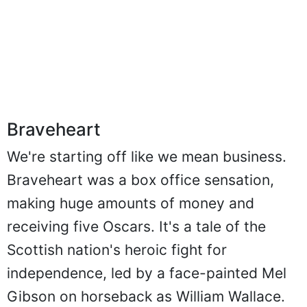
Braveheart
We're starting off like we mean business.
Braveheart was a box office sensation,
making huge amounts of money and
receiving five Oscars. It's a tale of the
Scottish nation's heroic fight for
independence, led by a face-painted Mel
Gibson on horseback as William Wallace.