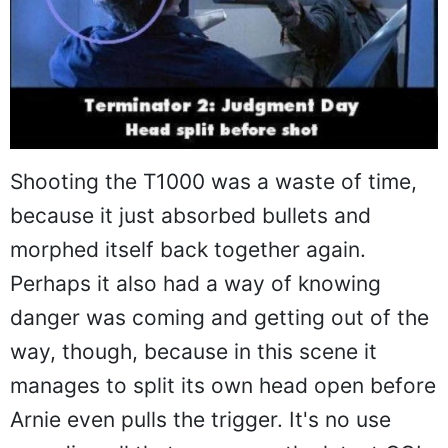
Shooting the T1000 was a waste of time,
because it just absorbed bullets and
morphed itself back together again.
Perhaps it also had a way of knowing
danger was coming and getting out of the
way, though, because in this scene it
manages to split its own head open before
Arnie even pulls the trigger. It's no use