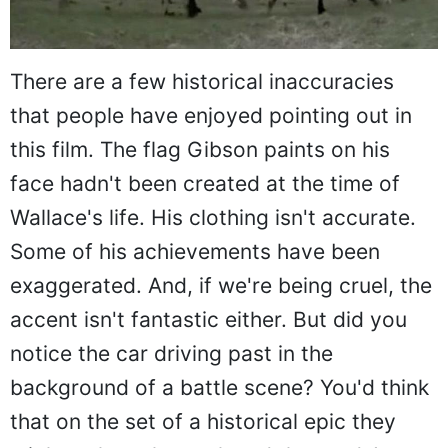
There are a few historical inaccuracies
that people have enjoyed pointing out in
this film. The flag Gibson paints on his
face hadn't been created at the time of
Wallace's life. His clothing isn't accurate.
Some of his achievements have been
exaggerated. And, if we're being cruel, the
accent isn't fantastic either. But did you
notice the car driving past in the
background of a battle scene? You'd think
that on the set of a historical epic they