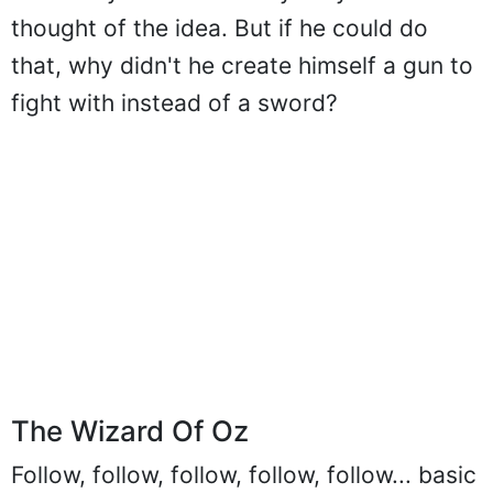
the time years before anybody else
thought of the idea. But if he could do
that, why didn't he create himself a gun to
fight with instead of a sword?
The Wizard Of Oz
Follow, follow, follow, follow, follow... basic