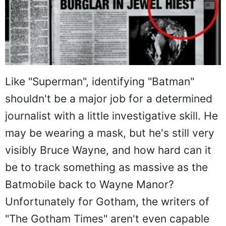
Like "Superman", identifying "Batman"
shouldn't be a major job for a determined
journalist with a little investigative skill. He
may be wearing a mask, but he's still very
visibly Bruce Wayne, and how hard can it
be to track something as massive as the
Batmobile back to Wayne Manor?
Unfortunately for Gotham, the writers of
"The Gotham Times" aren't even capable