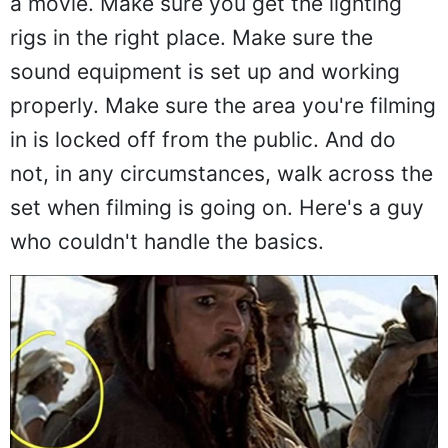
a movie. Make sure you get the lighting
rigs in the right place. Make sure the
sound equipment is set up and working
properly. Make sure the area you're filming
in is locked off from the public. And do
not, in any circumstances, walk across the
set when filming is going on. Here's a guy
who couldn't handle the basics.