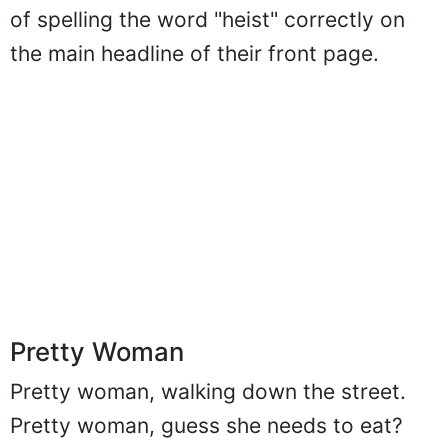
of spelling the word "heist" correctly on
the main headline of their front page.
Pretty Woman
Pretty woman, walking down the street.
Pretty woman, guess she needs to eat?