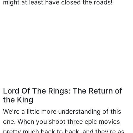
might at least have closed the roads!
Lord Of The Rings: The Return of
the King
We're a little more understanding of this
one. When you shoot three epic movies