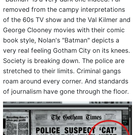
"Batman" is a very dark one indeed. Far
removed from the campy interpretations
of the 60s TV show and the Val Kilmer and
George Clooney movies with their comic
book style, Nolan's "Batman" depicts a
very real feeling Gotham City on its knees.
Society is breaking down. The police are
stretched to their limits. Criminal gangs
roam around every corner. And standards
of journalism have gone through the floor.