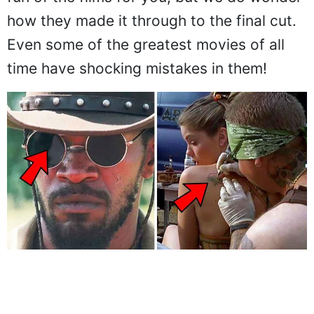
how they made it through to the final cut.
Even some of the greatest movies of all
time have shocking mistakes in them!