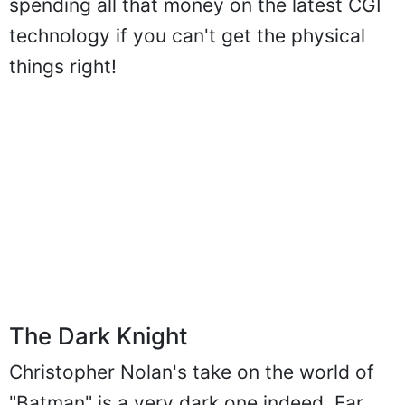
spending all that money on the latest CGI
technology if you can't get the physical
things right!
The Dark Knight
Christopher Nolan's take on the world of