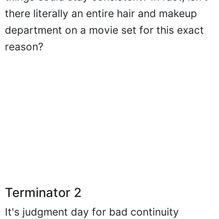
things could stay consistent? In fact, isn't
there literally an entire hair and makeup
department on a movie set for this exact
reason?
Terminator 2
It's judgment day for bad continuity