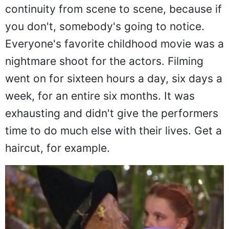
continuity from scene to scene, because if
you don't, somebody's going to notice.
Everyone's favorite childhood movie was a
nightmare shoot for the actors. Filming
went on for sixteen hours a day, six days a
week, for an entire six months. It was
exhausting and didn't give the performers
time to do much else with their lives. Get a
haircut, for example.