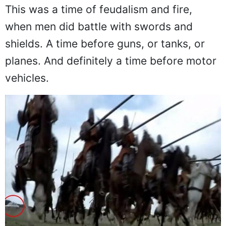
This was a time of feudalism and fire,
when men did battle with swords and
shields. A time before guns, or tanks, or
planes. And definitely a time before motor
vehicles.