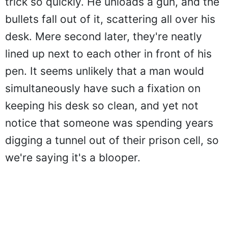
trick so quickly. He unloads a gun, and the
bullets fall out of it, scattering all over his
desk. Mere second later, they're neatly
lined up next to each other in front of his
pen. It seems unlikely that a man would
simultaneously have such a fixation on
keeping his desk so clean, and yet not
notice that someone was spending years
digging a tunnel out of their prison cell, so
we're saying it's a blooper.