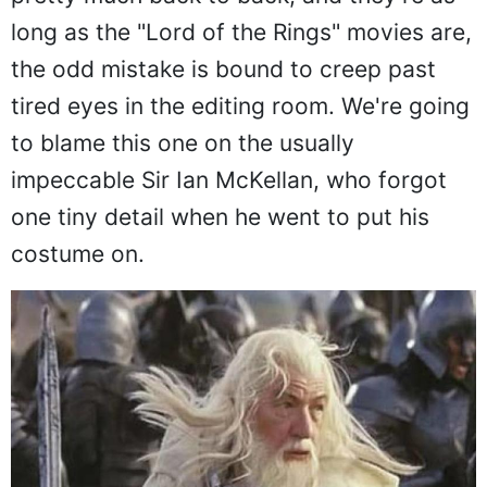
pretty much back to back, and they're as
long as the "Lord of the Rings" movies are,
the odd mistake is bound to creep past
tired eyes in the editing room. We're going
to blame this one on the usually
impeccable Sir Ian McKellan, who forgot
one tiny detail when he went to put his
costume on.