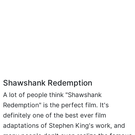
Shawshank Redemption
A lot of people think "Shawshank
Redemption" is the perfect film. It's
definitely one of the best ever film
adaptations of Stephen King's work, and