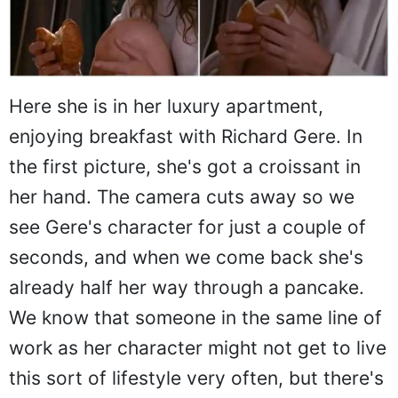
Here she is in her luxury apartment,
enjoying breakfast with Richard Gere. In
the first picture, she's got a croissant in
her hand. The camera cuts away so we
see Gere's character for just a couple of
seconds, and when we come back she's
already half her way through a pancake.
We know that someone in the same line of
work as her character might not get to live
this sort of lifestyle very often, but there's