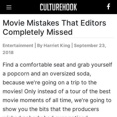
Movie Mistakes That Editors
Completely Missed
Entertainment
|
By Harriet King
| September 23,
2018
Find a comfortable seat and grab yourself
a popcorn and an oversized soda,
because we're going on a trip to the
movies! Only instead of a tour of the best
movie moments of all time, we're going to
show you the bits that the producers