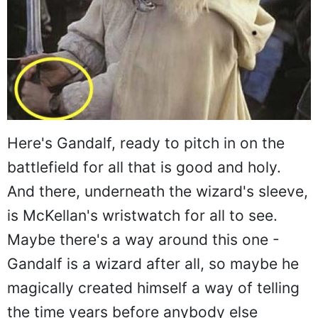
Here's Gandalf, ready to pitch in on the
battlefield for all that is good and holy.
And there, underneath the wizard's sleeve,
is McKellan's wristwatch for all to see.
Maybe there's a way around this one -
Gandalf is a wizard after all, so maybe he
magically created himself a way of telling