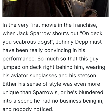
In the very first movie in the franchise,
when Jack Sparrow shouts out "On deck,
you scabrous dogs!", Johnny Depp must
have been really convincing in his
performance. So much so that this guy
jumped on deck right behind him, wearing
his aviator sunglasses and his stetson.
Either his sense of style was even more
unique than Sparrow's, or he's blundered
into a scene he had no business being in,