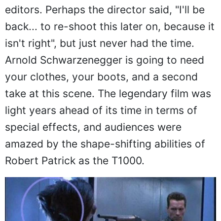
editors. Perhaps the director said, "I'll be
back... to re-shoot this later on, because it
isn't right", but just never had the time.
Arnold Schwarzenegger is going to need
your clothes, your boots, and a second
take at this scene. The legendary film was
light years ahead of its time in terms of
special effects, and audiences were
amazed by the shape-shifting abilities of
Robert Patrick as the T1000.