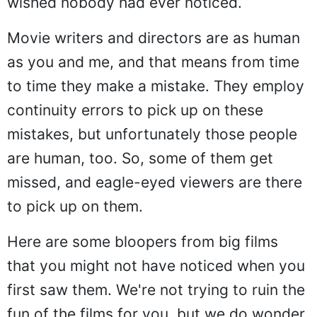
wished nobody had ever noticed.
Movie writers and directors are as human
as you and me, and that means from time
to time they make a mistake. They employ
continuity errors to pick up on these
mistakes, but unfortunately those people
are human, too. So, some of them get
missed, and eagle-eyed viewers are there
to pick up on them.
Here are some bloopers from big films
that you might not have noticed when you
first saw them. We're not trying to ruin the
fun of the films for you, but we do wonder