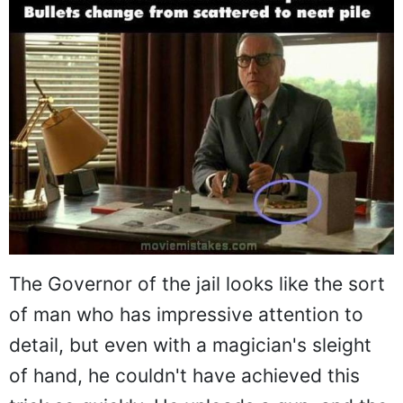
The Governor of the jail looks like the sort
of man who has impressive attention to
detail, but even with a magician's sleight
of hand, he couldn't have achieved this