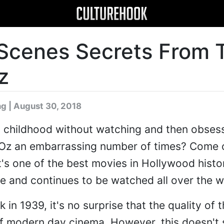
Scenes Secrets From 
z
ng
| August 30, 2018
h childhood without watching and then obsess
 Oz an embarrassing number of times? Come 
it's one of the best movies in Hollywood history
me and continues to be watched all over the w
in 1939, it's no surprise that the quality of th
of modern day cinema. However, this doesn't