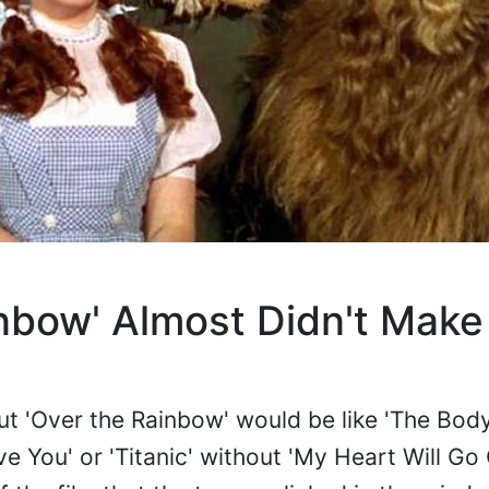
nbow' Almost Didn't Make
ut 'Over the Rainbow' would be like 'The Bod
ve You' or 'Titanic' without 'My Heart Will Go 