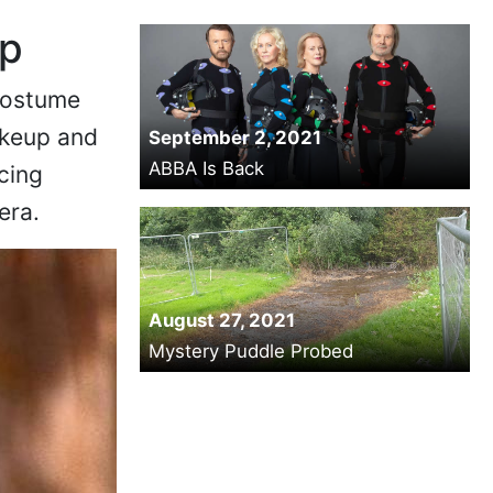
up
 costume
akeup and
September 2, 2021
ABBA Is Back
acing
era.
August 27, 2021
Mystery Puddle Probed