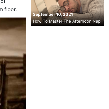
 of
m floor.
September 10, 2021
How To Master The Afternoon Nap