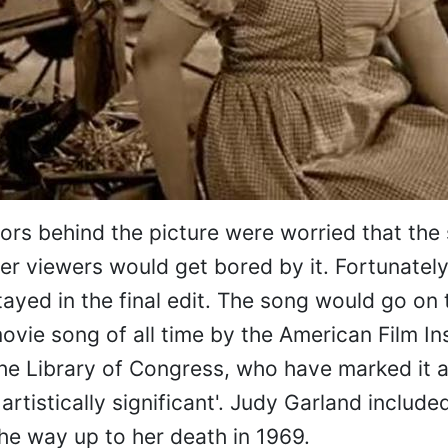
rs behind the picture were worried that the
ger viewers would get bored by it. Fortunate
tayed in the final edit. The song would go on 
ovie song of all time by the American Film Ins
he Library of Congress, who have marked it 
or artistically significant'. Judy Garland includ
the way up to her death in 1969.