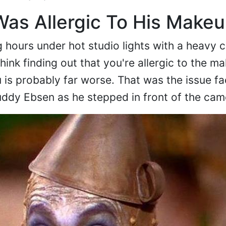
as Allergic To His Make
 hours under hot studio lights with a heavy
ink finding out that you're allergic to the m
you is probably far worse. That was the issue f
uddy Ebsen as he stepped in front of the cam