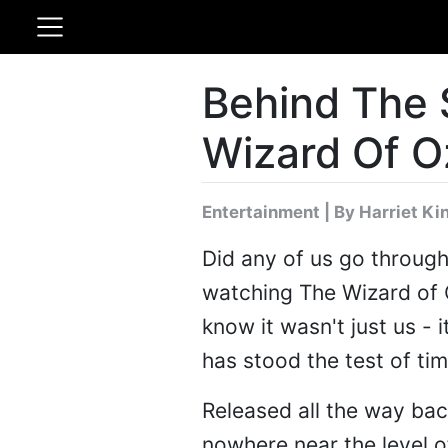
Behind The 
Wizard Of O
Entertainment
|
By Harriet Ki
Did any of us go throug
watching The Wizard of
know it wasn't just us - 
has stood the test of ti
Released all the way back 
nowhere near the level 