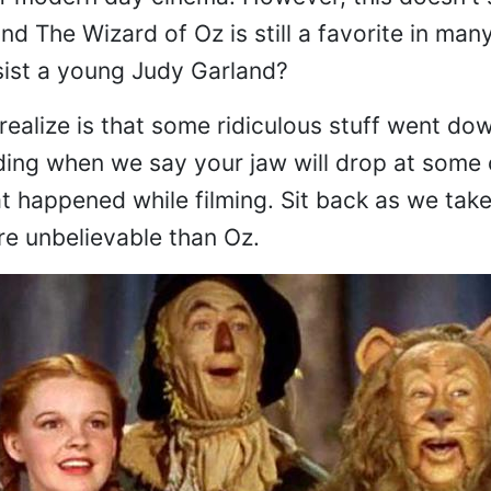
d The Wizard of Oz is still a favorite in man
ist a young Judy Garland?
ealize is that some ridiculous stuff went dow
ding when we say your jaw will drop at some 
t happened while filming. Sit back as we take
re unbelievable than Oz.