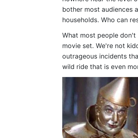
bother most audiences an
households. Who can res
What most people don't r
movie set. We're not kid
outrageous incidents tha
wild ride that is even mo