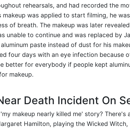
oughout rehearsals, and had recorded the mo
 makeup was applied to start filming, he was
ess of breath. The makeup was later revealed
s unable to continue and was replaced by Ja
 aluminum paste instead of dust for his make
ed four days with an eye infection because of
be better for everybody if people kept alumi
 for makeup.
ear Death Incident On S
'my makeup nearly killed me' story? There's 
argaret Hamilton, playing the Wicked Witch,