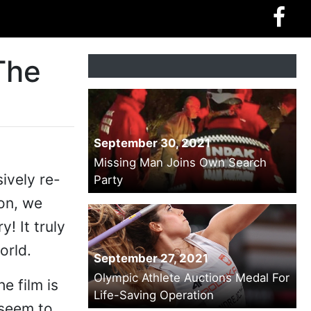
The
September 30, 2021
Missing Man Joins Own Search
ively re-
Party
on, we
! It truly
orld.
September 27, 2021
Olympic Athlete Auctions Medal For
e film is
Life-Saving Operation
 seem to