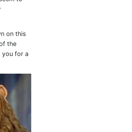
y
n on this
of the
 you for a