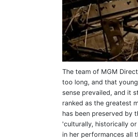
The team of MGM Directo
too long, and that youn
sense prevailed, and it s
ranked as the greatest m
has been preserved by t
'culturally, historically 
in her performances all 