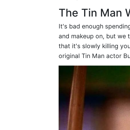
The Tin Man W
It's bad enough spending
and makeup on, but we th
that it's slowly killing 
original Tin Man actor B