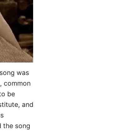
 song was
ly, common
to be
titute, and
as
ed the song