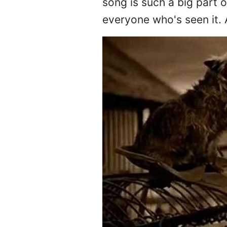
song is such a big part o
everyone who's seen it. 