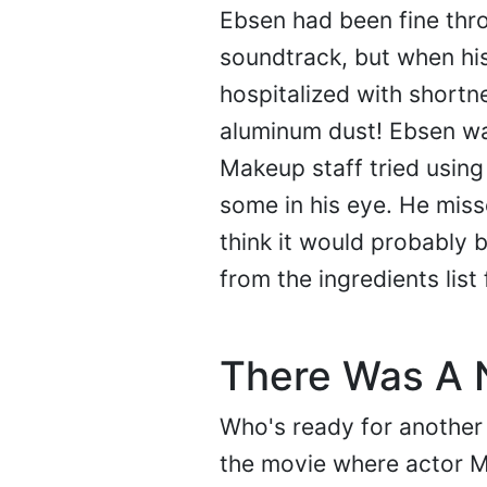
Ebsen had been fine thr
soundtrack, but when his
hospitalized with shortn
aluminum dust! Ebsen wa
Makeup staff tried using
some in his eye. He miss
think it would probably 
from the ingredients list
There Was A N
Who's ready for another 
the movie where actor M