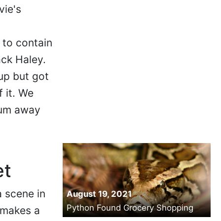
vie's
 to contain
ck Haley.
up but got
 it. We
num away
et
a scene in
August 19, 2021
Python Found Grocery Shopping
 makes a