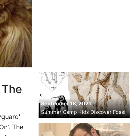
 The
September 18, 2021
Summer Camp Kids Discover Fossil
yguard'
On'. The