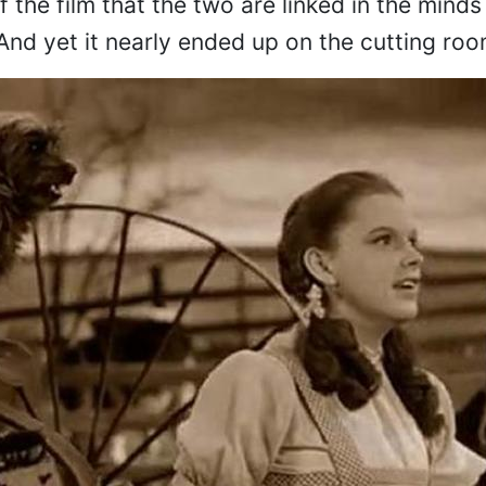
f the film that the two are linked in the minds
And yet it nearly ended up on the cutting roo