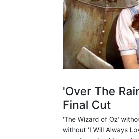
'Over The Rai
Final Cut
'The Wizard of Oz' witho
without 'I Will Always Lo