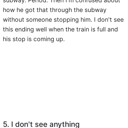
subway. Period. Then I'm confused about
how he got that through the subway
without someone stopping him. I don't see
this ending well when the train is full and
his stop is coming up.
5. I don't see anything