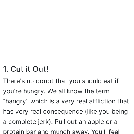
1. Cut it Out!
There's no doubt that you should eat if
you're hungry. We all know the term
"hangry" which is a very real affliction that
has very real consequence (like you being
a complete jerk). Pull out an apple or a