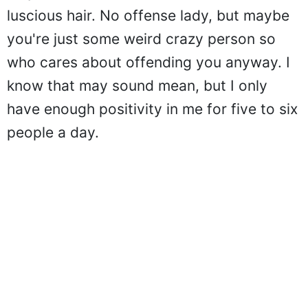
luscious hair. No offense lady, but maybe
you're just some weird crazy person so
who cares about offending you anyway. I
know that may sound mean, but I only
have enough positivity in me for five to six
people a day.