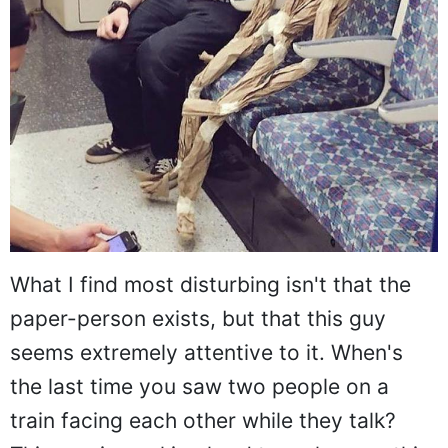
What I find most disturbing isn't that the
paper-person exists, but that this guy
seems extremely attentive to it. When's
the last time you saw two people on a
train facing each other while they talk?