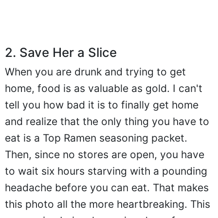
2. Save Her a Slice
When you are drunk and trying to get
home, food is as valuable as gold. I can't
tell you how bad it is to finally get home
and realize that the only thing you have to
eat is a Top Ramen seasoning packet.
Then, since no stores are open, you have
to wait six hours starving with a pounding
headache before you can eat. That makes
this photo all the more heartbreaking. This