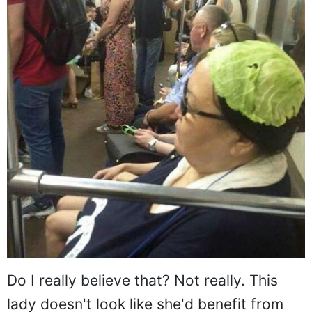
Do I really believe that? Not really. This
lady doesn't look like she'd benefit from