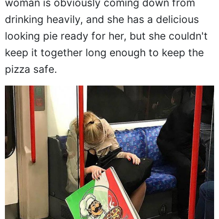
woman is obviously coming down from
drinking heavily, and she has a delicious
looking pie ready for her, but she couldn't
keep it together long enough to keep the
pizza safe.