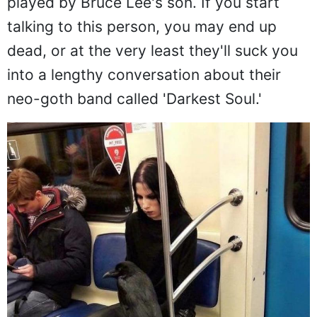
played by Bruce Lee's son. If you start
talking to this person, you may end up
dead, or at the very least they'll suck you
into a lengthy conversation about their
neo-goth band called 'Darkest Soul.'