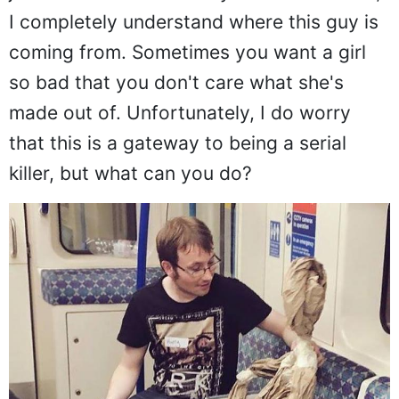
just because I was lonely. For that reason,
I completely understand where this guy is
coming from. Sometimes you want a girl
so bad that you don't care what she's
made out of. Unfortunately, I do worry
that this is a gateway to being a serial
killer, but what can you do?