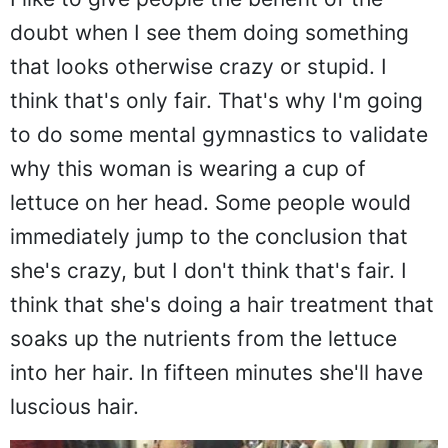
I like to give people the benefit of the
doubt when I see them doing something
that looks otherwise crazy or stupid. I
think that's only fair. That's why I'm going
to do some mental gymnastics to validate
why this woman is wearing a cup of
lettuce on her head. Some people would
immediately jump to the conclusion that
she's crazy, but I don't think that's fair. I
think that she's doing a hair treatment that
soaks up the nutrients from the lettuce
into her hair. In fifteen minutes she'll have
luscious hair.