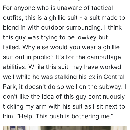
For anyone who is unaware of tactical
outfits, this is a ghillie suit - a suit made to
blend in with outdoor surrounding. I think
this guy was trying to be lowkey but
failed. Why else would you wear a ghillie
suit out in public? It's for the camouflage
abilities. While this suit may have worked
well while he was stalking his ex in Central
Park, it doesn't do so well on the subway. I
don't like the idea of this guy continuously
tickling my arm with his suit as I sit next to
him. "Help. This bush is bothering me."