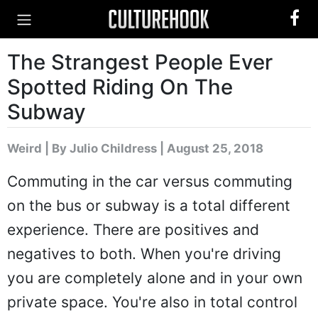
The Strangest People Ever
Spotted Riding On The
Subway
Weird
|
By Julio Childress
| August 25, 2018
Commuting in the car versus commuting
on the bus or subway is a total different
experience. There are positives and
negatives to both. When you're driving
you are completely alone and in your own
private space. You're also in total control