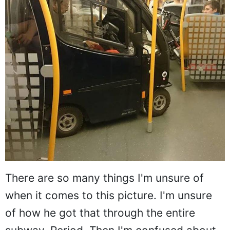
There are so many things I'm unsure of
when it comes to this picture. I'm unsure
of how he got that through the entire