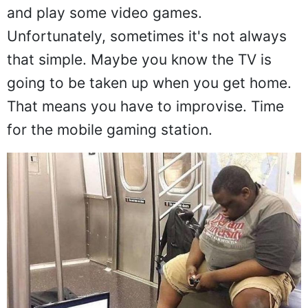
and play some video games.
Unfortunately, sometimes it's not always
that simple. Maybe you know the TV is
going to be taken up when you get home.
That means you have to improvise. Time
for the mobile gaming station.