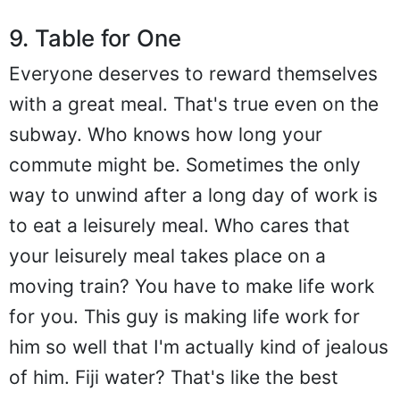
9. Table for One
Everyone deserves to reward themselves
with a great meal. That's true even on the
subway. Who knows how long your
commute might be. Sometimes the only
way to unwind after a long day of work is
to eat a leisurely meal. Who cares that
your leisurely meal takes place on a
moving train? You have to make life work
for you. This guy is making life work for
him so well that I'm actually kind of jealous
of him. Fiji water? That's like the best