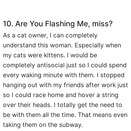
10. Are You Flashing Me, miss?
As a cat owner, I can completely
understand this woman. Especially when
my cats were kittens. I would be
completely antisocial just so I could spend
every waking minute with them. I stopped
hanging out with my friends after work just
so I could race home and hover a string
over their heads. I totally get the need to
be with them all the time. That means even