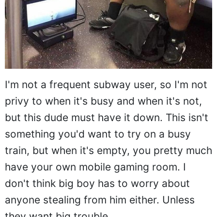
I'm not a frequent subway user, so I'm not
privy to when it's busy and when it's not,
but this dude must have it down. This isn't
something you'd want to try on a busy
train, but when it's empty, you pretty much
have your own mobile gaming room. I
don't think big boy has to worry about
anyone stealing from him either. Unless