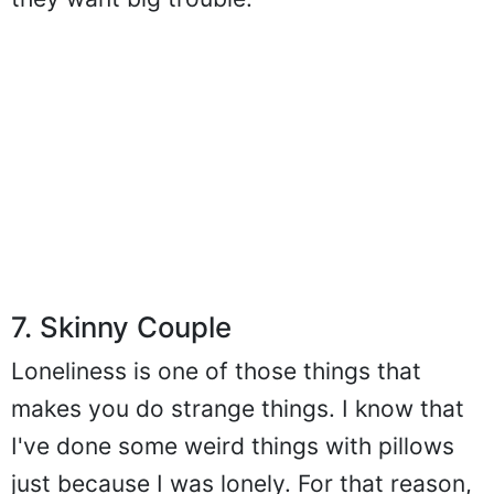
they want big trouble.
7. Skinny Couple
Loneliness is one of those things that
makes you do strange things. I know that
I've done some weird things with pillows