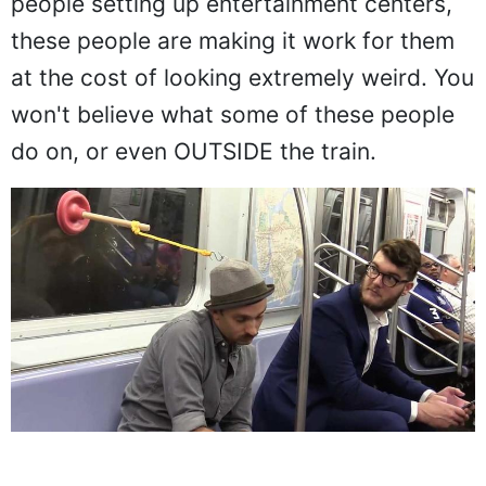
people setting up entertainment centers,
these people are making it work for them
at the cost of looking extremely weird. You
won't believe what some of these people
do on, or even OUTSIDE the train.