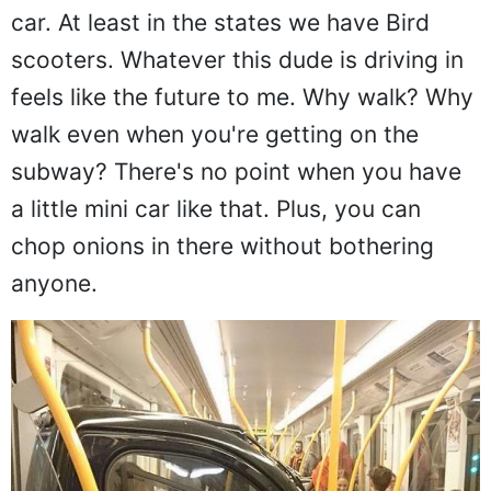
car. At least in the states we have Bird
scooters. Whatever this dude is driving in
feels like the future to me. Why walk? Why
walk even when you're getting on the
subway? There's no point when you have
a little mini car like that. Plus, you can
chop onions in there without bothering
anyone.