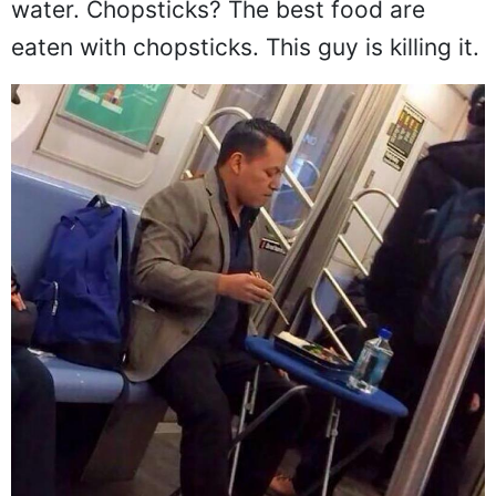
water. Chopsticks? The best food are
eaten with chopsticks. This guy is killing it.