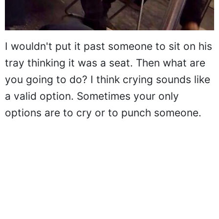
I wouldn't put it past someone to sit on his
tray thinking it was a seat. Then what are
you going to do? I think crying sounds like
a valid option. Sometimes your only
options are to cry or to punch someone.