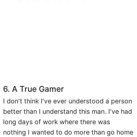
well. She couldn't even find him.
6. A True Gamer
I don't think I've ever understood a person
better than I understand this man. I've had
long days of work where there was
nothing I wanted to do more than go home