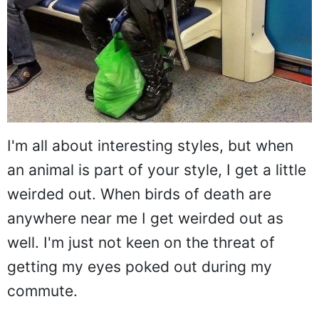
I'm all about interesting styles, but when
an animal is part of your style, I get a little
weirded out. When birds of death are
anywhere near me I get weirded out as
well. I'm just not keen on the threat of
getting my eyes poked out during my
commute.