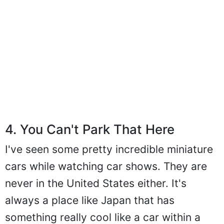
4. You Can't Park That Here
I've seen some pretty incredible miniature
cars while watching car shows. They are
never in the United States either. It's
always a place like Japan that has
something really cool like a car within a