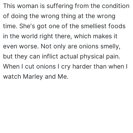
This woman is suffering from the condition
of doing the wrong thing at the wrong
time. She's got one of the smelliest foods
in the world right there, which makes it
even worse. Not only are onions smelly,
but they can inflict actual physical pain.
When I cut onions I cry harder than when I
watch Marley and Me.