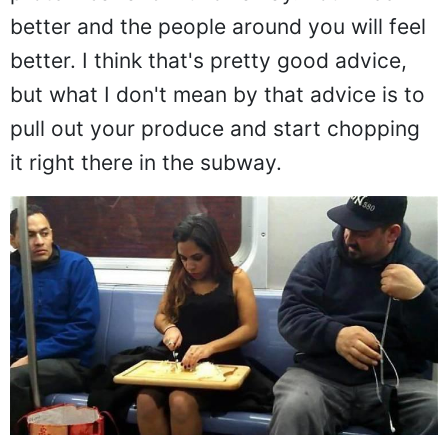
protein bar and munch away. You'll feel
better and the people around you will feel
better. I think that's pretty good advice,
but what I don't mean by that advice is to
pull out your produce and start chopping
it right there in the subway.