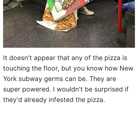
It doesn't appear that any of the pizza is
touching the floor, but you know how New
York subway germs can be. They are
super powered. I wouldn't be surprised if
they'd already infested the pizza.