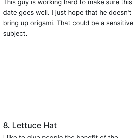
This guy is working hard to make sure this
date goes well. I just hope that he doesn't
bring up origami. That could be a sensitive
subject.
8. Lettuce Hat