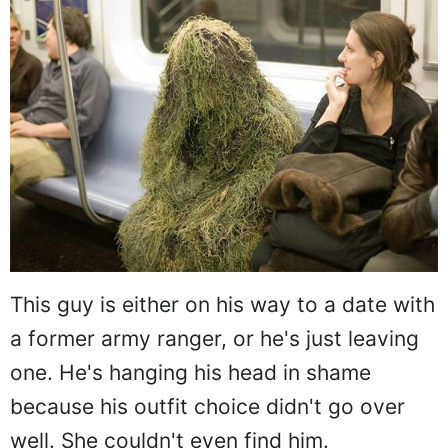
This guy is either on his way to a date with
a former army ranger, or he's just leaving
one. He's hanging his head in shame
because his outfit choice didn't go over