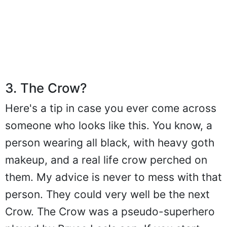
3. The Crow?
Here's a tip in case you ever come across
someone who looks like this. You know, a
person wearing all black, with heavy goth
makeup, and a real life crow perched on
them. My advice is never to mess with that
person. They could very well be the next
Crow. The Crow was a pseudo-superhero