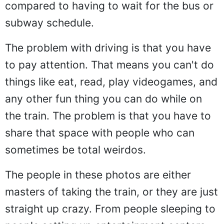
compared to having to wait for the bus or
subway schedule.
The problem with driving is that you have
to pay attention. That means you can't do
things like eat, read, play videogames, and
any other fun thing you can do while on
the train. The problem is that you have to
share that space with people who can
sometimes be total weirdos.
The people in these photos are either
masters of taking the train, or they are just
straight up crazy. From people sleeping to