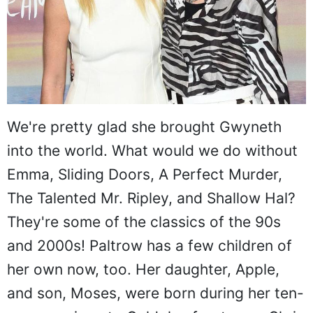
We're pretty glad she brought Gwyneth
into the world. What would we do without
Emma, Sliding Doors, A Perfect Murder,
The Talented Mr. Ripley, and Shallow Hal?
They're some of the classics of the 90s
and 2000s! Paltrow has a few children of
her own now, too. Her daughter, Apple,
and son, Moses, were born during her ten-