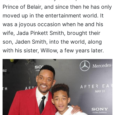
hearts in the comedy sitcom, The Fresh
Prince of Belair, and since then he has only
moved up in the entertainment world. It
was a joyous occasion when he and his
wife, Jada Pinkett Smith, brought their
son, Jaden Smith, into the world, along
with his sister, Willow, a few years later.