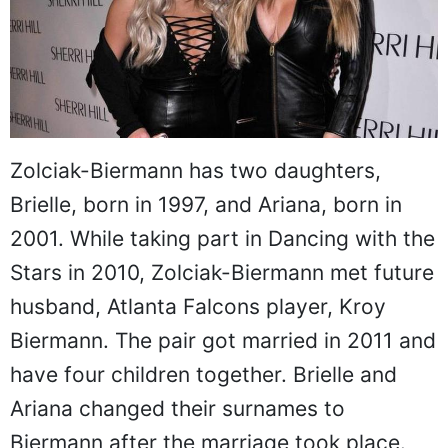
Zolciak-Biermann has two daughters,
Brielle, born in 1997, and Ariana, born in
2001. While taking part in Dancing with the
Stars in 2010, Zolciak-Biermann met future
husband, Atlanta Falcons player, Kroy
Biermann. The pair got married in 2011 and
have four children together. Brielle and
Ariana changed their surnames to