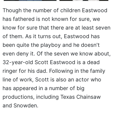
Though the number of children Eastwood
has fathered is not known for sure, we
know for sure that there are at least seven
of them. As it turns out, Eastwood has
been quite the playboy and he doesn't
even deny it. Of the seven we know about,
32-year-old Scott Eastwood is a dead
ringer for his dad. Following in the family
line of work, Scott is also an actor who
has appeared in a number of big
productions, including Texas Chainsaw
and Snowden.