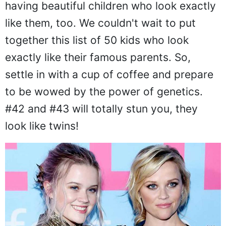
having beautiful children who look exactly
like them, too. We couldn't wait to put
together this list of 50 kids who look
exactly like their famous parents. So,
settle in with a cup of coffee and prepare
to be wowed by the power of genetics.
#42 and #43 will totally stun you, they
look like twins!