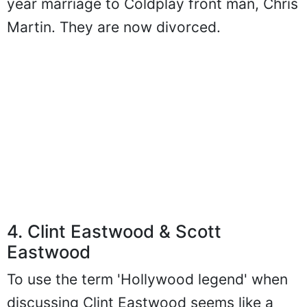
year marriage to Coldplay front man, Chris
Martin. They are now divorced.
4. Clint Eastwood & Scott
Eastwood
To use the term 'Hollywood legend' when