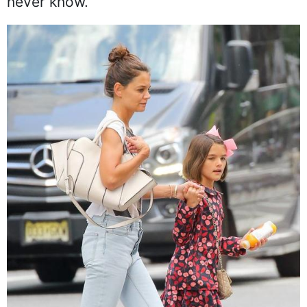
never know.