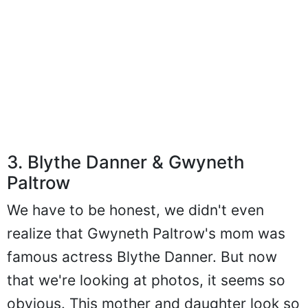
3. Blythe Danner & Gwyneth
Paltrow
We have to be honest, we didn't even
realize that Gwyneth Paltrow's mom was
famous actress Blythe Danner. But now
that we're looking at photos, it seems so