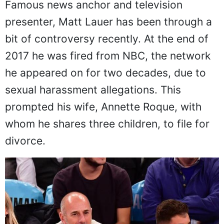
Famous news anchor and television
presenter, Matt Lauer has been through a
bit of controversy recently. At the end of
2017 he was fired from NBC, the network
he appeared on for two decades, due to
sexual harassment allegations. This
prompted his wife, Annette Roque, with
whom he shares three children, to file for
divorce.