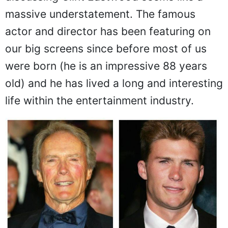
discussing Clint Eastwood seems like a
massive understatement. The famous
actor and director has been featuring on
our big screens since before most of us
were born (he is an impressive 88 years
old) and he has lived a long and interesting
life within the entertainment industry.