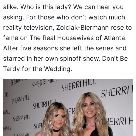
alike. Who is this lady? We can hear you
asking. For those who don't watch much
reality television, Zolciak-Biermann rose to
fame on The Real Housewives of Atlanta.
After five seasons she left the series and
starred in her own spinoff show, Don't Be
Tardy for the Wedding.