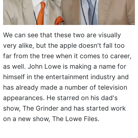
We can see that these two are visually
very alike, but the apple doesn't fall too
far from the tree when it comes to career,
as well. John Lowe is making a name for
himself in the entertainment industry and
has already made a number of television
appearances. He starred on his dad's
show, The Grinder and has started work
on a new show, The Lowe Files.