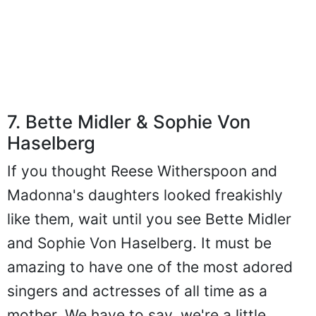
7. Bette Midler & Sophie Von
Haselberg
If you thought Reese Witherspoon and
Madonna's daughters looked freakishly
like them, wait until you see Bette Midler
and Sophie Von Haselberg. It must be
amazing to have one of the most adored
singers and actresses of all time as a