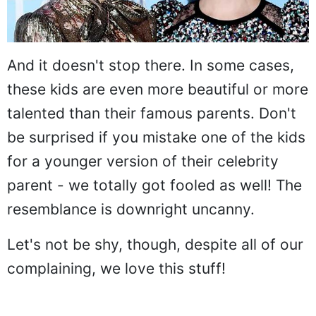
And it doesn't stop there. In some cases,
these kids are even more beautiful or more
talented than their famous parents. Don't
be surprised if you mistake one of the kids
for a younger version of their celebrity
parent - we totally got fooled as well! The
resemblance is downright uncanny.
Let's not be shy, though, despite all of our
complaining, we love this stuff!