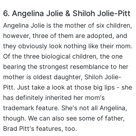
6. Angelina Jolie & Shiloh Jolie-Pitt
Angelina Jolie is the mother of six children,
however, three of them are adopted, and
they obviously look nothing like their mom.
Of the three biological children, the one
bearing the strongest resemblance to her
mother is oldest daughter, Shiloh Jolie-
Pitt. Just take a look at those big lips - she
has definitely inherited her mom's
trademark feature. She's not all Angelina,
though. We can also see some of father,
Brad Pitt's features, too.