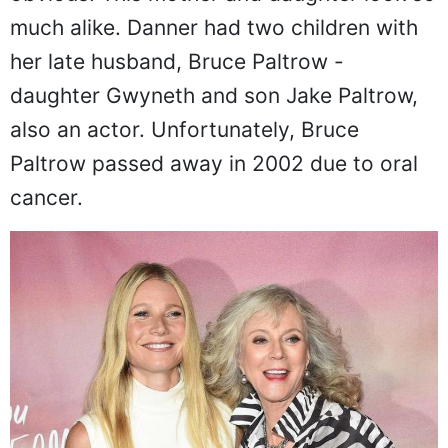
obvious. This mother and daughter look so
much alike. Danner had two children with
her late husband, Bruce Paltrow -
daughter Gwyneth and son Jake Paltrow,
also an actor. Unfortunately, Bruce
Paltrow passed away in 2002 due to oral
cancer.