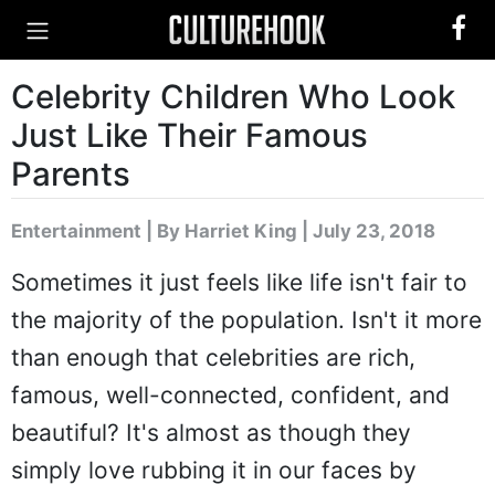
Celebrity Children Who Look
Just Like Their Famous
Parents
Entertainment
|
By Harriet King
| July 23, 2018
Sometimes it just feels like life isn't fair to
the majority of the population. Isn't it more
than enough that celebrities are rich,
famous, well-connected, confident, and
beautiful? It's almost as though they
simply love rubbing it in our faces by