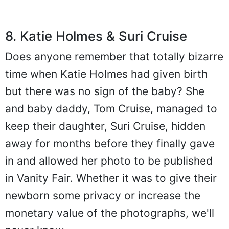
8. Katie Holmes & Suri Cruise
Does anyone remember that totally bizarre
time when Katie Holmes had given birth
but there was no sign of the baby? She
and baby daddy, Tom Cruise, managed to
keep their daughter, Suri Cruise, hidden
away for months before they finally gave
in and allowed her photo to be published
in Vanity Fair. Whether it was to give their
newborn some privacy or increase the
monetary value of the photographs, we'll