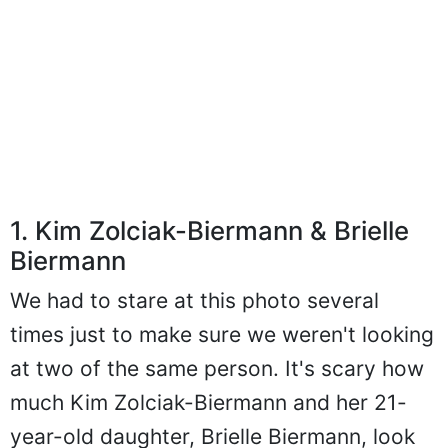
1. Kim Zolciak-Biermann & Brielle
Biermann
We had to stare at this photo several
times just to make sure we weren't looking
at two of the same person. It's scary how
much Kim Zolciak-Biermann and her 21-
year-old daughter, Brielle Biermann, look