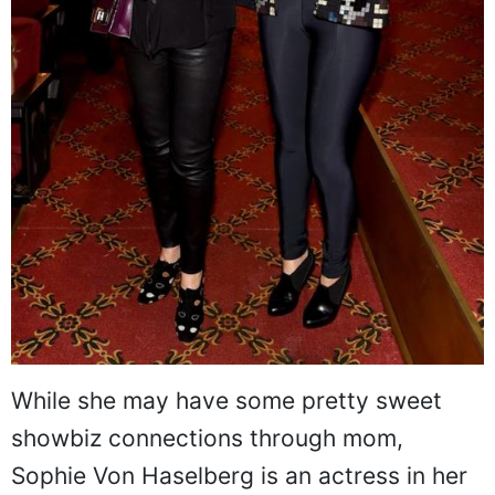
While she may have some pretty sweet
showbiz connections through mom,
Sophie Von Haselberg is an actress in her