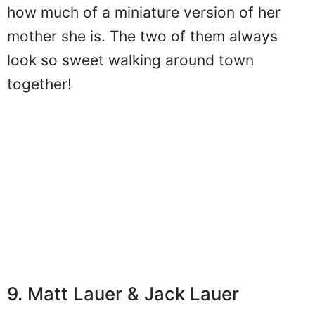
how much of a miniature version of her
mother she is. The two of them always
look so sweet walking around town
together!
9. Matt Lauer & Jack Lauer