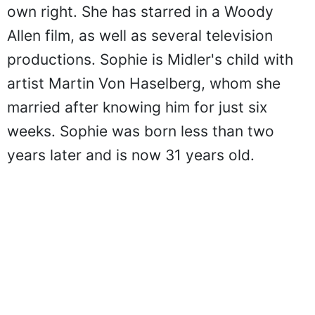
own right. She has starred in a Woody
Allen film, as well as several television
productions. Sophie is Midler's child with
artist Martin Von Haselberg, whom she
married after knowing him for just six
weeks. Sophie was born less than two
years later and is now 31 years old.