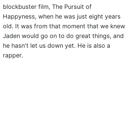
blockbuster film, The Pursuit of
Happyness, when he was just eight years
old. It was from that moment that we knew
Jaden would go on to do great things, and
he hasn't let us down yet. He is also a
rapper.