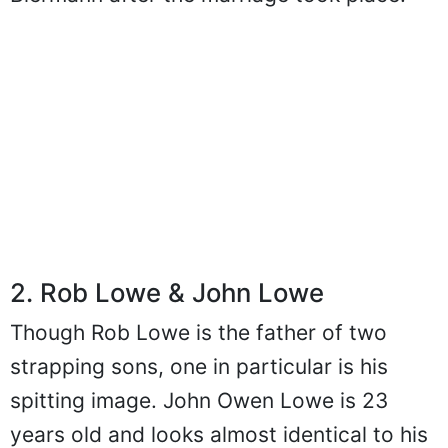
Biermann after the marriage took place.
2. Rob Lowe & John Lowe
Though Rob Lowe is the father of two
strapping sons, one in particular is his
spitting image. John Owen Lowe is 23
years old and looks almost identical to his