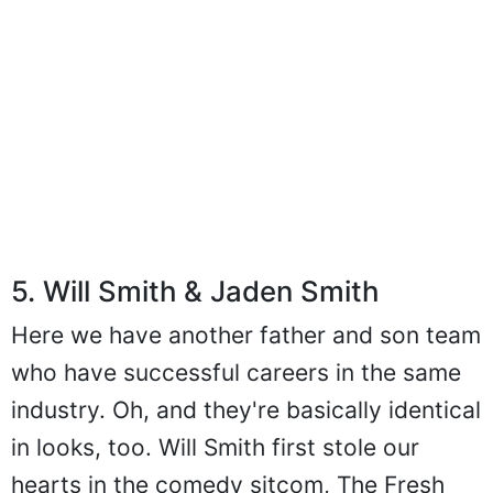
5. Will Smith & Jaden Smith
Here we have another father and son team
who have successful careers in the same
industry. Oh, and they're basically identical
in looks, too. Will Smith first stole our