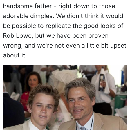
handsome father - right down to those
adorable dimples. We didn't think it would
be possible to replicate the good looks of
Rob Lowe, but we have been proven
wrong, and we're not even a little bit upset
about it!