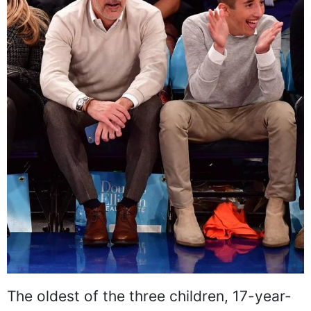
The oldest of the three children, 17-year-