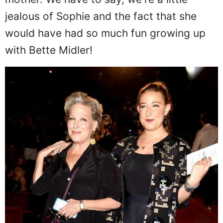
mother. We have to say, we're a little
jealous of Sophie and the fact that she
would have had so much fun growing up
with Bette Midler!