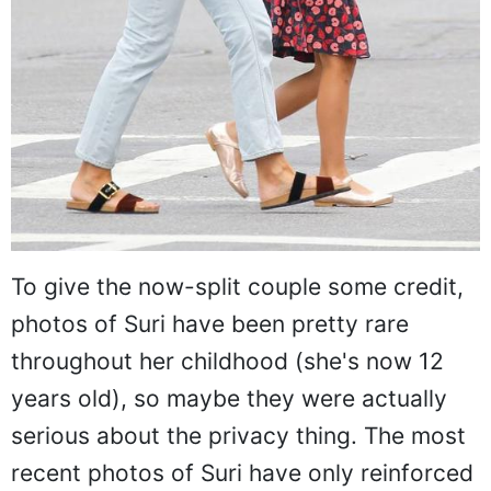
To give the now-split couple some credit,
photos of Suri have been pretty rare
throughout her childhood (she's now 12
years old), so maybe they were actually
serious about the privacy thing. The most
recent photos of Suri have only reinforced