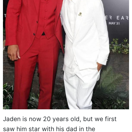
Jaden is now 20 years old, but we first
saw him star with his dad in the