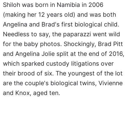
Shiloh was born in Namibia in 2006
(making her 12 years old) and was both
Angelina and Brad's first biological child.
Needless to say, the paparazzi went wild
for the baby photos. Shockingly, Brad Pitt
and Angelina Jolie split at the end of 2016,
which sparked custody litigations over
their brood of six. The youngest of the lot
are the couple's biological twins, Vivienne
and Knox, aged ten.