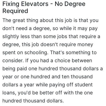
Fixing Elevators - No Degree
Required
The great thing about this job is that you
don't need a degree, so while it may pay
slightly less than some jobs that require a
degree, this job doesn't require money
spent on schooling. That's something to
consider. If you had a choice between
being paid one hundred thousand dollars a
year or one hundred and ten thousand
dollars a year while paying off student
loans, you'd be better off with the one
hundred thousand dollars.