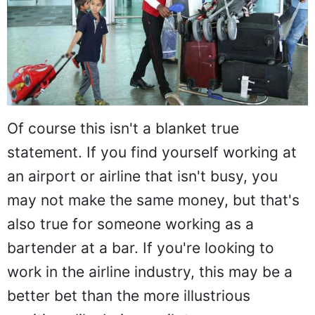
Of course this isn't a blanket true
statement. If you find yourself working at
an airport or airline that isn't busy, you
may not make the same money, but that's
also true for someone working as a
bartender at a bar. If you're looking to
work in the airline industry, this may be a
better bet than the more illustrious