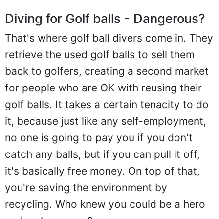
Diving for Golf balls - Dangerous?
That's where golf ball divers come in. They
retrieve the used golf balls to sell them
back to golfers, creating a second market
for people who are OK with reusing their
golf balls. It takes a certain tenacity to do
it, because just like any self-employment,
no one is going to pay you if you don't
catch any balls, but if you can pull it off,
it's basically free money. On top of that,
you're saving the environment by
recycling. Who knew you could be a hero