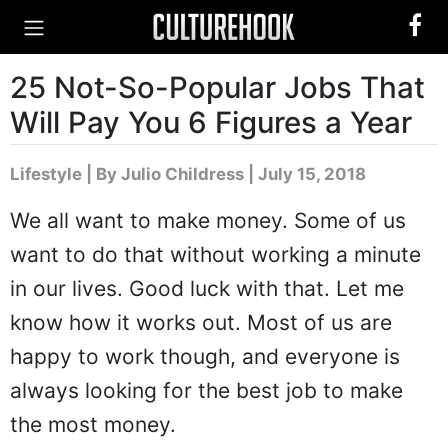
25 Not-So-Popular Jobs That
Will Pay You 6 Figures a Year
Lifestyle
|
By Julio Childress
| July 15, 2018
We all want to make money. Some of us
want to do that without working a minute
in our lives. Good luck with that. Let me
know how it works out. Most of us are
happy to work though, and everyone is
always looking for the best job to make
the most money.