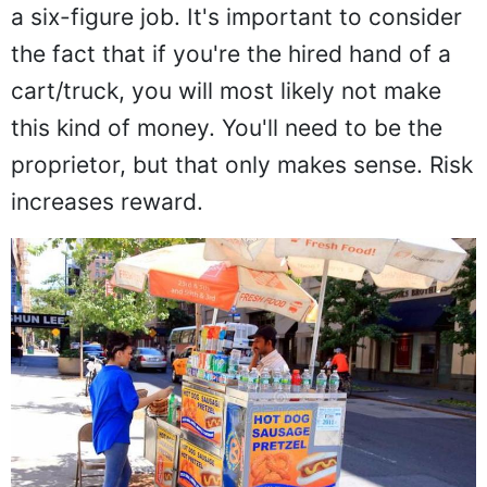
a six-figure job. It's important to consider
the fact that if you're the hired hand of a
cart/truck, you will most likely not make
this kind of money. You'll need to be the
proprietor, but that only makes sense. Risk
increases reward.