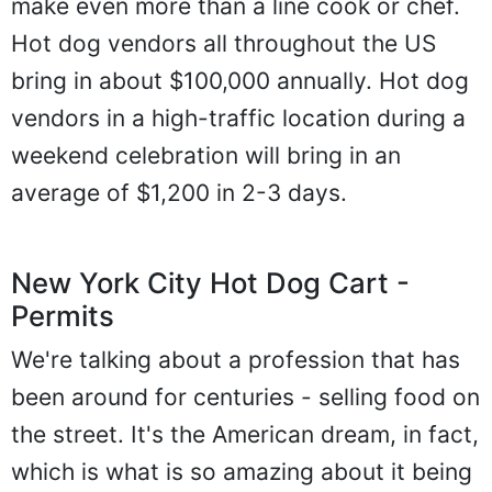
make even more than a line cook or chef.
Hot dog vendors all throughout the US
bring in about $100,000 annually. Hot dog
vendors in a high-traffic location during a
weekend celebration will bring in an
average of $1,200 in 2-3 days.
New York City Hot Dog Cart -
Permits
We're talking about a profession that has
been around for centuries - selling food on
the street. It's the American dream, in fact,
which is what is so amazing about it being