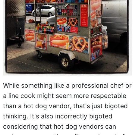
While something like a professional chef or
a line cook might seem more respectable
than a hot dog vendor, that's just bigoted
thinking. It's also incorrectly bigoted
considering that hot dog vendors can