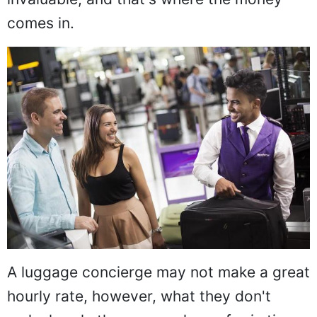
comes in.
A luggage concierge may not make a great
hourly rate, however, what they don't