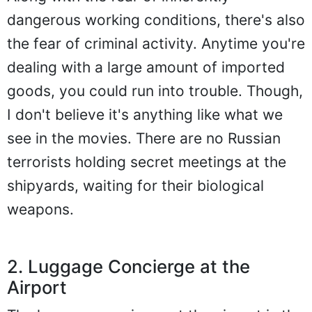
dangerous working conditions, there's also
the fear of criminal activity. Anytime you're
dealing with a large amount of imported
goods, you could run into trouble. Though,
I don't believe it's anything like what we
see in the movies. There are no Russian
terrorists holding secret meetings at the
shipyards, waiting for their biological
weapons.
2. Luggage Concierge at the
Airport