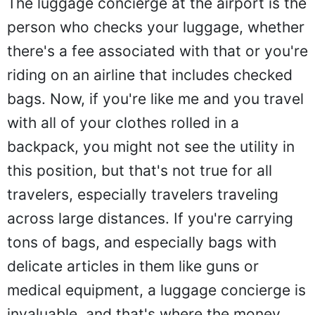
The luggage concierge at the airport is the
person who checks your luggage, whether
there's a fee associated with that or you're
riding on an airline that includes checked
bags. Now, if you're like me and you travel
with all of your clothes rolled in a
backpack, you might not see the utility in
this position, but that's not true for all
travelers, especially travelers traveling
across large distances. If you're carrying
tons of bags, and especially bags with
delicate articles in them like guns or
medical equipment, a luggage concierge is
invaluable, and that's where the money