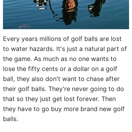
Every years millions of golf balls are lost
to water hazards. It's just a natural part of
the game. As much as no one wants to
lose the fifty cents or a dollar on a golf
ball, they also don't want to chase after
their golf balls. They're never going to do
that so they just get lost forever. Then
they have to go buy more brand new golf
balls.