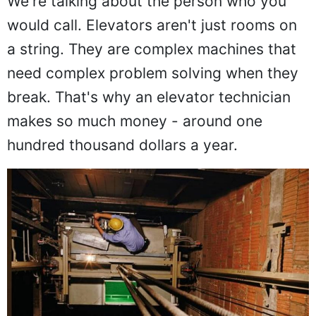
We're talking about the person who you
would call. Elevators aren't just rooms on
a string. They are complex machines that
need complex problem solving when they
break. That's why an elevator technician
makes so much money - around one
hundred thousand dollars a year.