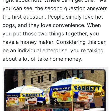
you can see, the second question answers
the first question. People simply love hot
dogs, and they love convenience. When
you put those two things together, you
have a money maker. Considering this can
be an individual enterprise, you're talking
about a lot of take home money.