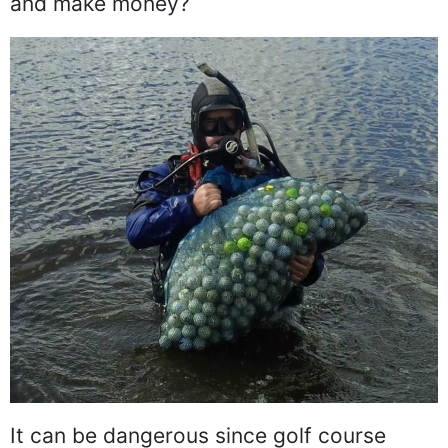
and make money?
It can be dangerous since golf course