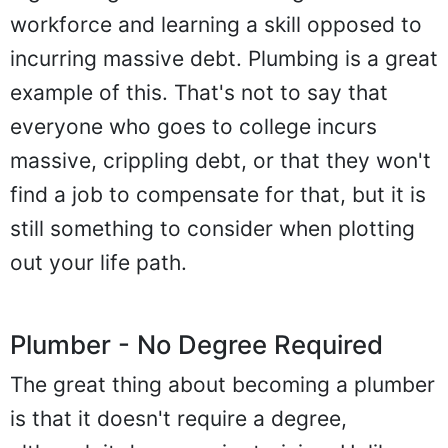
workforce and learning a skill opposed to
incurring massive debt. Plumbing is a great
example of this. That's not to say that
everyone who goes to college incurs
massive, crippling debt, or that they won't
find a job to compensate for that, but it is
still something to consider when plotting
out your life path.
Plumber - No Degree Required
The great thing about becoming a plumber
is that it doesn't require a degree,