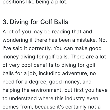
positions like being a pilot.
3. Diving for Golf Balls
A lot of you may be reading that and
wondering if there has been a mistake. No,
I've said it correctly. You can make good
money diving for golf balls. There are a lot
of very cool benefits to diving for golf
balls for a job, including adventure, no
need for a degree, good money, and
helping the environment, but first you have
to understand where this industry even
comes from, because it's certainly not a