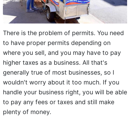
There is the problem of permits. You need
to have proper permits depending on
where you sell, and you may have to pay
higher taxes as a business. All that's
generally true of most businesses, so I
wouldn't worry about it too much. If you
handle your business right, you will be able
to pay any fees or taxes and still make
plenty of money.