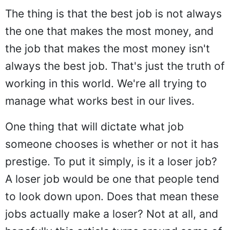
The thing is that the best job is not always
the one that makes the most money, and
the job that makes the most money isn't
always the best job. That's just the truth of
working in this world. We're all trying to
manage what works best in our lives.
One thing that will dictate what job
someone chooses is whether or not it has
prestige. To put it simply, is it a loser job?
A loser job would be one that people tend
to look down upon. Does that mean these
jobs actually make a loser? Not at all, and