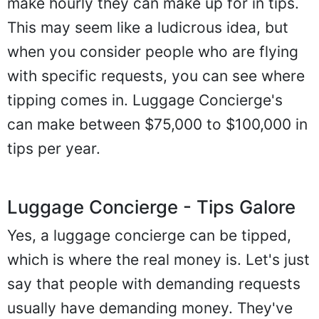
make hourly they can make up for in tips.
This may seem like a ludicrous idea, but
when you consider people who are flying
with specific requests, you can see where
tipping comes in. Luggage Concierge's
can make between $75,000 to $100,000 in
tips per year.
Luggage Concierge - Tips Galore
Yes, a luggage concierge can be tipped,
which is where the real money is. Let's just
say that people with demanding requests
usually have demanding money. They've