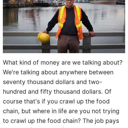
What kind of money are we talking about?
We're talking about anywhere between
seventy thousand dollars and two-
hundred and fifty thousand dollars. Of
course that's if you crawl up the food
chain, but where in life are you not trying
to crawl up the food chain? The job pays