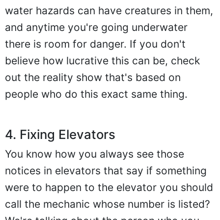
water hazards can have creatures in them,
and anytime you're going underwater
there is room for danger. If you don't
believe how lucrative this can be, check
out the reality show that's based on
people who do this exact same thing.
4. Fixing Elevators
You know how you always see those
notices in elevators that say if something
were to happen to the elevator you should
call the mechanic whose number is listed?