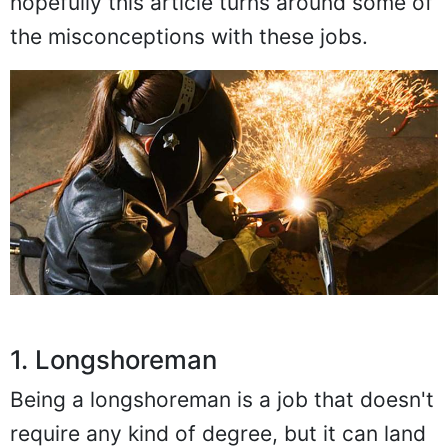
hopefully this article turns around some of
the misconceptions with these jobs.
1. Longshoreman
Being a longshoreman is a job that doesn't
require any kind of degree, but it can land