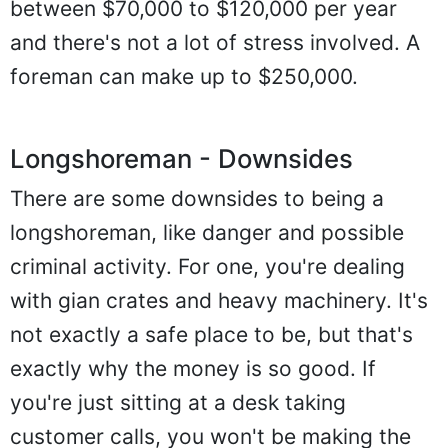
between $70,000 to $120,000 per year
and there's not a lot of stress involved. A
foreman can make up to $250,000.
Longshoreman - Downsides
There are some downsides to being a
longshoreman, like danger and possible
criminal activity. For one, you're dealing
with gian crates and heavy machinery. It's
not exactly a safe place to be, but that's
exactly why the money is so good. If
you're just sitting at a desk taking
customer calls, you won't be making the