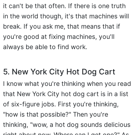
it can't be that often. If there is one truth
in the world though, it's that machines will
break. If you ask me, that means that if
you're good at fixing machines, you'll
always be able to find work.
5. New York City Hot Dog Cart
I know what you're thinking when you read
that New York City hot dog cart is in a list
of six-figure jobs. First you're thinking,
"how is that possible?" Then you're
thinking, "wow, a hot dog sounds delicious
right about now. Where can I get one?" As