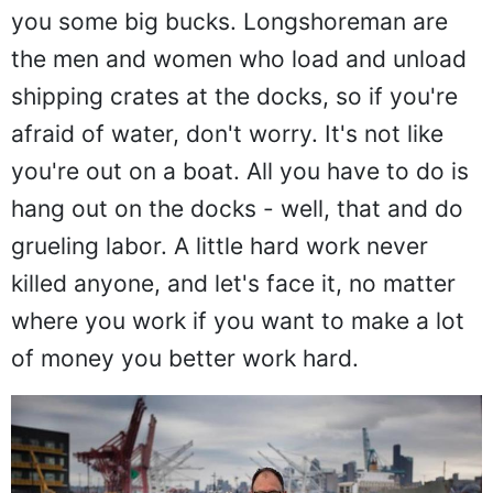
you some big bucks. Longshoreman are
the men and women who load and unload
shipping crates at the docks, so if you're
afraid of water, don't worry. It's not like
you're out on a boat. All you have to do is
hang out on the docks - well, that and do
grueling labor. A little hard work never
killed anyone, and let's face it, no matter
where you work if you want to make a lot
of money you better work hard.