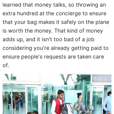
learned that money talks, so throwing an
extra hundred at the concierge to ensure
that your bag makes it safely on the plane
is worth the money. That kind of money
adds up, and it isn't too bad of a job
considering you're already getting paid to
ensure people's requests are taken care
of.