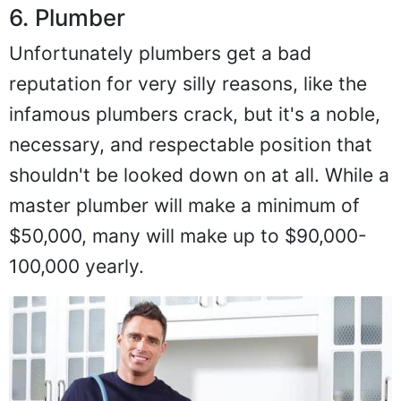
6. Plumber
Unfortunately plumbers get a bad
reputation for very silly reasons, like the
infamous plumbers crack, but it's a noble,
necessary, and respectable position that
shouldn't be looked down on at all. While a
master plumber will make a minimum of
$50,000, many will make up to $90,000-
100,000 yearly.