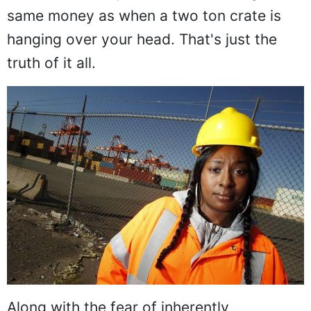
same money as when a two ton crate is
hanging over your head. That's just the
truth of it all.
Along with the fear of inherently