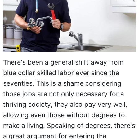
There's been a general shift away from
blue collar skilled labor ever since the
seventies. This is a shame considering
those jobs are not only necessary for a
thriving society, they also pay very well,
allowing even those without degrees to
make a living. Speaking of degrees, there's
a great argument for entering the