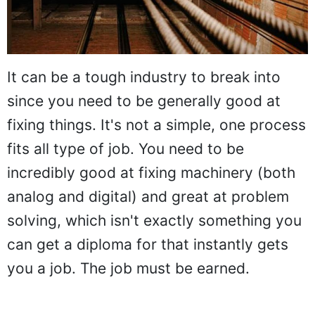
It can be a tough industry to break into
since you need to be generally good at
fixing things. It's not a simple, one process
fits all type of job. You need to be
incredibly good at fixing machinery (both
analog and digital) and great at problem
solving, which isn't exactly something you
can get a diploma for that instantly gets
you a job. The job must be earned.