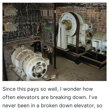
Since this pays so well, I wonder how
often elevators are breaking down. I've
never been in a broken down elevator, so