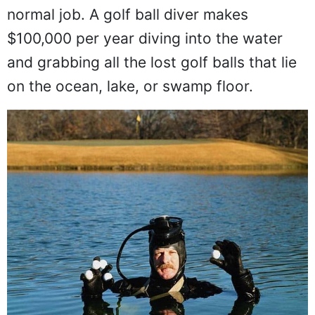
normal job. A golf ball diver makes
$100,000 per year diving into the water
and grabbing all the lost golf balls that lie
on the ocean, lake, or swamp floor.