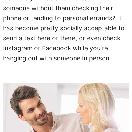
someone without them checking their
phone or tending to personal errands? It
has become pretty socially acceptable to
send a text here or there, or even check
Instagram or Facebook while you're
hanging out with someone in person.