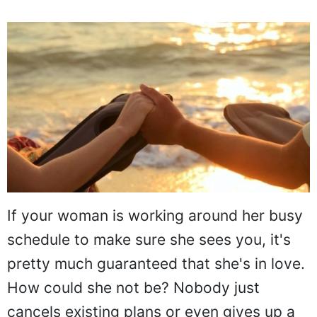
If your woman is working around her busy
schedule to make sure she sees you, it's
pretty much guaranteed that she's in love.
How could she not be? Nobody just
cancels existing plans or even gives up a