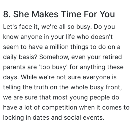
8. She Makes Time For You
Let's face it, we're all so busy. Do you
know anyone in your life who doesn't
seem to have a million things to do on a
daily basis? Somehow, even your retired
parents are 'too busy' for anything these
days. While we're not sure everyone is
telling the truth on the whole busy front,
we are sure that most young people do
have a lot of competition when it comes to
locking in dates and social events.