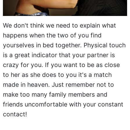
We don't think we need to explain what
happens when the two of you find
yourselves in bed together. Physical touch
is a great indicator that your partner is
crazy for you. If you want to be as close
to her as she does to you it's a match
made in heaven. Just remember not to
make too many family members and
friends uncomfortable with your constant
contact!