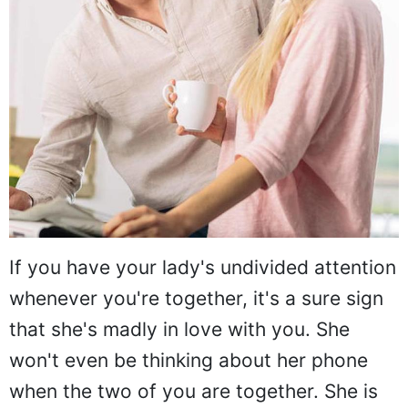
If you have your lady's undivided attention
whenever you're together, it's a sure sign
that she's madly in love with you. She
won't even be thinking about her phone
when the two of you are together. She is