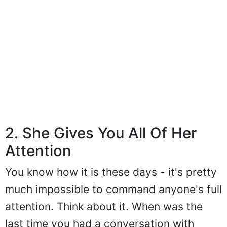
2. She Gives You All Of Her
Attention
You know how it is these days - it's pretty
much impossible to command anyone's full
attention. Think about it. When was the
last time you had a conversation with