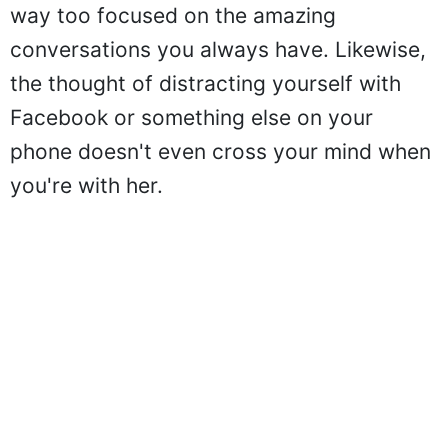
way too focused on the amazing
conversations you always have. Likewise,
the thought of distracting yourself with
Facebook or something else on your
phone doesn't even cross your mind when
you're with her.