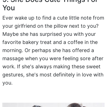
9. She Does Cute Things For
You
Ever wake up to find a cute little note from
your girlfriend on the pillow next to you?
Maybe she has surprised you with your
favorite bakery treat and a coffee in the
morning. Or perhaps she has offered a
massage when you were feeling sore after
work. If she's always making these sweet
gestures, she's most definitely in love with
you.