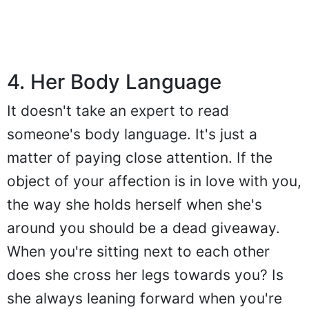
4. Her Body Language
It doesn't take an expert to read
someone's body language. It's just a
matter of paying close attention. If the
object of your affection is in love with you,
the way she holds herself when she's
around you should be a dead giveaway.
When you're sitting next to each other
does she cross her legs towards you? Is
she always leaning forward when you're