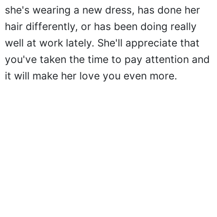
she's wearing a new dress, has done her
hair differently, or has been doing really
well at work lately. She'll appreciate that
you've taken the time to pay attention and
it will make her love you even more.