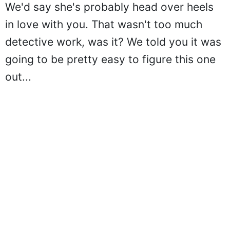
We'd say she's probably head over heels
in love with you. That wasn't too much
detective work, was it? We told you it was
going to be pretty easy to figure this one
out...