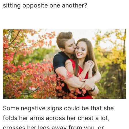
sitting opposite one another?
Some negative signs could be that she
folds her arms across her chest a lot,
crosses her legs away from you, or