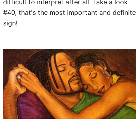
difficult to interpret after all! Take a look
#40, that's the most important and definite
sign!