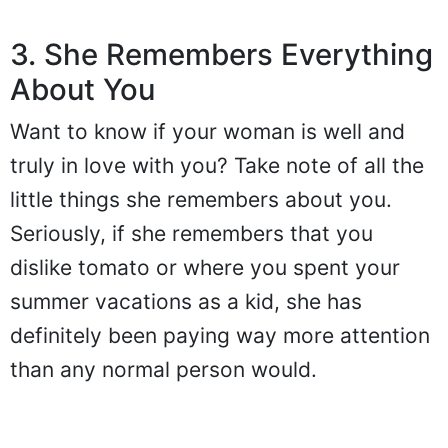
3. She Remembers Everything
About You
Want to know if your woman is well and
truly in love with you? Take note of all the
little things she remembers about you.
Seriously, if she remembers that you
dislike tomato or where you spent your
summer vacations as a kid, she has
definitely been paying way more attention
than any normal person would.