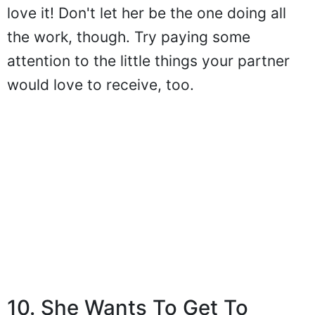
love it! Don't let her be the one doing all
the work, though. Try paying some
attention to the little things your partner
would love to receive, too.