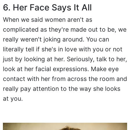
6. Her Face Says It All
When we said women aren't as
complicated as they're made out to be, we
really weren't joking around. You can
literally tell if she's in love with you or not
just by looking at her. Seriously, talk to her,
look at her facial expressions. Make eye
contact with her from across the room and
really pay attention to the way she looks
at you.