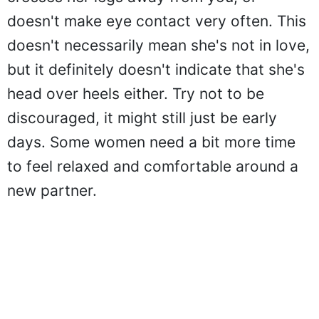
doesn't make eye contact very often. This
doesn't necessarily mean she's not in love,
but it definitely doesn't indicate that she's
head over heels either. Try not to be
discouraged, it might still just be early
days. Some women need a bit more time
to feel relaxed and comfortable around a
new partner.