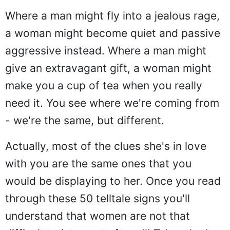
Where a man might fly into a jealous rage,
a woman might become quiet and passive
aggressive instead. Where a man might
give an extravagant gift, a woman might
make you a cup of tea when you really
need it. You see where we're coming from
- we're the same, but different.
Actually, most of the clues she's in love
with you are the same ones that you
would be displaying to her. Once you read
through these 50 telltale signs you'll
understand that women are not that