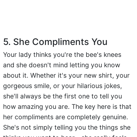
5. She Compliments You
Your lady thinks you're the bee's knees
and she doesn't mind letting you know
about it. Whether it's your new shirt, your
gorgeous smile, or your hilarious jokes,
she'll always be the first one to tell you
how amazing you are. The key here is that
her compliments are completely genuine.
She's not simply telling you the things she