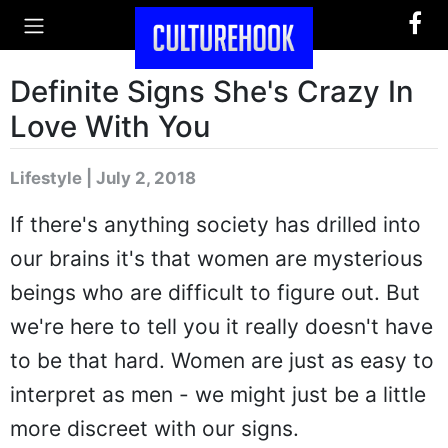
Definite Signs She's Crazy In
Love With You
Lifestyle | July 2, 2018
If there's anything society has drilled into
our brains it's that women are mysterious
beings who are difficult to figure out. But
we're here to tell you it really doesn't have
to be that hard. Women are just as easy to
interpret as men - we might just be a little
more discreet with our signs.