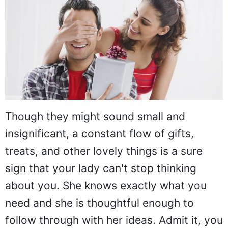
Though they might sound small and
insignificant, a constant flow of gifts,
treats, and other lovely things is a sure
sign that your lady can't stop thinking
about you. She knows exactly what you
need and she is thoughtful enough to
follow through with her ideas. Admit it, you