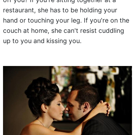
restaurant, she has to be holding your
hand or touching your leg. If you're on the
couch at home, she can't resist cuddling
up to you and kissing you.