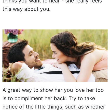
thinks you want to hear - she really feels
this way about you.
A great way to show her you love her too
is to compliment her back. Try to take
notice of the little things, such as whether