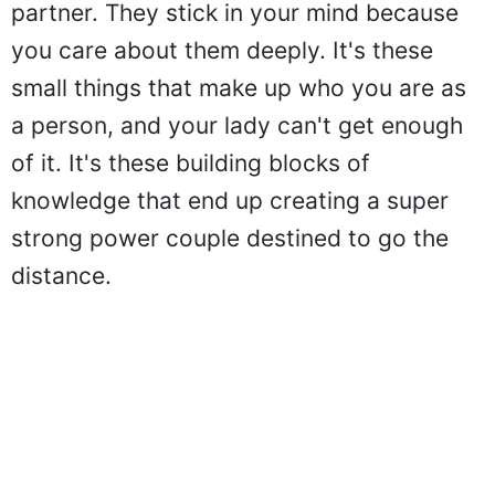
partner. They stick in your mind because
you care about them deeply. It's these
small things that make up who you are as
a person, and your lady can't get enough
of it. It's these building blocks of
knowledge that end up creating a super
strong power couple destined to go the
distance.