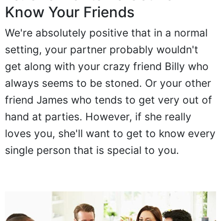
10. She Wants To Get To
Know Your Friends
We're absolutely positive that in a normal
setting, your partner probably wouldn't
get along with your crazy friend Billy who
always seems to be stoned. Or your other
friend James who tends to get very out of
hand at parties. However, if she really
loves you, she'll want to get to know every
single person that is special to you.