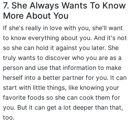
7. She Always Wants To Know
More About You
If she's really in love with you, she'll want
to know everything about you. And it's not
so she can hold it against you later. She
truly wants to discover who you are as a
person and use that information to make
herself into a better partner for you. It can
start with little things, like knowing your
favorite foods so she can cook them for
you. But it can get a lot deeper than that,
too.