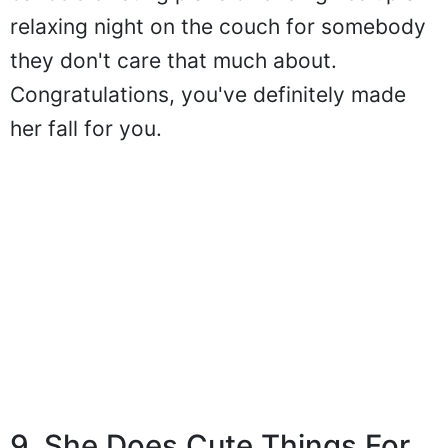
relaxing night on the couch for somebody
they don't care that much about.
Congratulations, you've definitely made
her fall for you.