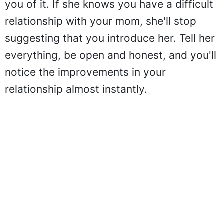
you of it. If she knows you have a difficult
relationship with your mom, she'll stop
suggesting that you introduce her. Tell her
everything, be open and honest, and you'll
notice the improvements in your
relationship almost instantly.