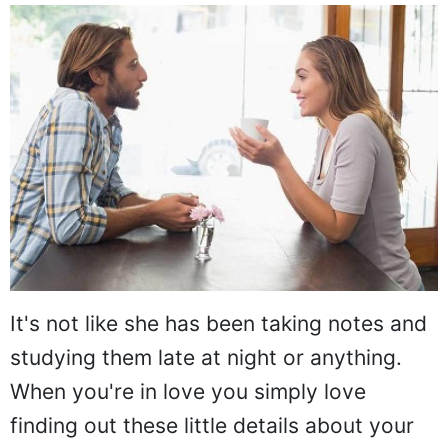
It's not like she has been taking notes and
studying them late at night or anything.
When you're in love you simply love
finding out these little details about your