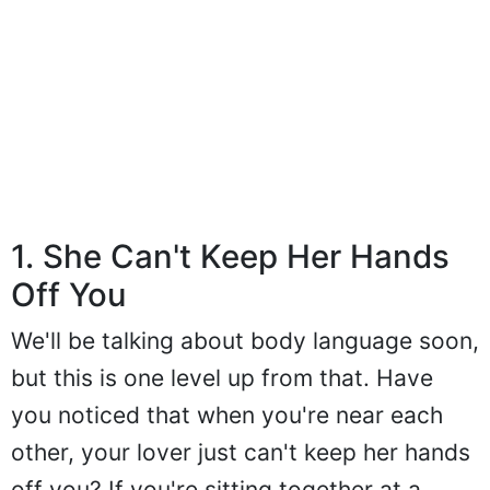
1. She Can't Keep Her Hands
Off You
We'll be talking about body language soon,
but this is one level up from that. Have
you noticed that when you're near each
other, your lover just can't keep her hands
off you? If you're sitting together at a