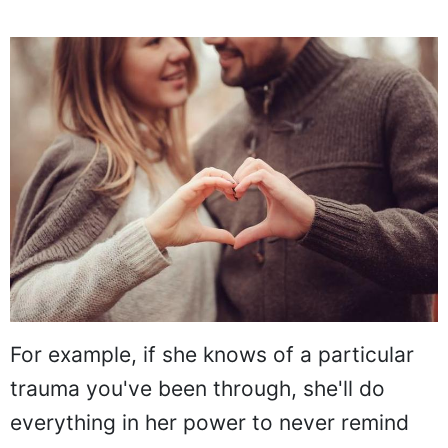
For example, if she knows of a particular
trauma you've been through, she'll do
everything in her power to never remind