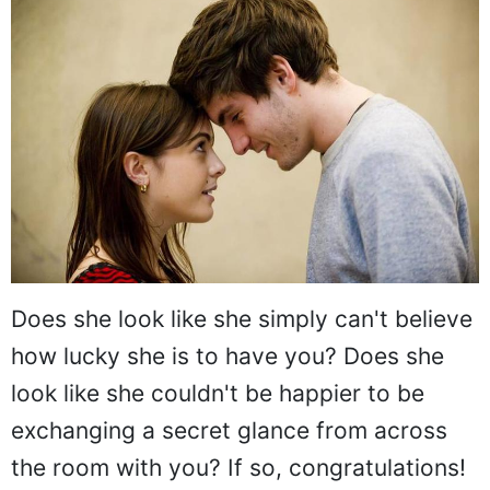
Does she look like she simply can't believe
how lucky she is to have you? Does she
look like she couldn't be happier to be
exchanging a secret glance from across
the room with you? If so, congratulations!