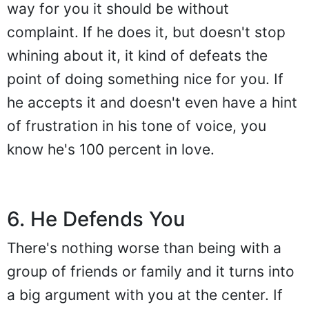
way for you it should be without
complaint. If he does it, but doesn't stop
whining about it, it kind of defeats the
point of doing something nice for you. If
he accepts it and doesn't even have a hint
of frustration in his tone of voice, you
know he's 100 percent in love.
6. He Defends You
There's nothing worse than being with a
group of friends or family and it turns into
a big argument with you at the center. If