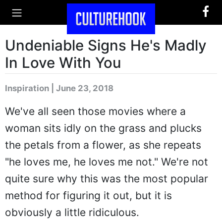
Undeniable Signs He's Madly
In Love With You
Inspiration | June 23, 2018
We've all seen those movies where a
woman sits idly on the grass and plucks
the petals from a flower, as she repeats
"he loves me, he loves me not." We're not
quite sure why this was the most popular
method for figuring it out, but it is
obviously a little ridiculous.