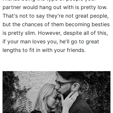
partner would hang out with is pretty low.
That's not to say they're not great people,
but the chances of them becoming besties
is pretty slim. However, despite all of this,
if your man loves you, he'll go to great
lengths to fit in with your friends.