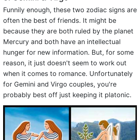
Funnily enough, these two zodiac signs are
often the best of friends. It might be
because they are both ruled by the planet
Mercury and both have an intellectual
hunger for new information. But, for some
reason, it just doesn't seem to work out
when it comes to romance. Unfortunately
for Gemini and Virgo couples, you're
probably best off just keeping it platonic.