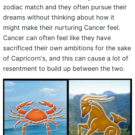
zodiac match and they often pursue their
dreams without thinking about how it
might make their nurturing Cancer feel.
Cancer can often feel like they have
sacrificed their own ambitions for the sake
of Capricorn's, and this can cause a lot of
resentment to build up between the two.