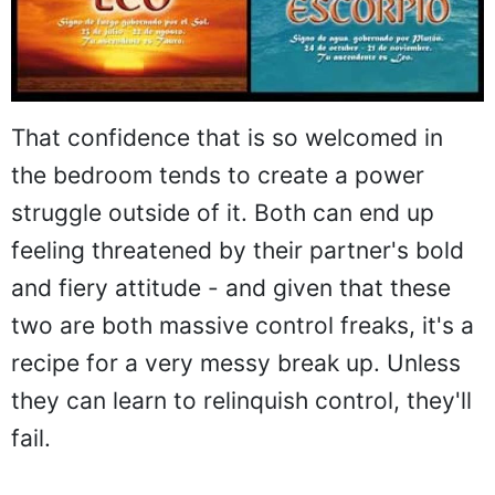
That confidence that is so welcomed in
the bedroom tends to create a power
struggle outside of it. Both can end up
feeling threatened by their partner's bold
and fiery attitude - and given that these
two are both massive control freaks, it's a
recipe for a very messy break up. Unless
they can learn to relinquish control, they'll
fail.