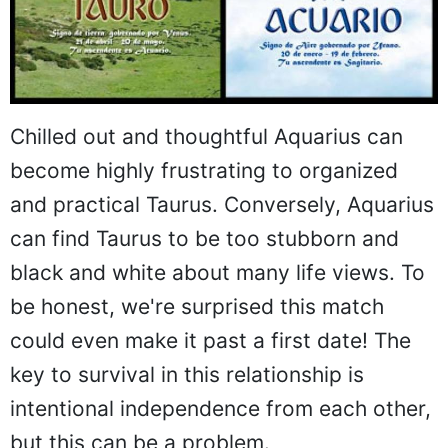
Chilled out and thoughtful Aquarius can
become highly frustrating to organized
and practical Taurus. Conversely, Aquarius
can find Taurus to be too stubborn and
black and white about many life views. To
be honest, we're surprised this match
could even make it past a first date! The
key to survival in this relationship is
intentional independence from each other,
but this can be a problem.