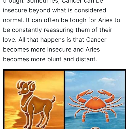
though. Sometimes, Cancer can be
insecure beyond what is considered
normal. It can often be tough for Aries to
be constantly reassuring them of their
love. All that happens is that Cancer
becomes more insecure and Aries
becomes more blunt and distant.