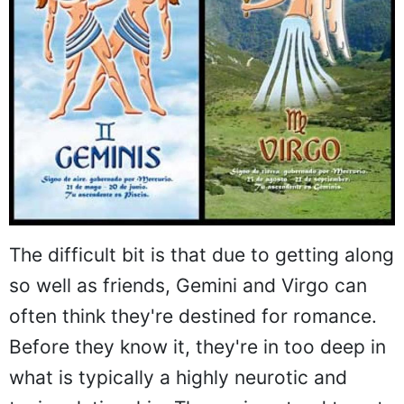
The difficult bit is that due to getting along
so well as friends, Gemini and Virgo can
often think they're destined for romance.
Before they know it, they're in too deep in
what is typically a highly neurotic and