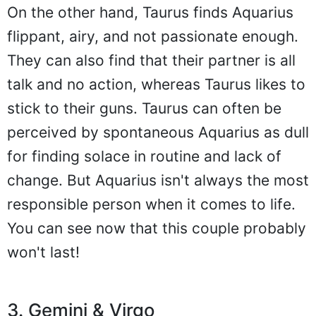
On the other hand, Taurus finds Aquarius
flippant, airy, and not passionate enough.
They can also find that their partner is all
talk and no action, whereas Taurus likes to
stick to their guns. Taurus can often be
perceived by spontaneous Aquarius as dull
for finding solace in routine and lack of
change. But Aquarius isn't always the most
responsible person when it comes to life.
You can see now that this couple probably
won't last!
3. Gemini & Virgo