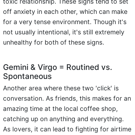
toxic relationship. These signs tend to set
off anxiety in each other, which can make
for a very tense environment. Though it's
not usually intentional, it's still extremely
unhealthy for both of these signs.
Gemini & Virgo = Routined vs.
Spontaneous
Another area where these two 'click' is
conversation. As friends, this makes for an
amazing time at the local coffee shop,
catching up on anything and everything.
As lovers, it can lead to fighting for airtime