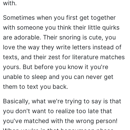
with.
Sometimes when you first get together
with someone you think their little quirks
are adorable. Their snoring is cute, you
love the way they write letters instead of
texts, and their zest for literature matches
yours. But before you know it you're
unable to sleep and you can never get
them to text you back.
Basically, what we're trying to say is that
you don't want to realize too late that
you've matched with the wrong person!