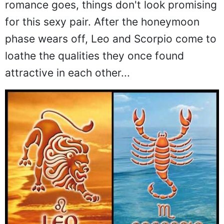
romance goes, things don't look promising
for this sexy pair. After the honeymoon
phase wears off, Leo and Scorpio come to
loathe the qualities they once found
attractive in each other...