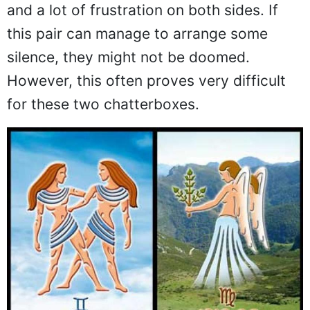
and a lot of frustration on both sides. If
this pair can manage to arrange some
silence, they might not be doomed.
However, this often proves very difficult
for these two chatterboxes.