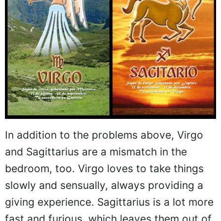
In addition to the problems above, Virgo
and Sagittarius are a mismatch in the
bedroom, too. Virgo loves to take things
slowly and sensually, always providing a
giving experience. Sagittarius is a lot more
fast and furious, which leaves them out of