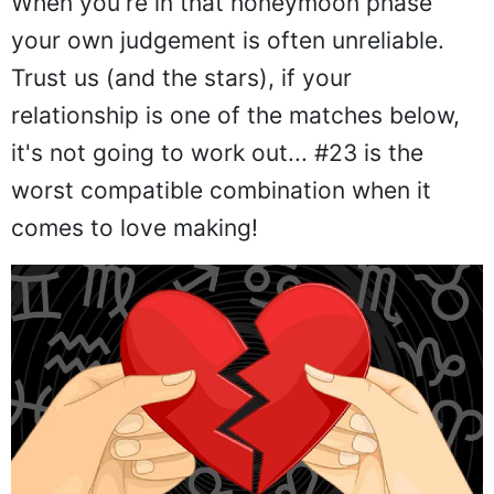
When you're in that honeymoon phase
your own judgement is often unreliable.
Trust us (and the stars), if your
relationship is one of the matches below,
it's not going to work out... #23 is the
worst compatible combination when it
comes to love making!