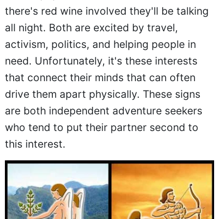
there's red wine involved they'll be talking
all night. Both are excited by travel,
activism, politics, and helping people in
need. Unfortunately, it's these interests
that connect their minds that can often
drive them apart physically. These signs
are both independent adventure seekers
who tend to put their partner second to
this interest.