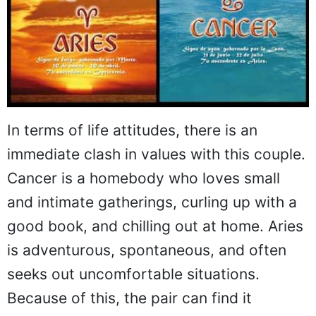
In terms of life attitudes, there is an
immediate clash in values with this couple.
Cancer is a homebody who loves small
and intimate gatherings, curling up with a
good book, and chilling out at home. Aries
is adventurous, spontaneous, and often
seeks out uncomfortable situations.
Because of this, the pair can find it