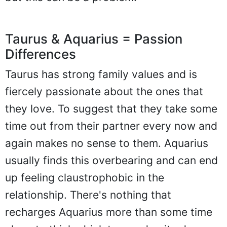
Taurus & Aquarius = Passion
Differences
Taurus has strong family values and is
fiercely passionate about the ones that
they love. To suggest that they take some
time out from their partner every now and
again makes no sense to them. Aquarius
usually finds this overbearing and can end
up feeling claustrophobic in the
relationship. There's nothing that
recharges Aquarius more than some time