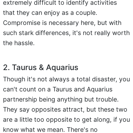
extremely difficult to identify activities
that they can enjoy as a couple.
Compromise is necessary here, but with
such stark differences, it's not really worth
the hassle.
2. Taurus & Aquarius
Though it's not always a total disaster, you
can't count on a Taurus and Aquarius
partnership being anything but trouble.
They say opposites attract, but these two
are a little too opposite to get along, if you
know what we mean. There's no