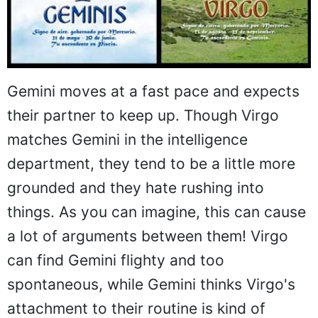
Gemini moves at a fast pace and expects
their partner to keep up. Though Virgo
matches Gemini in the intelligence
department, they tend to be a little more
grounded and they hate rushing into
things. As you can imagine, this can cause
a lot of arguments between them! Virgo
can find Gemini flighty and too
spontaneous, while Gemini thinks Virgo's
attachment to their routine is kind of