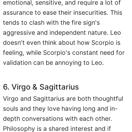
emotional, sensitive, and require a lot of
assurance to ease their insecurities. This
tends to clash with the fire sign's
aggressive and independent nature. Leo
doesn't even think about how Scorpio is
feeling, while Scorpio's constant need for
validation can be annoying to Leo.
6. Virgo & Sagittarius
Virgo and Sagittarius are both thoughtful
souls and they love having long and in-
depth conversations with each other.
Philosophy is a shared interest and if