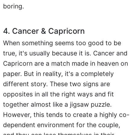
boring.
4. Cancer & Capricorn
When something seems too good to be
true, it's usually because it is. Cancer and
Capricorn are a match made in heaven on
paper. But in reality, it's a completely
different story. These two signs are
opposites in all the right ways and fit
together almost like a jigsaw puzzle.
However, this tends to create a highly co-
dependent environment for the couple,