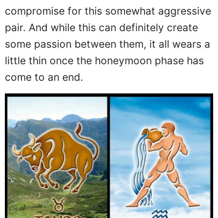
compromise for this somewhat aggressive
pair. And while this can definitely create
some passion between them, it all wears a
little thin once the honeymoon phase has
come to an end.