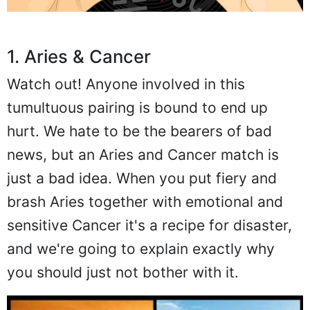
1. Aries & Cancer
Watch out! Anyone involved in this
tumultuous pairing is bound to end up
hurt. We hate to be the bearers of bad
news, but an Aries and Cancer match is
just a bad idea. When you put fiery and
brash Aries together with emotional and
sensitive Cancer it's a recipe for disaster,
and we're going to explain exactly why
you should just not bother with it.