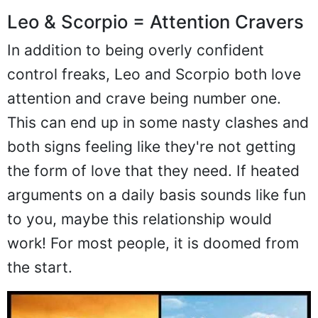
Leo & Scorpio = Attention Cravers
In addition to being overly confident
control freaks, Leo and Scorpio both love
attention and crave being number one.
This can end up in some nasty clashes and
both signs feeling like they're not getting
the form of love that they need. If heated
arguments on a daily basis sounds like fun
to you, maybe this relationship would
work! For most people, it is doomed from
the start.