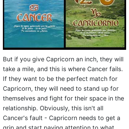
But if you give Capricorn an inch, they will
take a mile, and this is where Cancer fails.
If they want to be the perfect match for
Capricorn, they will need to stand up for
themselves and fight for their space in the
relationship. Obviously, this isn't all
Cancer's fault - Capricorn needs to get a
grip and start paying attention to what