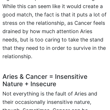
While this can seem like it would create a
good match, the fact is that it puts a lot of
stress on the relationship, as Cancer feels
drained by how much attention Aries
needs, but is too caring to take the stand
that they need to in order to survive in the
relationship.
Aries & Cancer = Insensitive
Nature + Insecure
Not everything is the fault of Aries and
their occasionally insensitive nature,