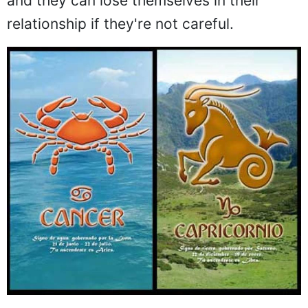
and they can lose themselves in their
relationship if they're not careful.