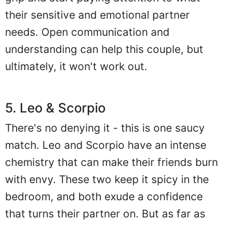
their sensitive and emotional partner
needs. Open communication and
understanding can help this couple, but
ultimately, it won't work out.
5. Leo & Scorpio
There's no denying it - this is one saucy
match. Leo and Scorpio have an intense
chemistry that can make their friends burn
with envy. These two keep it spicy in the
bedroom, and both exude a confidence
that turns their partner on. But as far as