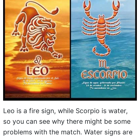
Leo is a fire sign, while Scorpio is water,
so you can see why there might be some
problems with the match. Water signs are