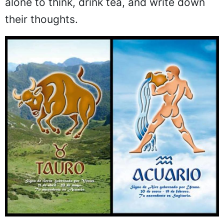
alone to think, drink tea, and write down
their thoughts.