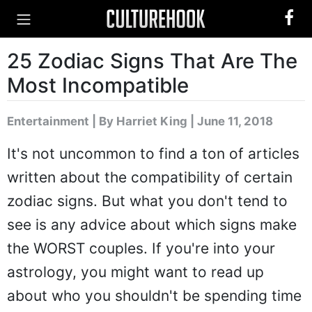
25 Zodiac Signs That Are The
Most Incompatible
Entertainment
|
By Harriet King
| June 11, 2018
It's not uncommon to find a ton of articles
written about the compatibility of certain
zodiac signs. But what you don't tend to
see is any advice about which signs make
the WORST couples. If you're into your
astrology, you might want to read up
about who you shouldn't be spending time