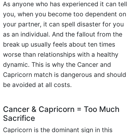
As anyone who has experienced it can tell
you, when you become too dependent on
your partner, it can spell disaster for you
as an individual. And the fallout from the
break up usually feels about ten times
worse than relationships with a healthy
dynamic. This is why the Cancer and
Capricorn match is dangerous and should
be avoided at all costs.
Cancer & Capricorn = Too Much
Sacrifice
Capricorn is the dominant sign in this