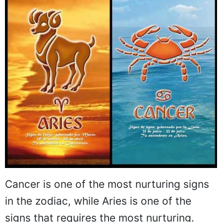
Cancer is one of the most nurturing signs
in the zodiac, while Aries is one of the
signs that requires the most nurturing.