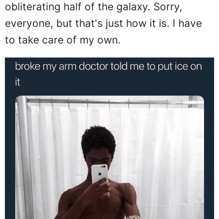
obliterating half of the galaxy. Sorry,
everyone, but that's just how it is. I have
to take care of my own.