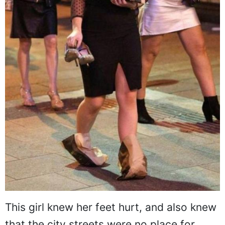
This girl knew her feet hurt, and also knew
that the city streets were no place for