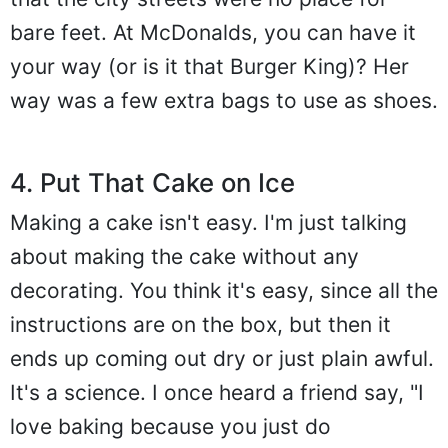
bare feet. At McDonalds, you can have it
your way (or is it that Burger King)? Her
way was a few extra bags to use as shoes.
4. Put That Cake on Ice
Making a cake isn't easy. I'm just talking
about making the cake without any
decorating. You think it's easy, since all the
instructions are on the box, but then it
ends up coming out dry or just plain awful.
It's a science. I once heard a friend say, "I
love baking because you just do