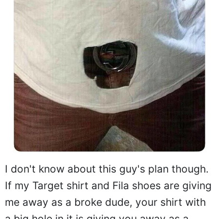
I don't know about this guy's plan though.
If my Target shirt and Fila shoes are giving
me away as a broke dude, your shirt with
a big hole in it is giving you away as a