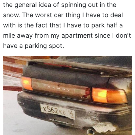
the general idea of spinning out in the
snow. The worst car thing I have to deal
with is the fact that I have to park half a
mile away from my apartment since I don't
have a parking spot.