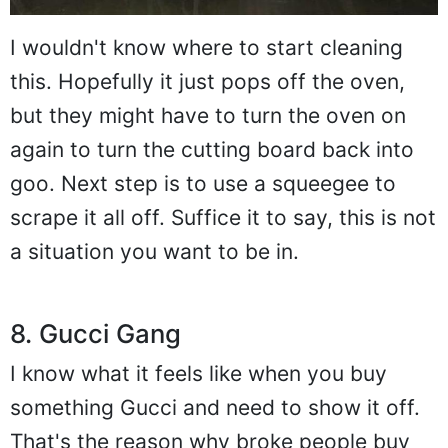
I wouldn't know where to start cleaning
this. Hopefully it just pops off the oven,
but they might have to turn the oven on
again to turn the cutting board back into
goo. Next step is to use a squeegee to
scrape it all off. Suffice it to say, this is not
a situation you want to be in.
8. Gucci Gang
I know what it feels like when you buy
something Gucci and need to show it off.
That's the reason why broke people buy