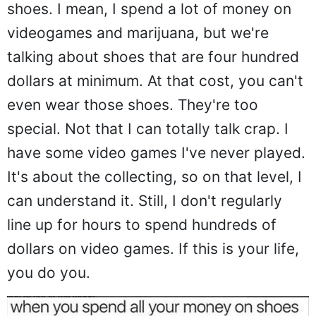
shoes. I mean, I spend a lot of money on
videogames and marijuana, but we're
talking about shoes that are four hundred
dollars at minimum. At that cost, you can't
even wear those shoes. They're too
special. Not that I can totally talk crap. I
have some video games I've never played.
It's about the collecting, so on that level, I
can understand it. Still, I don't regularly
line up for hours to spend hundreds of
dollars on video games. If this is your life,
you do you.