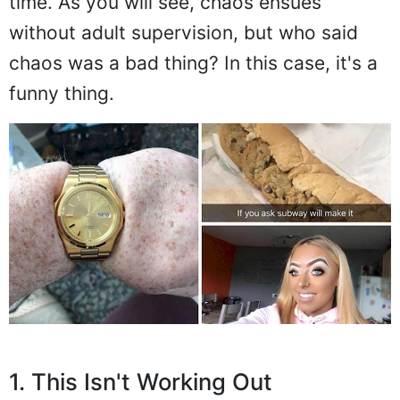
time. As you will see, chaos ensues
without adult supervision, but who said
chaos was a bad thing? In this case, it's a
funny thing.
1. This Isn't Working Out