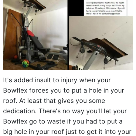
It's added insult to injury when your
Bowflex forces you to put a hole in your
roof. At least that gives you some
dedication. There's no way you'll let your
Bowflex go to waste if you had to put a
big hole in your roof just to get it into your