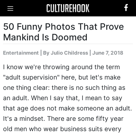
50 Funny Photos That Prove
Mankind Is Doomed
Entertainment
|
By Julio Childress
| June 7, 2018
I know we're throwing around the term
"adult supervision" here, but let's make
one thing clear: there is no such thing as
an adult. When I say that, I mean to say
that age does not make someone an adult.
It's a mindset. There are some fifty year
old men who wear business suits every