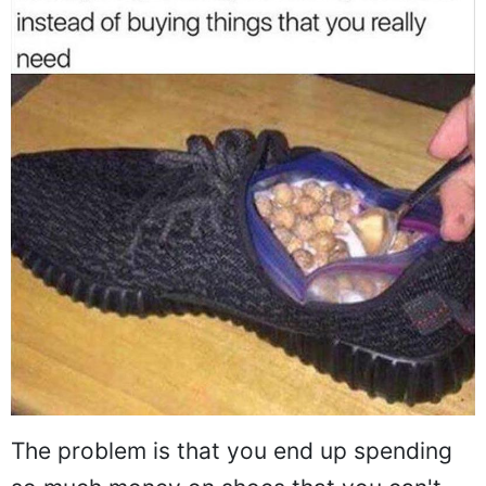
The problem is that you end up spending