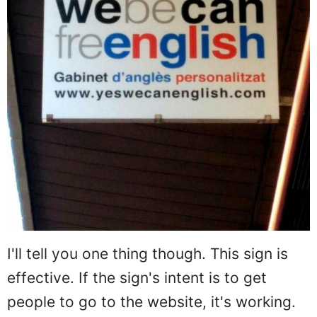
I'll tell you one thing though. This sign is
effective. If the sign's intent is to get
people to go to the website, it's working.