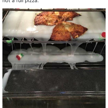
not a full pizza.