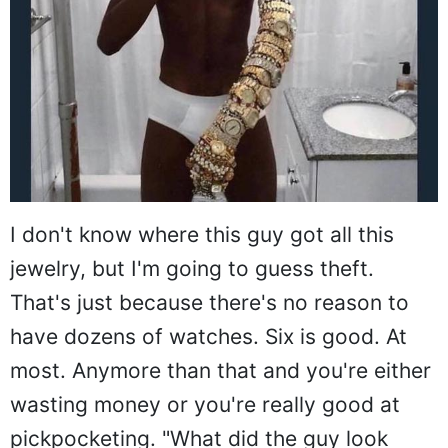
I don't know where this guy got all this
jewelry, but I'm going to guess theft.
That's just because there's no reason to
have dozens of watches. Six is good. At
most. Anymore than that and you're either
wasting money or you're really good at
pickpocketing. "What did the guy look