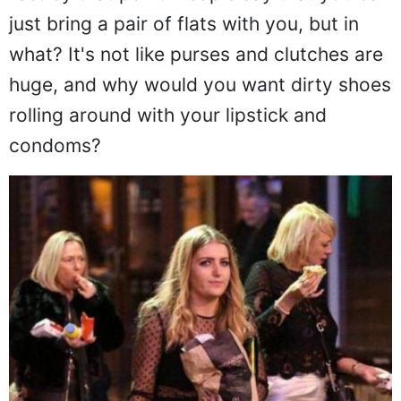
just bring a pair of flats with you, but in
what? It's not like purses and clutches are
huge, and why would you want dirty shoes
rolling around with your lipstick and
condoms?