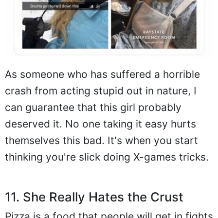
As someone who has suffered a horrible
crash from acting stupid out in nature, I
can guarantee that this girl probably
deserved it. No one taking it easy hurts
themselves this bad. It's when you start
thinking you're slick doing X-games tricks.
11. She Really Hates the Crust
Pizza is a food that people will get in fights