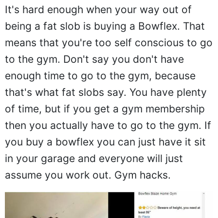
It's hard enough when your way out of
being a fat slob is buying a Bowflex. That
means that you're too self conscious to go
to the gym. Don't say you don't have
enough time to go to the gym, because
that's what fat slobs say. You have plenty
of time, but if you get a gym membership
then you actually have to go to the gym. If
you buy a bowflex you can just have it sit
in your garage and everyone will just
assume you work out. Gym hacks.