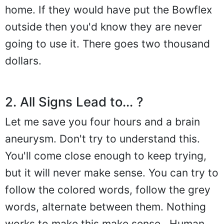
home. If they would have put the Bowflex
outside then you'd know they are never
going to use it. There goes two thousand
dollars.
2. All Signs Lead to... ?
Let me save you four hours and a brain
aneurysm. Don't try to understand this.
You'll come close enough to keep trying,
but it will never make sense. You can try to
follow the colored words, follow the grey
words, alternate between them. Nothing
works to make this make sense.. Human