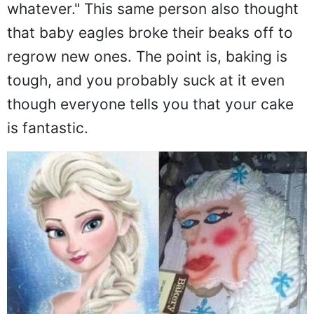
whatever." This same person also thought
that baby eagles broke their beaks off to
regrow new ones. The point is, baking is
tough, and you probably suck at it even
though everyone tells you that your cake
is fantastic.