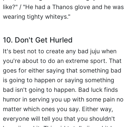
like?" / "He had a Thanos glove and he was
wearing tighty whiteys."
10. Don't Get Hurled
It's best not to create any bad juju when
you're about to do an extreme sport. That
goes for either saying that something bad
is going to happen or saying something
bad isn't going to happen. Bad luck finds
humor in serving you up with some pain no
matter which ones you say. Either way,
everyone will tell you that you shouldn't