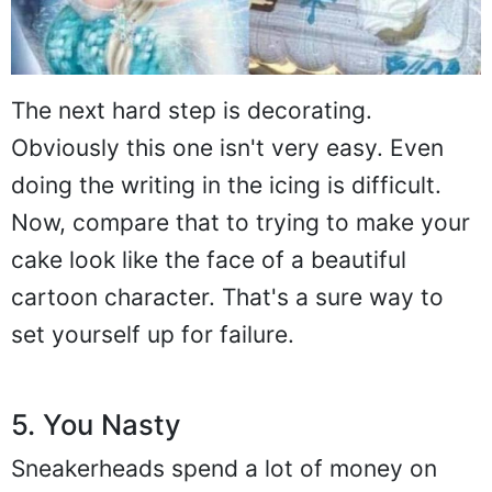
The next hard step is decorating.
Obviously this one isn't very easy. Even
doing the writing in the icing is difficult.
Now, compare that to trying to make your
cake look like the face of a beautiful
cartoon character. That's a sure way to
set yourself up for failure.
5. You Nasty
Sneakerheads spend a lot of money on