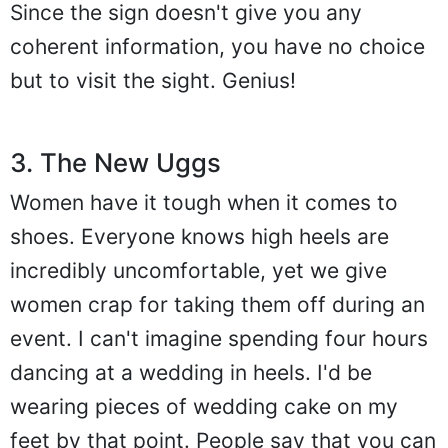
Since the sign doesn't give you any
coherent information, you have no choice
but to visit the sight. Genius!
3. The New Uggs
Women have it tough when it comes to
shoes. Everyone knows high heels are
incredibly uncomfortable, yet we give
women crap for taking them off during an
event. I can't imagine spending four hours
dancing at a wedding in heels. I'd be
wearing pieces of wedding cake on my
feet by that point. People say that you can