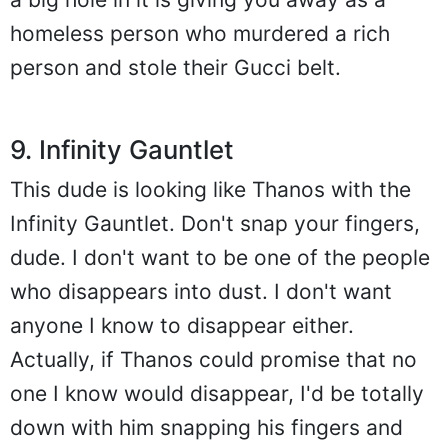
homeless person who murdered a rich
person and stole their Gucci belt.
9. Infinity Gauntlet
This dude is looking like Thanos with the
Infinity Gauntlet. Don't snap your fingers,
dude. I don't want to be one of the people
who disappears into dust. I don't want
anyone I know to disappear either.
Actually, if Thanos could promise that no
one I know would disappear, I'd be totally
down with him snapping his fingers and