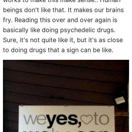
beings don't like that. It makes our brains
fry. Reading this over and over again is
basically like doing psychedelic drugs.
Sure, it's not quite like it, but it's as close
to doing drugs that a sign can be like.