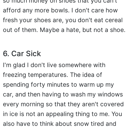
so much money on shoes that you can't
afford any more bowls. I don't care how
fresh your shoes are, you don't eat cereal
out of them. Maybe a hate, but not a shoe.
6. Car Sick
I'm glad I don't live somewhere with
freezing temperatures. The idea of
spending forty minutes to warm up my
car, and then having to wash my windows
every morning so that they aren't covered
in ice is not an appealing thing to me. You
also have to think about snow tired and