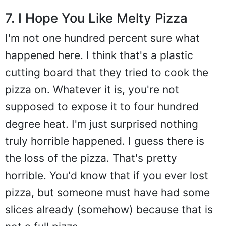
7. I Hope You Like Melty Pizza
I'm not one hundred percent sure what
happened here. I think that's a plastic
cutting board that they tried to cook the
pizza on. Whatever it is, you're not
supposed to expose it to four hundred
degree heat. I'm just surprised nothing
truly horrible happened. I guess there is
the loss of the pizza. That's pretty
horrible. You'd know that if you ever lost
pizza, but someone must have had some
slices already (somehow) because that is