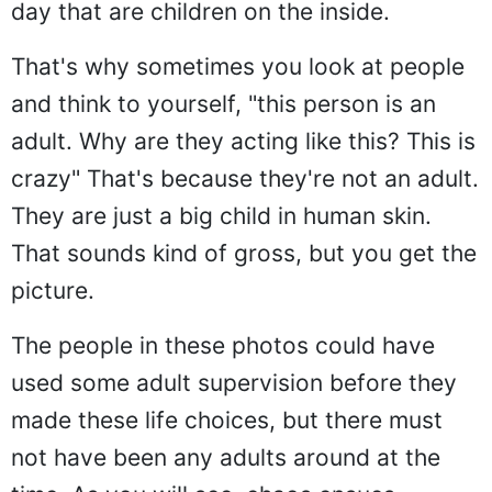
day that are children on the inside.
That's why sometimes you look at people
and think to yourself, "this person is an
adult. Why are they acting like this? This is
crazy" That's because they're not an adult.
They are just a big child in human skin.
That sounds kind of gross, but you get the
picture.
The people in these photos could have
used some adult supervision before they
made these life choices, but there must
not have been any adults around at the