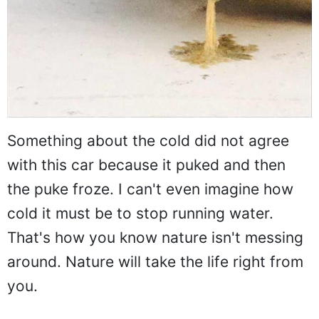
Something about the cold did not agree
with this car because it puked and then
the puke froze. I can't even imagine how
cold it must be to stop running water.
That's how you know nature isn't messing
around. Nature will take the life right from
you.