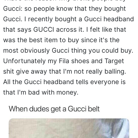
Gucci: so people know that they bought
Gucci. I recently bought a Gucci headband
that says GUCCI across it. I felt like that
was the best item to buy since it's the
most obviously Gucci thing you could buy.
Unfortunately my Fila shoes and Target
shit give away that I'm not really balling.
All the Gucci headband tells everyone is
that I'm bad with money.