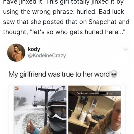
have jinxed it. This girl totally jinxed it by
using the wrong phrase: hurled. Bad luck
saw that she posted that on Snapchat and
thought, "let's so who gets hurled here..."