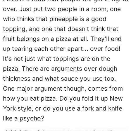
over. Just put two people in a room, one
who thinks that pineapple is a good
topping, and one that doesn't think that
fruit belongs on a pizza at all. They'll end
up tearing each other apart... over food!
It's not just what toppings are on the
pizza. There are arguments over dough
thickness and what sauce you use too.
One major argument though, comes from
how you eat pizza. Do you fold it up New
York style, or do you use a fork and knife
like a psycho?