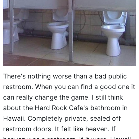
There's nothing worse than a bad public
restroom. When you can find a good one it
can really change the game. I still think
about the Hard Rock Cafe's bathroom in
Hawaii. Completely private, sealed off
restroom doors. It felt like heaven. If