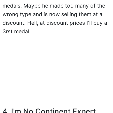
medals. Maybe he made too many of the
wrong type and is now selling them at a
discount. Hell, at discount prices I'll buy a
3rst medal.
4. I'm No Continent Expert...