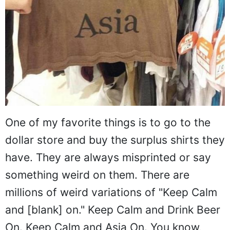
One of my favorite things is to go to the
dollar store and buy the surplus shirts they
have. They are always misprinted or say
something weird on them. There are
millions of weird variations of "Keep Calm
and [blank] on." Keep Calm and Drink Beer
On. Keep Calm and Asia On. You know,