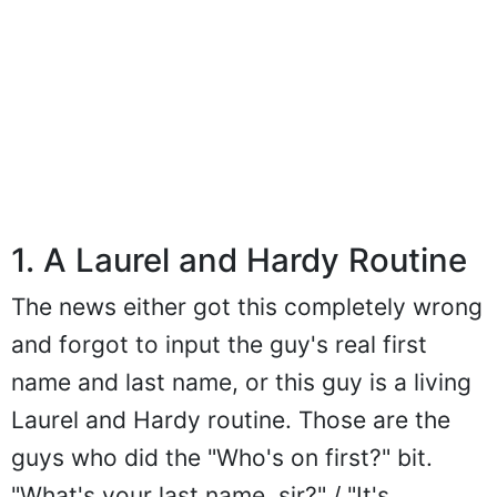
1. A Laurel and Hardy Routine
The news either got this completely wrong
and forgot to input the guy's real first
name and last name, or this guy is a living
Laurel and Hardy routine. Those are the
guys who did the "Who's on first?" bit.
"What's your last name, sir?" / "It's