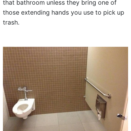
that bathroom unless they bring one of
those extending hands you use to pick up
trash.