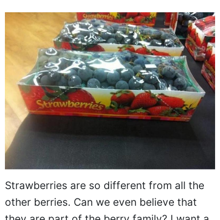
Strawberries are so different from all the
other berries. Can we even believe that
they are part of the berry family? I want a