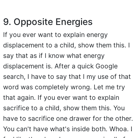
9. Opposite Energies
If you ever want to explain energy
displacement to a child, show them this. I
say that as if I know what energy
displacement is. After a quick Google
search, I have to say that I my use of that
word was completely wrong. Let me try
that again. If you ever want to explain
sacrifice to a child, show them this. You
have to sacrifice one drawer for the other.
You can't have what's inside both. Whoa. I