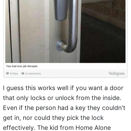
I guess this works well if you want a door
that only locks or unlock from the inside.
Even if the person had a key they couldn't
get in, nor could they pick the lock
effectively. The kid from Home Alone