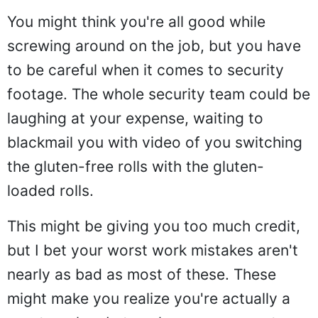
You might think you're all good while
screwing around on the job, but you have
to be careful when it comes to security
footage. The whole security team could be
laughing at your expense, waiting to
blackmail you with video of you switching
the gluten-free rolls with the gluten-
loaded rolls.
This might be giving you too much credit,
but I bet your worst work mistakes aren't
nearly as bad as most of these. These
might make you realize you're actually a