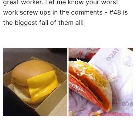
great worker. Let me know your worst
work screw ups in the comments - #48 is
the biggest fail of them all!