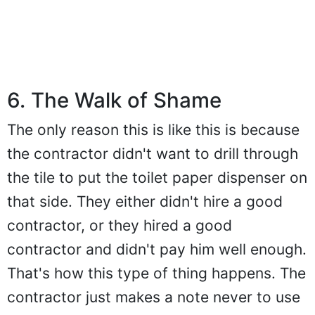
6. The Walk of Shame
The only reason this is like this is because
the contractor didn't want to drill through
the tile to put the toilet paper dispenser on
that side. They either didn't hire a good
contractor, or they hired a good
contractor and didn't pay him well enough.
That's how this type of thing happens. The
contractor just makes a note never to use