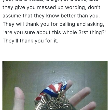
they give you messed up wording, don't
assume that they know better than you.
They will thank you for calling and asking,
"are you sure about this whole 3rst thing?"
They'll thank you for it.