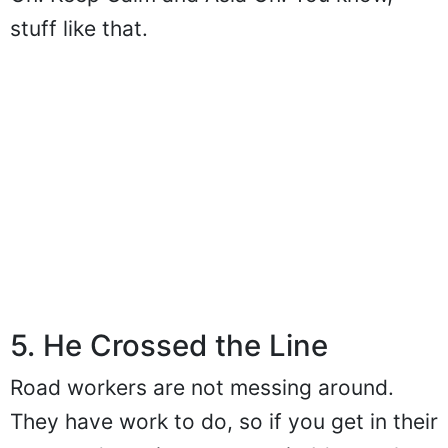
stuff like that.
5. He Crossed the Line
Road workers are not messing around.
They have work to do, so if you get in their