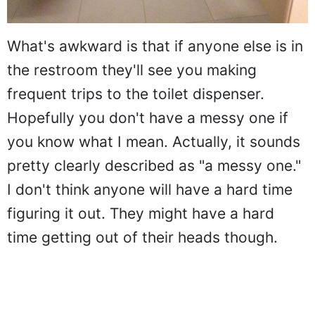
What's awkward is that if anyone else is in
the restroom they'll see you making
frequent trips to the toilet dispenser.
Hopefully you don't have a messy one if
you know what I mean. Actually, it sounds
pretty clearly described as "a messy one."
I don't think anyone will have a hard time
figuring it out. They might have a hard
time getting out of their heads though.