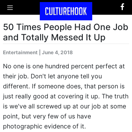
50 Times People Had One Job
and Totally Messed It Up
Entertainment | June 4, 2018
No one is one hundred percent perfect at
their job. Don't let anyone tell you
different. If someone does, that person is
just really good at covering it up. The truth
is we've all screwed up at our job at some
point, but very few of us have
photographic evidence of it.