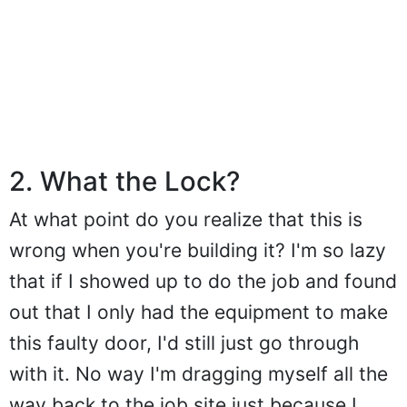
2. What the Lock?
At what point do you realize that this is
wrong when you're building it? I'm so lazy
that if I showed up to do the job and found
out that I only had the equipment to make
this faulty door, I'd still just go through
with it. No way I'm dragging myself all the
way back to the job site just because I