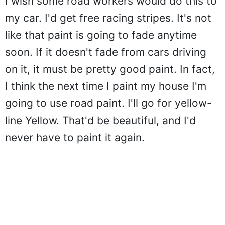
I wish some road workers would do this to
my car. I'd get free racing stripes. It's not
like that paint is going to fade anytime
soon. If it doesn't fade from cars driving
on it, it must be pretty good paint. In fact,
I think the next time I paint my house I'm
going to use road paint. I'll go for yellow-
line Yellow. That'd be beautiful, and I'd
never have to paint it again.