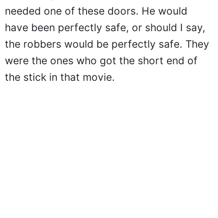
needed one of these doors. He would
have been perfectly safe, or should I say,
the robbers would be perfectly safe. They
were the ones who got the short end of
the stick in that movie.