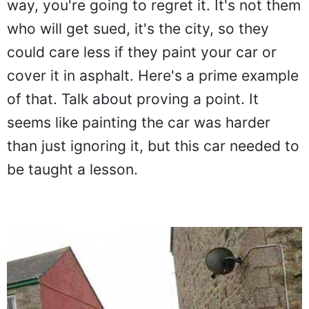
way, you're going to regret it. It's not them
who will get sued, it's the city, so they
could care less if they paint your car or
cover it in asphalt. Here's a prime example
of that. Talk about proving a point. It
seems like painting the car was harder
than just ignoring it, but this car needed to
be taught a lesson.