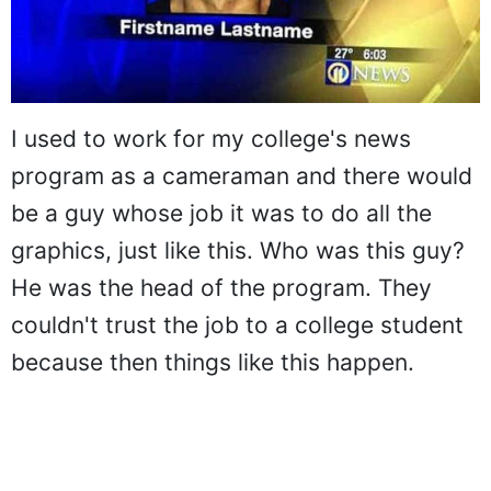
I used to work for my college's news
program as a cameraman and there would
be a guy whose job it was to do all the
graphics, just like this. Who was this guy?
He was the head of the program. They
couldn't trust the job to a college student
because then things like this happen.