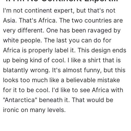
I'm not continent expert, but that's not
Asia. That's Africa. The two countries are
very different. One has been ravaged by
white people. The last you can do for
Africa is properly label it. This design ends
up being kind of cool. I like a shirt that is
blatantly wrong. It's almost funny, but this
looks too much like a believable mistake
for it to be cool. I'd like to see Africa with
"Antarctica" beneath it. That would be
ironic on many levels.