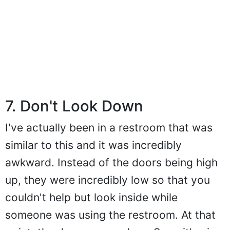
7. Don't Look Down
I've actually been in a restroom that was
similar to this and it was incredibly
awkward. Instead of the doors being high
up, they were incredibly low so that you
couldn't help but look inside while
someone was using the restroom. At that