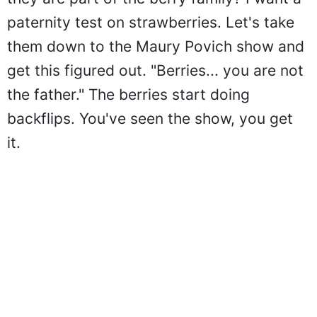
paternity test on strawberries. Let's take
them down to the Maury Povich show and
get this figured out. "Berries... you are not
the father." The berries start doing
backflips. You've seen the show, you get
it.