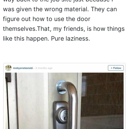
was given the wrong material. They can
figure out how to use the door
themselves.That, my friends, is how things
like this happen. Pure laziness.