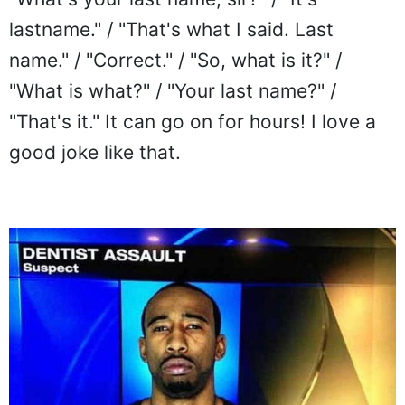
lastname." / "That's what I said. Last
name." / "Correct." / "So, what is it?" /
"What is what?" / "Your last name?" /
"That's it." It can go on for hours! I love a
good joke like that.