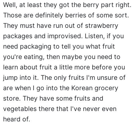
Well, at least they got the berry part right.
Those are definitely berries of some sort.
They must have run out of strawberry
packages and improvised. Listen, if you
need packaging to tell you what fruit
you're eating, then maybe you need to
learn about fruit a little more before you
jump into it. The only fruits I'm unsure of
are when I go into the Korean grocery
store. They have some fruits and
vegetables there that I've never even
heard of.