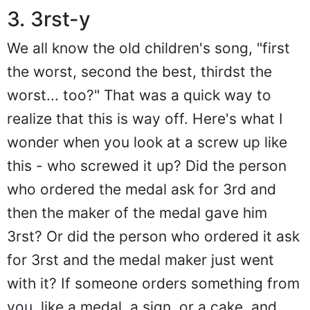
3. 3rst-y
We all know the old children's song, "first
the worst, second the best, thirdst the
worst... too?" That was a quick way to
realize that this is way off. Here's what I
wonder when you look at a screw up like
this - who screwed it up? Did the person
who ordered the medal ask for 3rd and
then the maker of the medal gave him
3rst? Or did the person who ordered it ask
for 3rst and the medal maker just went
with it? If someone orders something from
you, like a medal, a sign, or a cake, and