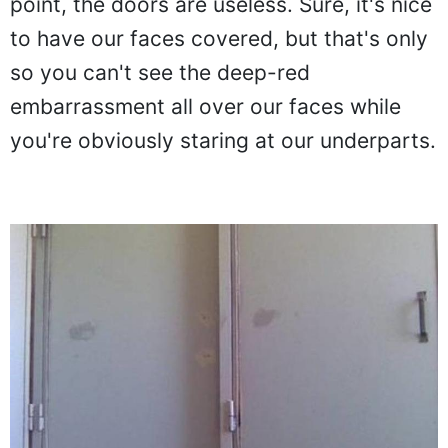
point, the doors are useless. Sure, it's nice
to have our faces covered, but that's only
so you can't see the deep-red
embarrassment all over our faces while
you're obviously staring at our underparts.