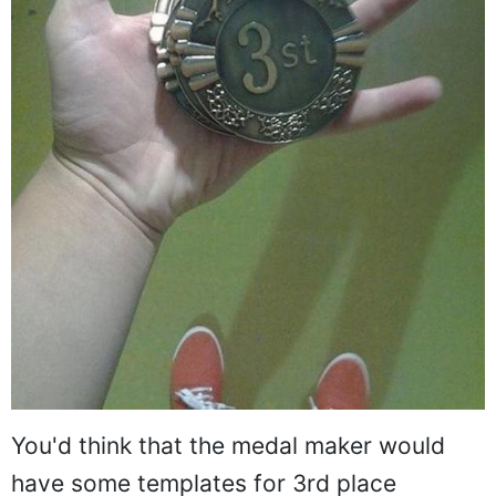
You'd think that the medal maker would
have some templates for 3rd place