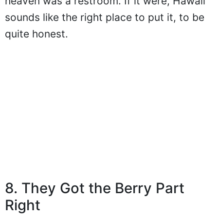
heaven was a restroom. If it were, Hawaii
sounds like the right place to put it, to be
quite honest.
8. They Got the Berry Part
Right