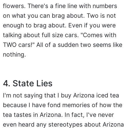
flowers. There's a fine line with numbers
on what you can brag about. Two is not
enough to brag about. Even if you were
talking about full size cars. "Comes with
TWO cars!" All of a sudden two seems like
nothing.
4. State Lies
I'm not saying that I buy Arizona iced tea
because I have fond memories of how the
tea tastes in Arizona. In fact, I've never
even heard any stereotypes about Arizona