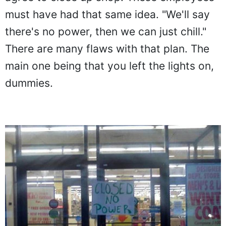
must have had that same idea. "We'll say
there's no power, then we can just chill."
There are many flaws with that plan. The
main one being that you left the lights on,
dummies.