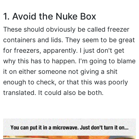
1. Avoid the Nuke Box
These should obviously be called freezer
containers and lids. They seem to be great
for freezers, apparently. I just don't get
why this has to happen. I'm going to blame
it on either someone not giving a shit
enough to check, or that this was poorly
translated. It could also be both.