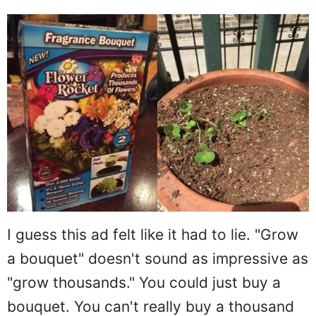
I guess this ad felt like it had to lie. "Grow
a bouquet" doesn't sound as impressive as
"grow thousands." You could just buy a
bouquet. You can't really buy a thousand