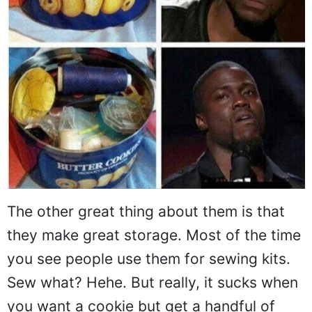
The other great thing about them is that
they make great storage. Most of the time
you see people use them for sewing kits.
Sew what? Hehe. But really, it sucks when
you want a cookie but get a handful of