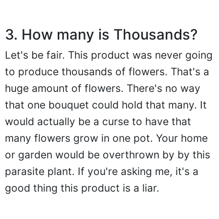
3. How many is Thousands?
Let's be fair. This product was never going
to produce thousands of flowers. That's a
huge amount of flowers. There's no way
that one bouquet could hold that many. It
would actually be a curse to have that
many flowers grow in one pot. Your home
or garden would be overthrown by by this
parasite plant. If you're asking me, it's a
good thing this product is a liar.