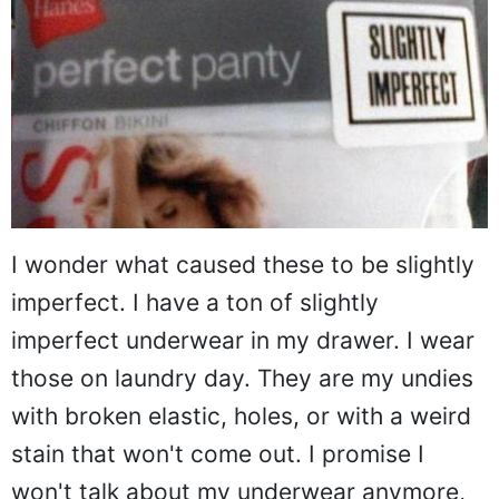
I wonder what caused these to be slightly
imperfect. I have a ton of slightly
imperfect underwear in my drawer. I wear
those on laundry day. They are my undies
with broken elastic, holes, or with a weird
stain that won't come out. I promise I
won't talk about my underwear anymore,