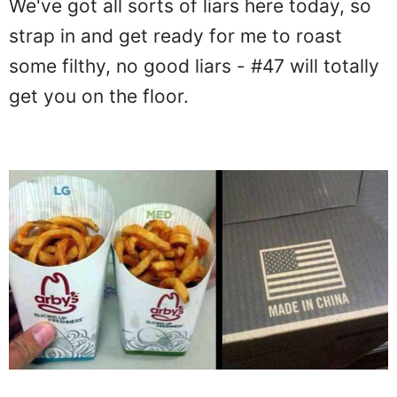
We've got all sorts of liars here today, so
strap in and get ready for me to roast
some filthy, no good liars - #47 will totally
get you on the floor.