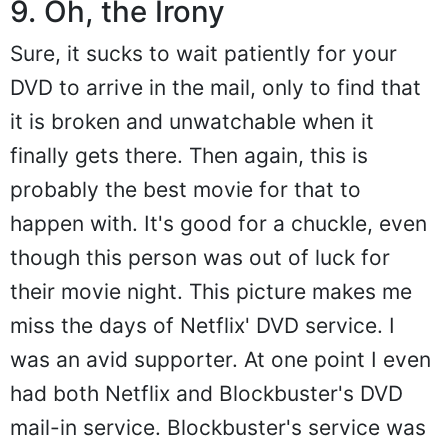
9. Oh, the Irony
Sure, it sucks to wait patiently for your
DVD to arrive in the mail, only to find that
it is broken and unwatchable when it
finally gets there. Then again, this is
probably the best movie for that to
happen with. It's good for a chuckle, even
though this person was out of luck for
their movie night. This picture makes me
miss the days of Netflix' DVD service. I
was an avid supporter. At one point I even
had both Netflix and Blockbuster's DVD
mail-in service. Blockbuster's service was