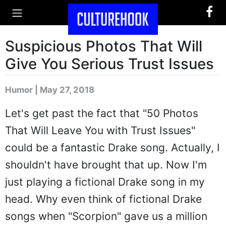
Suspicious Photos That Will
Give You Serious Trust Issues
Humor | May 27, 2018
Let's get past the fact that "50 Photos
That Will Leave You with Trust Issues"
could be a fantastic Drake song. Actually, I
shouldn't have brought that up. Now I'm
just playing a fictional Drake song in my
head. Why even think of fictional Drake
songs when "Scorpion" gave us a million