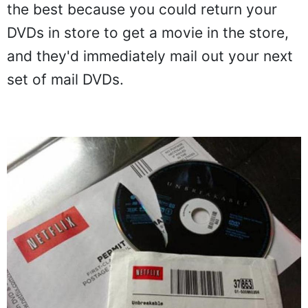
the best because you could return your
DVDs in store to get a movie in the store,
and they'd immediately mail out your next
set of mail DVDs.