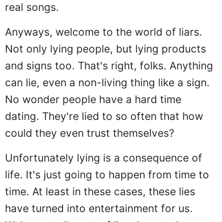
real songs.
Anyways, welcome to the world of liars.
Not only lying people, but lying products
and signs too. That's right, folks. Anything
can lie, even a non-living thing like a sign.
No wonder people have a hard time
dating. They're lied to so often that how
could they even trust themselves?
Unfortunately lying is a consequence of
life. It's just going to happen from time to
time. At least in these cases, these lies
have turned into entertainment for us.