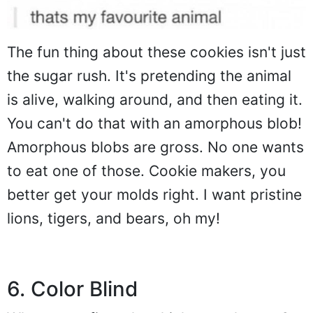
The fun thing about these cookies isn't just
the sugar rush. It's pretending the animal
is alive, walking around, and then eating it.
You can't do that with an amorphous blob!
Amorphous blobs are gross. No one wants
to eat one of those. Cookie makers, you
better get your molds right. I want pristine
lions, tigers, and bears, oh my!
6. Color Blind