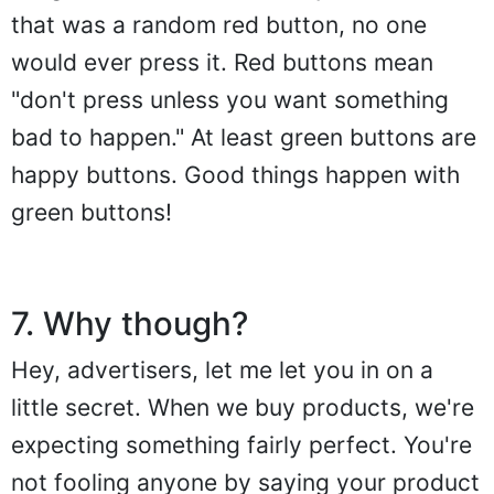
that was a random red button, no one
would ever press it. Red buttons mean
"don't press unless you want something
bad to happen." At least green buttons are
happy buttons. Good things happen with
green buttons!
7. Why though?
Hey, advertisers, let me let you in on a
little secret. When we buy products, we're
expecting something fairly perfect. You're
not fooling anyone by saying your product