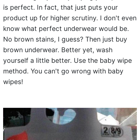
is perfect. In fact, that just puts your
product up for higher scrutiny. I don't even
know what perfect underwear would be.
No brown stains, I guess? Then just buy
brown underwear. Better yet, wash
yourself a little better. Use the baby wipe
method. You can't go wrong with baby
wipes!