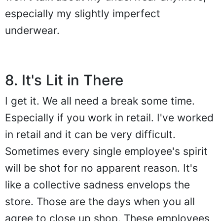
especially my slightly imperfect
underwear.
8. It's Lit in There
I get it. We all need a break some time.
Especially if you work in retail. I've worked
in retail and it can be very difficult.
Sometimes every single employee's spirit
will be shot for no apparent reason. It's
like a collective sadness envelops the
store. Those are the days when you all
agree to close up shop. These employees