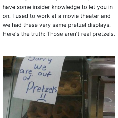
have some insider knowledge to let you in
on. I used to work at a movie theater and
we had these very same pretzel displays.
Here's the truth: Those aren't real pretzels.