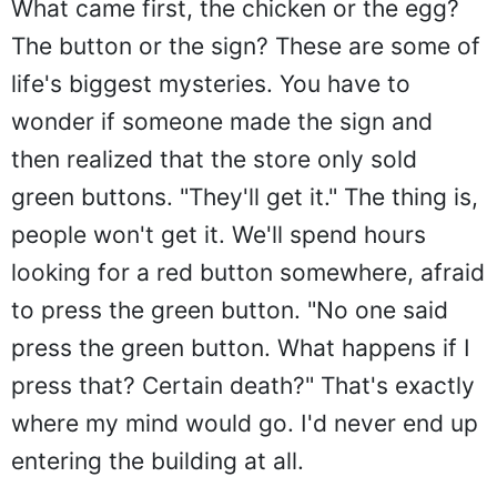
What came first, the chicken or the egg?
The button or the sign? These are some of
life's biggest mysteries. You have to
wonder if someone made the sign and
then realized that the store only sold
green buttons. "They'll get it." The thing is,
people won't get it. We'll spend hours
looking for a red button somewhere, afraid
to press the green button. "No one said
press the green button. What happens if I
press that? Certain death?" That's exactly
where my mind would go. I'd never end up
entering the building at all.