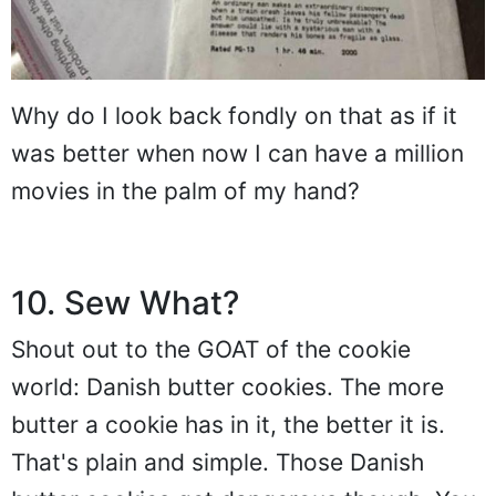
Why do I look back fondly on that as if it
was better when now I can have a million
movies in the palm of my hand?
10. Sew What?
Shout out to the GOAT of the cookie
world: Danish butter cookies. The more
butter a cookie has in it, the better it is.
That's plain and simple. Those Danish