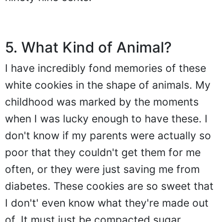
5. What Kind of Animal?
I have incredibly fond memories of these
white cookies in the shape of animals. My
childhood was marked by the moments
when I was lucky enough to have these. I
don't know if my parents were actually so
poor that they couldn't get them for me
often, or they were just saving me from
diabetes. These cookies are so sweet that
I don't' even know what they're made out
of. It must just be compacted sugar.