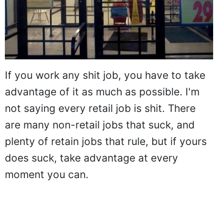
If you work any shit job, you have to take
advantage of it as much as possible. I'm
not saying every retail job is shit. There
are many non-retail jobs that suck, and
plenty of retain jobs that rule, but if yours
does suck, take advantage at every
moment you can.