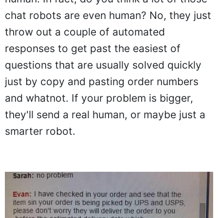
chat robots are even human? No, they just
throw out a couple of automated
responses to get past the easiest of
questions that are usually solved quickly
just by copy and pasting order numbers
and whatnot. If your problem is bigger,
they'll send a real human, or maybe just a
smarter robot.