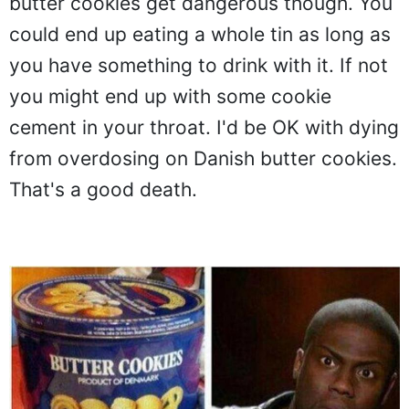
butter cookies get dangerous though. You
could end up eating a whole tin as long as
you have something to drink with it. If not
you might end up with some cookie
cement in your throat. I'd be OK with dying
from overdosing on Danish butter cookies.
That's a good death.