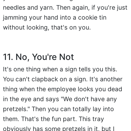
needles and yarn. Then again, if you're just
jamming your hand into a cookie tin
without looking, that's on you.
11. No, You're Not
It's one thing when a sign tells you this.
You can't clapback on a sign. It's another
thing when the employee looks you dead
in the eye and says "We don't have any
pretzels." Then you can totally lay into
them. That's the fun part. This tray
obviously has some pretzels in it, but I