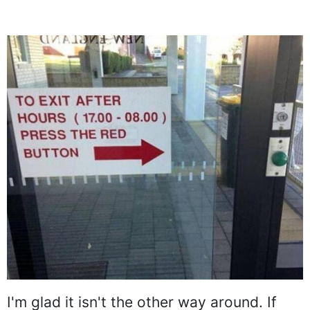
I'm glad it isn't the other way around. If