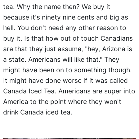
tea. Why the name then? We buy it
because it's ninety nine cents and big as
hell. You don't need any other reason to
buy it. Is that how out of touch Canadians
are that they just assume, "hey, Arizona is
a state. Americans will like that." They
might have been on to something though.
It might have done worse if it was called
Canada Iced Tea. Americans are super into
America to the point where they won't
drink Canada iced tea.