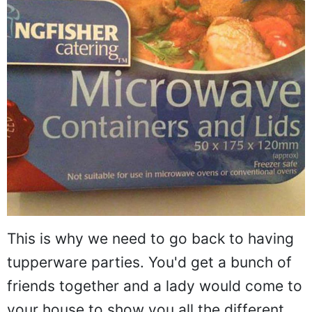
This is why we need to go back to having
tupperware parties. You'd get a bunch of
friends together and a lady would come to
your house to show you all the different