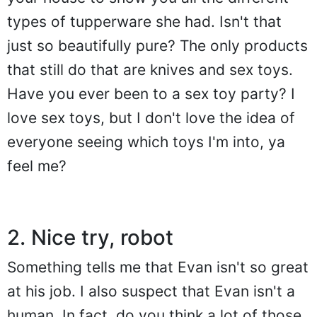
types of tupperware she had. Isn't that
just so beautifully pure? The only products
that still do that are knives and sex toys.
Have you ever been to a sex toy party? I
love sex toys, but I don't love the idea of
everyone seeing which toys I'm into, ya
feel me?
2. Nice try, robot
Something tells me that Evan isn't so great
at his job. I also suspect that Evan isn't a
human. In fact, do you think a lot of those