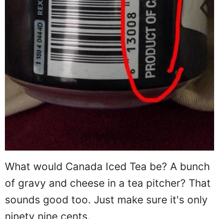
What would Canada Iced Tea be? A bunch
of gravy and cheese in a tea pitcher? That
sounds good too. Just make sure it's only
ninety nine cents.