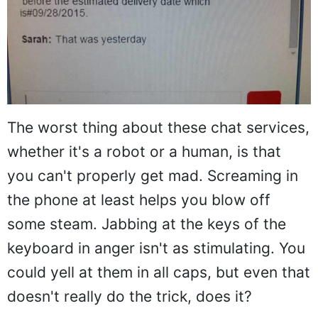
The worst thing about these chat services,
whether it's a robot or a human, is that
you can't properly get mad. Screaming in
the phone at least helps you blow off
some steam. Jabbing at the keys of the
keyboard in anger isn't as stimulating. You
could yell at them in all caps, but even that
doesn't really do the trick, does it?