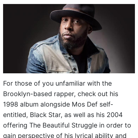
For those of you unfamiliar with the
Brooklyn-based rapper, check out his
1998 album alongside Mos Def self-
entitled, Black Star, as well as his 2004
offering The Beautiful Struggle in order to
gain perspective of his lyrical ability and