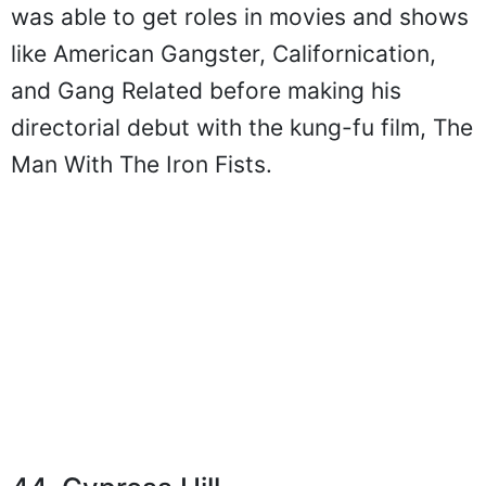
was able to get roles in movies and shows
like American Gangster, Californication,
and Gang Related before making his
directorial debut with the kung-fu film, The
Man With The Iron Fists.