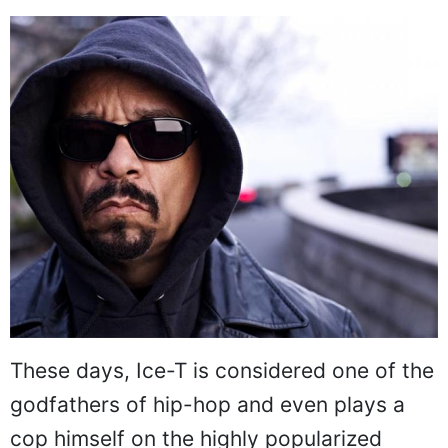
These days, Ice-T is considered one of the
godfathers of hip-hop and even plays a
cop himself on the highly popularized