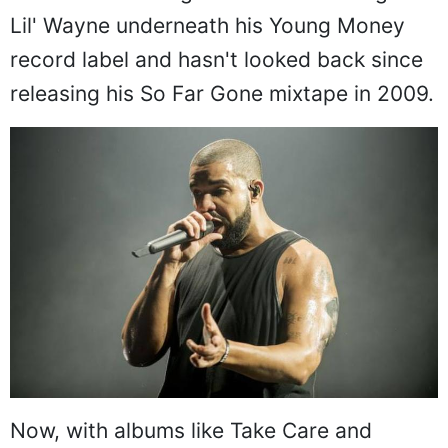
Lil' Wayne underneath his Young Money
record label and hasn't looked back since
releasing his So Far Gone mixtape in 2009.
Now, with albums like Take Care and