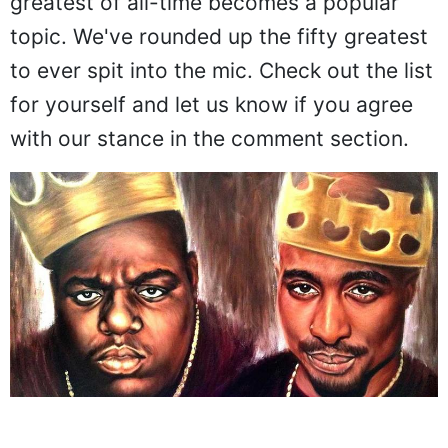
greatest of all-time becomes a popular
topic. We've rounded up the fifty greatest
to ever spit into the mic. Check out the list
for yourself and let us know if you agree
with our stance in the comment section.