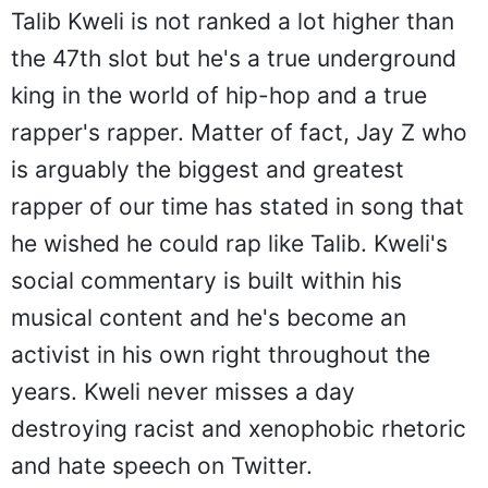
Talib Kweli is not ranked a lot higher than
the 47th slot but he's a true underground
king in the world of hip-hop and a true
rapper's rapper. Matter of fact, Jay Z who
is arguably the biggest and greatest
rapper of our time has stated in song that
he wished he could rap like Talib. Kweli's
social commentary is built within his
musical content and he's become an
activist in his own right throughout the
years. Kweli never misses a day
destroying racist and xenophobic rhetoric
and hate speech on Twitter.