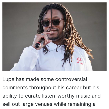
Lupe has made some controversial
comments throughout his career but his
ability to curate listen-worthy music and
sell out large venues while remaining a