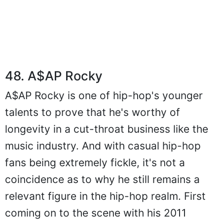
48. A$AP Rocky
A$AP Rocky is one of hip-hop's younger
talents to prove that he's worthy of
longevity in a cut-throat business like the
music industry. And with casual hip-hop
fans being extremely fickle, it's not a
coincidence as to why he still remains a
relevant figure in the hip-hop realm. First
coming on to the scene with his 2011