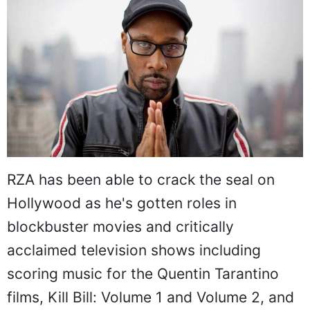
RZA has been able to crack the seal on
Hollywood as he's gotten roles in
blockbuster movies and critically
acclaimed television shows including
scoring music for the Quentin Tarantino
films, Kill Bill: Volume 1 and Volume 2, and