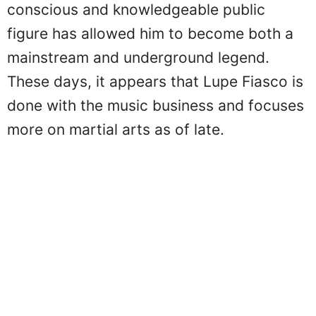
conscious and knowledgeable public
figure has allowed him to become both a
mainstream and underground legend.
These days, it appears that Lupe Fiasco is
done with the music business and focuses
more on martial arts as of late.