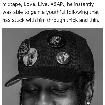
mixtape, Love. Live. A$AP., he instantly
was able to gain a youthful following that
has stuck with him through thick and thin.