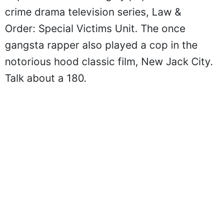
crime drama television series, Law &
Order: Special Victims Unit. The once
gangsta rapper also played a cop in the
notorious hood classic film, New Jack City.
Talk about a 180.