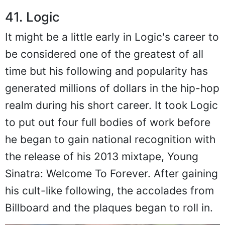
41. Logic
It might be a little early in Logic's career to
be considered one of the greatest of all
time but his following and popularity has
generated millions of dollars in the hip-hop
realm during his short career. It took Logic
to put out four full bodies of work before
he began to gain national recognition with
the release of his 2013 mixtape, Young
Sinatra: Welcome To Forever. After gaining
his cult-like following, the accolades from
Billboard and the plaques began to roll in.