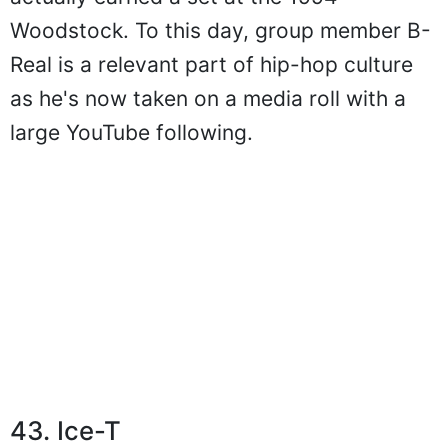
Woodstock. To this day, group member B-
Real is a relevant part of hip-hop culture
as he's now taken on a media roll with a
large YouTube following.
43. Ice-T