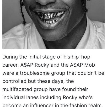
During the initial stage of his hip-hop
career, A$AP Rocky and the A$AP Mob
were a troublesome group that couldn't be
controlled but these days, the
multifaceted group have found their
individual lanes including Rocky who's
become an influencer in the fashion realm.