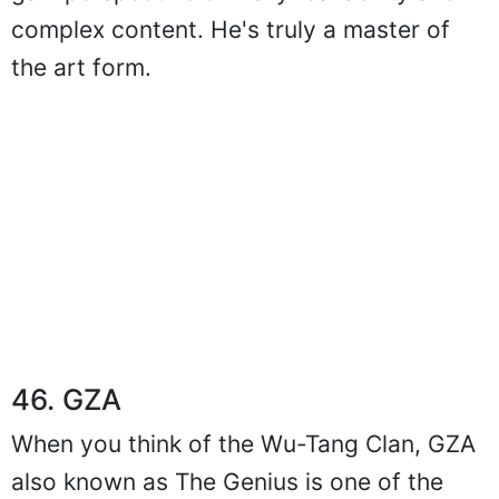
complex content. He's truly a master of
the art form.
46. GZA
When you think of the Wu-Tang Clan, GZA
also known as The Genius is one of the