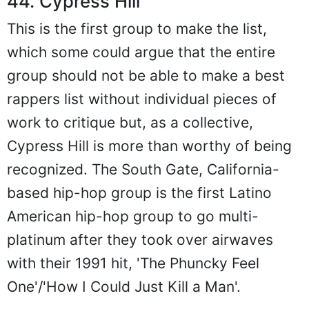
44. Cypress Hill
This is the first group to make the list,
which some could argue that the entire
group should not be able to make a best
rappers list without individual pieces of
work to critique but, as a collective,
Cypress Hill is more than worthy of being
recognized. The South Gate, California-
based hip-hop group is the first Latino
American hip-hop group to go multi-
platinum after they took over airwaves
with their 1991 hit, 'The Phuncky Feel
One'/'How I Could Just Kill a Man'.