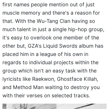
first names people mention out of just
muscle memory and there's a reason for
that. With the Wu-Tang Clan having so
much talent in just a single hip-hop group,
it's easy to overlook one member of the
other but, GZA's Liquid Swords album has
placed him in a league of his own in
regards to individual projects within the
group which isn't an easy task with the
lyricists like Raekwon, Ghostface Killah,
and Method Man waiting to destroy you
with their verses on selected tracks.