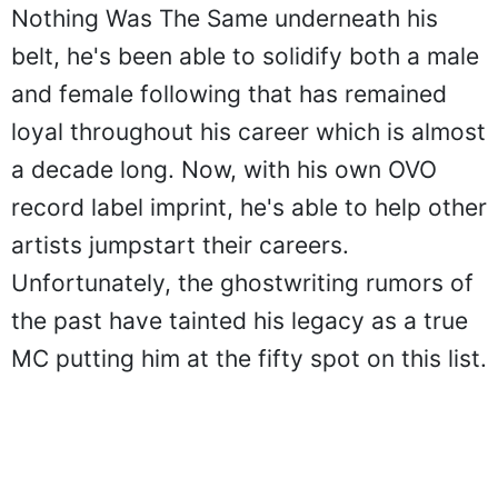
Nothing Was The Same underneath his
belt, he's been able to solidify both a male
and female following that has remained
loyal throughout his career which is almost
a decade long. Now, with his own OVO
record label imprint, he's able to help other
artists jumpstart their careers.
Unfortunately, the ghostwriting rumors of
the past have tainted his legacy as a true
MC putting him at the fifty spot on this list.