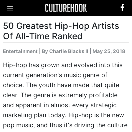
50 Greatest Hip-Hop Artists
Of All-Time Ranked
Entertainment
|
By Charlie Blacks II
| May 25, 2018
Hip-hop has grown and evolved into this
current generation's music genre of
choice. The youth have made that quite
clear. The genre is extremely profitable
and apparent in almost every strategic
marketing plan today. Hip-hop is the new
pop music, and thus it's driving the culture