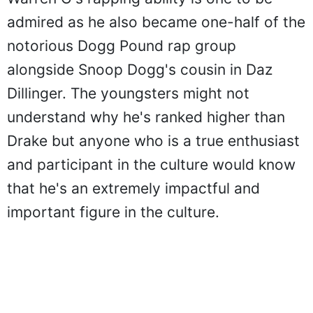
admired as he also became one-half of the
notorious Dogg Pound rap group
alongside Snoop Dogg's cousin in Daz
Dillinger. The youngsters might not
understand why he's ranked higher than
Drake but anyone who is a true enthusiast
and participant in the culture would know
that he's an extremely impactful and
important figure in the culture.