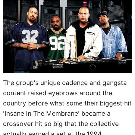
The group's unique cadence and gangsta
content raised eyebrows around the
country before what some their biggest hit
'Insane In The Membrane' became a
crossover hit so big that the collective
actually earned a set at the 1994