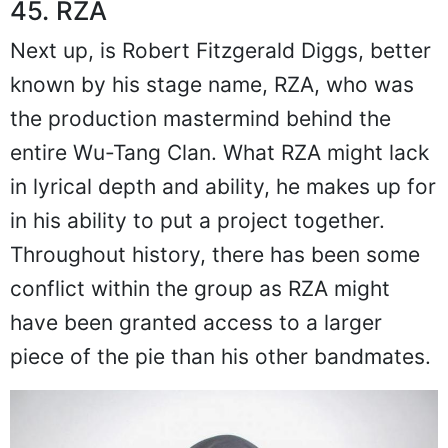
45. RZA
Next up, is Robert Fitzgerald Diggs, better
known by his stage name, RZA, who was
the production mastermind behind the
entire Wu-Tang Clan. What RZA might lack
in lyrical depth and ability, he makes up for
in his ability to put a project together.
Throughout history, there has been some
conflict within the group as RZA might
have been granted access to a larger
piece of the pie than his other bandmates.