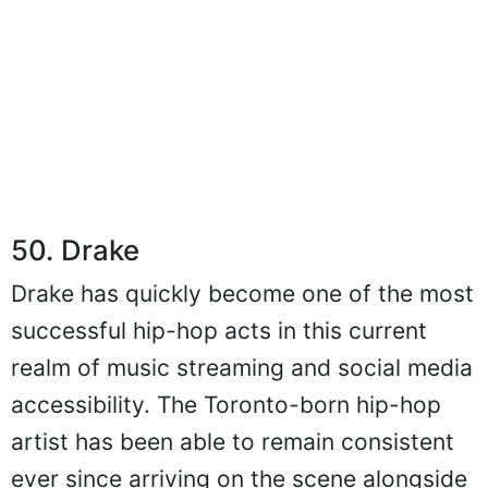
50. Drake
Drake has quickly become one of the most
successful hip-hop acts in this current
realm of music streaming and social media
accessibility. The Toronto-born hip-hop
artist has been able to remain consistent
ever since arriving on the scene alongside