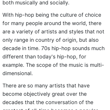
both musically and socially.
With hip-hop being the culture of choice
for many people around the world, there
are a variety of artists and styles that not
only range in country of origin, but also
decade in time. 70s hip-hop sounds much
different than today's hip-hop, for
example. The scope of the music is multi-
dimensional.
There are so many artists that have
become objectively great over the
decades that the conversation of the