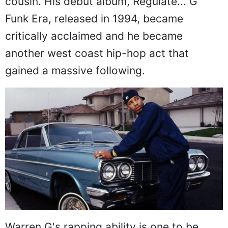
cousin. His debut album, Regulate... G
Funk Era, released in 1994, became
critically acclaimed and he became
another west coast hip-hop act that
gained a massive following.
Warren G's rapping ability is one to be