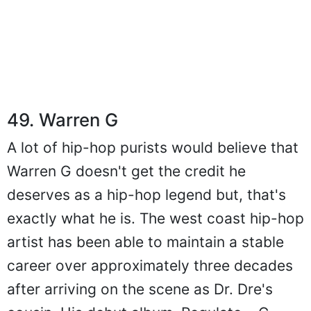
49. Warren G
A lot of hip-hop purists would believe that
Warren G doesn't get the credit he
deserves as a hip-hop legend but, that's
exactly what he is. The west coast hip-hop
artist has been able to maintain a stable
career over approximately three decades
after arriving on the scene as Dr. Dre's