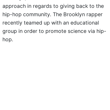
approach in regards to giving back to the
hip-hop community. The Brooklyn rapper
recently teamed up with an educational
group in order to promote science via hip-
hop.