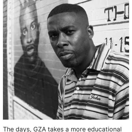
The days, GZA takes a more educational