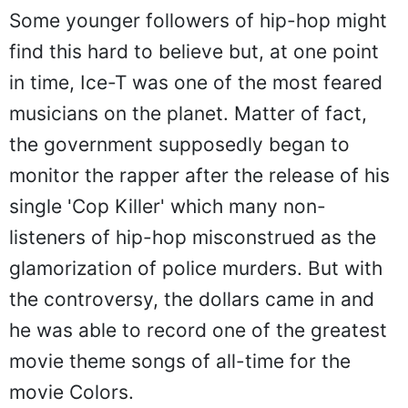
Some younger followers of hip-hop might
find this hard to believe but, at one point
in time, Ice-T was one of the most feared
musicians on the planet. Matter of fact,
the government supposedly began to
monitor the rapper after the release of his
single 'Cop Killer' which many non-
listeners of hip-hop misconstrued as the
glamorization of police murders. But with
the controversy, the dollars came in and
he was able to record one of the greatest
movie theme songs of all-time for the
movie Colors.