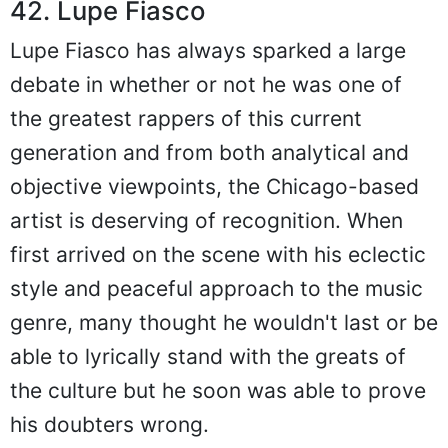
42. Lupe Fiasco
Lupe Fiasco has always sparked a large
debate in whether or not he was one of
the greatest rappers of this current
generation and from both analytical and
objective viewpoints, the Chicago-based
artist is deserving of recognition. When
first arrived on the scene with his eclectic
style and peaceful approach to the music
genre, many thought he wouldn't last or be
able to lyrically stand with the greats of
the culture but he soon was able to prove
his doubters wrong.