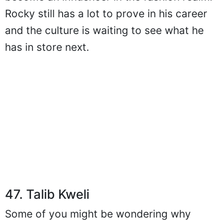
Rocky still has a lot to prove in his career
and the culture is waiting to see what he
has in store next.
47. Talib Kweli
Some of you might be wondering why