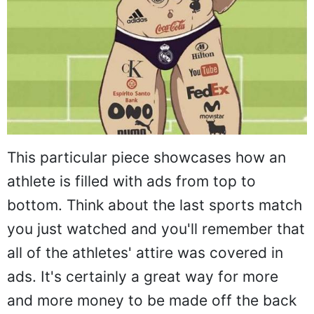
This particular piece showcases how an
athlete is filled with ads from top to
bottom. Think about the last sports match
you just watched and you'll remember that
all of the athletes' attire was covered in
ads. It's certainly a great way for more
and more money to be made off the back