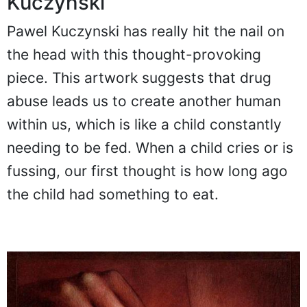
Kuczynski
Pawel Kuczynski has really hit the nail on
the head with this thought-provoking
piece. This artwork suggests that drug
abuse leads us to create another human
within us, which is like a child constantly
needing to be fed. When a child cries or is
fussing, our first thought is how long ago
the child had something to eat.