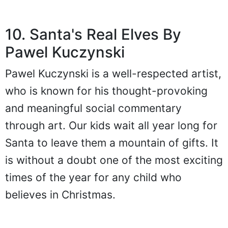
10. Santa's Real Elves By
Pawel Kuczynski
Pawel Kuczynski is a well-respected artist,
who is known for his thought-provoking
and meaningful social commentary
through art. Our kids wait all year long for
Santa to leave them a mountain of gifts. It
is without a doubt one of the most exciting
times of the year for any child who
believes in Christmas.