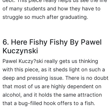
debt. This piece really helps us see the life
of many students and how they have to
struggle so much after graduating.
6. Here Fishy Fishy By Pawel
Kuczynski
Pawel Kuczy?ski really gets us thinking
with this piece, as it sheds light on such a
deep and pressing issue. There is no doubt
that most of us are highly dependent on
alcohol, and it holds the same attraction
that a bug-filled hook offers to a fish.