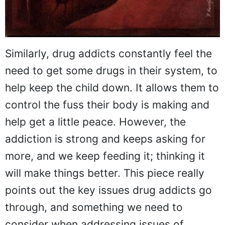
Similarly, drug addicts constantly feel the
need to get some drugs in their system, to
help keep the child down. It allows them to
control the fuss their body is making and
help get a little peace. However, the
addiction is strong and keeps asking for
more, and we keep feeding it; thinking it
will make things better. This piece really
points out the key issues drug addicts go
through, and something we need to
consider when addressing issues of