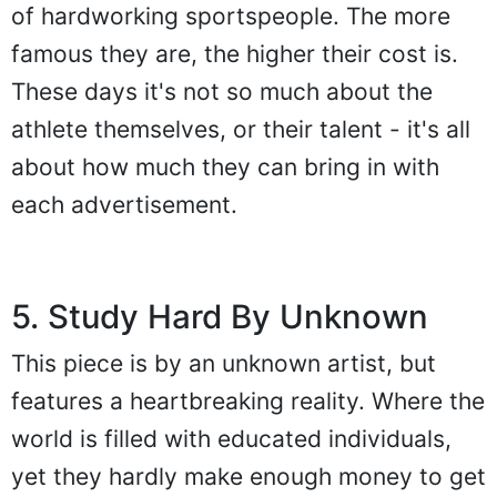
of hardworking sportspeople. The more
famous they are, the higher their cost is.
These days it's not so much about the
athlete themselves, or their talent - it's all
about how much they can bring in with
each advertisement.
5. Study Hard By Unknown
This piece is by an unknown artist, but
features a heartbreaking reality. Where the
world is filled with educated individuals,
yet they hardly make enough money to get