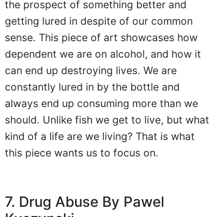
the prospect of something better and
getting lured in despite of our common
sense. This piece of art showcases how
dependent we are on alcohol, and how it
can end up destroying lives. We are
constantly lured in by the bottle and
always end up consuming more than we
should. Unlike fish we get to live, but what
kind of a life are we living? That is what
this piece wants us to focus on.
7. Drug Abuse By Pawel