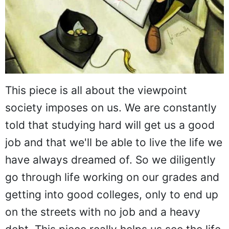
This piece is all about the viewpoint
society imposes on us. We are constantly
told that studying hard will get us a good
job and that we'll be able to live the life we
have always dreamed of. So we diligently
go through life working on our grades and
getting into good colleges, only to end up
on the streets with no job and a heavy