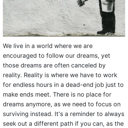
We live in a world where we are
encouraged to follow our dreams, yet
those dreams are often canceled by
reality. Reality is where we have to work
for endless hours in a dead-end job just to
make ends meet. There is no place for
dreams anymore, as we need to focus on
surviving instead. It's a reminder to always
seek out a different path if you can, as the