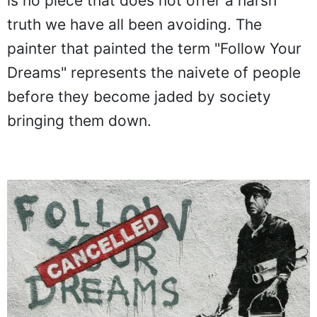
is no piece that does not offer a harsh
truth we have all been avoiding. The
painter that painted the term "Follow Your
Dreams" represents the naivete of people
before they become jaded by society
bringing them down.