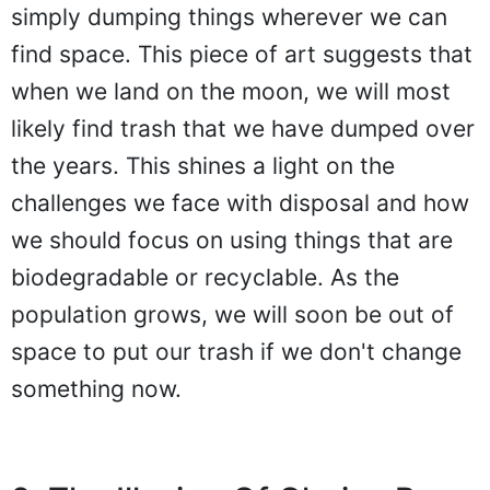
simply dumping things wherever we can
find space. This piece of art suggests that
when we land on the moon, we will most
likely find trash that we have dumped over
the years. This shines a light on the
challenges we face with disposal and how
we should focus on using things that are
biodegradable or recyclable. As the
population grows, we will soon be out of
space to put our trash if we don't change
something now.