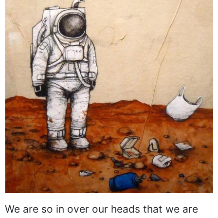
We are so in over our heads that we are