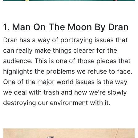
1. Man On The Moon By Dran
Dran has a way of portraying issues that
can really make things clearer for the
audience. This is one of those pieces that
highlights the problems we refuse to face.
One of the major world issues is the way
we deal with trash and how we're slowly
destroying our environment with it.