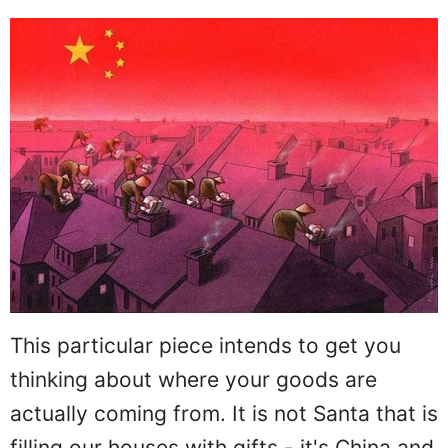
This particular piece intends to get you
thinking about where your goods are
actually coming from. It is not Santa that is
filling our houses with gifts - it's China and