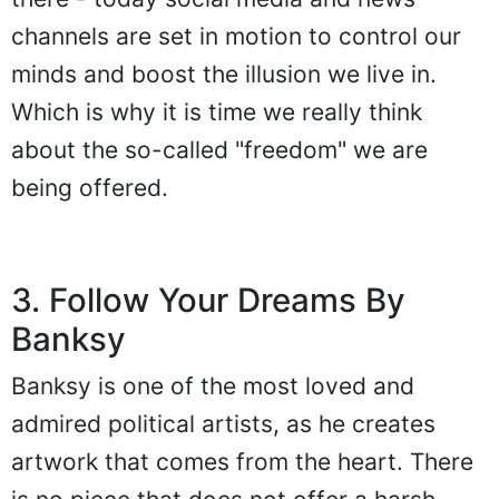
channels are set in motion to control our
minds and boost the illusion we live in.
Which is why it is time we really think
about the so-called "freedom" we are
being offered.
3. Follow Your Dreams By
Banksy
Banksy is one of the most loved and
admired political artists, as he creates
artwork that comes from the heart. There