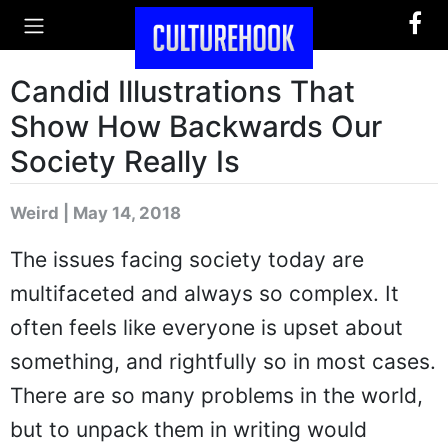
Candid Illustrations That
Show How Backwards Our
Society Really Is
Weird | May 14, 2018
The issues facing society today are
multifaceted and always so complex. It
often feels like everyone is upset about
something, and rightfully so in most cases.
There are so many problems in the world,
but to unpack them in writing would