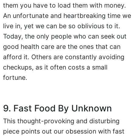
them you have to load them with money.
An unfortunate and heartbreaking time we
live in, yet we can be so oblivious to it.
Today, the only people who can seek out
good health care are the ones that can
afford it. Others are constantly avoiding
checkups, as it often costs a small
fortune.
9. Fast Food By Unknown
This thought-provoking and disturbing
piece points out our obsession with fast