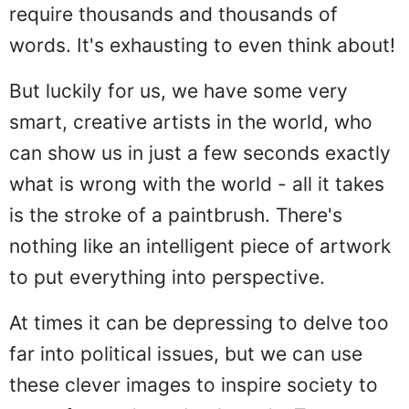
require thousands and thousands of
words. It's exhausting to even think about!
But luckily for us, we have some very
smart, creative artists in the world, who
can show us in just a few seconds exactly
what is wrong with the world - all it takes
is the stroke of a paintbrush. There's
nothing like an intelligent piece of artwork
to put everything into perspective.
At times it can be depressing to delve too
far into political issues, but we can use
these clever images to inspire society to