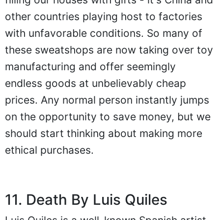
other countries playing host to factories
with unfavorable conditions. So many of
these sweatshops are now taking over toy
manufacturing and offer seemingly
endless goods at unbelievably cheap
prices. Any normal person instantly jumps
on the opportunity to save money, but we
should start thinking about making more
ethical purchases.
11. Death By Luis Quiles