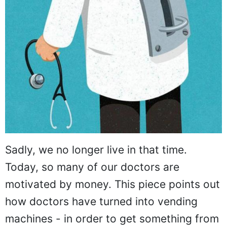
Sadly, we no longer live in that time.
Today, so many of our doctors are
motivated by money. This piece points out
how doctors have turned into vending
machines - in order to get something from