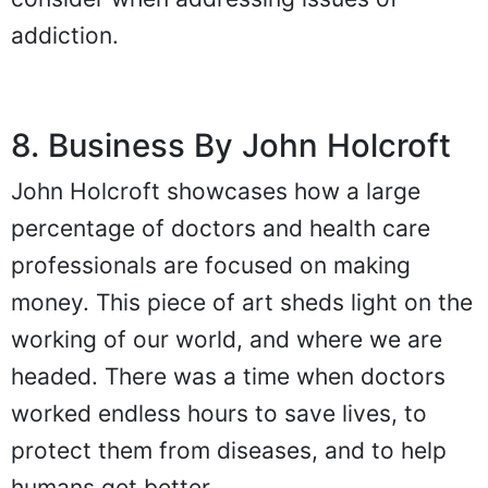
addiction.
8. Business By John Holcroft
John Holcroft showcases how a large
percentage of doctors and health care
professionals are focused on making
money. This piece of art sheds light on the
working of our world, and where we are
headed. There was a time when doctors
worked endless hours to save lives, to
protect them from diseases, and to help
humans get better.