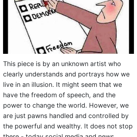
This piece is by an unknown artist who
clearly understands and portrays how we
live in an illusion. It might seem that we
have the freedom of speech, and the
power to change the world. However, we
are just pawns handled and controlled by
the powerful and wealthy. It does not stop
there - today social media and news