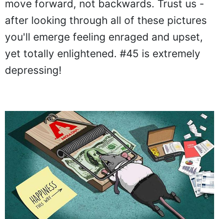
move forward, not backwards. Trust us -
after looking through all of these pictures
you'll emerge feeling enraged and upset,
yet totally enlightened. #45 is extremely
depressing!