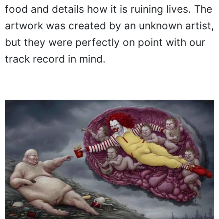
food and details how it is ruining lives. The
artwork was created by an unknown artist,
but they were perfectly on point with our
track record in mind.