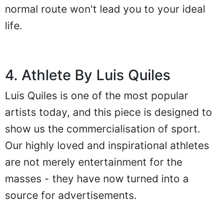
normal route won't lead you to your ideal
life.
4. Athlete By Luis Quiles
Luis Quiles is one of the most popular
artists today, and this piece is designed to
show us the commercialisation of sport.
Our highly loved and inspirational athletes
are not merely entertainment for the
masses - they have now turned into a
source for advertisements.