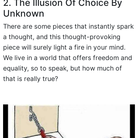
2. The Illusion Of Choice By
Unknown
There are some pieces that instantly spark
a thought, and this thought-provoking
piece will surely light a fire in your mind.
We live in a world that offers freedom and
equality, so to speak, but how much of
that is really true?