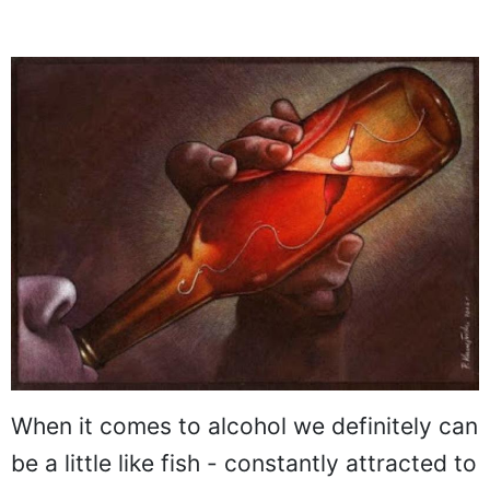
When it comes to alcohol we definitely can
be a little like fish - constantly attracted to