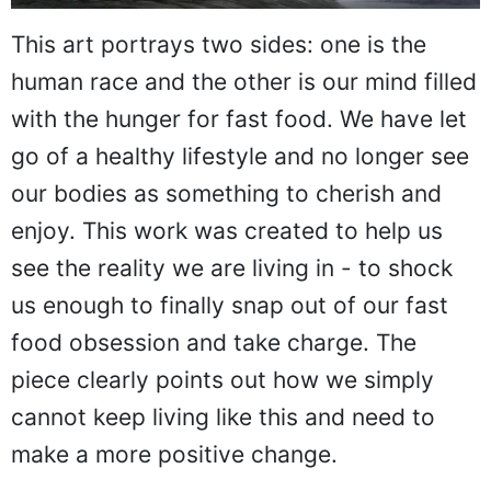
This art portrays two sides: one is the
human race and the other is our mind filled
with the hunger for fast food. We have let
go of a healthy lifestyle and no longer see
our bodies as something to cherish and
enjoy. This work was created to help us
see the reality we are living in - to shock
us enough to finally snap out of our fast
food obsession and take charge. The
piece clearly points out how we simply
cannot keep living like this and need to
make a more positive change.