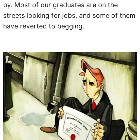
by. Most of our graduates are on the
streets looking for jobs, and some of them
have reverted to begging.