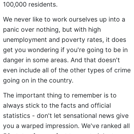
100,000 residents.
We never like to work ourselves up into a
panic over nothing, but with high
unemployment and poverty rates, it does
get you wondering if you're going to be in
danger in some areas. And that doesn't
even include all of the other types of crime
going on in the country.
The important thing to remember is to
always stick to the facts and official
statistics - don't let sensational news give
you a warped impression. We've ranked all