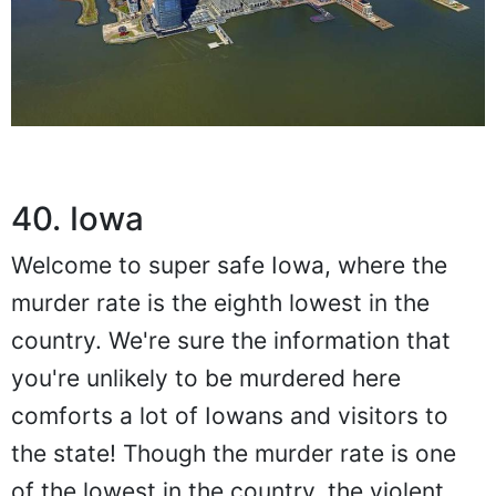
40. Iowa
Welcome to super safe Iowa, where the
murder rate is the eighth lowest in the
country. We're sure the information that
you're unlikely to be murdered here
comforts a lot of Iowans and visitors to
the state! Though the murder rate is one
of the lowest in the country, the violent