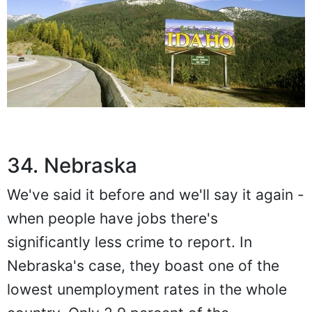
34. Nebraska
We've said it before and we'll say it again -
when people have jobs there's
significantly less crime to report. In
Nebraska's case, they boast one of the
lowest unemployment rates in the whole