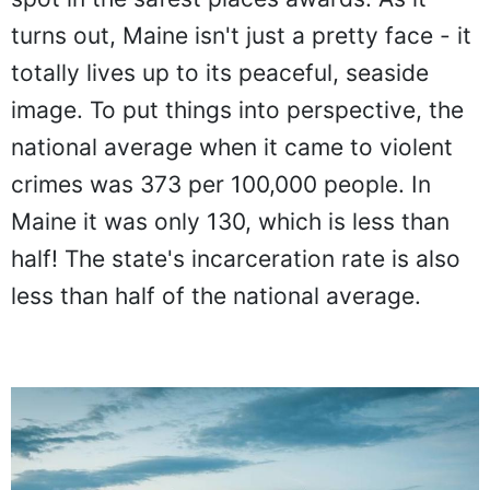
turns out, Maine isn't just a pretty face - it
totally lives up to its peaceful, seaside
image. To put things into perspective, the
national average when it came to violent
crimes was 373 per 100,000 people. In
Maine it was only 130, which is less than
half! The state's incarceration rate is also
less than half of the national average.