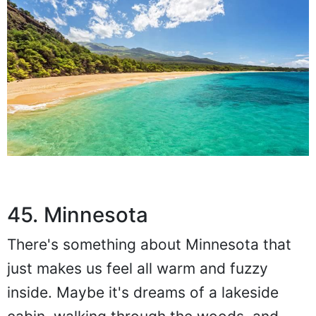
45. Minnesota
There's something about Minnesota that
just makes us feel all warm and fuzzy
inside. Maybe it's dreams of a lakeside