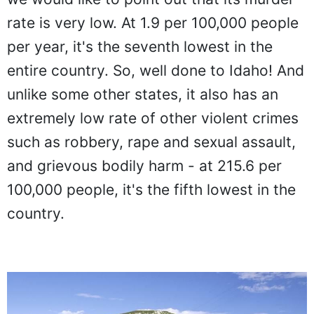
rate is very low. At 1.9 per 100,000 people
per year, it's the seventh lowest in the
entire country. So, well done to Idaho! And
unlike some other states, it also has an
extremely low rate of other violent crimes
such as robbery, rape and sexual assault,
and grievous bodily harm - at 215.6 per
100,000 people, it's the fifth lowest in the
country.