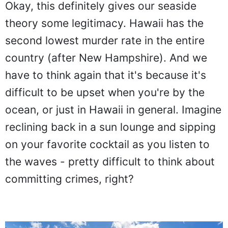
Okay, this definitely gives our seaside
theory some legitimacy. Hawaii has the
second lowest murder rate in the entire
country (after New Hampshire). And we
have to think again that it's because it's
difficult to be upset when you're by the
ocean, or just in Hawaii in general. Imagine
reclining back in a sun lounge and sipping
on your favorite cocktail as you listen to
the waves - pretty difficult to think about
committing crimes, right?