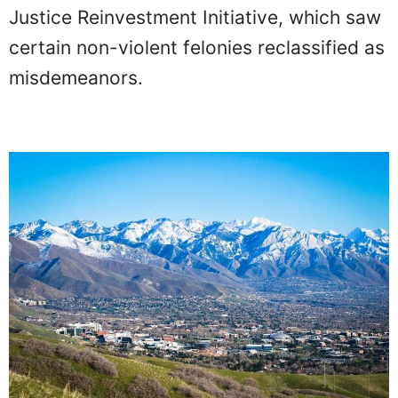
Justice Reinvestment Initiative, which saw
certain non-violent felonies reclassified as
misdemeanors.