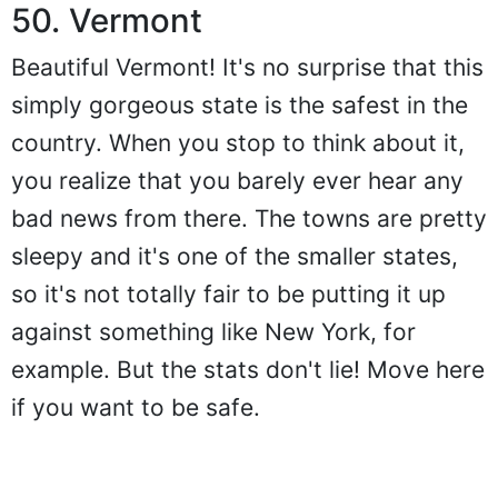
50. Vermont
Beautiful Vermont! It's no surprise that this
simply gorgeous state is the safest in the
country. When you stop to think about it,
you realize that you barely ever hear any
bad news from there. The towns are pretty
sleepy and it's one of the smaller states,
so it's not totally fair to be putting it up
against something like New York, for
example. But the stats don't lie! Move here
if you want to be safe.