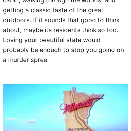
cabin, walking through the woods, and
getting a classic taste of the great
outdoors. If it sounds that good to think
about, maybe its residents think so too.
Loving your beautiful state would
probably be enough to stop you going on
a murder spree.