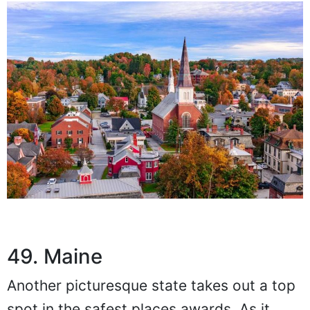
49. Maine
Another picturesque state takes out a top
spot in the safest places awards. As it