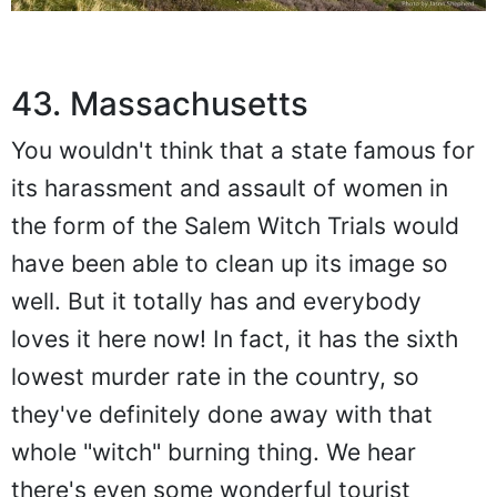
43. Massachusetts
You wouldn't think that a state famous for
its harassment and assault of women in
the form of the Salem Witch Trials would
have been able to clean up its image so
well. But it totally has and everybody
loves it here now! In fact, it has the sixth
lowest murder rate in the country, so
they've definitely done away with that
whole "witch" burning thing. We hear
there's even some wonderful tourist