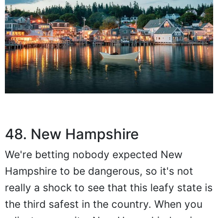
48. New Hampshire
We're betting nobody expected New
Hampshire to be dangerous, so it's not
really a shock to see that this leafy state is
the third safest in the country. When you