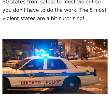
50 states from safest to most violent so
you don't have to do the work. The 5 most
violent states are a bit surprising!