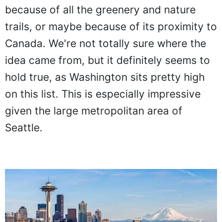
because of all the greenery and nature
trails, or maybe because of its proximity to
Canada. We're not totally sure where the
idea came from, but it definitely seems to
hold true, as Washington sits pretty high
on this list. This is especially impressive
given the large metropolitan area of
Seattle.