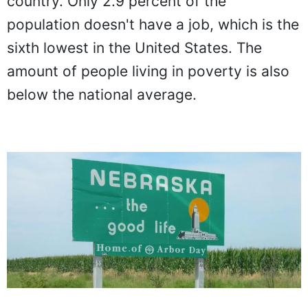
country. Only 2.9 percent of the
population doesn't have a job, which is the
sixth lowest in the United States. The
amount of people living in poverty is also
below the national average.