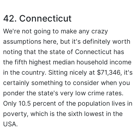
42. Connecticut
We're not going to make any crazy
assumptions here, but it's definitely worth
noting that the state of Connecticut has
the fifth highest median household income
in the country. Sitting nicely at $71,346, it's
certainly something to consider when you
ponder the state's very low crime rates.
Only 10.5 percent of the population lives in
poverty, which is the sixth lowest in the
USA.