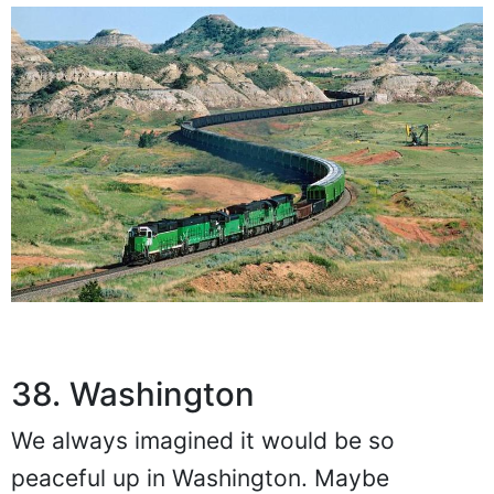
38. Washington
We always imagined it would be so
peaceful up in Washington. Maybe