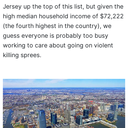
Jersey up the top of this list, but given the
high median household income of $72,222
(the fourth highest in the country), we
guess everyone is probably too busy
working to care about going on violent
killing sprees.