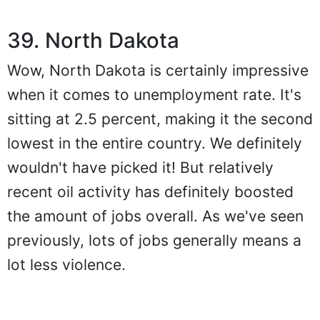
39. North Dakota
Wow, North Dakota is certainly impressive
when it comes to unemployment rate. It's
sitting at 2.5 percent, making it the second
lowest in the entire country. We definitely
wouldn't have picked it! But relatively
recent oil activity has definitely boosted
the amount of jobs overall. As we've seen
previously, lots of jobs generally means a
lot less violence.