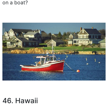
on a boat?
46. Hawaii