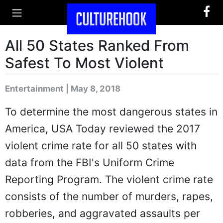
All 50 States Ranked From
Safest To Most Violent
Entertainment | May 8, 2018
To determine the most dangerous states in
America, USA Today reviewed the 2017
violent crime rate for all 50 states with
data from the FBI's Uniform Crime
Reporting Program. The violent crime rate
consists of the number of murders, rapes,
robberies, and aggravated assaults per