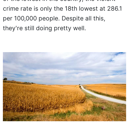
crime rate is only the 18th lowest at 286.1
per 100,000 people. Despite all this,
they're still doing pretty well.