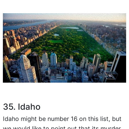
35. Idaho
Idaho might be number 16 on this list, but
we would like to point out that its murder