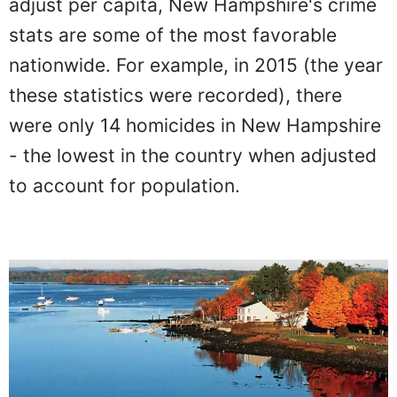
adjust per capita, New Hampshire's crime
stats are some of the most favorable
nationwide. For example, in 2015 (the year
these statistics were recorded), there
were only 14 homicides in New Hampshire
- the lowest in the country when adjusted
to account for population.