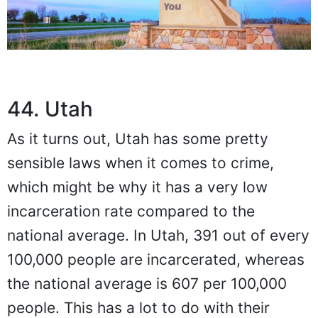
44. Utah
As it turns out, Utah has some pretty
sensible laws when it comes to crime,
which might be why it has a very low
incarceration rate compared to the
national average. In Utah, 391 out of every
100,000 people are incarcerated, whereas
the national average is 607 per 100,000
people. This has a lot to do with their