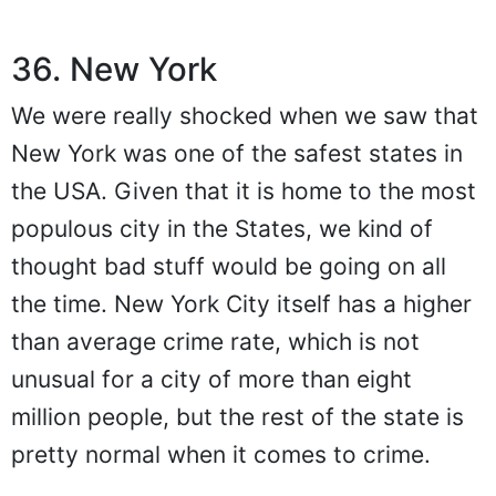
36. New York
We were really shocked when we saw that
New York was one of the safest states in
the USA. Given that it is home to the most
populous city in the States, we kind of
thought bad stuff would be going on all
the time. New York City itself has a higher
than average crime rate, which is not
unusual for a city of more than eight
million people, but the rest of the state is
pretty normal when it comes to crime.