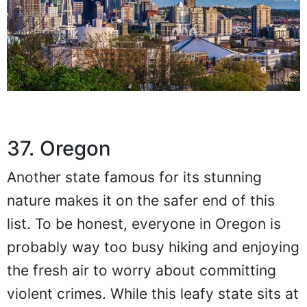
37. Oregon
Another state famous for its stunning
nature makes it on the safer end of this
list. To be honest, everyone in Oregon is
probably way too busy hiking and enjoying
the fresh air to worry about committing
violent crimes. While this leafy state sits at