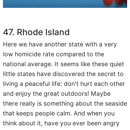
47. Rhode Island
Here we have another state with a very
low homicide rate compared to the
national average. It seems like these quiet
little states have discovered the secret to
living a peaceful life: don't hurt each other
and enjoy the great outdoors! Maybe
there really is something about the seaside
that keeps people calm. And when you
think about it, have you ever been angry