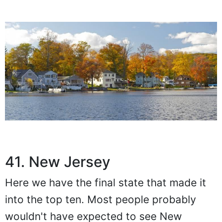
41. New Jersey
Here we have the final state that made it
into the top ten. Most people probably
wouldn't have expected to see New