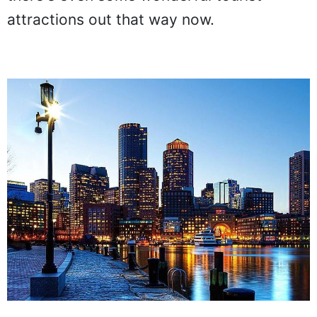
attractions out that way now.