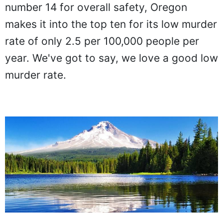
number 14 for overall safety, Oregon
makes it into the top ten for its low murder
rate of only 2.5 per 100,000 people per
year. We've got to say, we love a good low
murder rate.