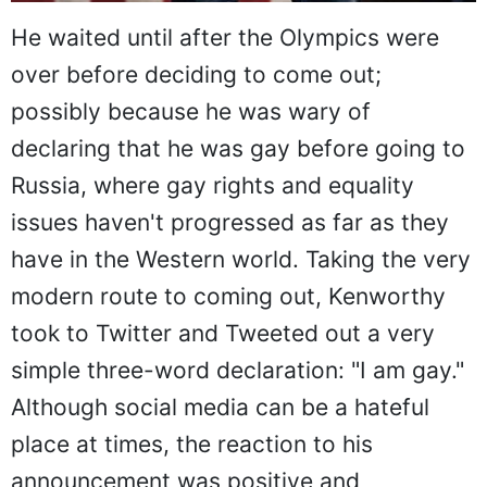
He waited until after the Olympics were
over before deciding to come out;
possibly because he was wary of
declaring that he was gay before going to
Russia, where gay rights and equality
issues haven't progressed as far as they
have in the Western world. Taking the very
modern route to coming out, Kenworthy
took to Twitter and Tweeted out a very
simple three-word declaration: "I am gay."
Although social media can be a hateful
place at times, the reaction to his
announcement was positive and