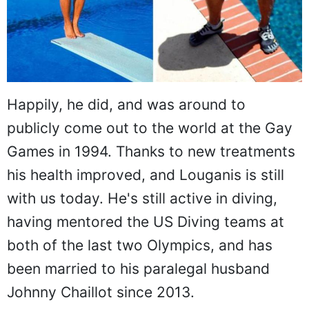
Happily, he did, and was around to
publicly come out to the world at the Gay
Games in 1994. Thanks to new treatments
his health improved, and Louganis is still
with us today. He's still active in diving,
having mentored the US Diving teams at
both of the last two Olympics, and has
been married to his paralegal husband
Johnny Chaillot since 2013.