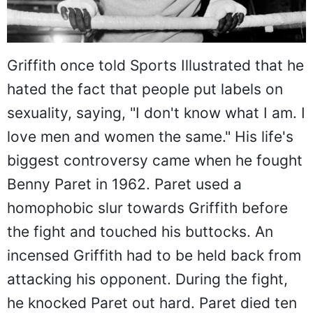
Griffith once told Sports Illustrated that he
hated the fact that people put labels on
sexuality, saying, "I don't know what I am. I
love men and women the same." His life's
biggest controversy came when he fought
Benny Paret in 1962. Paret used a
homophobic slur towards Griffith before
the fight and touched his buttocks. An
incensed Griffith had to be held back from
attacking his opponent. During the fight,
he knocked Paret out hard. Paret died ten