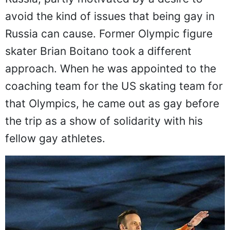
avoid the kind of issues that being gay in
Russia can cause. Former Olympic figure
skater Brian Boitano took a different
approach. When he was appointed to the
coaching team for the US skating team for
that Olympics, he came out as gay before
the trip as a show of solidarity with his
fellow gay athletes.