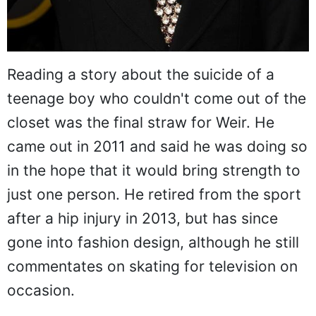
Reading a story about the suicide of a
teenage boy who couldn't come out of the
closet was the final straw for Weir. He
came out in 2011 and said he was doing so
in the hope that it would bring strength to
just one person. He retired from the sport
after a hip injury in 2013, but has since
gone into fashion design, although he still
commentates on skating for television on
occasion.