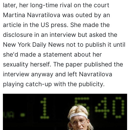
later, her long-time rival on the court
Martina Navratilova was outed by an
article in the US press. She made the
disclosure in an interview but asked the
New York Daily News not to publish it until
she'd made a statement about her
sexuality herself. The paper published the
interview anyway and left Navratilova
playing catch-up with the publicity.