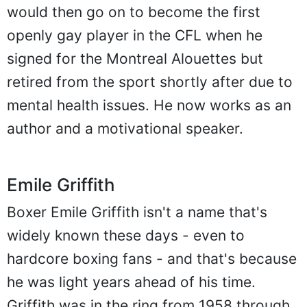
would then go on to become the first
openly gay player in the CFL when he
signed for the Montreal Alouettes but
retired from the sport shortly after due to
mental health issues. He now works as an
author and a motivational speaker.
Emile Griffith
Boxer Emile Griffith isn't a name that's
widely known these days - even to
hardcore boxing fans - and that's because
he was light years ahead of his time.
Griffith was in the ring from 1958 through