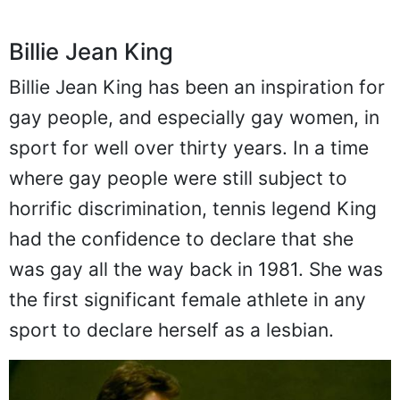
Billie Jean King
Billie Jean King has been an inspiration for
gay people, and especially gay women, in
sport for well over thirty years. In a time
where gay people were still subject to
horrific discrimination, tennis legend King
had the confidence to declare that she
was gay all the way back in 1981. She was
the first significant female athlete in any
sport to declare herself as a lesbian.