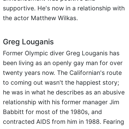
supportive. He's now in a relationship with
the actor Matthew Wilkas.
Greg Louganis
Former Olympic diver Greg Louganis has
been living as an openly gay man for over
twenty years now. The Californian's route
to coming out wasn't the happiest story;
he was in what he describes as an abusive
relationship with his former manager Jim
Babbitt for most of the 1980s, and
contracted AIDS from him in 1988. Fearing