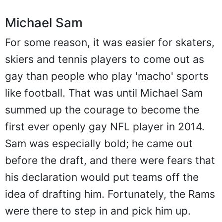
Michael Sam
For some reason, it was easier for skaters,
skiers and tennis players to come out as
gay than people who play 'macho' sports
like football. That was until Michael Sam
summed up the courage to become the
first ever openly gay NFL player in 2014.
Sam was especially bold; he came out
before the draft, and there were fears that
his declaration would put teams off the
idea of drafting him. Fortunately, the Rams
were there to step in and pick him up.