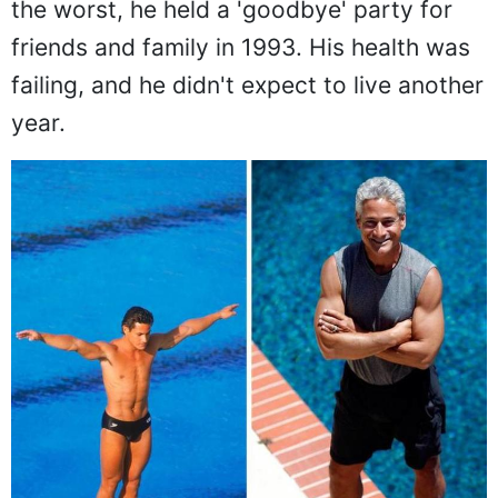
the worst, he held a 'goodbye' party for
friends and family in 1993. His health was
failing, and he didn't expect to live another
year.