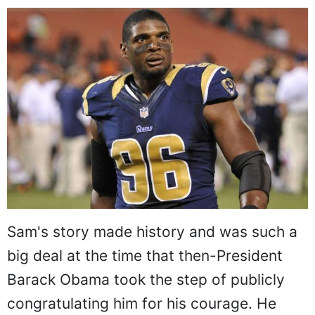
Sam's story made history and was such a
big deal at the time that then-President
Barack Obama took the step of publicly
congratulating him for his courage. He