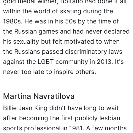
gold medal winner, Boitano had done it all
within the world of skating during the
1980s. He was in his 50s by the time of
the Russian games and had never declared
his sexuality but felt motivated to when
the Russians passed discriminatory laws
against the LGBT community in 2013. It's
never too late to inspire others.
Martina Navratilova
Billie Jean King didn't have long to wait
after becoming the first publicly lesbian
sports professional in 1981. A few months