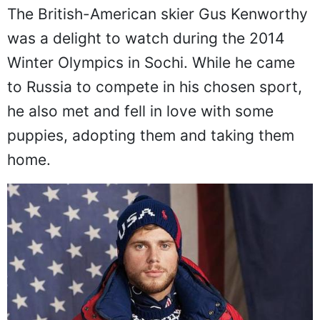
The British-American skier Gus Kenworthy
was a delight to watch during the 2014
Winter Olympics in Sochi. While he came
to Russia to compete in his chosen sport,
he also met and fell in love with some
puppies, adopting them and taking them
home.