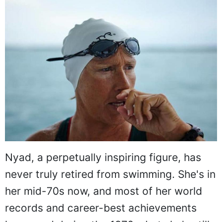
Nyad, a perpetually inspiring figure, has
never truly retired from swimming. She's in
her mid-70s now, and most of her world
records and career-best achievements