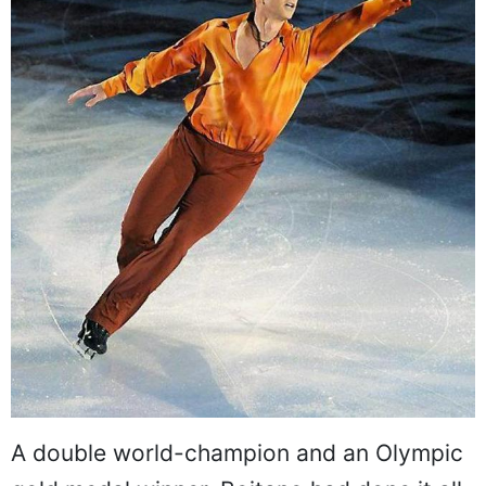
A double world-champion and an Olympic