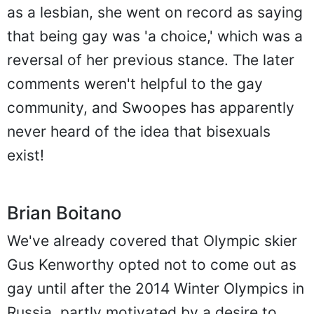
as a lesbian, she went on record as saying
that being gay was 'a choice,' which was a
reversal of her previous stance. The later
comments weren't helpful to the gay
community, and Swoopes has apparently
never heard of the idea that bisexuals
exist!
Brian Boitano
We've already covered that Olympic skier
Gus Kenworthy opted not to come out as
gay until after the 2014 Winter Olympics in
Russia, partly motivated by a desire to