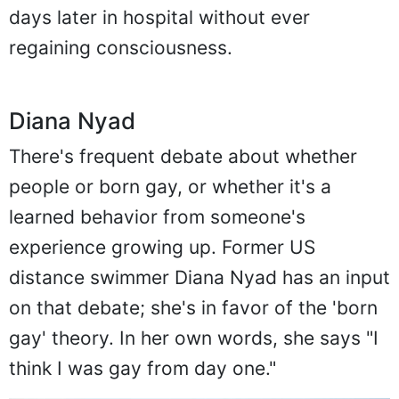
days later in hospital without ever
regaining consciousness.
Diana Nyad
There's frequent debate about whether
people or born gay, or whether it's a
learned behavior from someone's
experience growing up. Former US
distance swimmer Diana Nyad has an input
on that debate; she's in favor of the 'born
gay' theory. In her own words, she says "I
think I was gay from day one."