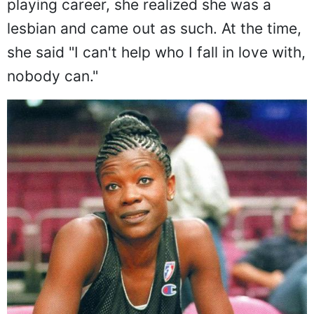
playing career, she realized she was a
lesbian and came out as such. At the time,
she said "I can't help who I fall in love with,
nobody can."