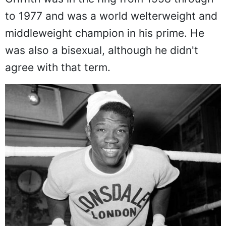
to 1977 and was a world welterweight and
middleweight champion in his prime. He
was also a bisexual, although he didn't
agree with that term.