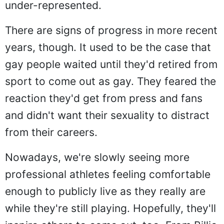
under-represented.
There are signs of progress in more recent
years, though. It used to be the case that
gay people waited until they'd retired from
sport to come out as gay. They feared the
reaction they'd get from press and fans
and didn't want their sexuality to distract
from their careers.
Nowadays, we're slowly seeing more
professional athletes feeling comfortable
enough to publicly live as they really are
while they're still playing. Hopefully, they'll