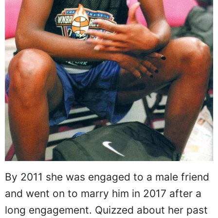
By 2011 she was engaged to a male friend
and went on to marry him in 2017 after a
long engagement. Quizzed about her past