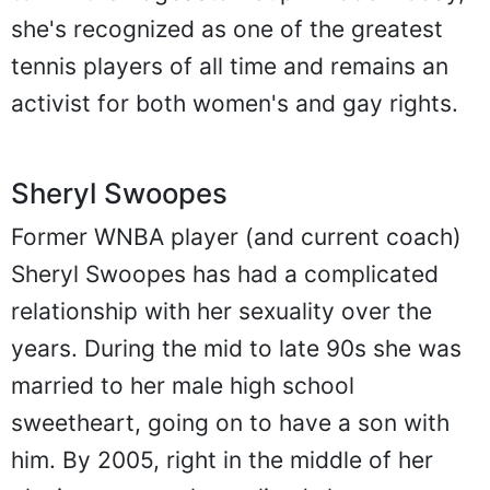
she's recognized as one of the greatest
tennis players of all time and remains an
activist for both women's and gay rights.
Sheryl Swoopes
Former WNBA player (and current coach)
Sheryl Swoopes has had a complicated
relationship with her sexuality over the
years. During the mid to late 90s she was
married to her male high school
sweetheart, going on to have a son with
him. By 2005, right in the middle of her