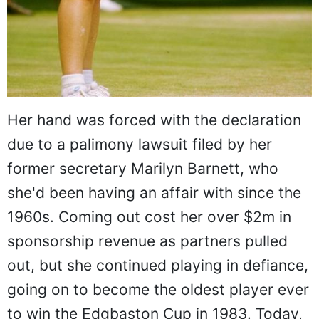
Her hand was forced with the declaration
due to a palimony lawsuit filed by her
former secretary Marilyn Barnett, who
she'd been having an affair with since the
1960s. Coming out cost her over $2m in
sponsorship revenue as partners pulled
out, but she continued playing in defiance,
going on to become the oldest player ever
to win the Edgbaston Cup in 1983. Today,