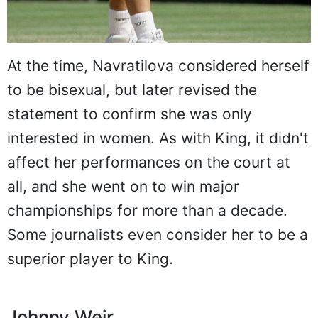
At the time, Navratilova considered herself
to be bisexual, but later revised the
statement to confirm she was only
interested in women. As with King, it didn't
affect her performances on the court at
all, and she went on to win major
championships for more than a decade.
Some journalists even consider her to be a
superior player to King.
Johnny Weir