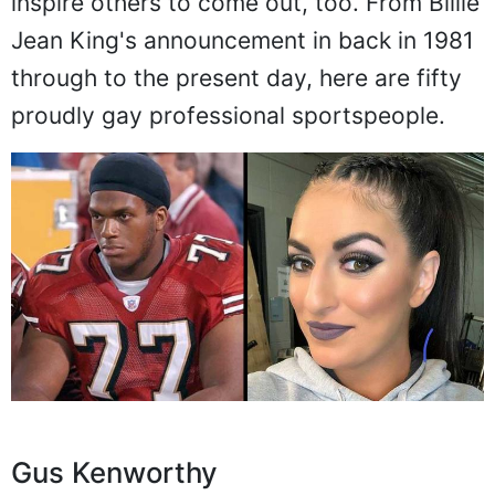
inspire others to come out, too. From Billie
Jean King's announcement in back in 1981
through to the present day, here are fifty
proudly gay professional sportspeople.
Gus Kenworthy