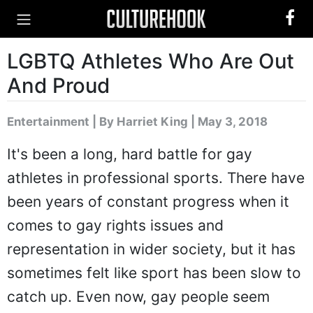
LGBTQ Athletes Who Are Out
And Proud
Entertainment
|
By Harriet King
| May 3, 2018
It's been a long, hard battle for gay
athletes in professional sports. There have
been years of constant progress when it
comes to gay rights issues and
representation in wider society, but it has
sometimes felt like sport has been slow to
catch up. Even now, gay people seem