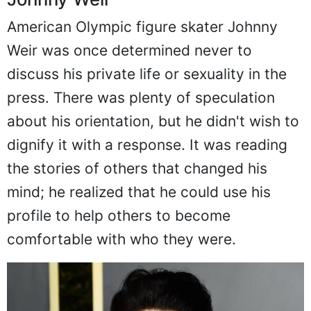
American Olympic figure skater Johnny
Weir was once determined never to
discuss his private life or sexuality in the
press. There was plenty of speculation
about his orientation, but he didn't wish to
dignify it with a response. It was reading
the stories of others that changed his
mind; he realized that he could use his
profile to help others to become
comfortable with who they were.