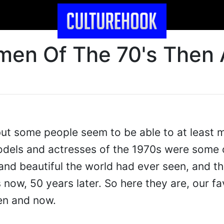
en Of The 70's Then
ut some people seem to be able to at least m
odels and actresses of the 1970s were some 
and beautiful the world had ever seen, and the
now, 50 years later. So here they are, our fa
en and now.