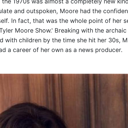
 the 1970s was almost a completely new kind
ulate and outspoken, Moore had the confiden
lf. In fact, that was the whole point of her se
 Tyler Moore Show.' Breaking with the archaic 
d with children by the time she hit her 30s, 
 had a career of her own as a news producer.