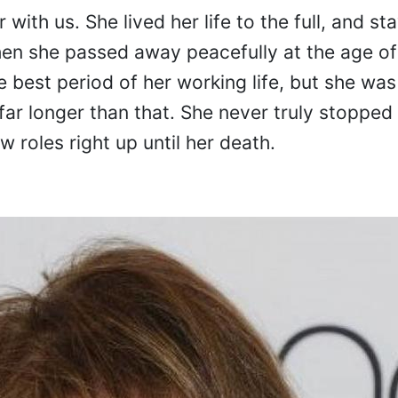
 with us. She lived her life to the full, and st
hen she passed away peacefully at the age of
best period of her working life, but she was
far longer than that. She never truly stopped
 roles right up until her death.