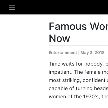
Famous Wom
Now
Entertainment | May 3, 2018
Time waits for nobody, b
impatient. The female m
most striking, confident 
capable of turning heads 
women of the 1970's, th