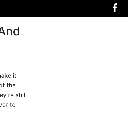
 And
ake it
of the
y're still
vorite