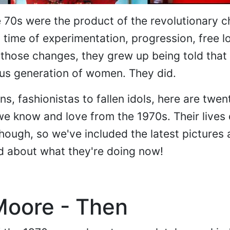
70s were the product of the revolutionary c
a time of experimentation, progression, free l
those changes, they grew up being told that
us generation of women. They did.
ns, fashionistas to fallen idols, here are twen
 know and love from the 1970s. Their lives d
hough, so we've included the latest pictures
d about what they're doing now!
Moore - Then