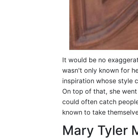
It would be no exaggerat
wasn't only known for h
inspiration whose style
On top of that, she went
could often catch peopl
known to take themselve
Mary Tyler 