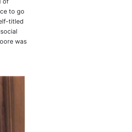
 of
ce to go
lf-titled
social
Moore was