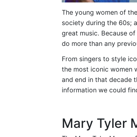
The young women of the 
society during the 60s; 
great music. Because of 
do more than any previo
From singers to style ico
the most iconic women we
and end in that decade t
information we could fin
Mary Tyler 