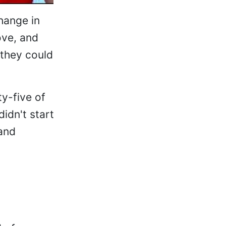
hange in
ove, and
 they could
ty-five of
idn't start
 and