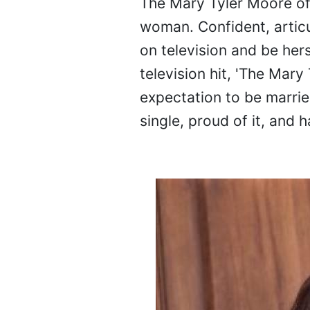
The Mary Tyler Moore of
woman. Confident, artic
on television and be herse
television hit, 'The Mary
expectation to be marrie
single, proud of it, and