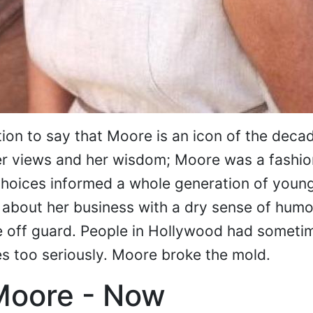
ion to say that Moore is an icon of the deca
er views and her wisdom; Moore was a fashio
 choices informed a whole generation of you
 about her business with a dry sense of humo
e off guard. People in Hollywood had someti
s too seriously. Moore broke the mold.
Moore - Now