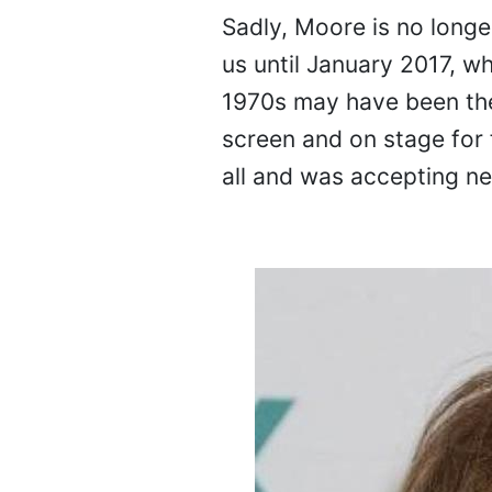
Sadly, Moore is no longer
us until January 2017, w
1970s may have been the 
screen and on stage for 
all and was accepting new