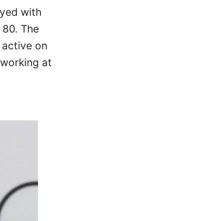
ayed with
 80. The
 active on
 working at