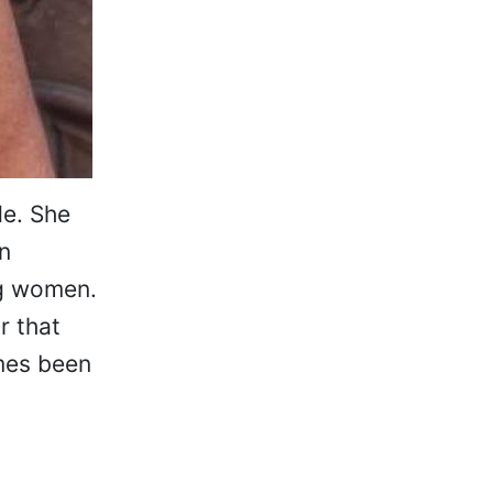
de. She
n
ng women.
r that
mes been