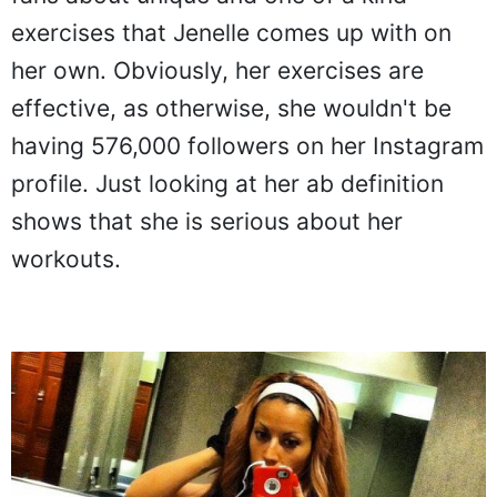
exercises that Jenelle comes up with on
her own. Obviously, her exercises are
effective, as otherwise, she wouldn't be
having 576,000 followers on her Instagram
profile. Just looking at her ab definition
shows that she is serious about her
workouts.