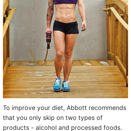
To improve your diet, Abbott recommends
that you only skip on two types of
products - alcohol and processed foods.