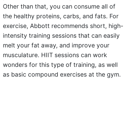
Other than that, you can consume all of
the healthy proteins, carbs, and fats. For
exercise, Abbott recommends short, high-
intensity training sessions that can easily
melt your fat away, and improve your
musculature. HIIT sessions can work
wonders for this type of training, as well
as basic compound exercises at the gym.