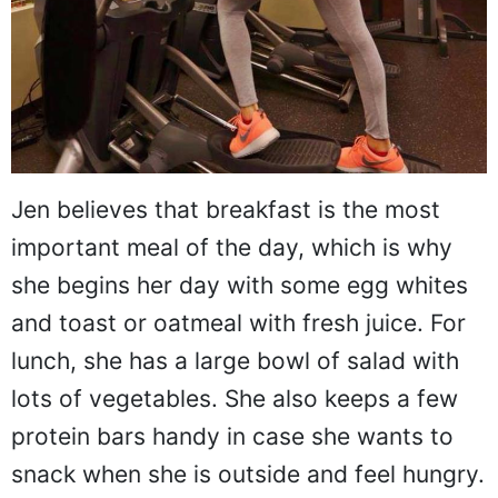
Jen believes that breakfast is the most
important meal of the day, which is why
she begins her day with some egg whites
and toast or oatmeal with fresh juice. For
lunch, she has a large bowl of salad with
lots of vegetables. She also keeps a few
protein bars handy in case she wants to
snack when she is outside and feel hungry.