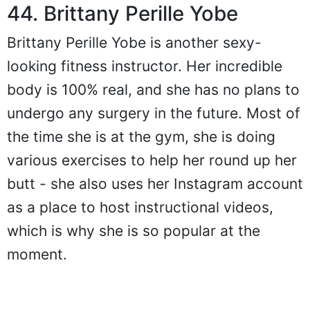
44. Brittany Perille Yobe
Brittany Perille Yobe is another sexy-
looking fitness instructor. Her incredible
body is 100% real, and she has no plans to
undergo any surgery in the future. Most of
the time she is at the gym, she is doing
various exercises to help her round up her
butt - she also uses her Instagram account
as a place to host instructional videos,
which is why she is so popular at the
moment.