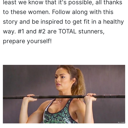
least we know that it's possible, all thanks
to these women. Follow along with this
story and be inspired to get fit in a healthy
way. #1 and #2 are TOTAL stunners,
prepare yourself!