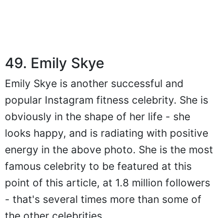
49. Emily Skye
Emily Skye is another successful and
popular Instagram fitness celebrity. She is
obviously in the shape of her life - she
looks happy, and is radiating with positive
energy in the above photo. She is the most
famous celebrity to be featured at this
point of this article, at 1.8 million followers
- that's several times more than some of
the other celebrities.