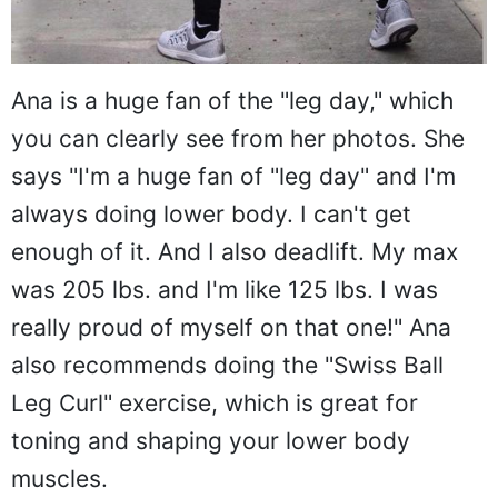
Ana is a huge fan of the "leg day," which
you can clearly see from her photos. She
says "I'm a huge fan of "leg day" and I'm
always doing lower body. I can't get
enough of it. And I also deadlift. My max
was 205 lbs. and I'm like 125 lbs. I was
really proud of myself on that one!" Ana
also recommends doing the "Swiss Ball
Leg Curl" exercise, which is great for
toning and shaping your lower body
muscles.