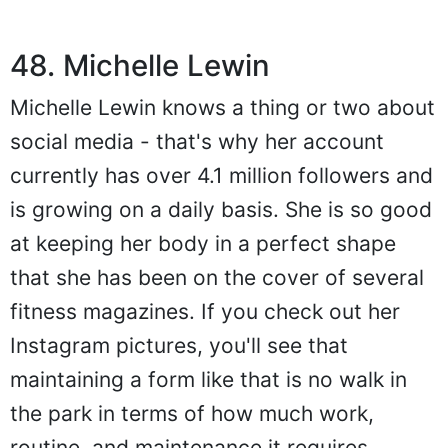
48. Michelle Lewin
Michelle Lewin knows a thing or two about
social media - that's why her account
currently has over 4.1 million followers and
is growing on a daily basis. She is so good
at keeping her body in a perfect shape
that she has been on the cover of several
fitness magazines. If you check out her
Instagram pictures, you'll see that
maintaining a form like that is no walk in
the park in terms of how much work,
routine, and maintenance it requires.