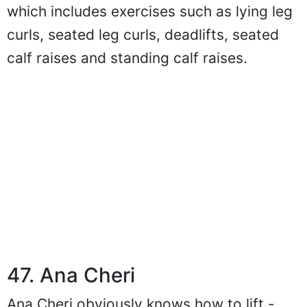
which includes exercises such as lying leg
curls, seated leg curls, deadlifts, seated
calf raises and standing calf raises.
47. Ana Cheri
Ana Cheri obviously knows how to lift -