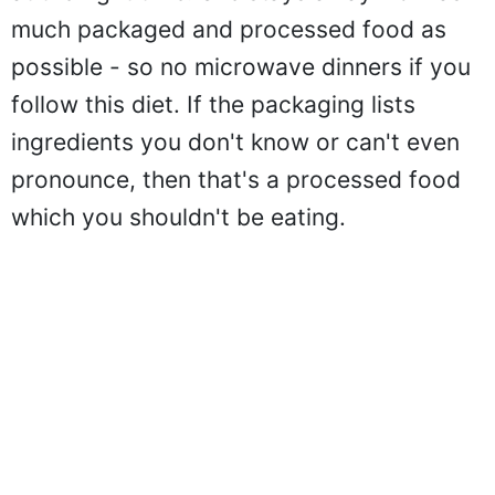
much packaged and processed food as
possible - so no microwave dinners if you
follow this diet. If the packaging lists
ingredients you don't know or can't even
pronounce, then that's a processed food
which you shouldn't be eating.