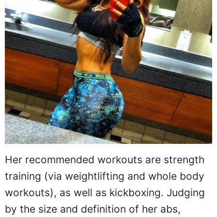
Her recommended workouts are strength
training (via weightlifting and whole body
workouts), as well as kickboxing. Judging
by the size and definition of her abs,