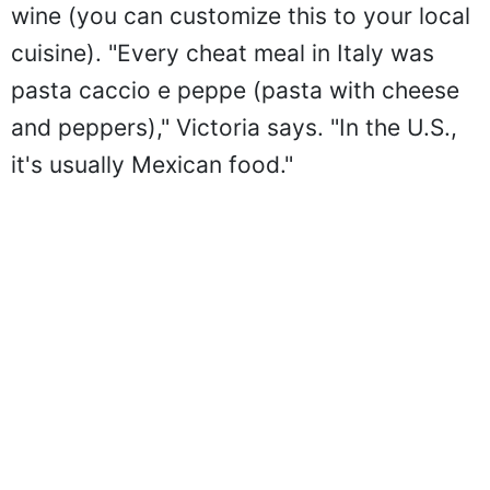
wine (you can customize this to your local
cuisine). "Every cheat meal in Italy was
pasta caccio e peppe (pasta with cheese
and peppers)," Victoria says. "In the U.S.,
it's usually Mexican food."