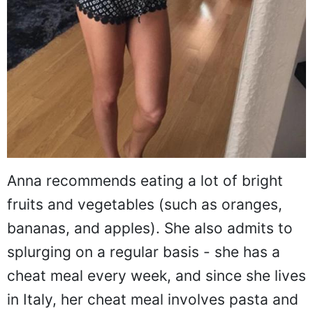
Anna recommends eating a lot of bright
fruits and vegetables (such as oranges,
bananas, and apples). She also admits to
splurging on a regular basis - she has a
cheat meal every week, and since she lives
in Italy, her cheat meal involves pasta and