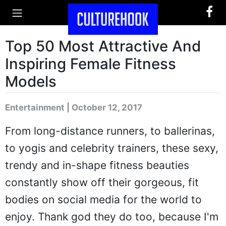
Top 50 Most Attractive And
Inspiring Female Fitness
Models
Entertainment | October 12, 2017
From long-distance runners, to ballerinas,
to yogis and celebrity trainers, these sexy,
trendy and in-shape fitness beauties
constantly show off their gorgeous, fit
bodies on social media for the world to
enjoy. Thank god they do too, because I'm