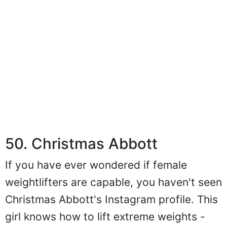
50. Christmas Abbott
If you have ever wondered if female
weightlifters are capable, you haven't seen
Christmas Abbott's Instagram profile. This
girl knows how to lift extreme weights -