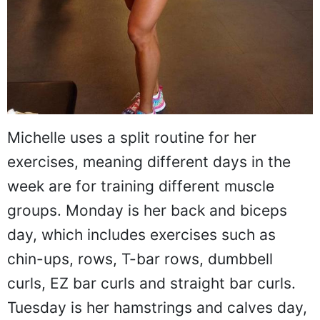
Michelle uses a split routine for her
exercises, meaning different days in the
week are for training different muscle
groups. Monday is her back and biceps
day, which includes exercises such as
chin-ups, rows, T-bar rows, dumbbell
curls, EZ bar curls and straight bar curls.
Tuesday is her hamstrings and calves day,