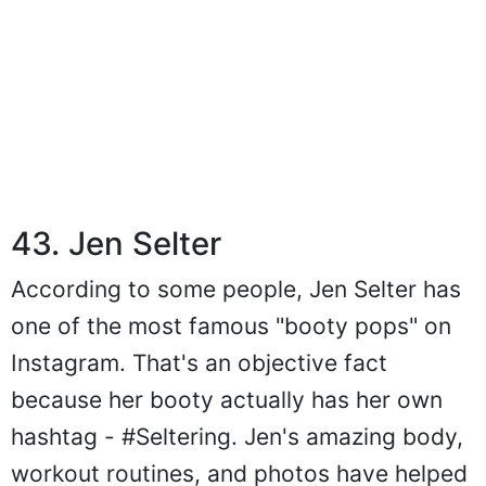
43. Jen Selter
According to some people, Jen Selter has
one of the most famous "booty pops" on
Instagram. That's an objective fact
because her booty actually has her own
hashtag - #Seltering. Jen's amazing body,
workout routines, and photos have helped