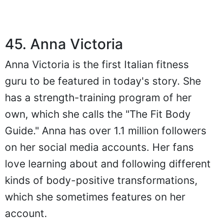
45. Anna Victoria
Anna Victoria is the first Italian fitness
guru to be featured in today's story. She
has a strength-training program of her
own, which she calls the "The Fit Body
Guide." Anna has over 1.1 million followers
on her social media accounts. Her fans
love learning about and following different
kinds of body-positive transformations,
which she sometimes features on her
account.