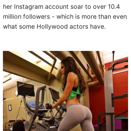
her Instagram account soar to over 10.4
million followers - which is more than even
what some Hollywood actors have.