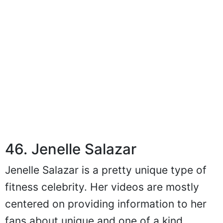
46. Jenelle Salazar
Jenelle Salazar is a pretty unique type of
fitness celebrity. Her videos are mostly
centered on providing information to her
fans about unique and one of a kind