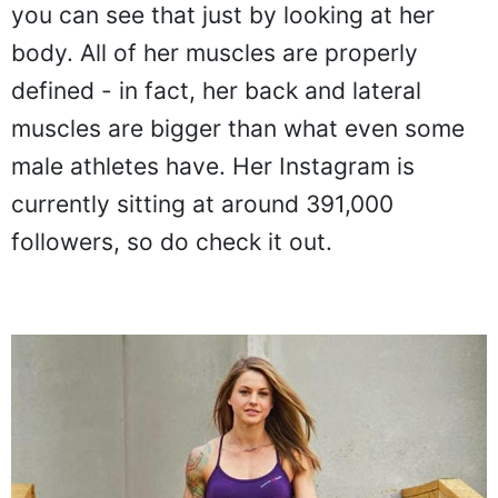
you can see that just by looking at her
body. All of her muscles are properly
defined - in fact, her back and lateral
muscles are bigger than what even some
male athletes have. Her Instagram is
currently sitting at around 391,000
followers, so do check it out.