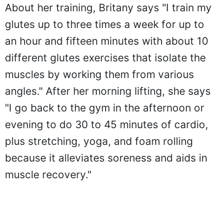
About her training, Britany says "I train my
glutes up to three times a week for up to
an hour and fifteen minutes with about 10
different glutes exercises that isolate the
muscles by working them from various
angles." After her morning lifting, she says
"I go back to the gym in the afternoon or
evening to do 30 to 45 minutes of cardio,
plus stretching, yoga, and foam rolling
because it alleviates soreness and aids in
muscle recovery."