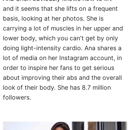
and it seems that she lifts on a frequent
basis, looking at her photos. She is
carrying a lot of muscles in her upper and
lower body, which you can't get by only
doing light-intensity cardio. Ana shares a
lot of media on her Instagram account, in
order to inspire her fans to get serious
about improving their abs and the overall
look of their body. She has 8.7 million
followers.