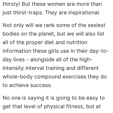
thirsty! But these women are more than
just thirst-traps. They are inspirational.
Not only will we rank some of the sexiest
bodies on the planet, but we will also list
all of the proper diet and nutrition
information these girls use in their day-to-
day lives - alongside all of the high-
intensity interval training and different
whole-body compound exercises they do
to achieve success.
No one is saying it is going to be easy to
get that level of physical fitness, but at