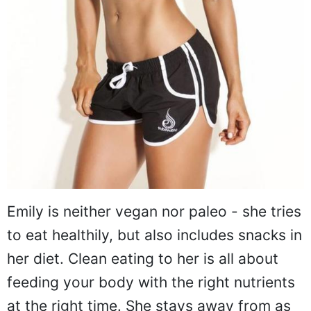
Emily is neither vegan nor paleo - she tries
to eat healthily, but also includes snacks in
her diet. Clean eating to her is all about
feeding your body with the right nutrients
at the right time. She stays away from as