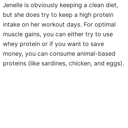
Jenelle is obviously keeping a clean diet,
but she does try to keep a high protein
intake on her workout days. For optimal
muscle gains, you can either try to use
whey protein or if you want to save
money, you can consume animal-based
proteins (like sardines, chicken, and eggs).