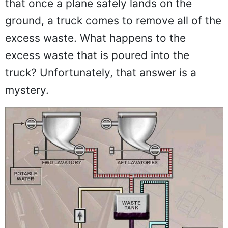
that once a plane safely lands on the
ground, a truck comes to remove all of the
excess waste. What happens to the
excess waste that is poured into the
truck? Unfortunately, that answer is a
mystery.