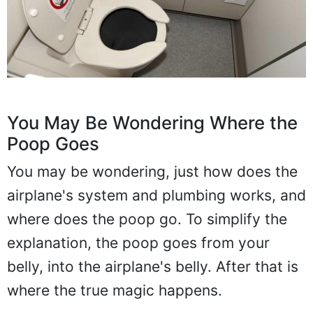
You May Be Wondering Where the
Poop Goes
You may be wondering, just how does the
airplane's system and plumbing works, and
where does the poop go. To simplify the
explanation, the poop goes from your
belly, into the airplane's belly. After that is
where the true magic happens.