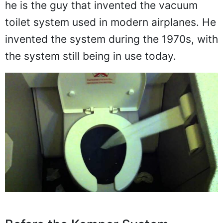
he is the guy that invented the vacuum
toilet system used in modern airplanes. He
invented the system during the 1970s, with
the system still being in use today.