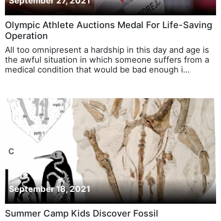
September 27, 2021
Olympic Athlete Auctions Medal For Life-Saving
Operation
All too omnipresent a hardship in this day and age is
the awful situation in which someone suffers from a
medical condition that would be bad enough i…
September 18, 2021
Summer Camp Kids Discover Fossil