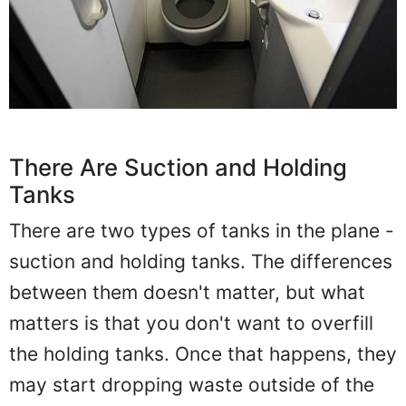
There Are Suction and Holding
Tanks
There are two types of tanks in the plane -
suction and holding tanks. The differences
between them doesn't matter, but what
matters is that you don't want to overfill
the holding tanks. Once that happens, they
may start dropping waste outside of the