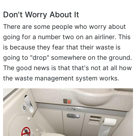
Don't Worry About It
There are some people who worry about
going for a number two on an airliner. This
is because they fear that their waste is
going to "drop" somewhere on the ground.
The good news is that that's not at all how
the waste management system works.