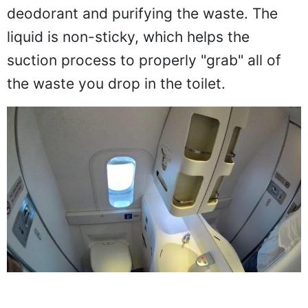
deodorant and purifying the waste. The
liquid is non-sticky, which helps the
suction process to properly "grab" all of
the waste you drop in the toilet.