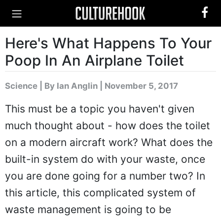
Here's What Happens To Your
Poop In An Airplane Toilet
Science
|
By Ian Anglin
| November 5, 2017
This must be a topic you haven't given
much thought about - how does the toilet
on a modern aircraft work? What does the
built-in system do with your waste, once
you are done going for a number two? In
this article, this complicated system of
waste management is going to be