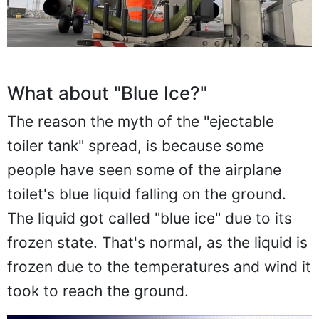
What about "Blue Ice?"
The reason the myth of the "ejectable
toiler tank" spread, is because some
people have seen some of the airplane
toilet's blue liquid falling on the ground.
The liquid got called "blue ice" due to its
frozen state. That's normal, as the liquid is
frozen due to the temperatures and wind it
took to reach the ground.