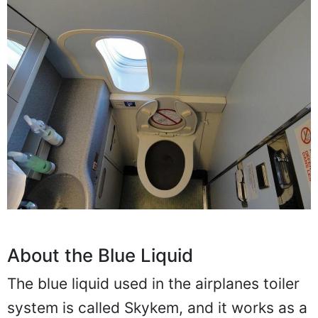
About the Blue Liquid
The blue liquid used in the airplanes toiler
system is called Skykem, and it works as a