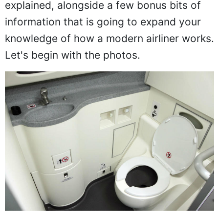
explained, alongside a few bonus bits of
information that is going to expand your
knowledge of how a modern airliner works.
Let's begin with the photos.