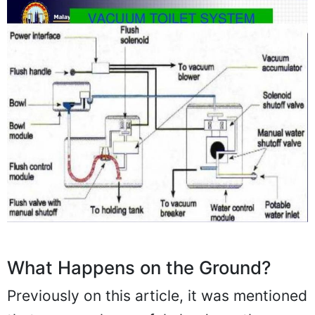
What Happens on the Ground?
Previously on this article, it was mentioned