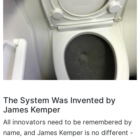
The System Was Invented by
James Kemper
All innovators need to be remembered by
name, and James Kemper is no different -