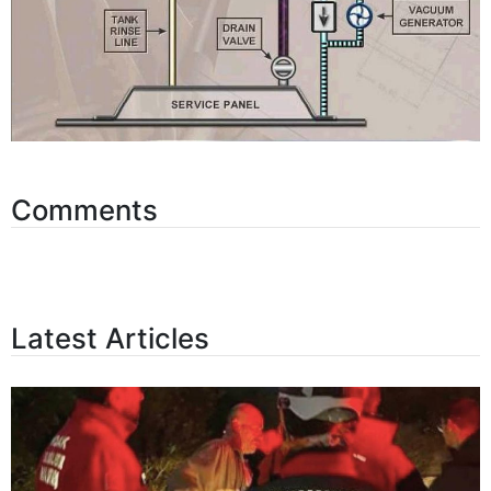
Comments
Latest Articles