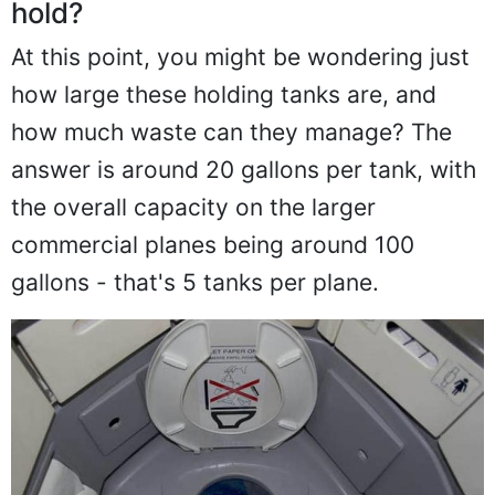
hold?
At this point, you might be wondering just
how large these holding tanks are, and
how much waste can they manage? The
answer is around 20 gallons per tank, with
the overall capacity on the larger
commercial planes being around 100
gallons - that's 5 tanks per plane.