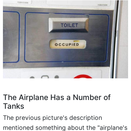
The Airplane Has a Number of
Tanks
The previous picture's description
mentioned something about the "airplane's