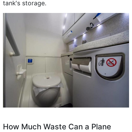
tank's storage.
How Much Waste Can a Plane