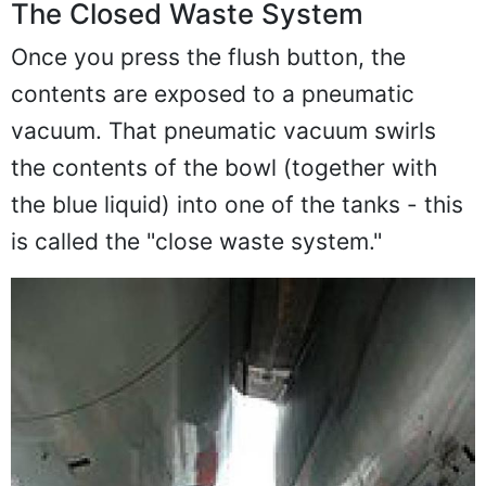
The Closed Waste System
Once you press the flush button, the
contents are exposed to a pneumatic
vacuum. That pneumatic vacuum swirls
the contents of the bowl (together with
the blue liquid) into one of the tanks - this
is called the "close waste system."