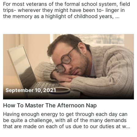
For most veterans of the formal school system, field
trips- wherever they might have been to- linger in
the memory as a highlight of childhood years, …
September 10, 2021
How To Master The Afternoon Nap
Having enough energy to get through each day can
be quite a challenge, with all of the many demands
that are made on each of us due to our duties at w…