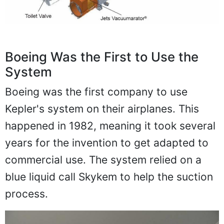
Boeing Was the First to Use the
System
Boeing was the first company to use
Kepler's system on their airplanes. This
happened in 1982, meaning it took several
years for the invention to get adapted to
commercial use. The system relied on a
blue liquid call Skykem to help the suction
process.