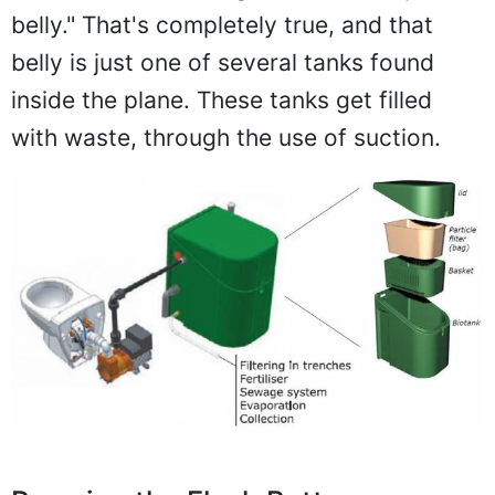
belly." That's completely true, and that
belly is just one of several tanks found
inside the plane. These tanks get filled
with waste, through the use of suction.