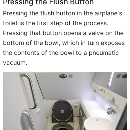
Pressing the Flush Button
Pressing the flush button in the airplane's
toilet is the first step of the process.
Pressing that button opens a valve on the
bottom of the bowl, which in turn exposes
the contents of the bowl to a pneumatic
vacuum.