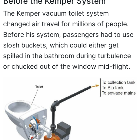
Before the Kemper System
The Kemper vacuum toilet system
changed air travel for millions of people.
Before his system, passengers had to use
slosh buckets, which could either get
spilled in the bathroom during turbulence
or chucked out of the window mid-flight.