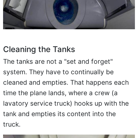
Cleaning the Tanks
The tanks are not a "set and forget"
system. They have to continually be
cleaned and empties. That happens each
time the plane lands, where a crew (a
lavatory service truck) hooks up with the
tank and empties its content into the
truck.