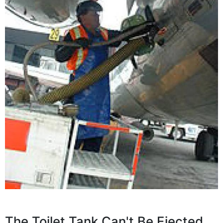
The Toilet Tank Can't Be Ejected