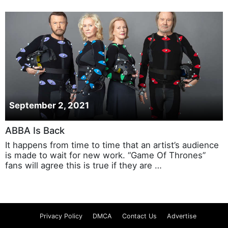
September 2, 2021
ABBA Is Back
It happens from time to time that an artist’s audience
is made to wait for new work. “Game Of Thrones”
fans will agree this is true if they are …
Privacy Policy
DMCA
Contact Us
Advertise