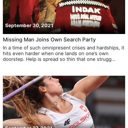
September 30, 2021
Missing Man Joins Own Search Party
In a time of such omnipresent crises and hardships, it
hits even harder when one lands on one’s own
doorstep. Help is spread so thin that one strugg…