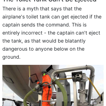
There is a myth that says that the
airplane's toilet tank can get ejected if the
captain sends the command. This is
entirely incorrect - the captain can't eject
the tank, as that would be blatantly
dangerous to anyone below on the
ground.