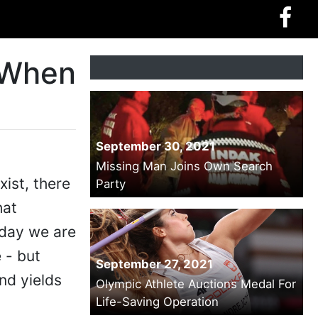
 When
September 30, 2021
Missing Man Joins Own Search
xist, there
Party
hat
oday we are
 - but
September 27, 2021
nd yields
Olympic Athlete Auctions Medal For
Life-Saving Operation