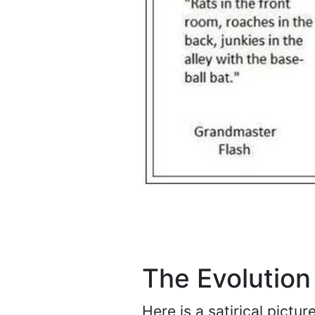
The Evolution
Here is a satirical pictu