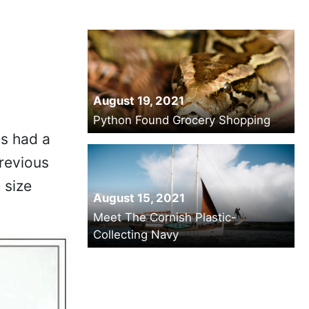
August 19, 2021
Python Found Grocery Shopping
es had a
revious
 size
August 15, 2021
Meet The Cornish Plastic-
Collecting Navy