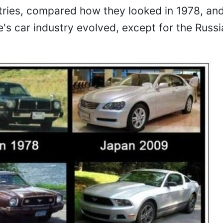
ntries, compared how they looked in 1978, an
's car industry evolved, except for the Russ