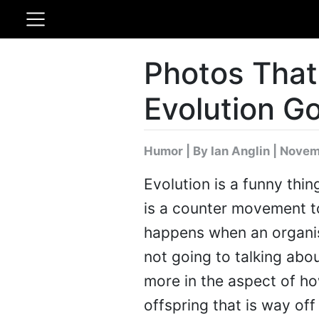
Photos Tha
Evolution G
Humor
|
By Ian Anglin
| Novem
Evolution is a funny thin
is a counter movement to 
happens when an organis
not going to talking abou
more in the aspect of h
offspring that is way off