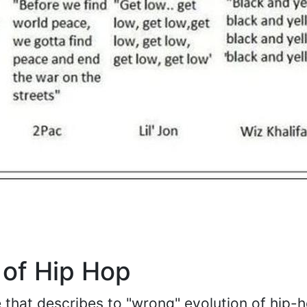
 of Hip Hop
re that describes to "wrong" evolution of hip-