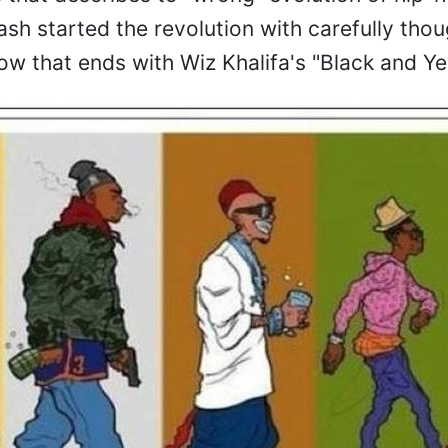
h started the revolution with carefully thou
ow that ends with Wiz Khalifa's "Black and Yel