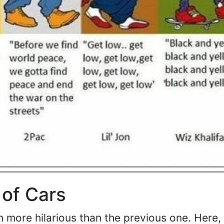
 of Cars
 more hilarious than the previous one. Here