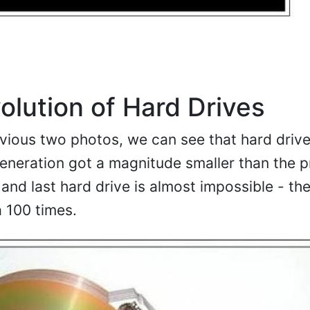
olution of Hard Drives
vious two photos, we can see that hard driv
eneration got a magnitude smaller than the p
and last hard drive is almost impossible - the
a 100 times.