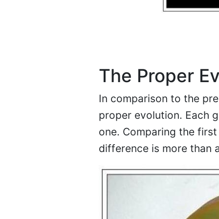
The Proper Ev
In comparison to the pre
proper evolution. Each g
one. Comparing the first 
difference is more than 