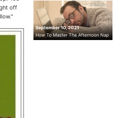
ght off
low."
September 10, 2021
How To Master The Afternoon Nap