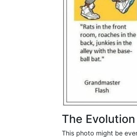
The Evolution
This photo might be even