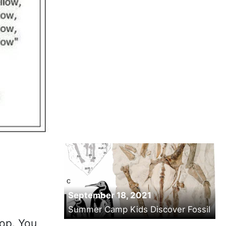
September 18, 2021
Summer Camp Kids Discover Fossil
hop. You