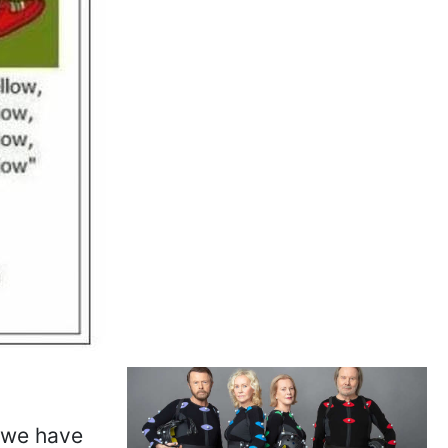
, we have