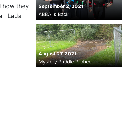
d how they
September 2, 2021
ABBA Is Back
ian Lada
August 27, 2021
Mystery Puddle Probed