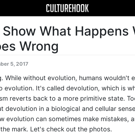
t Show What Happens
oes Wrong
ber 5, 2017
g. While without evolution, humans wouldn't e
evolution. It's called devolution, which is w
m reverts back to a more primitive state. T
t devolution in a biological and cellular sense
ow evolution can sometimes make mistakes, a
 the mark. Let's check out the photos.