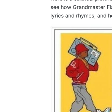
see how Grandmaster Flas
lyrics and rhymes, and h