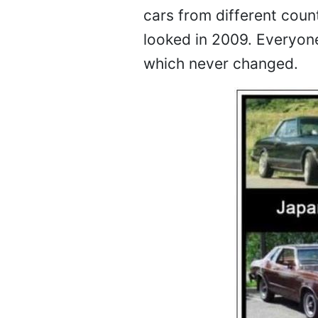
cars from different cou
looked in 2009. Everyone
which never changed.