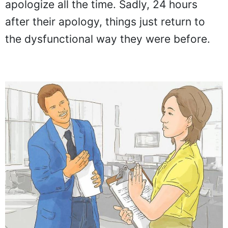
apologize all the time. Sadly, 24 hours
after their apology, things just return to
the dysfunctional way they were before.