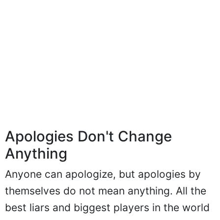
Apologies Don't Change
Anything
Anyone can apologize, but apologies by
themselves do not mean anything. All the
best liars and biggest players in the world