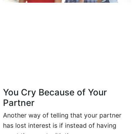
You Cry Because of Your
Partner
Another way of telling that your partner
has lost interest is if instead of having