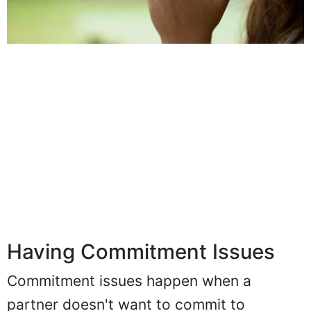
Having Commitment Issues
Commitment issues happen when a