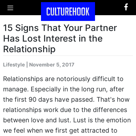
15 Signs That Your Partner
Has Lost Interest in the
Relationship
Lifestyle | November 5, 2017
Relationships are notoriously difficult to
manage. Especially in the long run, after
the first 90 days have passed. That's how
relationships work due to the differences
between love and lust. Lust is the emotion
we feel when we first get attracted to