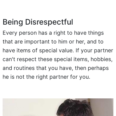
Being Disrespectful
Every person has a right to have things
that are important to him or her, and to
have items of special value. If your partner
can't respect these special items, hobbies,
and routines that you have, then perhaps
he is not the right partner for you.