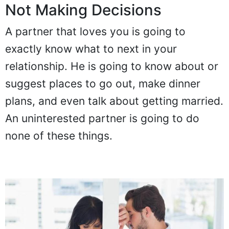
Not Making Decisions
A partner that loves you is going to
exactly know what to next in your
relationship. He is going to know about or
suggest places to go out, make dinner
plans, and even talk about getting married.
An uninterested partner is going to do
none of these things.