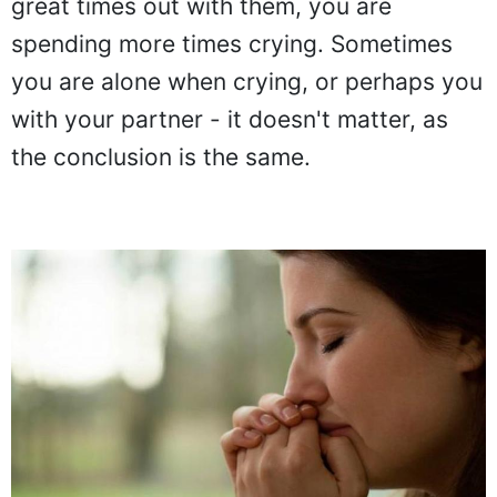
great times out with them, you are
spending more times crying. Sometimes
you are alone when crying, or perhaps you
with your partner - it doesn't matter, as
the conclusion is the same.