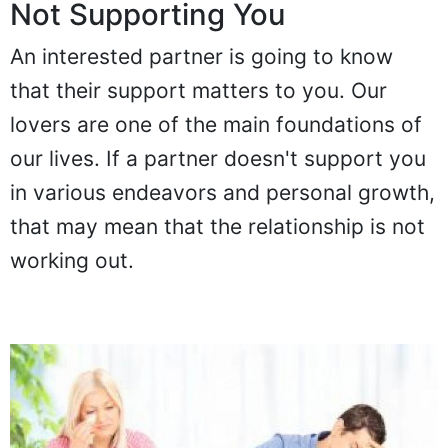
Not Supporting You
An interested partner is going to know
that their support matters to you. Our
lovers are one of the main foundations of
our lives. If a partner doesn't support you
in various endeavors and personal growth,
that may mean that the relationship is not
working out.