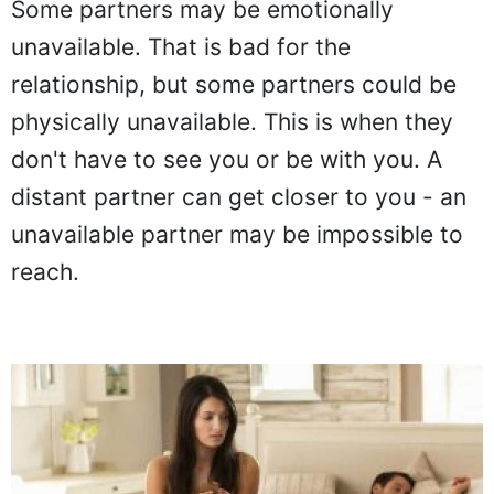
Some partners may be emotionally
unavailable. That is bad for the
relationship, but some partners could be
physically unavailable. This is when they
don't have to see you or be with you. A
distant partner can get closer to you - an
unavailable partner may be impossible to
reach.