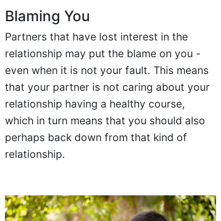
Blaming You
Partners that have lost interest in the
relationship may put the blame on you -
even when it is not your fault. This means
that your partner is not caring about your
relationship having a healthy course,
which in turn means that you should also
perhaps back down from that kind of
relationship.