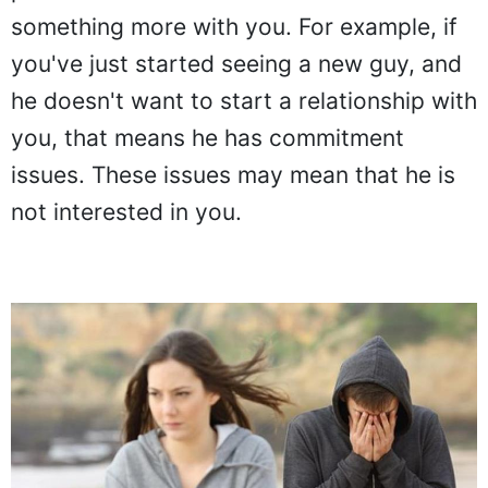
partner doesn't want to commit to
something more with you. For example, if
you've just started seeing a new guy, and
he doesn't want to start a relationship with
you, that means he has commitment
issues. These issues may mean that he is
not interested in you.