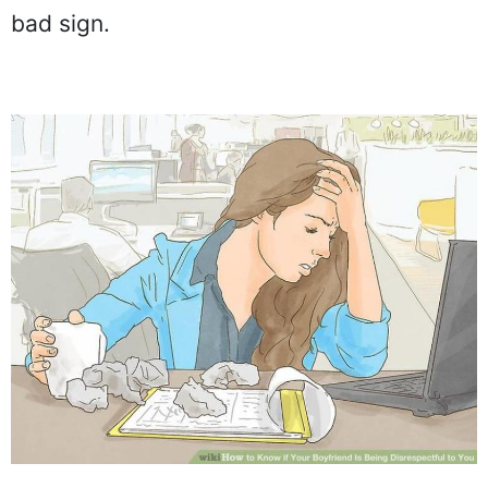
bad sign.