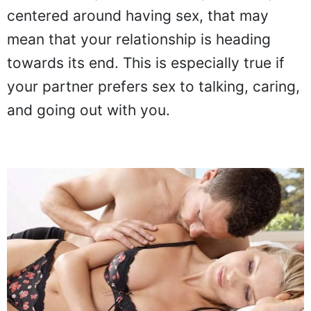
centered around having sex, that may
mean that your relationship is heading
towards its end. This is especially true if
your partner prefers sex to talking, caring,
and going out with you.