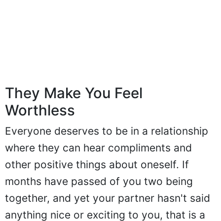
They Make You Feel
Worthless
Everyone deserves to be in a relationship
where they can hear compliments and
other positive things about oneself. If
months have passed of you two being
together, and yet your partner hasn't said
anything nice or exciting to you, that is a