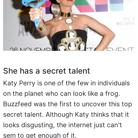
She has a secret talent
Katy Perry is one of the few in individuals
on the planet who can look like a frog.
Buzzfeed was the first to uncover this top
secret talent. Although Katy thinks that it
looks disgusting, the internet just can't
sem to get enough of it.