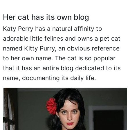
Her cat has its own blog
Katy Perry has a natural affinity to
adorable little felines and owns a pet cat
named Kitty Purry, an obvious reference
to her own name. The cat is so popular
that it has an entire blog dedicated to its
name, documenting its daily life.