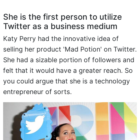
She is the first person to utilize
Twitter as a business medium
Katy Perry had the innovative idea of
selling her product 'Mad Potion' on Twitter.
She had a sizable portion of followers and
felt that it would have a greater reach. So
you could argue that she is a technology
entrepreneur of sorts.