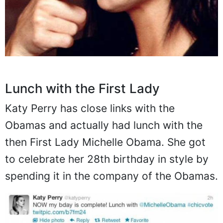
Lunch with the First Lady
Katy Perry has close links with the
Obamas and actually had lunch with the
then First Lady Michelle Obama. She got
to celebrate her 28th birthday in style by
spending it in the company of the Obamas.