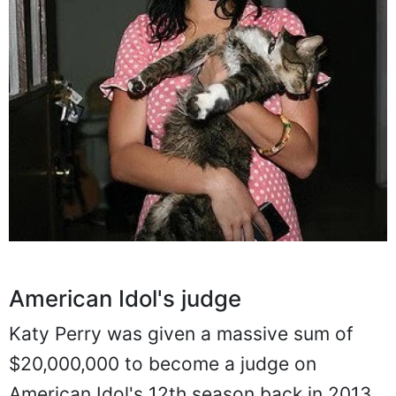
American Idol's judge
Katy Perry was given a massive sum of
$20,000,000 to become a judge on
American Idol's 12th season back in 2013.