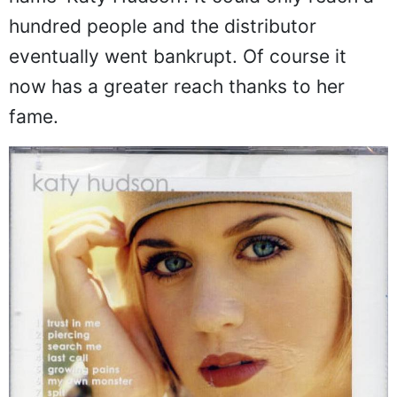
hundred people and the distributor
eventually went bankrupt. Of course it
now has a greater reach thanks to her
fame.