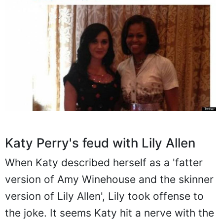
Katy Perry's feud with Lily Allen
When Katy described herself as a 'fatter
version of Amy Winehouse and the skinner
version of Lily Allen', Lily took offense to
the joke. It seems Katy hit a nerve with the