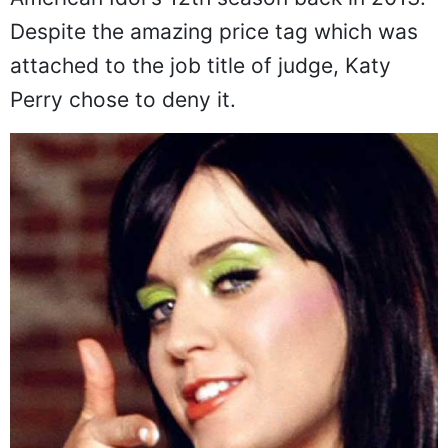
Despite the amazing price tag which was
attached to the job title of judge, Katy
Perry chose to deny it.