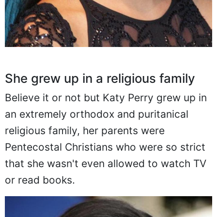
She grew up in a religious family
Believe it or not but Katy Perry grew up in
an extremely orthodox and puritanical
religious family, her parents were
Pentecostal Christians who were so strict
that she wasn't even allowed to watch TV
or read books.