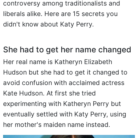
controversy among traditionalists and
liberals alike. Here are 15 secrets you
didn't know about Katy Perry.
She had to get her name changed
Her real name is Katheryn Elizabeth
Hudson but she had to get it changed to
avoid confusion with acclaimed actress
Kate Hudson. At first she tried
experimenting with Katheryn Perry but
eventually settled with Katy Perry, using
her mother's maiden name instead.