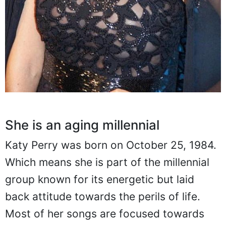
She is an aging millennial
Katy Perry was born on October 25, 1984.
Which means she is part of the millennial
group known for its energetic but laid
back attitude towards the perils of life.
Most of her songs are focused towards