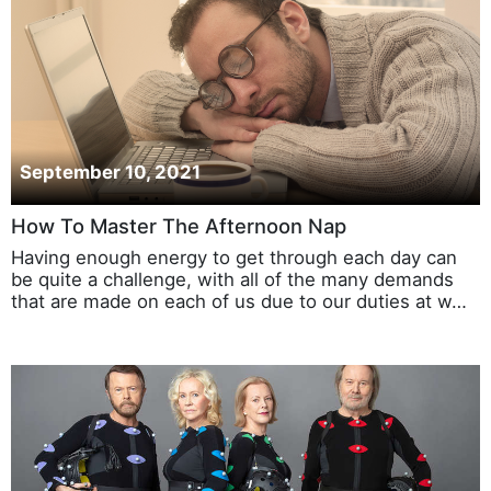
September 10, 2021
How To Master The Afternoon Nap
Having enough energy to get through each day can
be quite a challenge, with all of the many demands
that are made on each of us due to our duties at w…