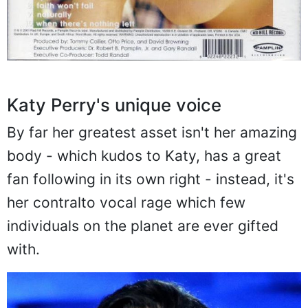
Katy Perry's unique voice
By far her greatest asset isn't her amazing
body - which kudos to Katy, has a great
fan following in its own right - instead, it's
her contralto vocal rage which few
individuals on the planet are ever gifted
with.