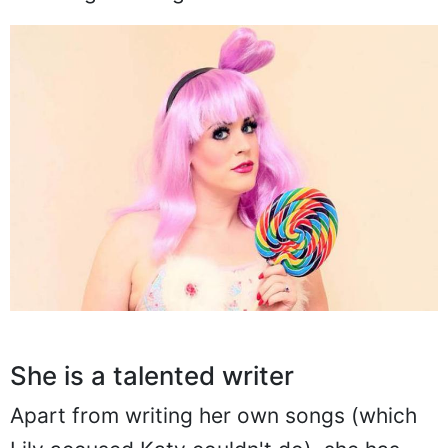
She is a talented writer
Apart from writing her own songs (which