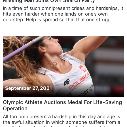
Missing Man Joins Own Search Party
In a time of such omnipresent crises and hardships, it
hits even harder when one lands on one’s own
doorstep. Help is spread so thin that one strugg…
September 27, 2021
Olympic Athlete Auctions Medal For Life-Saving
Operation
All too omnipresent a hardship in this day and age is
the awful situation in which someone suffers from a