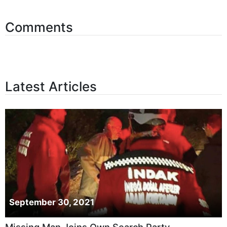
Comments
Latest Articles
September 30, 2021