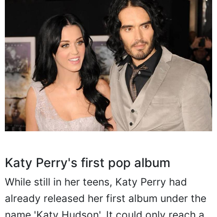
Katy Perry's first pop album
While still in her teens, Katy Perry had
already released her first album under the
name 'Katy Hudson'. It could only reach a