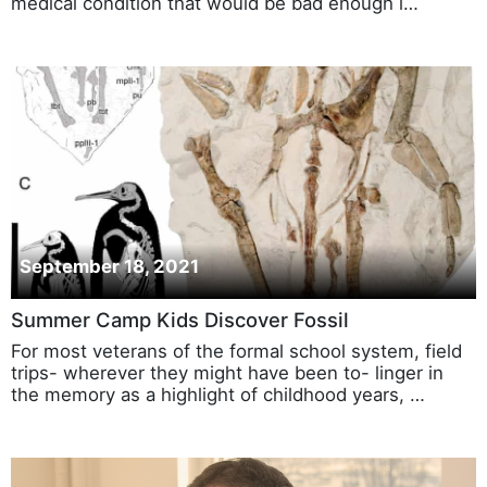
medical condition that would be bad enough i…
September 18, 2021
Summer Camp Kids Discover Fossil
For most veterans of the formal school system, field
trips- wherever they might have been to- linger in
the memory as a highlight of childhood years, …