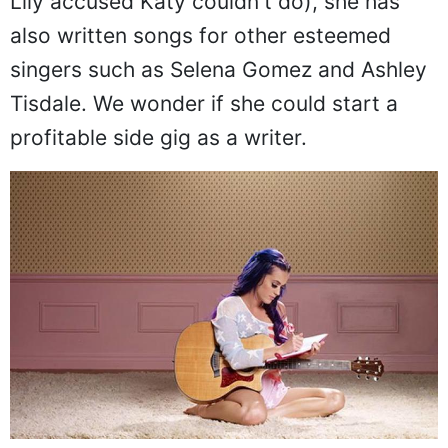
Lily accused Katy couldn't do), she has
also written songs for other esteemed
singers such as Selena Gomez and Ashley
Tisdale. We wonder if she could start a
profitable side gig as a writer.