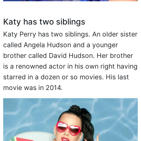
Katy has two siblings
Katy Perry has two siblings. An older sister
called Angela Hudson and a younger
brother called David Hudson. Her brother
is a renowned actor in his own right having
starred in a dozen or so movies. His last
movie was in 2014.