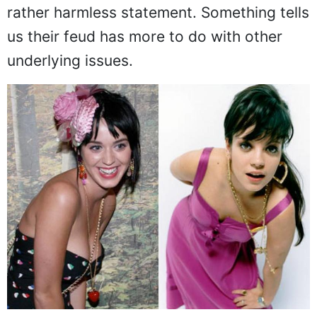
rather harmless statement. Something tells
us their feud has more to do with other
underlying issues.