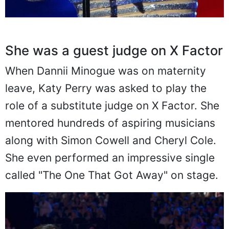
She was a guest judge on X Factor
When Dannii Minogue was on maternity
leave, Katy Perry was asked to play the
role of a substitute judge on X Factor. She
mentored hundreds of aspiring musicians
along with Simon Cowell and Cheryl Cole.
She even performed an impressive single
called "The One That Got Away" on stage.