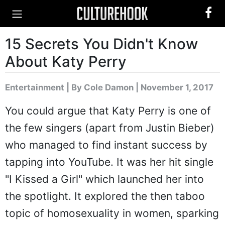
15 Secrets You Didn't Know
About Katy Perry
Entertainment
|
By Cole Damon
| November 1, 2017
You could argue that Katy Perry is one of
the few singers (apart from Justin Bieber)
who managed to find instant success by
tapping into YouTube. It was her hit single
"I Kissed a Girl" which launched her into
the spotlight. It explored the then taboo
topic of homosexuality in women, sparking