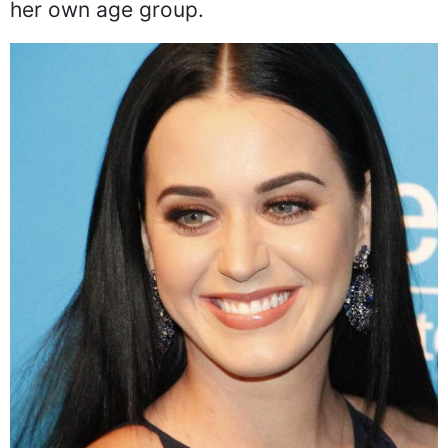
her own age group.