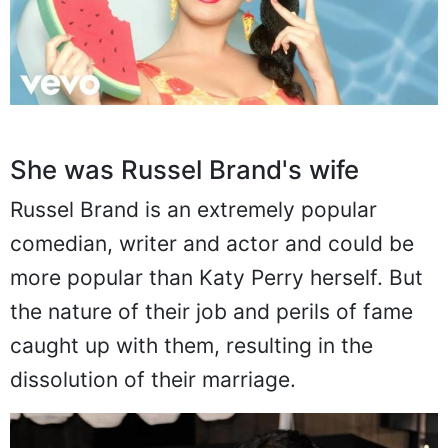
She was Russel Brand's wife
Russel Brand is an extremely popular
comedian, writer and actor and could be
more popular than Katy Perry herself. But
the nature of their job and perils of fame
caught up with them, resulting in the
dissolution of their marriage.