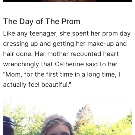
The Day of The Prom
Like any teenager, she spent her prom day
dressing up and getting her make-up and
hair done. Her mother recounted heart
wrenchingly that Catherine said to her
"Mom, for the first time in a long time, I
actually feel beautiful."