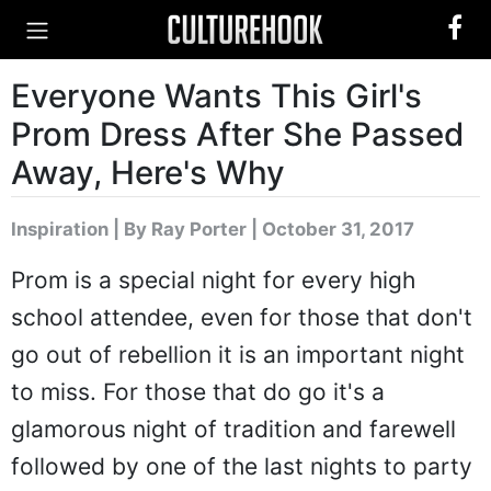
Everyone Wants This Girl's
Prom Dress After She Passed
Away, Here's Why
Inspiration
|
By Ray Porter
| October 31, 2017
Prom is a special night for every high
school attendee, even for those that don't
go out of rebellion it is an important night
to miss. For those that do go it's a
glamorous night of tradition and farewell
followed by one of the last nights to party