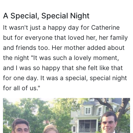
A Special, Special Night
It wasn't just a happy day for Catherine
but for everyone that loved her, her family
and friends too. Her mother added about
the night "It was such a lovely moment,
and I was so happy that she felt like that
for one day. It was a special, special night
for all of us."