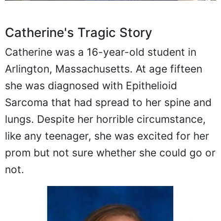
Catherine's Tragic Story
Catherine was a 16-year-old student in
Arlington, Massachusetts. At age fifteen
she was diagnosed with Epithelioid
Sarcoma that had spread to her spine and
lungs. Despite her horrible circumstance,
like any teenager, she was excited for her
prom but not sure whether she could go or
not.