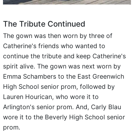
The Tribute Continued
The gown was then worn by three of
Catherine's friends who wanted to
continue the tribute and keep Catherine's
spirit alive. The gown was next worn by
Emma Schambers to the East Greenwich
High School senior prom, followed by
Lauren Hourican, who wore it to
Arlington's senior prom. And, Carly Blau
wore it to the Beverly High School senior
prom.