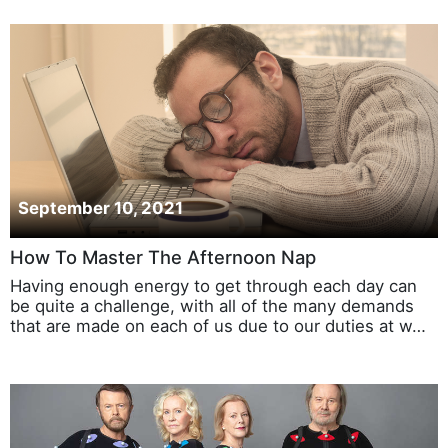
September 10, 2021
How To Master The Afternoon Nap
Having enough energy to get through each day can
be quite a challenge, with all of the many demands
that are made on each of us due to our duties at w…