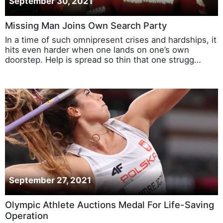
September 30, 2021
Missing Man Joins Own Search Party
In a time of such omnipresent crises and hardships, it
hits even harder when one lands on one’s own
doorstep. Help is spread so thin that one strugg…
September 27, 2021
Olympic Athlete Auctions Medal For Life-Saving
Operation