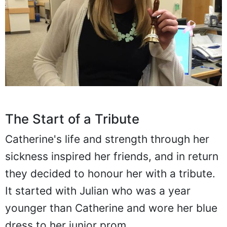
The Start of a Tribute
Catherine's life and strength through her
sickness inspired her friends, and in return
they decided to honour her with a tribute.
It started with Julian who was a year
younger than Catherine and wore her blue
dress to her junior prom.