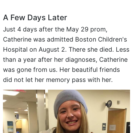
A Few Days Later
Just 4 days after the May 29 prom,
Catherine was admitted Boston Children's
Hospital on August 2. There she died. Less
than a year after her diagnoses, Catherine
was gone from us. Her beautiful friends
did not let her memory pass with her.