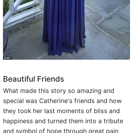
Beautiful Friends
What made this story so amazing and
special was Catherine's friends and how
they took her last moments of bliss and
happiness and turned them into a tribute
and symbol of hope through great pain