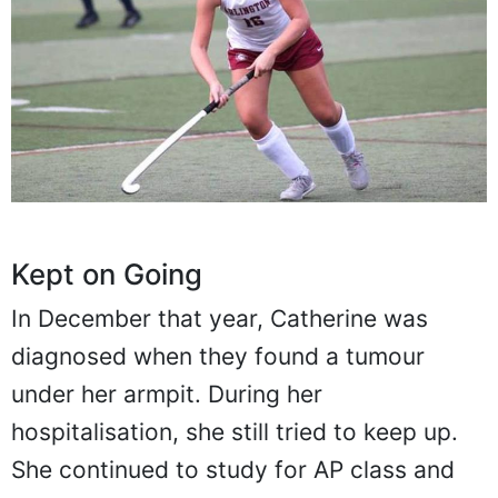
Kept on Going
In December that year, Catherine was
diagnosed when they found a tumour
under her armpit. During her
hospitalisation, she still tried to keep up.
She continued to study for AP class and