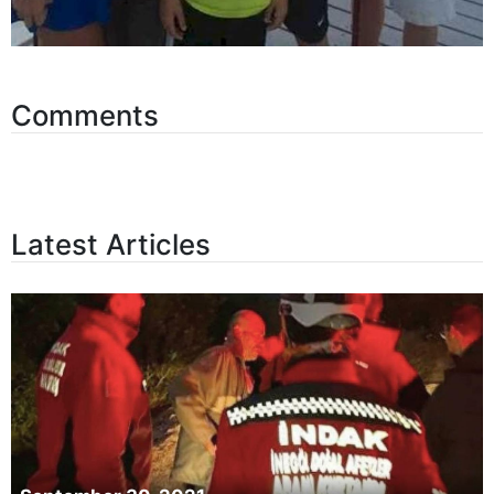
Comments
Latest Articles