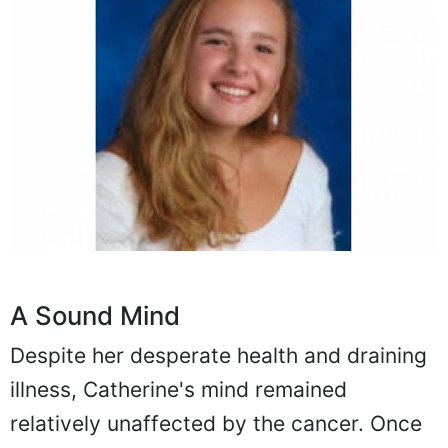
A Sound Mind
Despite her desperate health and draining
illness, Catherine's mind remained
relatively unaffected by the cancer. Once