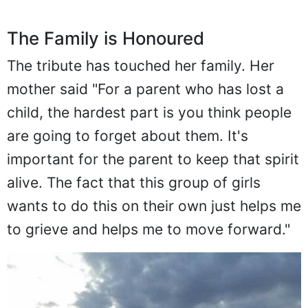
The Family is Honoured
The tribute has touched her family. Her
mother said "For a parent who has lost a
child, the hardest part is you think people
are going to forget about them. It's
important for the parent to keep that spirit
alive. The fact that this group of girls
wants to do this on their own just helps me
to grieve and helps me to move forward."