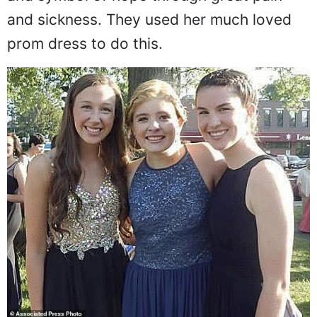
and sickness. They used her much loved
prom dress to do this.