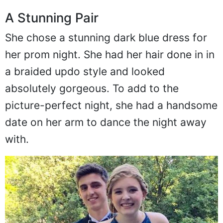
A Stunning Pair
She chose a stunning dark blue dress for
her prom night. She had her hair done in in
a braided updo style and looked
absolutely gorgeous. To add to the
picture-perfect night, she had a handsome
date on her arm to dance the night away
with.