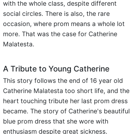
with the whole class, despite different
social circles. There is also, the rare
occasion, where prom means a whole lot
more. That was the case for Catherine
Malatesta.
A Tribute to Young Catherine
This story follows the end of 16 year old
Catherine Malatesta too short life, and the
heart touching tribute her last prom dress
became. The story of Catherine's beautiful
blue prom dress that she wore with
enthusiasm despite great sickness.