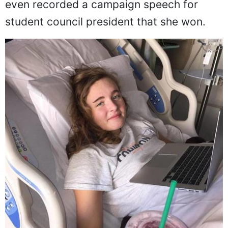
even recorded a campaign speech for
student council president that she won.