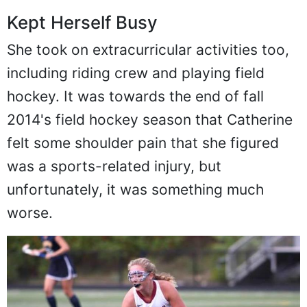
Kept Herself Busy
She took on extracurricular activities too,
including riding crew and playing field
hockey. It was towards the end of fall
2014's field hockey season that Catherine
felt some shoulder pain that she figured
was a sports-related injury, but
unfortunately, it was something much
worse.