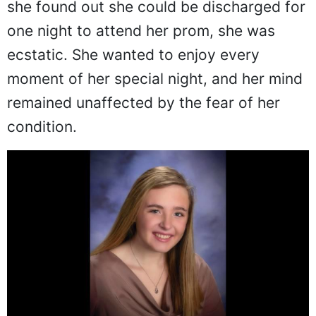
she found out she could be discharged for
one night to attend her prom, she was
ecstatic. She wanted to enjoy every
moment of her special night, and her mind
remained unaffected by the fear of her
condition.