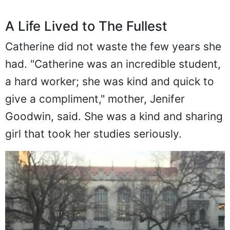
A Life Lived to The Fullest
Catherine did not waste the few years she
had. "Catherine was an incredible student,
a hard worker; she was kind and quick to
give a compliment," mother, Jenifer
Goodwin, said. She was a kind and sharing
girl that took her studies seriously.