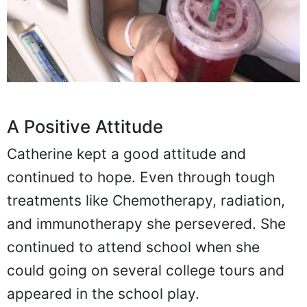
A Positive Attitude
Catherine kept a good attitude and
continued to hope. Even through tough
treatments like Chemotherapy, radiation,
and immunotherapy she persevered. She
continued to attend school when she
could going on several college tours and
appeared in the school play.