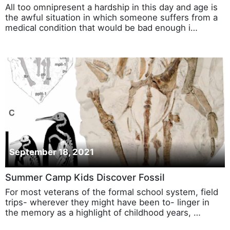
All too omnipresent a hardship in this day and age is
the awful situation in which someone suffers from a
medical condition that would be bad enough i…
September 18, 2021
Summer Camp Kids Discover Fossil
For most veterans of the formal school system, field
trips- wherever they might have been to- linger in
the memory as a highlight of childhood years, …