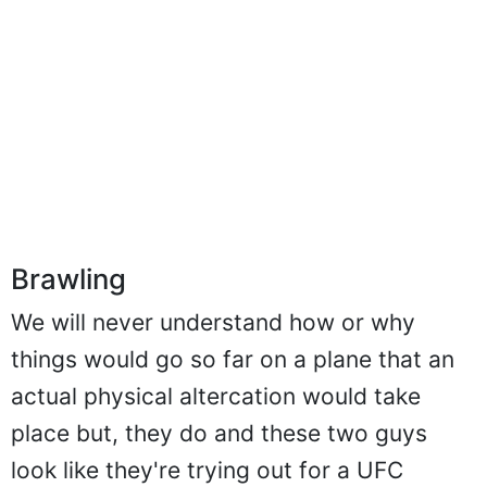
Brawling
We will never understand how or why
things would go so far on a plane that an