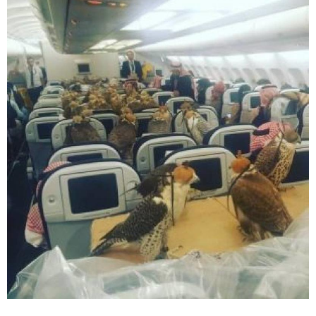
have a feeling this flight is headed towards
the United Emirates.