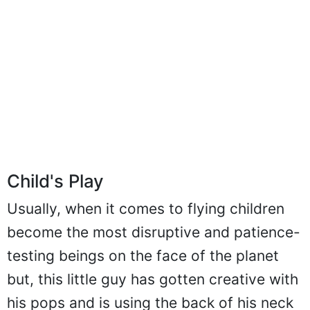
Child's Play
Usually, when it comes to flying children
become the most disruptive and patience-