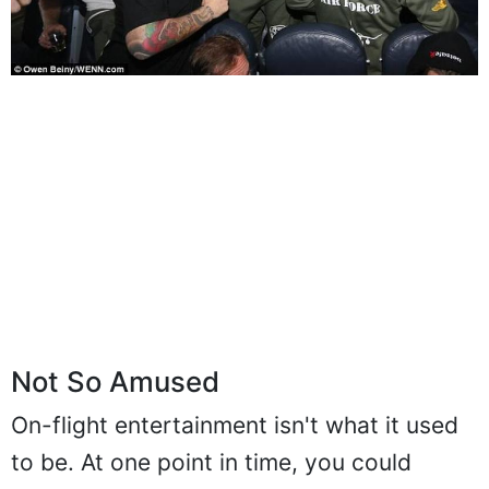
Not So Amused
On-flight entertainment isn't what it used