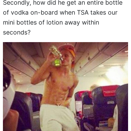
Secondly, how did he get an entire bottle
of vodka on-board when TSA takes our
mini bottles of lotion away within
seconds?