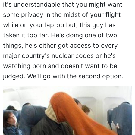
Being nosey on a plane is everyone's
favorite pastime, even ours, which is why
it's understandable that you might want
some privacy in the midst of your flight
while on your laptop but, this guy has
taken it too far. He's doing one of two
things, he's either got access to every
major country's nuclear codes or he's
watching porn and doesn't want to be
judged. We'll go with the second option.