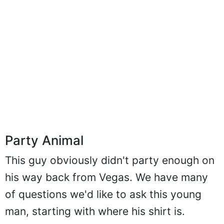
Party Animal
This guy obviously didn't party enough on
his way back from Vegas. We have many
of questions we'd like to ask this young
man, starting with where his shirt is.