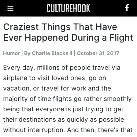
Craziest Things That Have
Ever Happened During a Flight
Humor
|
By Charlie Blacks II
| October 31, 2017
Every day, millions of people travel via
airplane to visit loved ones, go on
vacation, or travel for work and the
majority of time flights go rather smoothly
being that everyone is just trying to get
their destinations as quickly as possible
without interruption. And then, there's that