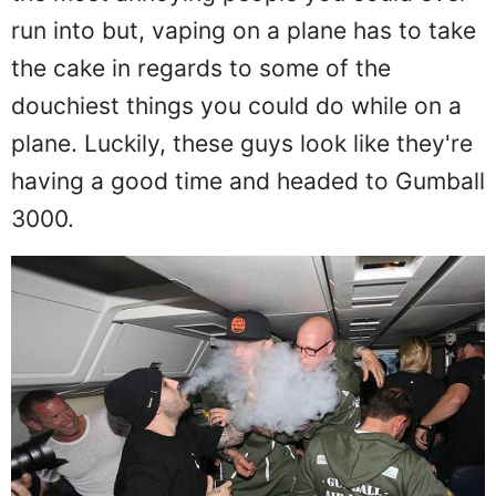
the most annoying people you could ever
run into but, vaping on a plane has to take
the cake in regards to some of the
douchiest things you could do while on a
plane. Luckily, these guys look like they're
having a good time and headed to Gumball
3000.