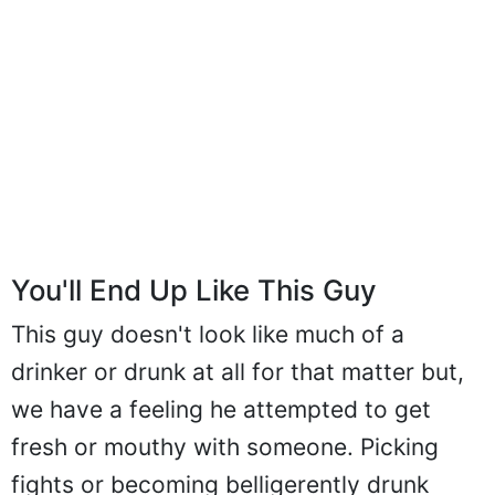
You'll End Up Like This Guy
This guy doesn't look like much of a
drinker or drunk at all for that matter but,