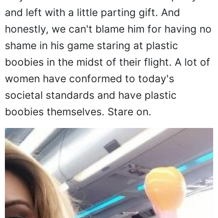
way back home from a bachelor's party
and left with a little parting gift. And
honestly, we can't blame him for having no
shame in his game staring at plastic
boobies in the midst of their flight. A lot of
women have conformed to today's
societal standards and have plastic
boobies themselves. Stare on.