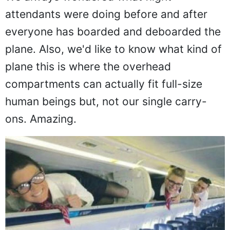
We always wondered what flight
attendants were doing before and after
everyone has boarded and deboarded the
plane. Also, we'd like to know what kind of
plane this is where the overhead
compartments can actually fit full-size
human beings but, not our single carry-
ons. Amazing.