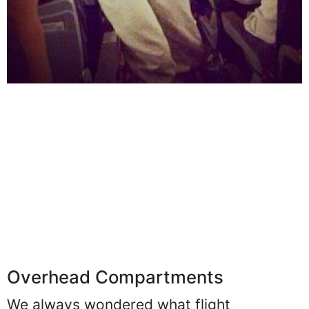
Overhead Compartments