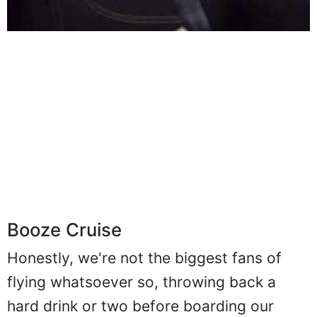
Booze Cruise
Honestly, we're not the biggest fans of