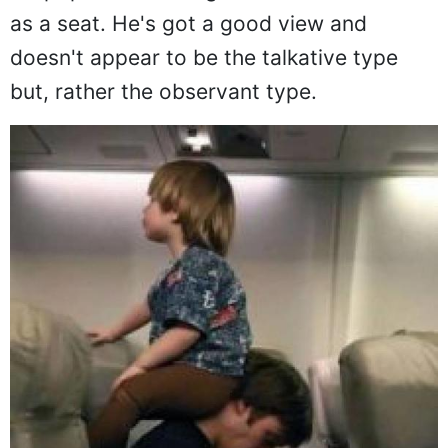
testing beings on the face of the planet
but, this little guy has gotten creative with
his pops and is using the back of his neck
as a seat. He's got a good view and
doesn't appear to be the talkative type
but, rather the observant type.