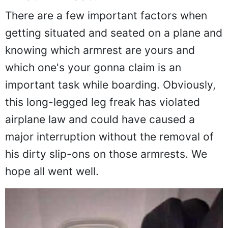
What Armrest?
There are a few important factors when
getting situated and seated on a plane and
knowing which armrest are yours and
which one's your gonna claim is an
important task while boarding. Obviously,
this long-legged leg freak has violated
airplane law and could have caused a
major interruption without the removal of
his dirty slip-ons on those armrests. We
hope all went well.