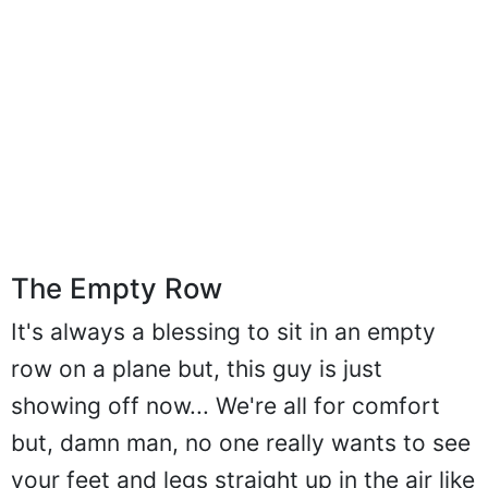
The Empty Row
It's always a blessing to sit in an empty
row on a plane but, this guy is just
showing off now... We're all for comfort