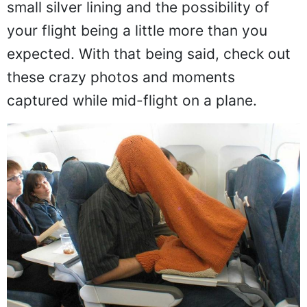
small silver lining and the possibility of
your flight being a little more than you
expected. With that being said, check out
these crazy photos and moments
captured while mid-flight on a plane.