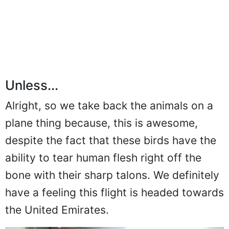
Unless...
Alright, so we take back the animals on a
plane thing because, this is awesome,
despite the fact that these birds have the
ability to tear human flesh right off the
bone with their sharp talons. We definitely