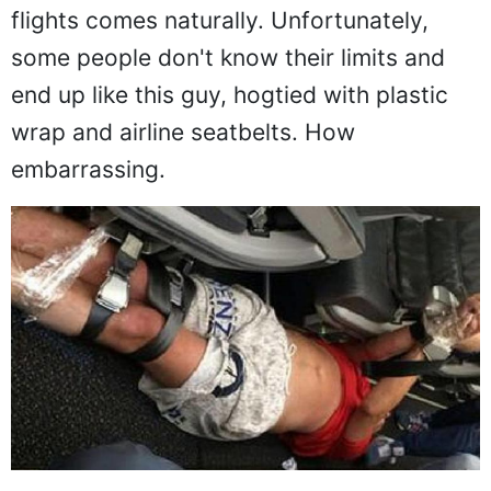
flying whatsoever so, throwing back a
hard drink or two before boarding our
flights comes naturally. Unfortunately,
some people don't know their limits and
end up like this guy, hogtied with plastic
wrap and airline seatbelts. How
embarrassing.