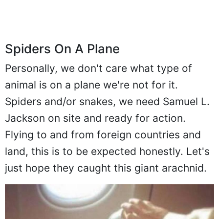
Spiders On A Plane
Personally, we don't care what type of
animal is on a plane we're not for it.
Spiders and/or snakes, we need Samuel L.
Jackson on site and ready for action.
Flying to and from foreign countries and
land, this is to be expected honestly. Let's
just hope they caught this giant arachnid.