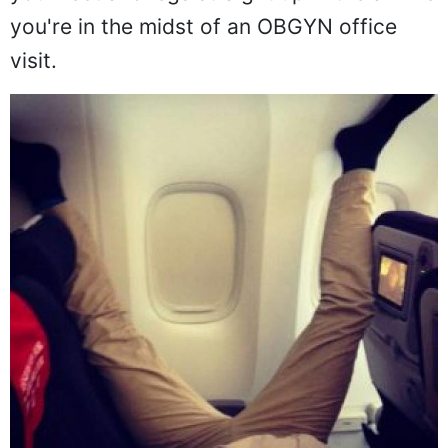
but, damn man, no one really wants to see
your feet and legs straight up in the air like
you're in the midst of an OBGYN office
visit.