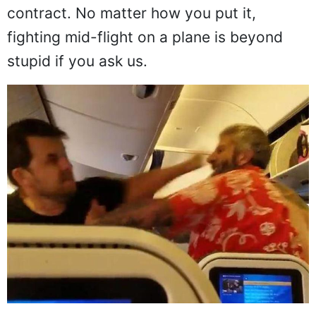
actual physical altercation would take
place but, they do and these two guys
look like they're trying out for a UFC
contract. No matter how you put it,
fighting mid-flight on a plane is beyond
stupid if you ask us.