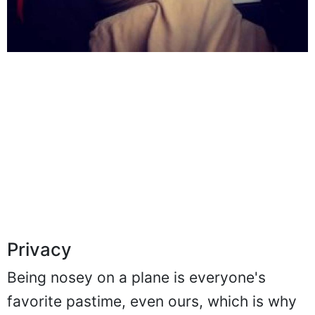
Privacy