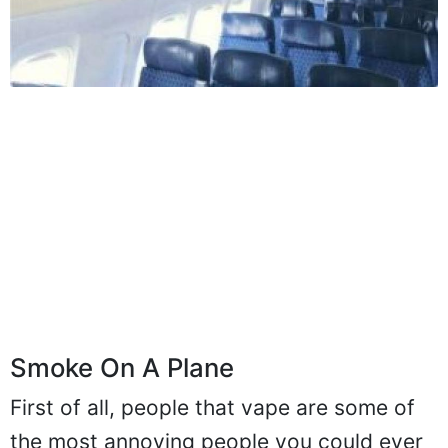
Smoke On A Plane
First of all, people that vape are some of