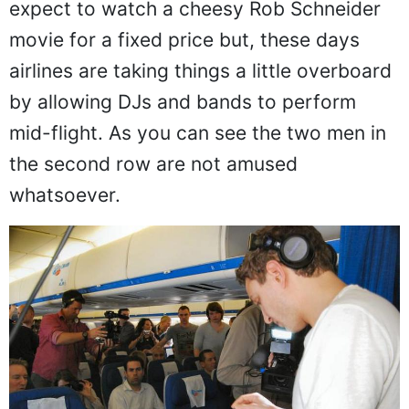
to be. At one point in time, you could
expect to watch a cheesy Rob Schneider
movie for a fixed price but, these days
airlines are taking things a little overboard
by allowing DJs and bands to perform
mid-flight. As you can see the two men in
the second row are not amused
whatsoever.