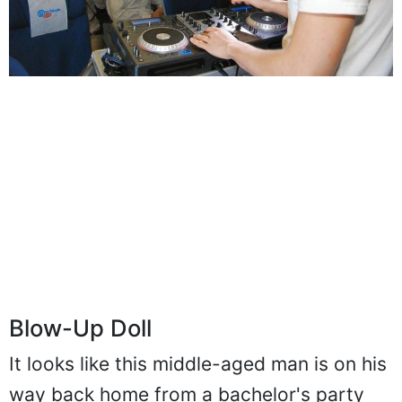
Blow-Up Doll
It looks like this middle-aged man is on his