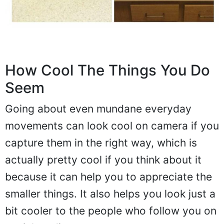
How Cool The Things You Do
Seem
Going about even mundane everyday
movements can look cool on camera if you
capture them in the right way, which is
actually pretty cool if you think about it
because it can help you to appreciate the
smaller things. It also helps you look just a
bit cooler to the people who follow you on