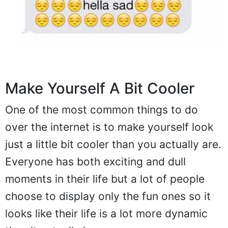
Make Yourself A Bit Cooler
One of the most common things to do
over the internet is to make yourself look
just a little bit cooler than you actually are.
Everyone has both exciting and dull
moments in their life but a lot of people
choose to display only the fun ones so it
looks like their life is a lot more dynamic