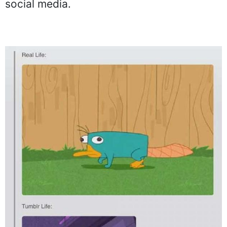
social media.