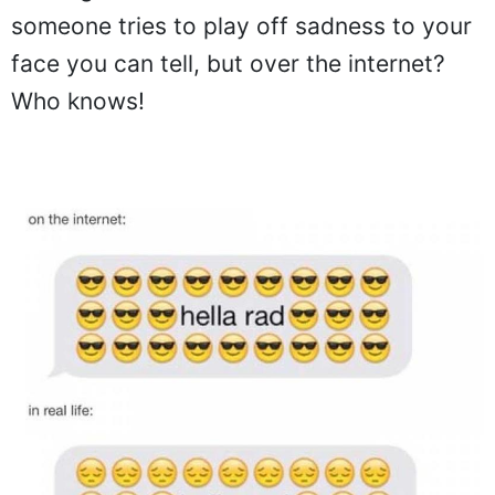
someone tries to play off sadness to your
face you can tell, but over the internet?
Who knows!