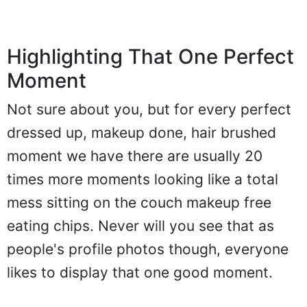
Highlighting That One Perfect
Moment
Not sure about you, but for every perfect
dressed up, makeup done, hair brushed
moment we have there are usually 20
times more moments looking like a total
mess sitting on the couch makeup free
eating chips. Never will you see that as
people's profile photos though, everyone
likes to display that one good moment.