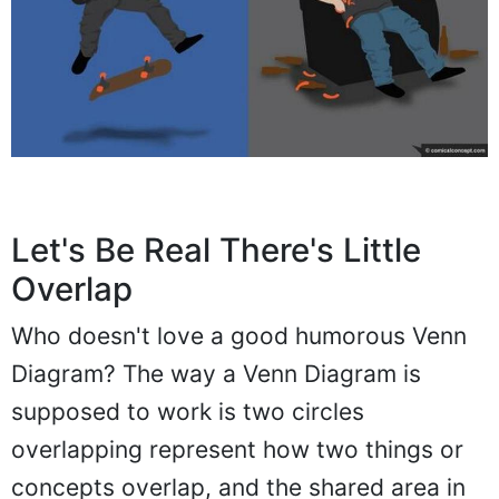
Let's Be Real There's Little
Overlap
Who doesn't love a good humorous Venn
Diagram? The way a Venn Diagram is
supposed to work is two circles
overlapping represent how two things or
concepts overlap, and the shared area in