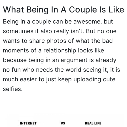
What Being In A Couple Is Like
Being in a couple can be awesome, but
sometimes it also really isn't. But no one
wants to share photos of what the bad
moments of a relationship looks like
because being in an argument is already
no fun who needs the world seeing it, it is
much easier to just keep uploading cute
selfies.