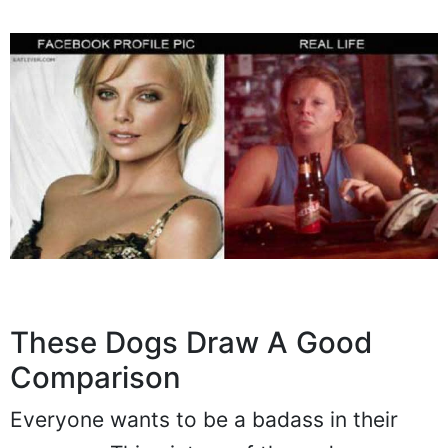
These Dogs Draw A Good
Comparison
Everyone wants to be a badass in their