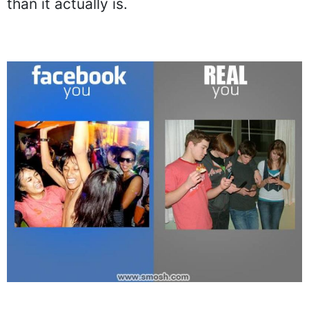
than it actually is.