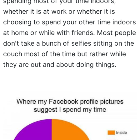
spending most of your time indoors,
whether it is at work or whether it is
choosing to spend your other time indoors
at home or while with friends. Most people
don't take a bunch of selfies sitting on the
couch most of the time but rather while
they are out and about doing things.