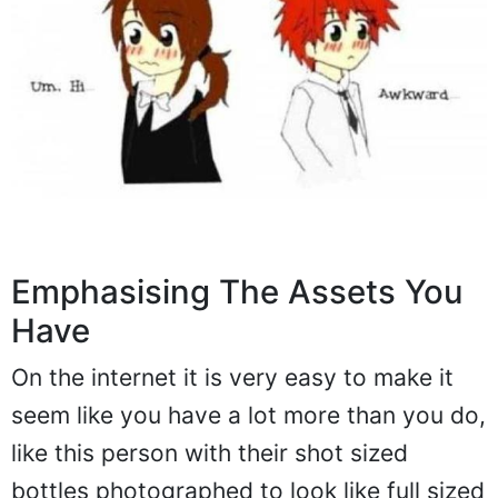
Emphasising The Assets You
Have
On the internet it is very easy to make it
seem like you have a lot more than you do,
like this person with their shot sized
bottles photographed to look like full sized