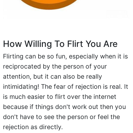
How Willing To Flirt You Are
Flirting can be so fun, especially when it is
reciprocated by the person of your
attention, but it can also be really
intimidating! The fear of rejection is real. It
is much easier to flirt over the internet
because if things don't work out then you
don't have to see the person or feel the
rejection as directly.