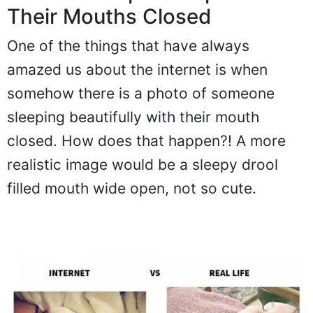
Their Mouths Closed
One of the things that have always
amazed us about the internet is when
somehow there is a photo of someone
sleeping beautifully with their mouth
closed. How does that happen?! A more
realistic image would be a sleepy drool
filled mouth wide open, not so cute.