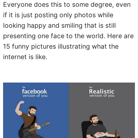
Everyone does this to some degree, even
if it is just posting only photos while
looking happy and smiling that is still
presenting one face to the world. Here are
15 funny pictures illustrating what the
internet is like.