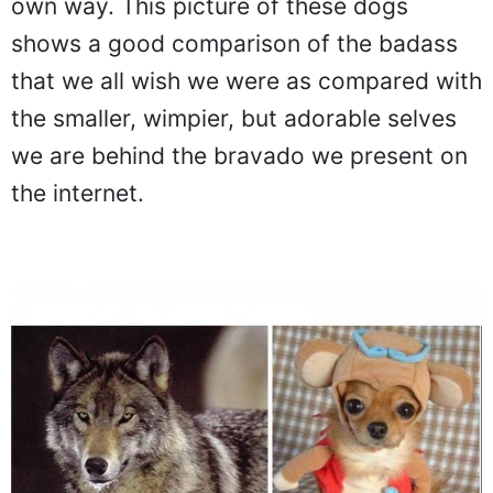
own way. This picture of these dogs
shows a good comparison of the badass
that we all wish we were as compared with
the smaller, wimpier, but adorable selves
we are behind the bravado we present on
the internet.