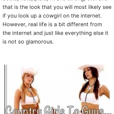
that is the look that you will most likely see
if you look up a cowgirl on the internet.
However, real life is a bit different from
the internet and just like everything else it
is not so glamorous.