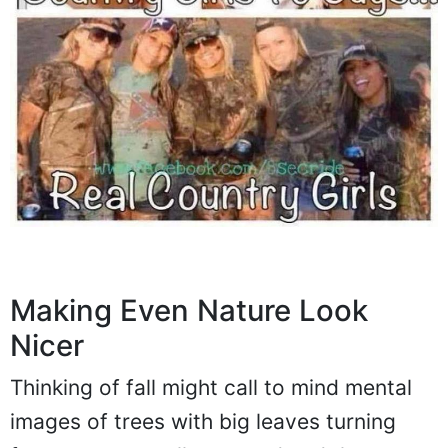
Making Even Nature Look
Nicer
Thinking of fall might call to mind mental
images of trees with big leaves turning