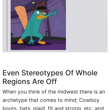
Even Stereotypes Of Whole
Regions Are Off
When you think of the midwest there is an
archetype that comes to mind; Cowboy
boots, hats, plaid, fit and strong, etc. and