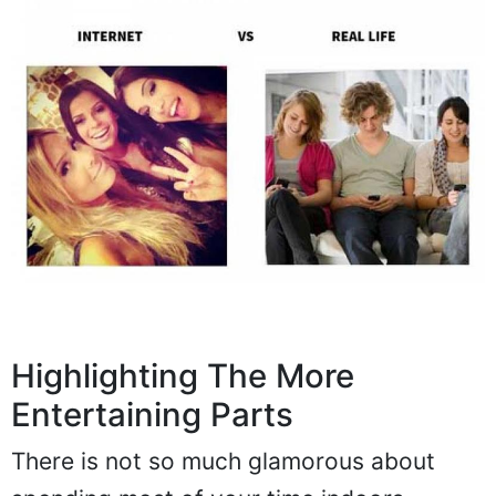
Highlighting The More
Entertaining Parts
There is not so much glamorous about