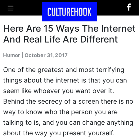
Here Are 15 Ways The Internet
And Real Life Are Different
Humor | October 31, 2017
One of the greatest and most terrifying
things about the internet is that you can
seem like whoever you want over it.
Behind the secrecy of a screen there is no
way to know who the person you are
talking to is, and you can change anything
about the way you present yourself.