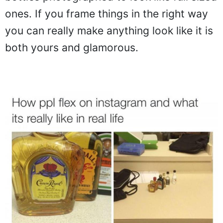
ones. If you frame things in the right way
you can really make anything look like it is
both yours and glamorous.