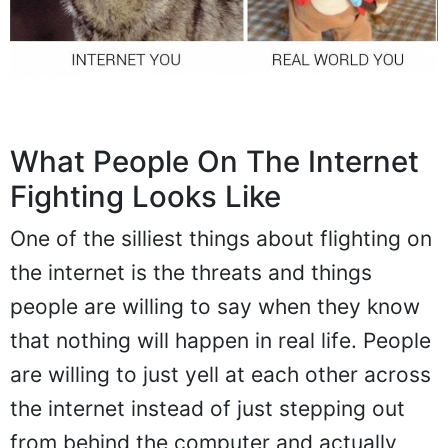
What People On The Internet
Fighting Looks Like
One of the silliest things about flighting on
the internet is the threats and things
people are willing to say when they know
that nothing will happen in real life. People
are willing to just yell at each other across
the internet instead of just stepping out
from behind the computer and actually