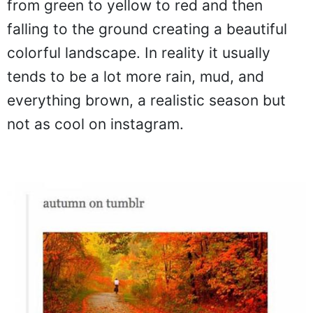
from green to yellow to red and then
falling to the ground creating a beautiful
colorful landscape. In reality it usually
tends to be a lot more rain, mud, and
everything brown, a realistic season but
not as cool on instagram.