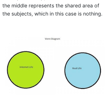
the middle represents the shared area of
the subjects, which in this case is nothing.