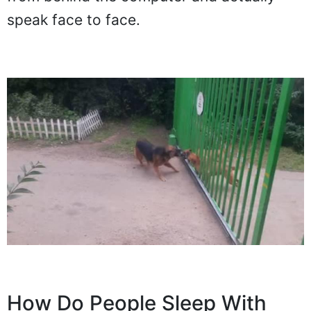
speak face to face.
How Do People Sleep With