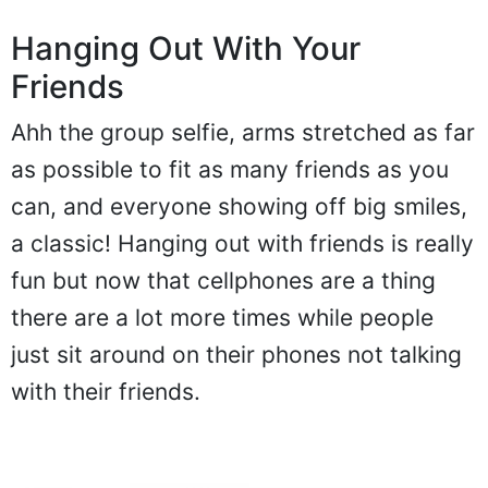
Hanging Out With Your
Friends
Ahh the group selfie, arms stretched as far
as possible to fit as many friends as you
can, and everyone showing off big smiles,
a classic! Hanging out with friends is really
fun but now that cellphones are a thing
there are a lot more times while people
just sit around on their phones not talking
with their friends.