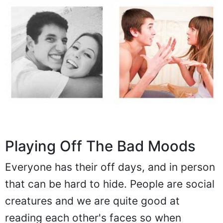
Playing Off The Bad Moods
Everyone has their off days, and in person
that can be hard to hide. People are social
creatures and we are quite good at
reading each other's faces so when