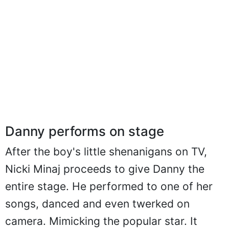
Danny performs on stage
After the boy's little shenanigans on TV,
Nicki Minaj proceeds to give Danny the
entire stage. He performed to one of her
songs, danced and even twerked on
camera. Mimicking the popular star. It