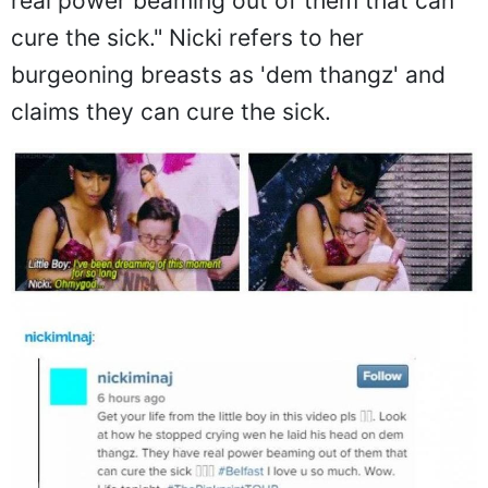
real power beaming out of them that can
cure the sick." Nicki refers to her
burgeoning breasts as 'dem thangz' and
claims they can cure the sick.