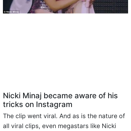
Nicki Minaj became aware of his
tricks on Instagram
The clip went viral. And as is the nature of
all viral clips, even megastars like Nicki