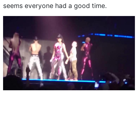
seems everyone had a good time.