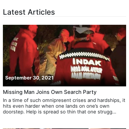
Latest Articles
September 30, 2021
Missing Man Joins Own Search Party
In a time of such omnipresent crises and hardships, it
hits even harder when one lands on one’s own
doorstep. Help is spread so thin that one strugg…