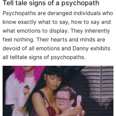
Tell tale signs of a psychopath
Psychopaths are deranged individuals who
know exactly what to say, how to say and
what emotions to display. They inherently
feel nothing. Their hearts and minds are
devoid of all emotions and Danny exhibits
all telltale signs of psychopaths.