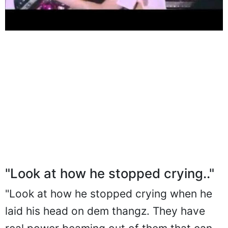
"Look at how he stopped crying.."
"Look at how he stopped crying when he
laid his head on dem thangz. They have