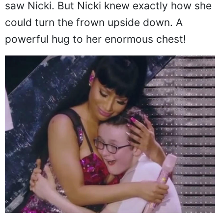
saw Nicki. But Nicki knew exactly how she
could turn the frown upside down. A
powerful hug to her enormous chest!