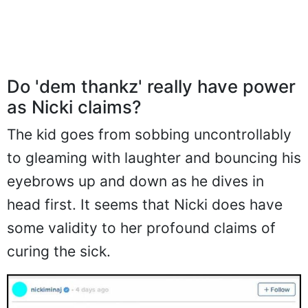
Do 'dem thankz' really have power
as Nicki claims?
The kid goes from sobbing uncontrollably
to gleaming with laughter and bouncing his
eyebrows up and down as he dives in
head first. It seems that Nicki does have
some validity to her profound claims of
curing the sick.