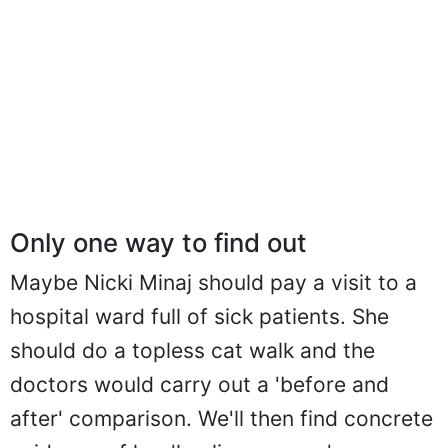
Only one way to find out
Maybe Nicki Minaj should pay a visit to a
hospital ward full of sick patients. She
should do a topless cat walk and the
doctors would carry out a 'before and
after' comparison. We'll then find concrete