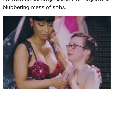
moment for so long." Before turning into a
blubbering mess of sobs.