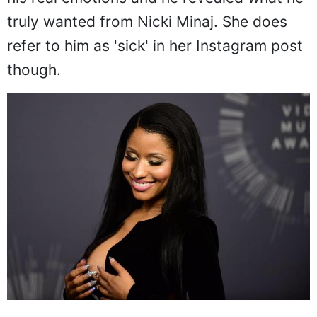
his real emotions and he revealed what he
truly wanted from Nicki Minaj. She does
refer to him as 'sick' in her Instagram post
though.