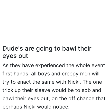
Dude's are going to bawl their
eyes out
As they have experienced the whole event
first hands, all boys and creepy men will
try to enact the same with Nicki. The one
trick up their sleeve would be to sob and
bawl their eyes out, on the off chance that