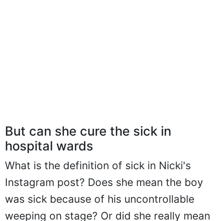
But can she cure the sick in
hospital wards
What is the definition of sick in Nicki's
Instagram post? Does she mean the boy
was sick because of his uncontrollable
weeping on stage? Or did she really mean