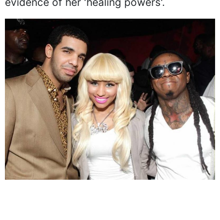
evidence of her 'healing powers'.