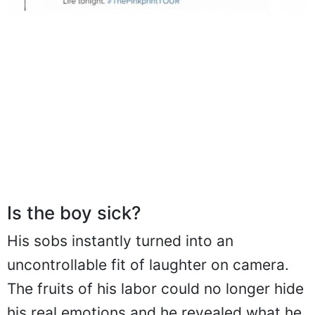
Is the boy sick?
His sobs instantly turned into an
uncontrollable fit of laughter on camera.
The fruits of his labor could no longer hide