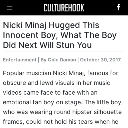
Nicki Minaj Hugged This
Innocent Boy, What The Boy
Did Next Will Stun You
Entertainment
|
By Cole Damon
| October 30, 2017
Popular musician Nicki Minaj, famous for
obscure and lewd visuals in her music
videos came face to face with an
emotional fan boy on stage. The little boy,
who was wearing round hipster silhouette
frames, could not hold his tears when he