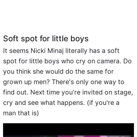
Soft spot for little boys
It seems Nicki Minaj literally has a soft
spot for little boys who cry on camera. Do
you think she would do the same for
grown up men? There's only one way to
find out. Next time you're invited on stage,
cry and see what happens. (if you're a
man that is)