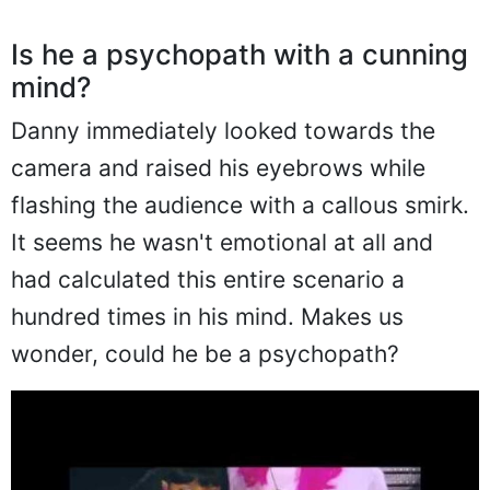
Is he a psychopath with a cunning
mind?
Danny immediately looked towards the
camera and raised his eyebrows while
flashing the audience with a callous smirk.
It seems he wasn't emotional at all and
had calculated this entire scenario a
hundred times in his mind. Makes us
wonder, could he be a psychopath?