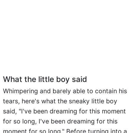
What the little boy said
Whimpering and barely able to contain his
tears, here's what the sneaky little boy
said, "I've been dreaming for this moment
for so long, I've been dreaming for this