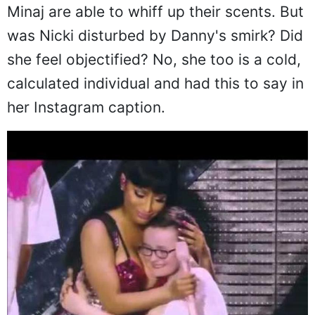
Minaj are able to whiff up their scents. But
was Nicki disturbed by Danny's smirk? Did
she feel objectified? No, she too is a cold,
calculated individual and had this to say in
her Instagram caption.