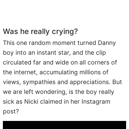
Was he really crying?
This one random moment turned Danny
boy into an instant star, and the clip
circulated far and wide on all corners of
the internet, accumulating millions of
views, sympathies and appreciations. But
we are left wondering, is the boy really
sick as Nicki claimed in her Instagram
post?