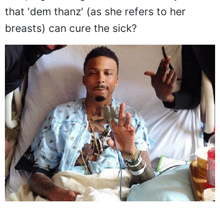
that 'dem thanz' (as she refers to her
breasts) can cure the sick?