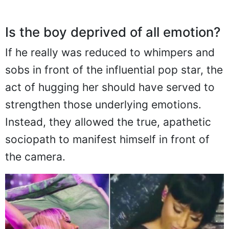
Is the boy deprived of all emotion?
If he really was reduced to whimpers and
sobs in front of the influential pop star, the
act of hugging her should have served to
strengthen those underlying emotions.
Instead, they allowed the true, apathetic
sociopath to manifest himself in front of
the camera.