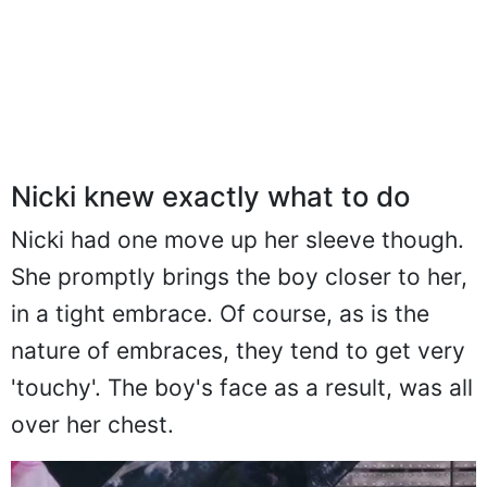
Nicki knew exactly what to do
Nicki had one move up her sleeve though.
She promptly brings the boy closer to her,
in a tight embrace. Of course, as is the
nature of embraces, they tend to get very
'touchy'. The boy's face as a result, was all
over her chest.