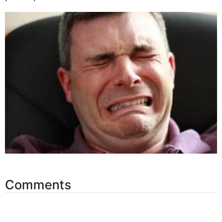
perhaps Nicki would notice.
Comments