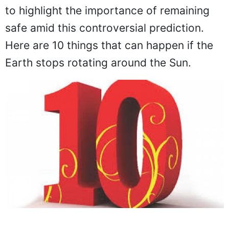
to highlight the importance of remaining
safe amid this controversial prediction.
Here are 10 things that can happen if the
Earth stops rotating around the Sun.