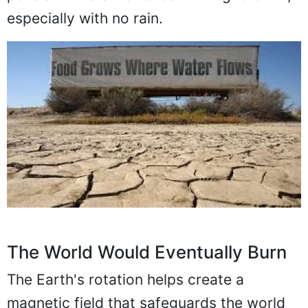
especially with no rain.
The World Would Eventually Burn
The Earth's rotation helps create a
magnetic field that safeguards the world