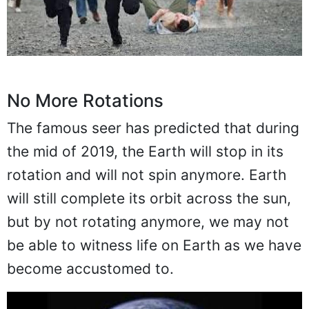
No More Rotations
The famous seer has predicted that during
the mid of 2019, the Earth will stop in its
rotation and will not spin anymore. Earth
will still complete its orbit across the sun,
but by not rotating anymore, we may not
be able to witness life on Earth as we have
become accustomed to.