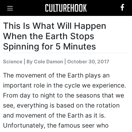
This Is What Will Happen
When the Earth Stops
Spinning for 5 Minutes
Science
|
By Cole Damon
| October 30, 2017
The movement of the Earth plays an
important role in the cycle we experience.
From day to night to the seasons that we
see, everything is based on the rotation
and movement of the Earth as it is.
Unfortunately, the famous seer who