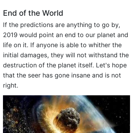
End of the World
If the predictions are anything to go by,
2019 would point an end to our planet and
life on it. If anyone is able to whither the
initial damages, they will not withstand the
destruction of the planet itself. Let's hope
that the seer has gone insane and is not
right.