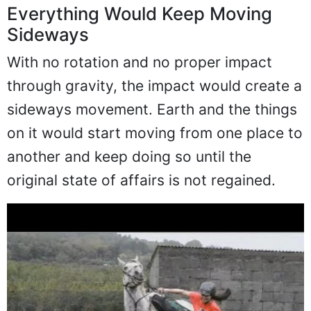
Everything Would Keep Moving
Sideways
With no rotation and no proper impact
through gravity, the impact would create a
sideways movement. Earth and the things
on it would start moving from one place to
another and keep doing so until the
original state of affairs is not regained.