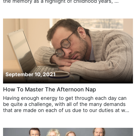
the memory as a highlight of childhood years, …
September 10, 2021
How To Master The Afternoon Nap
Having enough energy to get through each day can
be quite a challenge, with all of the many demands
that are made on each of us due to our duties at w…