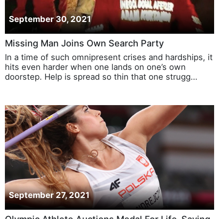
September 30, 2021
Missing Man Joins Own Search Party
In a time of such omnipresent crises and hardships, it
hits even harder when one lands on one’s own
doorstep. Help is spread so thin that one strugg…
September 27, 2021