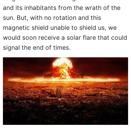
and its inhabitants from the wrath of the
sun. But, with no rotation and this
magnetic shield unable to shield us, we
would soon receive a solar flare that could
signal the end of times.