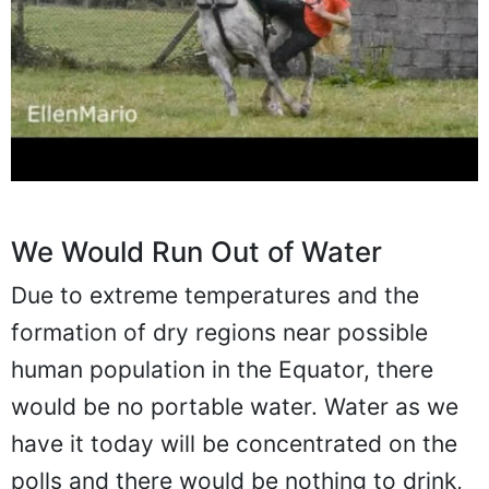
We Would Run Out of Water
Due to extreme temperatures and the
formation of dry regions near possible
human population in the Equator, there
would be no portable water. Water as we
have it today will be concentrated on the
polls and there would be nothing to drink,