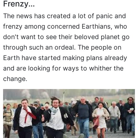
Frenzy...
The news has created a lot of panic and
frenzy among concerned Earthians, who
don't want to see their beloved planet go
through such an ordeal. The people on
Earth have started making plans already
and are looking for ways to whither the
change.