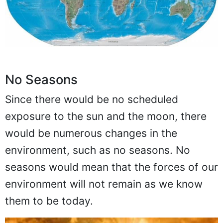
No Seasons
Since there would be no scheduled
exposure to the sun and the moon, there
would be numerous changes in the
environment, such as no seasons. No
seasons would mean that the forces of our
environment will not remain as we know
them to be today.