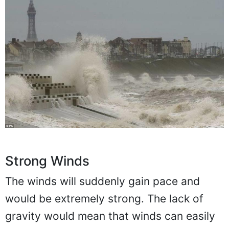
Strong Winds
The winds will suddenly gain pace and
would be extremely strong. The lack of
gravity would mean that winds can easily