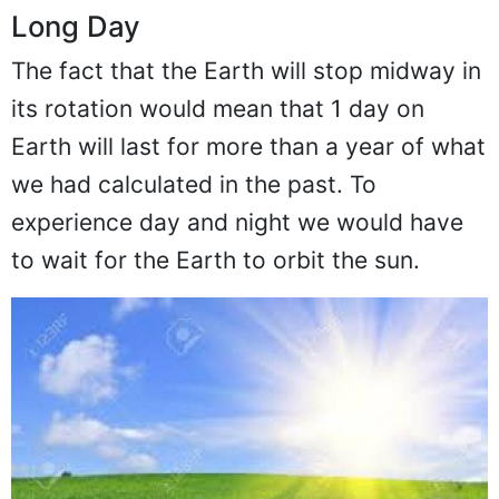
Long Day
The fact that the Earth will stop midway in
its rotation would mean that 1 day on
Earth will last for more than a year of what
we had calculated in the past. To
experience day and night we would have
to wait for the Earth to orbit the sun.