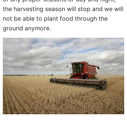
the harvesting season will stop and we will
not be able to plant food through the
ground anymore.