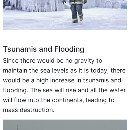
Tsunamis and Flooding
Since there would be no gravity to
maintain the sea levels as it is today, there
would be a high increase in tsunamis and
flooding. The sea will rise and all the water
will flow into the continents, leading to
mass destruction.