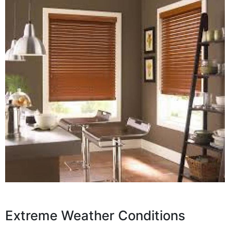
Extreme Weather Conditions