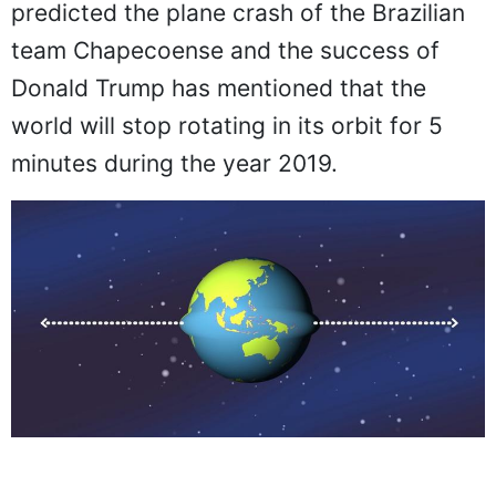
predicted the plane crash of the Brazilian
team Chapecoense and the success of
Donald Trump has mentioned that the
world will stop rotating in its orbit for 5
minutes during the year 2019.