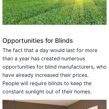
Opportunities for Blinds
The fact that a day would last for more
than a year has created numerous
opportunities for blind manufacturers, who
have already increased their prices.
People will require blinds to keep the
constant sunlight out of their homes.