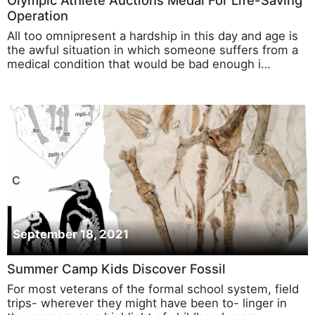
Olympic Athlete Auctions Medal For Life-Saving
Operation
All too omnipresent a hardship in this day and age is
the awful situation in which someone suffers from a
medical condition that would be bad enough i…
September 18, 2021
Summer Camp Kids Discover Fossil
For most veterans of the formal school system, field
trips- wherever they might have been to- linger in