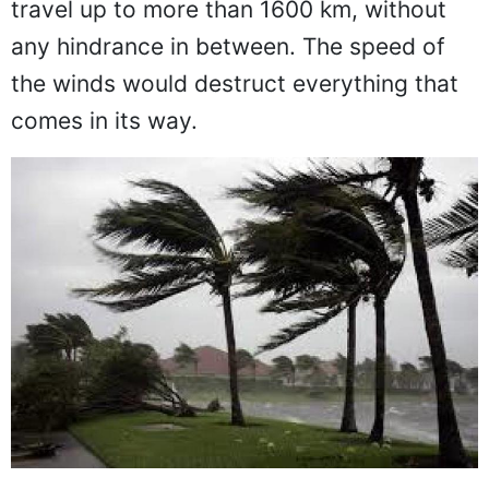
travel up to more than 1600 km, without
any hindrance in between. The speed of
the winds would destruct everything that
comes in its way.