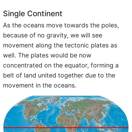
Single Continent
As the oceans move towards the poles,
because of no gravity, we will see
movement along the tectonic plates as
well. The plates would be now
concentrated on the equator, forming a
belt of land united together due to the
movement in the oceans.