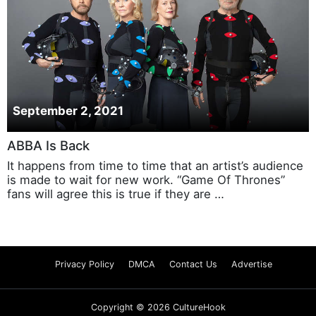
September 2, 2021
ABBA Is Back
It happens from time to time that an artist’s audience
is made to wait for new work. “Game Of Thrones”
fans will agree this is true if they are …
Privacy Policy
DMCA
Contact Us
Advertise
Copyright © 2026 CultureHook