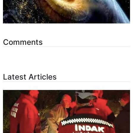
Comments
Latest Articles