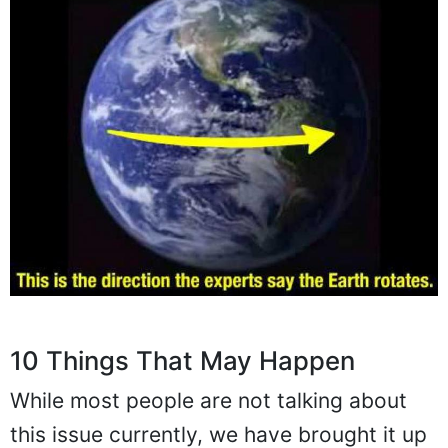
10 Things That May Happen
While most people are not talking about
this issue currently, we have brought it up