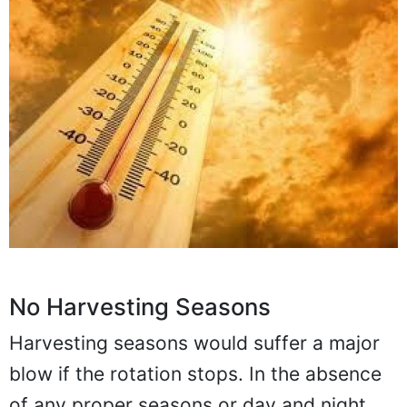
No Harvesting Seasons
Harvesting seasons would suffer a major
blow if the rotation stops. In the absence
of any proper seasons or day and night,