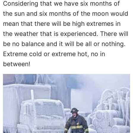
Considering that we have six months of
the sun and six months of the moon would
mean that there will be high extremes in
the weather that is experienced. There will
be no balance and it will be all or nothing.
Extreme cold or extreme hot, no in
between!