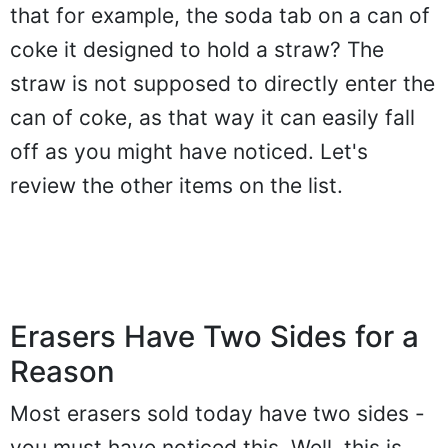
that for example, the soda tab on a can of
coke it designed to hold a straw? The
straw is not supposed to directly enter the
can of coke, as that way it can easily fall
off as you might have noticed. Let's
review the other items on the list.
Erasers Have Two Sides for a
Reason
Most erasers sold today have two sides -
you must have noticed this. Well, this is