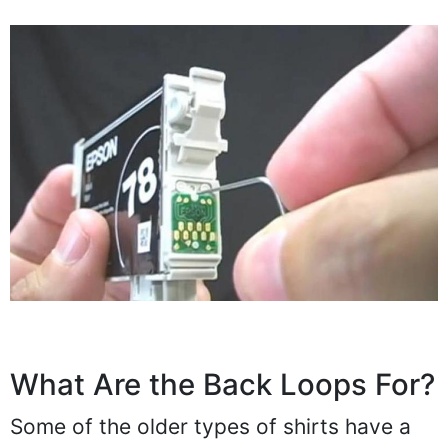
What Are the Back Loops For?
Some of the older types of shirts have a