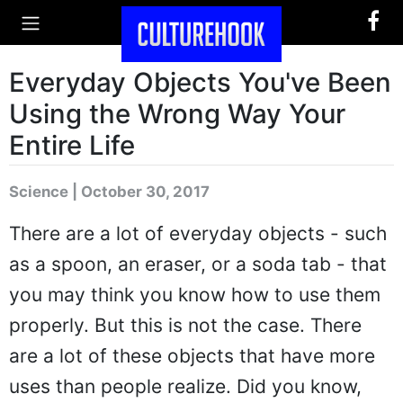
Everyday Objects You've Been
Using the Wrong Way Your
Entire Life
Science | October 30, 2017
There are a lot of everyday objects - such
as a spoon, an eraser, or a soda tab - that
you may think you know how to use them
properly. But this is not the case. There
are a lot of these objects that have more
uses than people realize. Did you know,