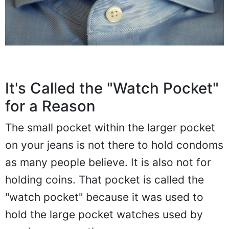
It's Called the "Watch Pocket"
for a Reason
The small pocket within the larger pocket
on your jeans is not there to hold condoms
as many people believe. It is also not for
holding coins. That pocket is called the
"watch pocket" because it was used to
hold the large pocket watches used by