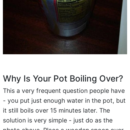
Why Is Your Pot Boiling Over?
This a very frequent question people have
- you put just enough water in the pot, but
it still boils over 15 minutes later. The
solution is very simple - just do as the