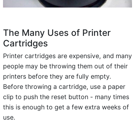
The Many Uses of Printer
Cartridges
Printer cartridges are expensive, and many
people may be throwing them out of their
printers before they are fully empty.
Before throwing a cartridge, use a paper
clip to push the reset button - many times
this is enough to get a few extra weeks of
use.