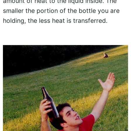
amount of heat to the liquid inside. The
smaller the portion of the bottle you are
holding, the less heat is transferred.