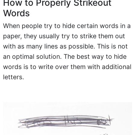
How to Properly Strikeout
Words
When people try to hide certain words in a
paper, they usually try to strike them out
with as many lines as possible. This is not
an optimal solution. The best way to hide
words is to write over them with additional
letters.