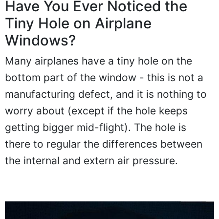
Have You Ever Noticed the
Tiny Hole on Airplane
Windows?
Many airplanes have a tiny hole on the
bottom part of the window - this is not a
manufacturing defect, and it is nothing to
worry about (except if the hole keeps
getting bigger mid-flight). The hole is
there to regular the differences between
the internal and extern air pressure.