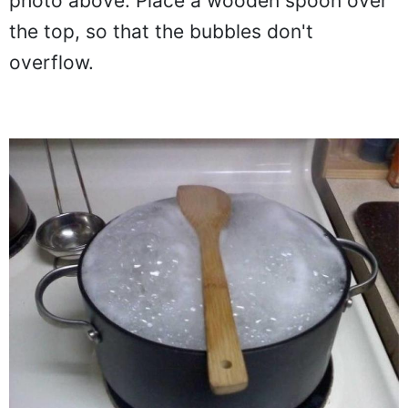
photo above. Place a wooden spoon over
the top, so that the bubbles don't
overflow.