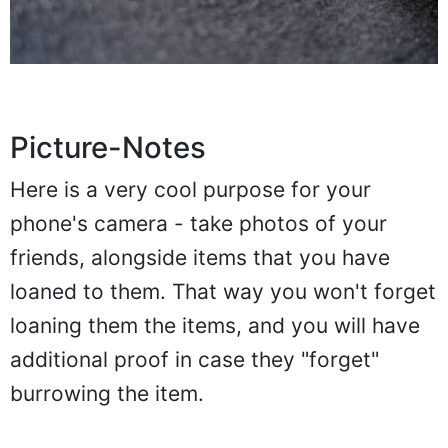
Picture-Notes
Here is a very cool purpose for your
phone's camera - take photos of your
friends, alongside items that you have
loaned to them. That way you won't forget
loaning them the items, and you will have
additional proof in case they "forget"
burrowing the item.