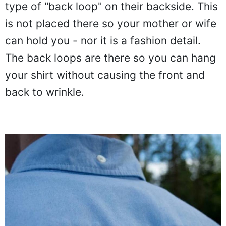
type of "back loop" on their backside. This
is not placed there so your mother or wife
can hold you - nor it is a fashion detail.
The back loops are there so you can hang
your shirt without causing the front and
back to wrinkle.