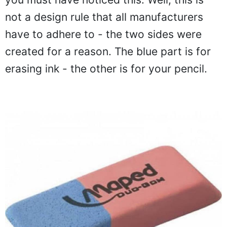
not a design rule that all manufacturers
have to adhere to - the two sides were
created for a reason. The blue part is for
erasing ink - the other is for your pencil.