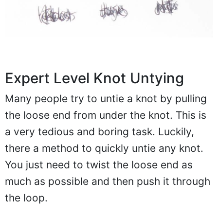
Expert Level Knot Untying
Many people try to untie a knot by pulling
the loose end from under the knot. This is
a very tedious and boring task. Luckily,
there a method to quickly untie any knot.
You just need to twist the loose end as
much as possible and then push it through
the loop.