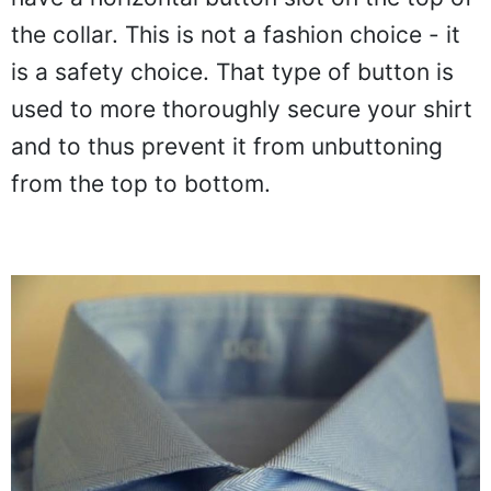
the collar. This is not a fashion choice - it
is a safety choice. That type of button is
used to more thoroughly secure your shirt
and to thus prevent it from unbuttoning
from the top to bottom.