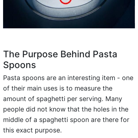
The Purpose Behind Pasta
Spoons
Pasta spoons are an interesting item - one
of their main uses is to measure the
amount of spaghetti per serving. Many
people did not know that the holes in the
middle of a spaghetti spoon are there for
this exact purpose.