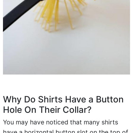
Why Do Shirts Have a Button
Hole On Their Collar?
You may have noticed that many shirts
have a horizontal button slot on the top of