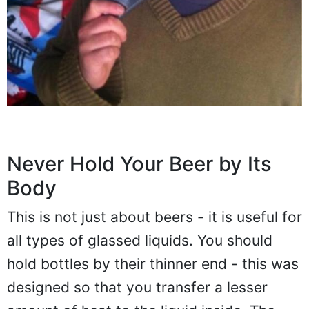
Never Hold Your Beer by Its
Body
This is not just about beers - it is useful for
all types of glassed liquids. You should
hold bottles by their thinner end - this was
designed so that you transfer a lesser