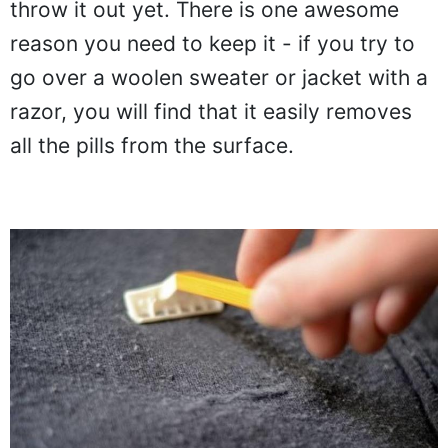
throw it out yet. There is one awesome
reason you need to keep it - if you try to
go over a woolen sweater or jacket with a
razor, you will find that it easily removes
all the pills from the surface.