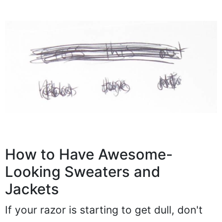
How to Have Awesome-
Looking Sweaters and
Jackets
If your razor is starting to get dull, don't