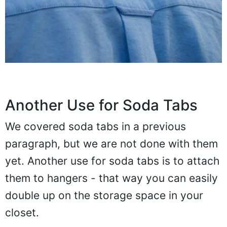
Another Use for Soda Tabs
We covered soda tabs in a previous
paragraph, but we are not done with them
yet. Another use for soda tabs is to attach
them to hangers - that way you can easily
double up on the storage space in your
closet.