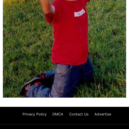
Privacy Policy
DMCA
Contact Us
Advertise