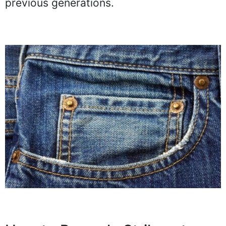
previous generations.