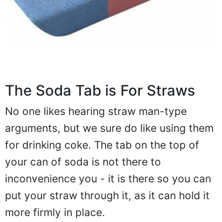
The Soda Tab is For Straws
No one likes hearing straw man-type
arguments, but we sure do like using them
for drinking coke. The tab on the top of
your can of soda is not there to
inconvenience you - it is there so you can
put your straw through it, as it can hold it
more firmly in place.