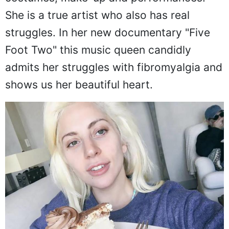
She is a true artist who also has real
struggles. In her new documentary "Five
Foot Two" this music queen candidly
admits her struggles with fibromyalgia and
shows us her beautiful heart.