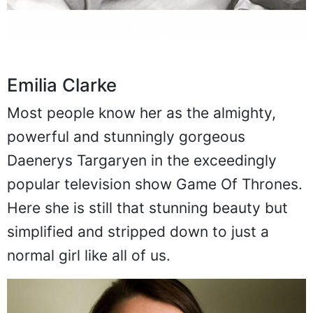
Emilia Clarke
Most people know her as the almighty,
powerful and stunningly gorgeous
Daenerys Targaryen in the exceedingly
popular television show Game Of Thrones.
Here she is still that stunning beauty but
simplified and stripped down to just a
normal girl like all of us.