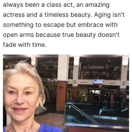
always been a class act, an amazing
actress and a timeless beauty. Aging isn't
something to escape but embrace with
open arms because true beauty doesn't
fade with time.