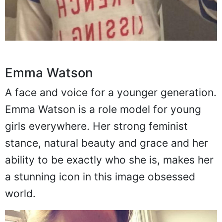
Emma Watson
A face and voice for a younger generation.
Emma Watson is a role model for young
girls everywhere. Her strong feminist
stance, natural beauty and grace and her
ability to be exactly who she is, makes her
a stunning icon in this image obsessed
world.