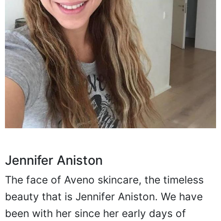
Jennifer Aniston
The face of Aveno skincare, the timeless
beauty that is Jennifer Aniston. We have
been with her since her early days of