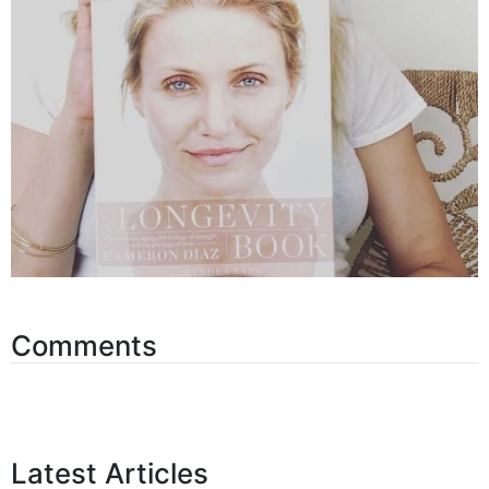
Comments
Latest Articles