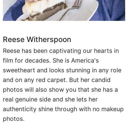
Reese Witherspoon
Reese has been captivating our hearts in
film for decades. She is America's
sweetheart and looks stunning in any role
and on any red carpet. But her candid
photos will also show you that she has a
real genuine side and she lets her
authenticity shine through with no makeup
photos.