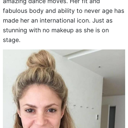
amazing dance moves. Her fit and
fabulous body and ability to never age has
made her an international icon. Just as
stunning with no makeup as she is on
stage.