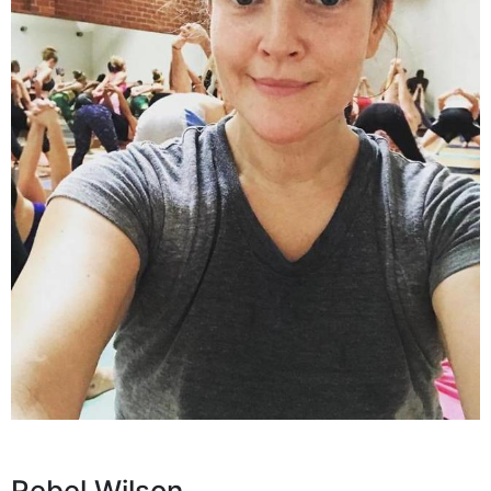
Rebel Wilson