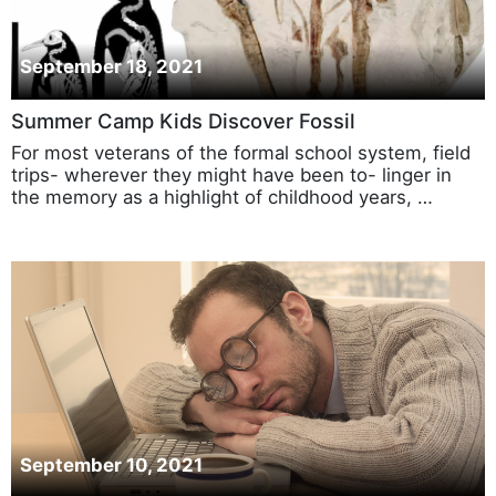
September 18, 2021
Summer Camp Kids Discover Fossil
For most veterans of the formal school system, field
trips- wherever they might have been to- linger in
the memory as a highlight of childhood years, …
September 10, 2021