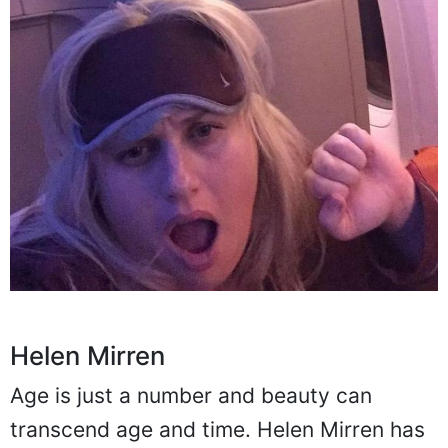
Helen Mirren
Age is just a number and beauty can
transcend age and time. Helen Mirren has