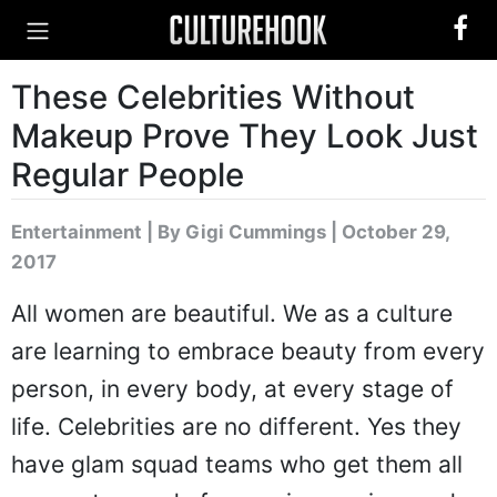
These Celebrities Without
Makeup Prove They Look Just
Regular People
Entertainment
|
By Gigi Cummings
| October 29,
2017
All women are beautiful. We as a culture
are learning to embrace beauty from every
person, in every body, at every stage of
life. Celebrities are no different. Yes they
have glam squad teams who get them all