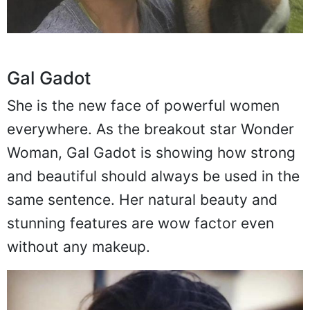
Gal Gadot
She is the new face of powerful women
everywhere. As the breakout star Wonder
Woman, Gal Gadot is showing how strong
and beautiful should always be used in the
same sentence. Her natural beauty and
stunning features are wow factor even
without any makeup.