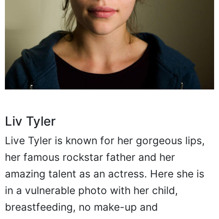
Liv Tyler
Live Tyler is known for her gorgeous lips,
her famous rockstar father and her
amazing talent as an actress. Here she is
in a vulnerable photo with her child,
breastfeeding, no make-up and