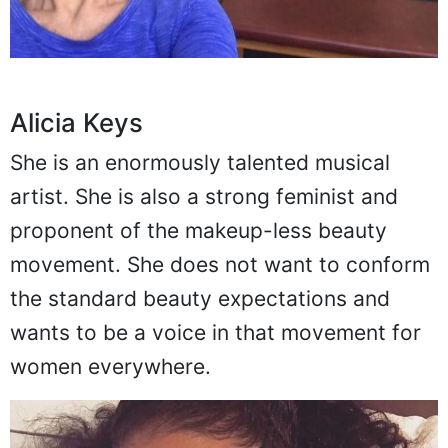
Alicia Keys
She is an enormously talented musical
artist. She is also a strong feminist and
proponent of the makeup-less beauty
movement. She does not want to conform
the standard beauty expectations and
wants to be a voice in that movement for
women everywhere.