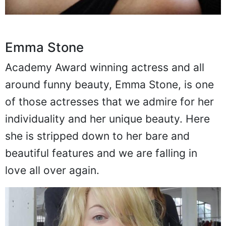
Emma Stone
Academy Award winning actress and all
around funny beauty, Emma Stone, is one
of those actresses that we admire for her
individuality and her unique beauty. Here
she is stripped down to her bare and
beautiful features and we are falling in
love all over again.