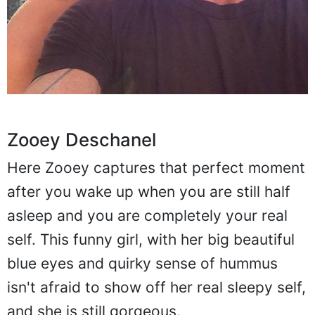
Zooey Deschanel
Here Zooey captures that perfect moment
after you wake up when you are still half
asleep and you are completely your real
self. This funny girl, with her big beautiful
blue eyes and quirky sense of hummus
isn't afraid to show off her real sleepy self,
and she is still gorgeous.