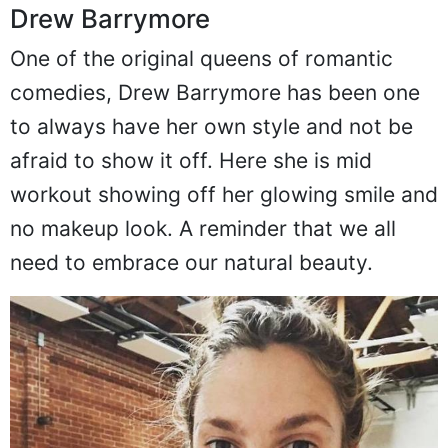
Drew Barrymore
One of the original queens of romantic
comedies, Drew Barrymore has been one
to always have her own style and not be
afraid to show it off. Here she is mid
workout showing off her glowing smile and
no makeup look. A reminder that we all
need to embrace our natural beauty.