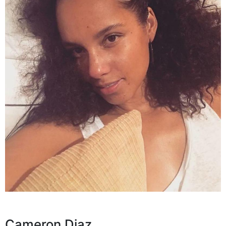
Cameron Diaz