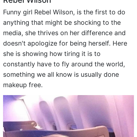
Funny girl Rebel Wilson, is the first to do
anything that might be shocking to the
media, she thrives on her difference and
doesn't apologize for being herself. Here
she is showing how tiring it is to
constantly have to fly around the world,
something we all know is usually done
makeup free.