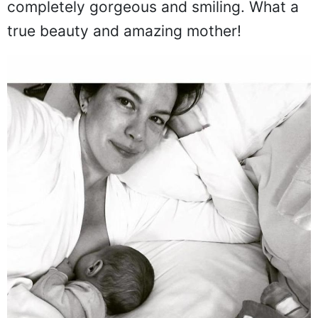
completely gorgeous and smiling. What a
true beauty and amazing mother!