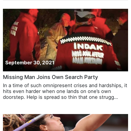
September 30, 2021
Missing Man Joins Own Search Party
In a time of such omnipresent crises and hardships, it
hits even harder when one lands on one’s own
doorstep. Help is spread so thin that one strugg…