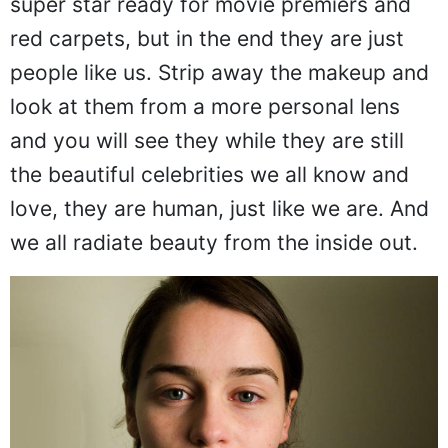
super star ready for movie premiers and
red carpets, but in the end they are just
people like us. Strip away the makeup and
look at them from a more personal lens
and you will see they while they are still
the beautiful celebrities we all know and
love, they are human, just like we are. And
we all radiate beauty from the inside out.