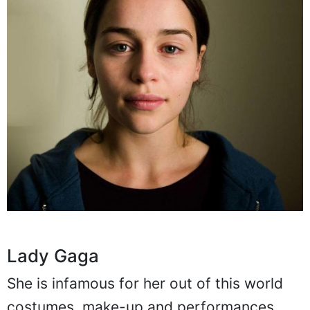
Lady Gaga
She is infamous for her out of this world
costumes, make-up and performances.