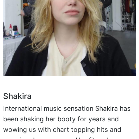
Shakira
International music sensation Shakira has
been shaking her booty for years and
wowing us with chart topping hits and