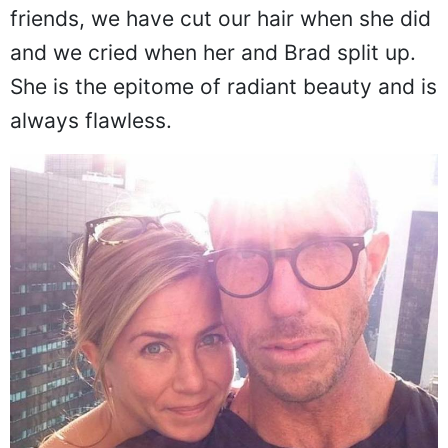
friends, we have cut our hair when she did
and we cried when her and Brad split up.
She is the epitome of radiant beauty and is
always flawless.