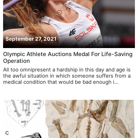
September 27, 2021
Olympic Athlete Auctions Medal For Life-Saving
Operation
All too omnipresent a hardship in this day and age is
the awful situation in which someone suffers from a
medical condition that would be bad enough i…