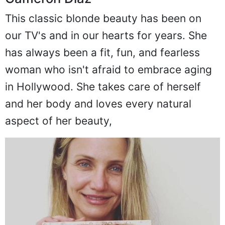
This classic blonde beauty has been on
our TV's and in our hearts for years. She
has always been a fit, fun, and fearless
woman who isn't afraid to embrace aging
in Hollywood. She takes care of herself
and her body and loves every natural
aspect of her beauty,