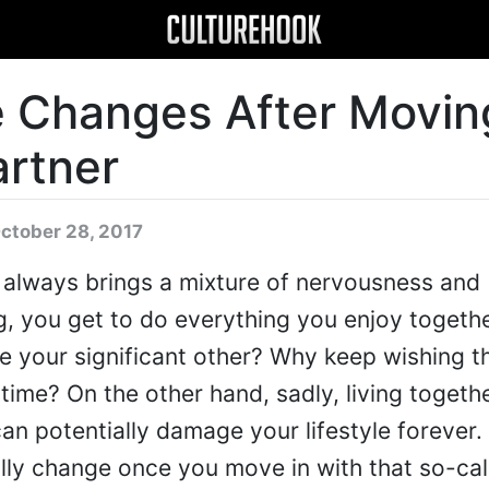
e Changes After Movin
artner
ctober 28, 2017
 always brings a mixture of nervousness and
g, you get to do everything you enjoy togeth
ee your significant other? Why keep wishing 
time? On the other hand, sadly, living togethe
an potentially damage your lifestyle forever. 
tally change once you move in with that so-ca