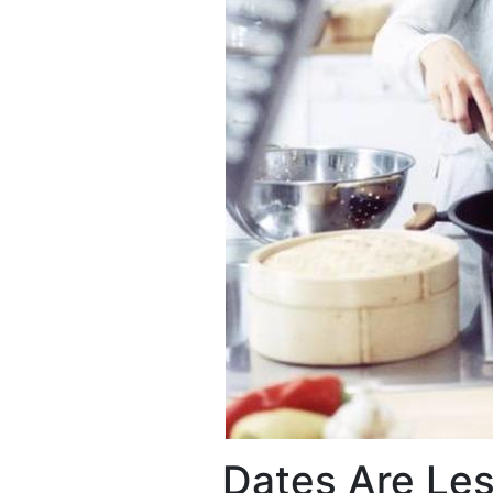
Dates Are Les