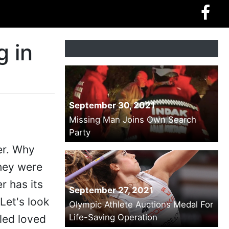
g in
September 30, 2021
Missing Man Joins Own Search
Party
er. Why
they were
r has its
September 27, 2021
Let's look
Olympic Athlete Auctions Medal For
Life-Saving Operation
lled loved