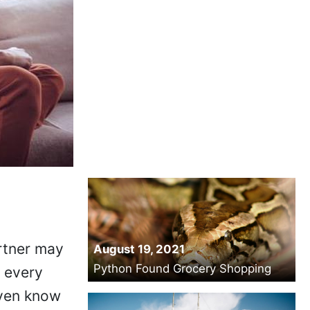
artner may
August 19, 2021
Python Found Grocery Shopping
l every
even know