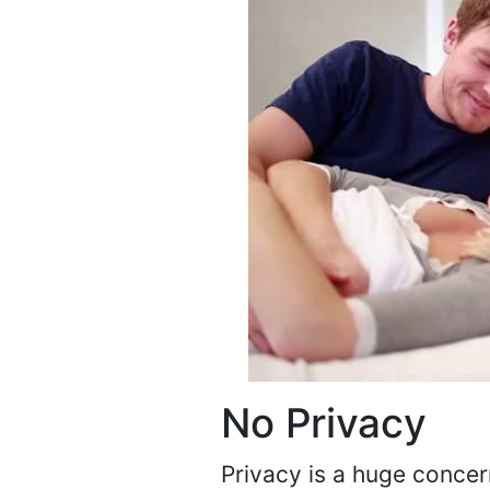
No Privacy
Privacy is a huge concer