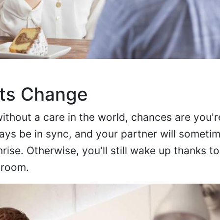
its Change
without a care in the world, chances are you'r
ays be in sync, and your partner will someti
rise. Otherwise, you'll still wake up thanks to 
 room.