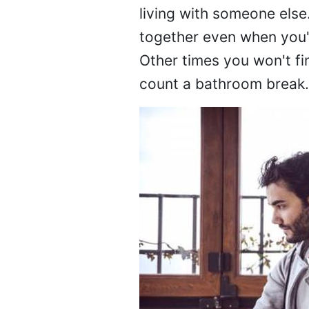
living with someone else
together even when you'r
Other times you won't fi
count a bathroom break.