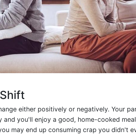
Shift
hange either positively or negatively. Your p
ly and you'll enjoy a good, home-cooked mea
 you may end up consuming crap you didn't 