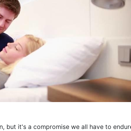
n, but it's a compromise we all have to endu