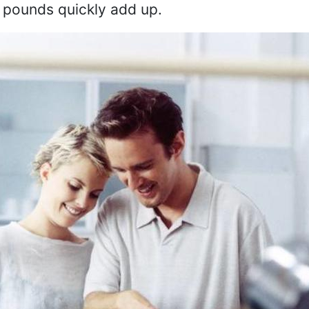
 pounds quickly add up.