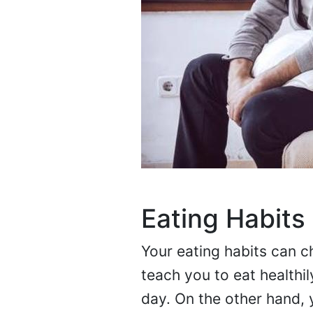
Eating Habits 
Your eating habits can c
teach you to eat healthi
day. On the other hand,