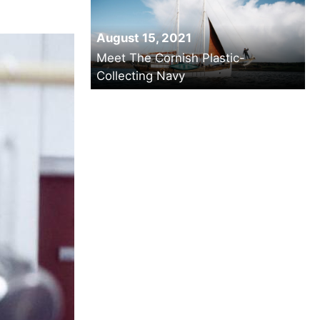
August 15, 2021
Meet The Cornish Plastic-
Collecting Navy