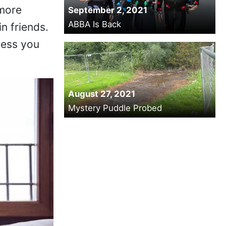
 more
September 2, 2021
ABBA Is Back
n friends.
less you
August 27, 2021
Mystery Puddle Probed