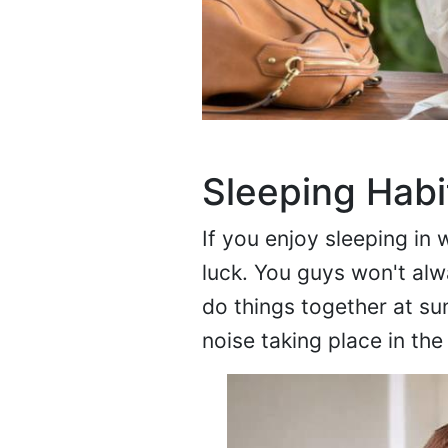
Sleeping Hab
If you enjoy sleeping in 
luck. You guys won't alw
do things together at sun
noise taking place in the