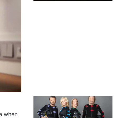
re when