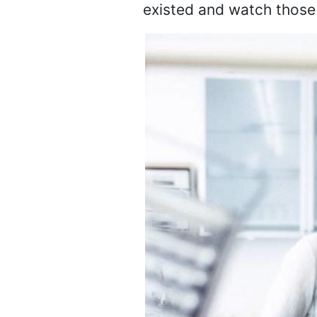
existed and watch those