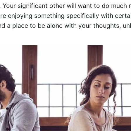
. Your significant other will want to do much
e enjoying something specifically with certai
nd a place to be alone with your thoughts, un