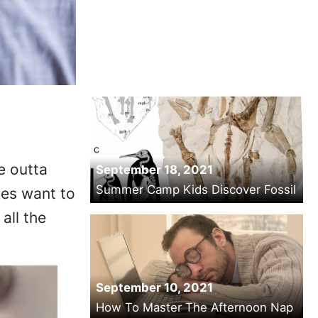
e outta
September 18, 2021
Summer Camp Kids Discover Fossil
mes want to
all the
September 10, 2021
How To Master The Afternoon Nap