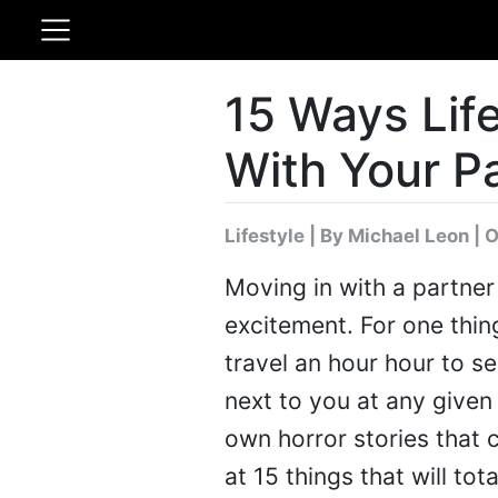
15 Ways Lif
With Your P
Lifestyle
|
By Michael Leon
| O
Moving in with a partner
excitement. For one thin
travel an hour hour to s
next to you at any given 
own horror stories that c
at 15 things that will to