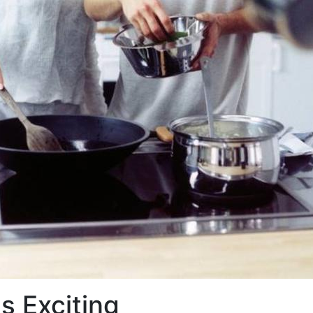
s Exciting