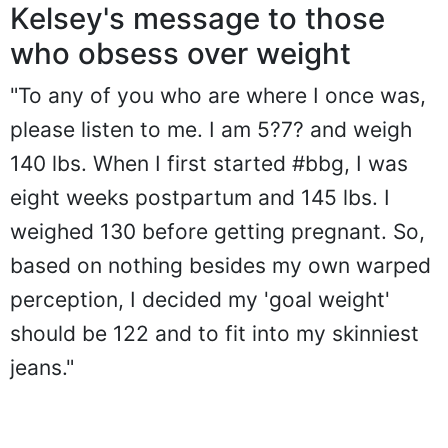
Kelsey's message to those
who obsess over weight
"To any of you who are where I once was,
please listen to me. I am 5?7? and weigh
140 lbs. When I first started #bbg, I was
eight weeks postpartum and 145 lbs. I
weighed 130 before getting pregnant. So,
based on nothing besides my own warped
perception, I decided my 'goal weight'
should be 122 and to fit into my skinniest
jeans."