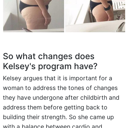
So what changes does
Kelsey's program have?
Kelsey argues that it is important for a
woman to address the tones of changes
they have undergone after childbirth and
address them before getting back to
building their strength. So she came up
with a balance between cardio and