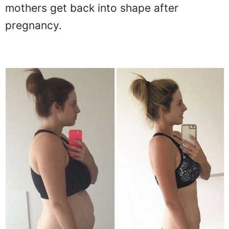
mothers get back into shape after
pregnancy.