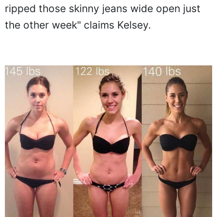
ripped those skinny jeans wide open just
the other week" claims Kelsey.