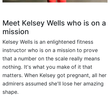
Meet Kelsey Wells who is on a
mission
Kelsey Wells is an enlightened fitness
instructor who is on a mission to prove
that a number on the scale really means
nothing. It's what you make of it that
matters. When Kelsey got pregnant, all her
admirers assumed she'll lose her amazing
shape.