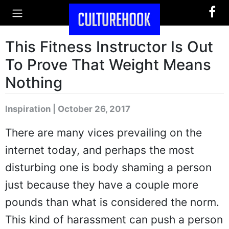
This Fitness Instructor Is Out
To Prove That Weight Means
Nothing
Inspiration | October 26, 2017
There are many vices prevailing on the
internet today, and perhaps the most
disturbing one is body shaming a person
just because they have a couple more
pounds than what is considered the norm.
This kind of harassment can push a person