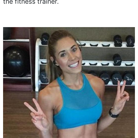
the fitness trainer.