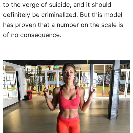
to the verge of suicide, and it should
definitely be criminalized. But this model
has proven that a number on the scale is
of no consequence.