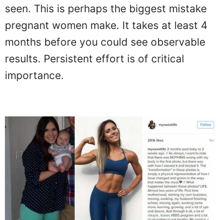
seen. This is perhaps the biggest mistake
pregnant women make. It takes at least 4
months before you could see observable
results. Persistent effort is of critical
importance.