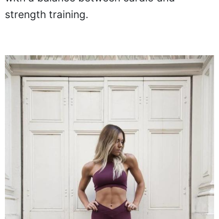
strength training.