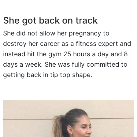
She got back on track
She did not allow her pregnancy to
destroy her career as a fitness expert and
instead hit the gym 25 hours a day and 8
days a week. She was fully committed to
getting back in tip top shape.