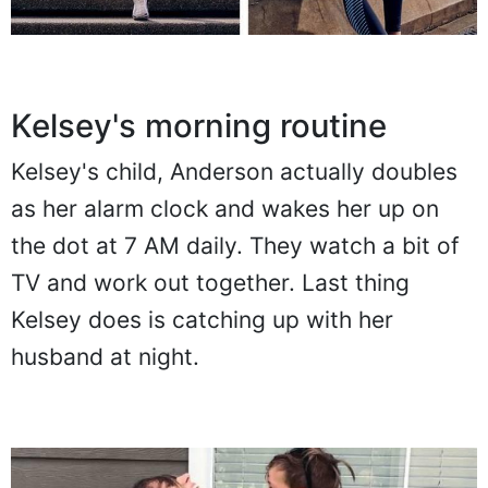
Kelsey's morning routine
Kelsey's child, Anderson actually doubles
as her alarm clock and wakes her up on
the dot at 7 AM daily. They watch a bit of
TV and work out together. Last thing
Kelsey does is catching up with her
husband at night.