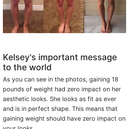
Kelsey's important message
to the world
As you can see in the photos, gaining 18
pounds of weight had zero impact on her
aesthetic looks. She looks as fit as ever
and is in perfect shape. This means that
gaining weight should have zero impact on
your looks.