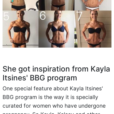
She got inspiration from Kayla
Itsines' BBG program
One special feature about Kayla Itsines'
BBG program is the way it is specially
curated for women who have undergone