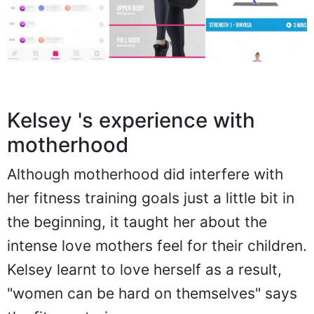
Kelsey 's experience with
motherhood
Although motherhood did interfere with
her fitness training goals just a little bit in
the beginning, it taught her about the
intense love mothers feel for their children.
Kelsey learnt to love herself as a result,
"women can be hard on themselves" says