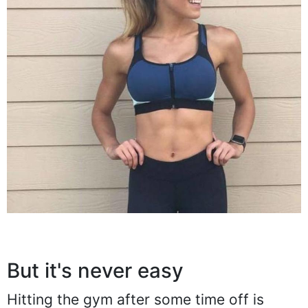
But it's never easy
Hitting the gym after some time off is