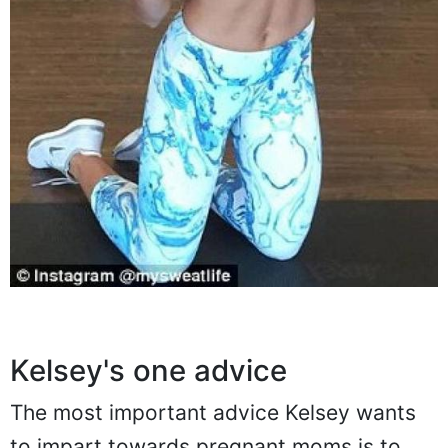
Kelsey's one advice
The most important advice Kelsey wants
to impart towards pregnant moms is to