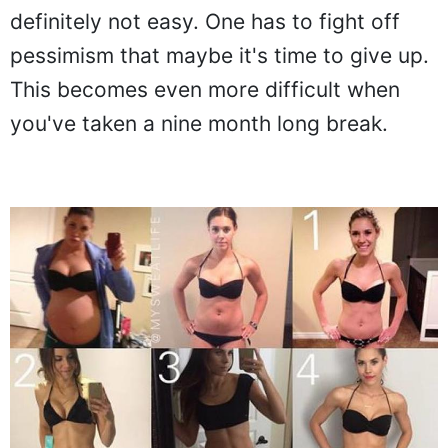
definitely not easy. One has to fight off
pessimism that maybe it's time to give up.
This becomes even more difficult when
you've taken a nine month long break.