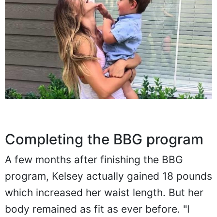
Completing the BBG program
A few months after finishing the BBG
program, Kelsey actually gained 18 pounds
which increased her waist length. But her
body remained as fit as ever before. "I