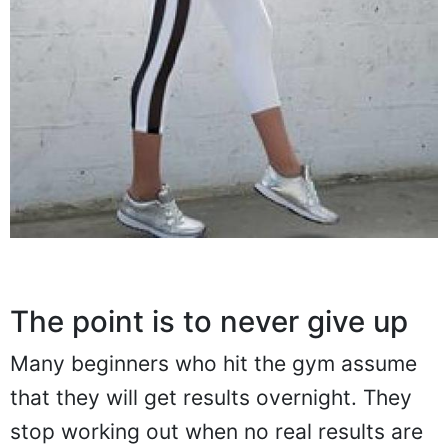
The point is to never give up
Many beginners who hit the gym assume
that they will get results overnight. They
stop working out when no real results are