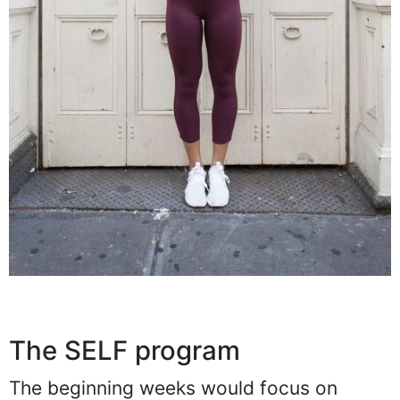
The SELF program
The beginning weeks would focus on