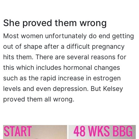
She proved them wrong
Most women unfortunately do end getting
out of shape after a difficult pregnancy
hits them. There are several reasons for
this which includes hormonal changes
such as the rapid increase in estrogen
levels and even depression. But Kelsey
proved them all wrong.