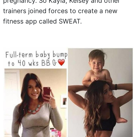
pregnancy. So Kayla, Kelsey and other
trainers joined forces to create a new
fitness app called SWEAT.