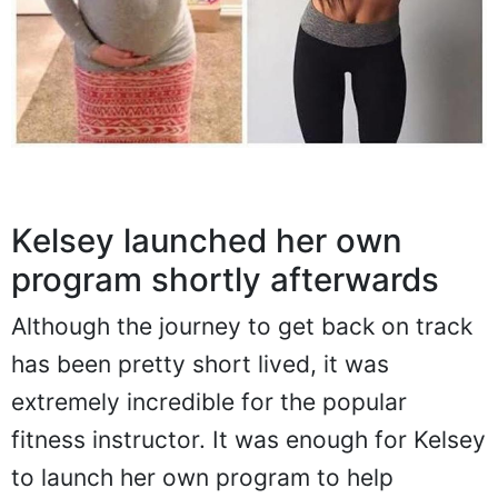
Kelsey launched her own
program shortly afterwards
Although the journey to get back on track
has been pretty short lived, it was
extremely incredible for the popular
fitness instructor. It was enough for Kelsey
to launch her own program to help