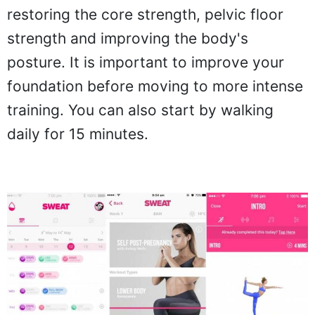
restoring the core strength, pelvic floor
strength and improving the body's
posture. It is important to improve your
foundation before moving to more intense
training. You can also start by walking
daily for 15 minutes.