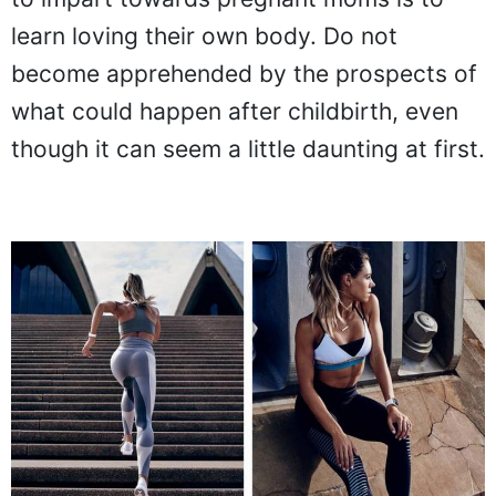
learn loving their own body. Do not
become apprehended by the prospects of
what could happen after childbirth, even
though it can seem a little daunting at first.