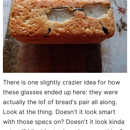
There is one slightly crazier idea for how
these glasses ended up here: they were
actually the lof of bread's pair all along.
Look at the thing. Doesn't it look smart
with those specs on? Doesn't it look kinda