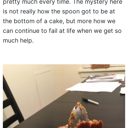
pretty much every time. The mystery here
is not really how the spoon got to be at
the bottom of a cake, but more how we
can continue to fail at life when we get so
much help.