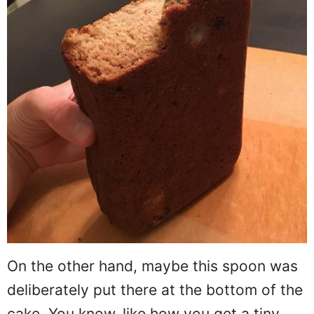
On the other hand, maybe this spoon was
deliberately put there at the bottom of the
cake. You know, like how you get a tiny