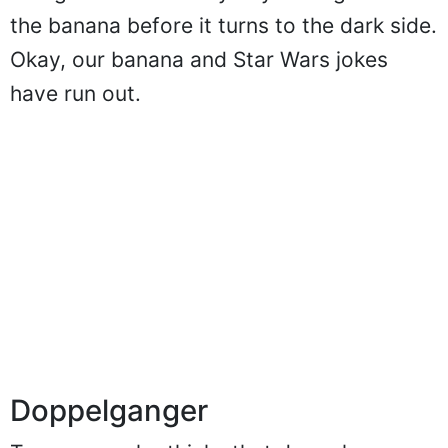
the banana before it turns to the dark side.
Okay, our banana and Star Wars jokes
have run out.
Doppelganger