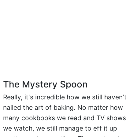
The Mystery Spoon
Really, it's incredible how we still haven't
nailed the art of baking. No matter how
many cookbooks we read and TV shows
we watch, we still manage to eff it up