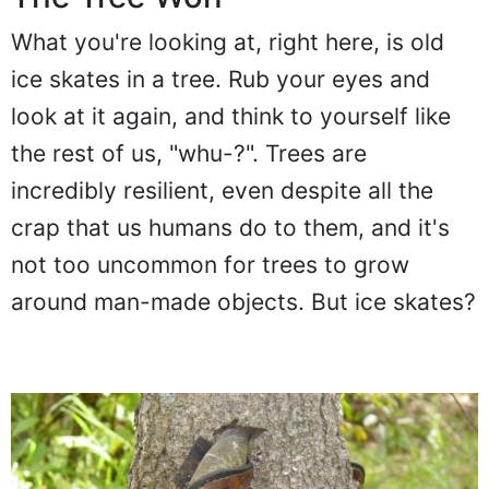
What you're looking at, right here, is old
ice skates in a tree. Rub your eyes and
look at it again, and think to yourself like
the rest of us, "whu-?". Trees are
incredibly resilient, even despite all the
crap that us humans do to them, and it's
not too uncommon for trees to grow
around man-made objects. But ice skates?