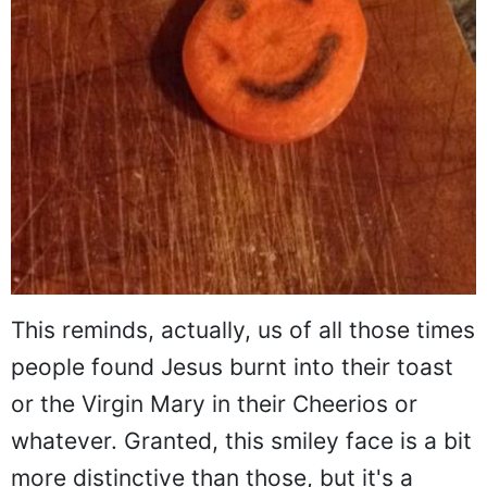
This reminds, actually, us of all those times
people found Jesus burnt into their toast
or the Virgin Mary in their Cheerios or
whatever. Granted, this smiley face is a bit
more distinctive than those, but it's a