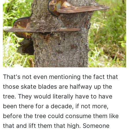
That's not even mentioning the fact that
those skate blades are halfway up the
tree. They would literally have to have
been there for a decade, if not more,
before the tree could consume them like
that and lift them that high. Someone