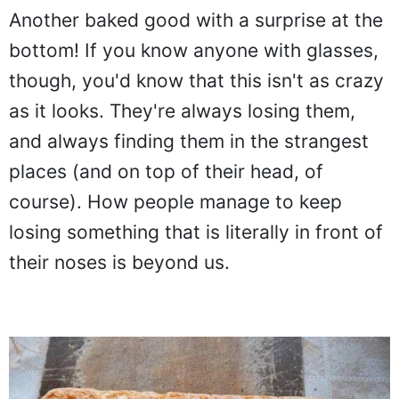
Another baked good with a surprise at the
bottom! If you know anyone with glasses,
though, you'd know that this isn't as crazy
as it looks. They're always losing them,
and always finding them in the strangest
places (and on top of their head, of
course). How people manage to keep
losing something that is literally in front of
their noses is beyond us.