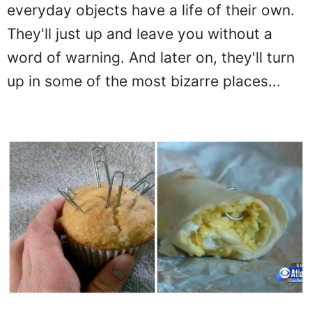
everyday objects have a life of their own.
They'll just up and leave you without a
word of warning. And later on, they'll turn
up in some of the most bizarre places...