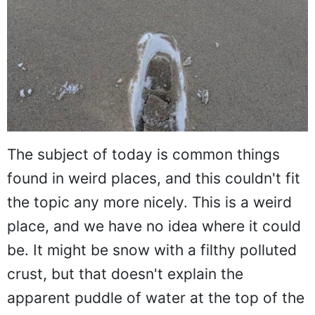
The subject of today is common things
found in weird places, and this couldn't fit
the topic any more nicely. This is a weird
place, and we have no idea where it could
be. It might be snow with a filthy polluted
crust, but that doesn't explain the
apparent puddle of water at the top of the