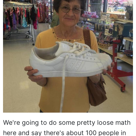
We're going to do some pretty loose math
here and say there's about 100 people in