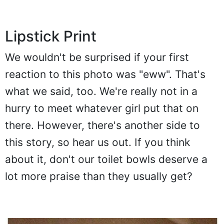
Lipstick Print
We wouldn't be surprised if your first
reaction to this photo was "eww". That's
what we said, too. We're really not in a
hurry to meet whatever girl put that on
there. However, there's another side to
this story, so hear us out. If you think
about it, don't our toilet bowls deserve a
lot more praise than they usually get?