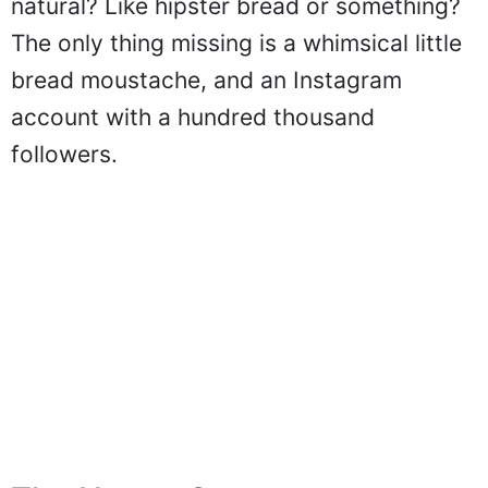
natural? Like hipster bread or something?
The only thing missing is a whimsical little
bread moustache, and an Instagram
account with a hundred thousand
followers.