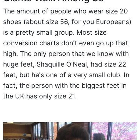
The amount of people who wear size 20
shoes (about size 56, for you Europeans)
is a pretty small group. Most size
conversion charts don't even go up that
high. The only person that we know with
huge feet, Shaquille O'Neal, had size 22
feet, but he's one of a very small club. In
fact, the person with the biggest feet in
the UK has only size 21.