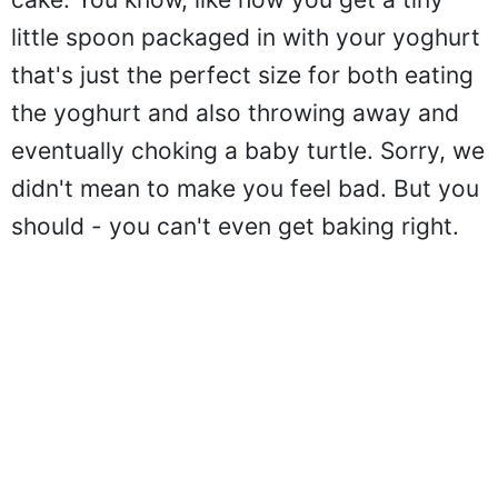
little spoon packaged in with your yoghurt
that's just the perfect size for both eating
the yoghurt and also throwing away and
eventually choking a baby turtle. Sorry, we
didn't mean to make you feel bad. But you
should - you can't even get baking right.