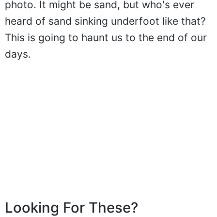
photo. It might be sand, but who's ever
heard of sand sinking underfoot like that?
This is going to haunt us to the end of our
days.
Looking For These?