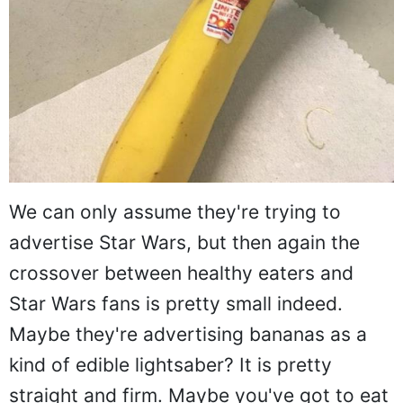
We can only assume they're trying to
advertise Star Wars, but then again the
crossover between healthy eaters and
Star Wars fans is pretty small indeed.
Maybe they're advertising bananas as a
kind of edible lightsaber? It is pretty
straight and firm. Maybe you've got to eat