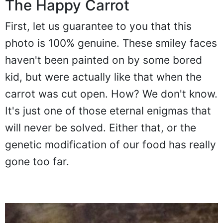
The Happy Carrot
First, let us guarantee to you that this
photo is 100% genuine. These smiley faces
haven't been painted on by some bored
kid, but were actually like that when the
carrot was cut open. How? We don't know.
It's just one of those eternal enigmas that
will never be solved. Either that, or the
genetic modification of our food has really
gone too far.