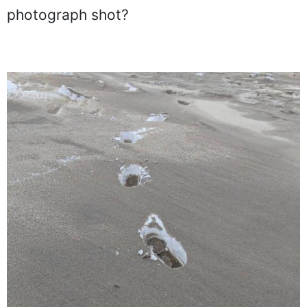
photograph shot?