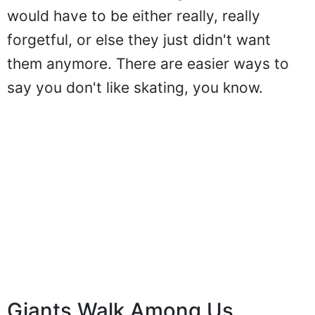
would have to be either really, really
forgetful, or else they just didn't want
them anymore. There are easier ways to
say you don't like skating, you know.
Giants Walk Among Us