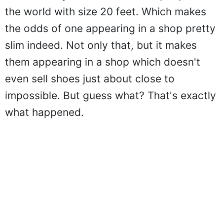
the world with size 20 feet. Which makes
the odds of one appearing in a shop pretty
slim indeed. Not only that, but it makes
them appearing in a shop which doesn't
even sell shoes just about close to
impossible. But guess what? That's exactly
what happened.