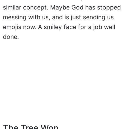
similar concept. Maybe God has stopped
messing with us, and is just sending us
emojis now. A smiley face for a job well
done.
The Tree Won