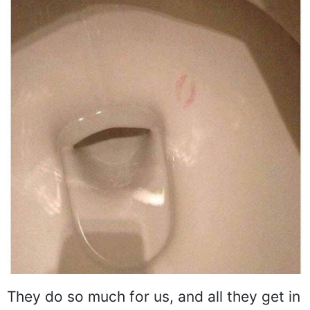
They do so much for us, and all they get in