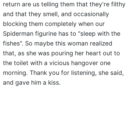
return are us telling them that they're filthy
and that they smell, and occasionally
blocking them completely when our
Spiderman figurine has to "sleep with the
fishes". So maybe this woman realized
that, as she was pouring her heart out to
the toilet with a vicious hangover one
morning. Thank you for listening, she said,
and gave him a kiss.