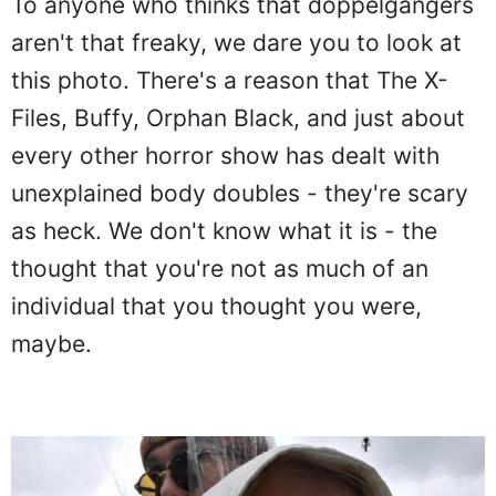
To anyone who thinks that doppelgangers
aren't that freaky, we dare you to look at
this photo. There's a reason that The X-
Files, Buffy, Orphan Black, and just about
every other horror show has dealt with
unexplained body doubles - they're scary
as heck. We don't know what it is - the
thought that you're not as much of an
individual that you thought you were,
maybe.