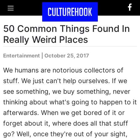
50 Common Things Found In
Really Weird Places
Entertainment | October 25, 2017
We humans are notorious collectors of
stuff. We just can't help ourselves. If we
see something, we buy something, never
thinking about what's going to happen to it
afterwards. When we get bored of it or
forget about it, where does all that stuff
go? Well, once they're out of your sight,