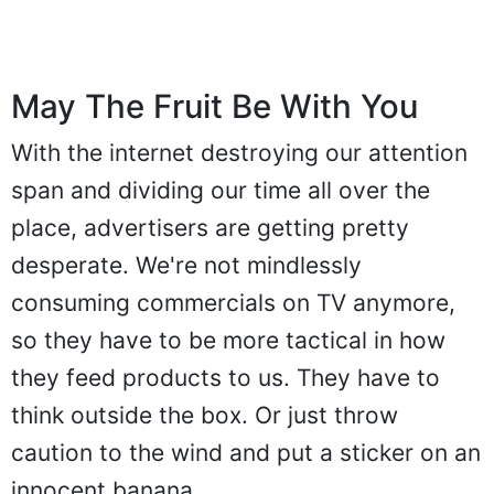
May The Fruit Be With You
With the internet destroying our attention
span and dividing our time all over the
place, advertisers are getting pretty
desperate. We're not mindlessly
consuming commercials on TV anymore,
so they have to be more tactical in how
they feed products to us. They have to
think outside the box. Or just throw
caution to the wind and put a sticker on an
innocent banana.