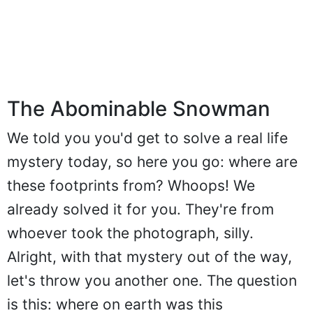
The Abominable Snowman
We told you you'd get to solve a real life
mystery today, so here you go: where are
these footprints from? Whoops! We
already solved it for you. They're from
whoever took the photograph, silly.
Alright, with that mystery out of the way,
let's throw you another one. The question
is this: where on earth was this